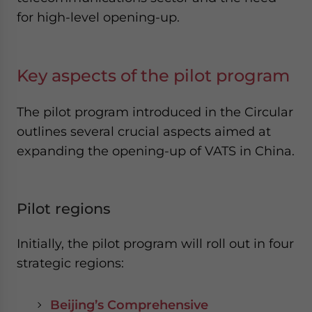
for high-level opening-up.
Key aspects of the pilot program
The pilot program introduced in the Circular
outlines several crucial aspects aimed at
expanding the opening-up of VATS in China.
Pilot regions
Initially, the pilot program will roll out in four
strategic regions:
Beijing’s Comprehensive