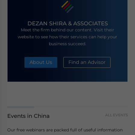
DEZAN SHIRA & ASSOCIATES
Meet the firm behind our content. Visit their
website to see how their services can help your
business succeed.
About Us
Find an Advisor
Events in China
ALL EVENTS
Our free webinars are packed full of useful information