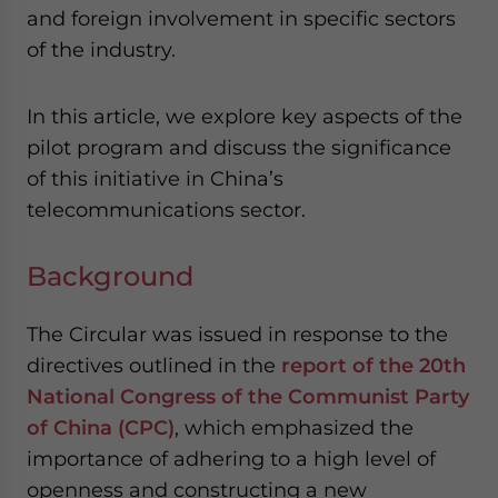
and foreign involvement in specific sectors
of the industry.
In this article, we explore key aspects of the
pilot program and discuss the significance
of this initiative in China’s
telecommunications sector.
Background
The Circular was issued in response to the
directives outlined in the
report of the 20th
National Congress of the Communist Party
of China (CPC)
, which emphasized the
importance of adhering to a high level of
openness and constructing a new