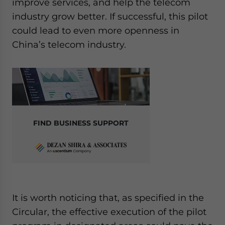
improve services, and help the telecom
industry grow better. If successful, this pilot
could lead to even more openness in
China’s telecom industry.
FIND BUSINESS SUPPORT
It is worth noticing that, as specified in the
Circular, the effective execution of the pilot