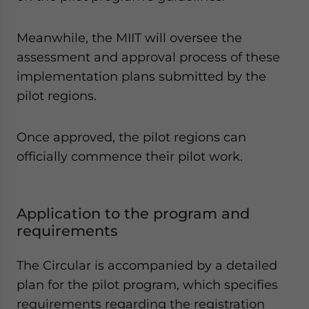
Meanwhile, the MIIT will oversee the
assessment and approval process of these
implementation plans submitted by the
pilot regions.
Once approved, the pilot regions can
officially commence their pilot work.
Application to the program and
requirements
The Circular is accompanied by a detailed
plan for the pilot program, which specifies
requirements regarding the registration