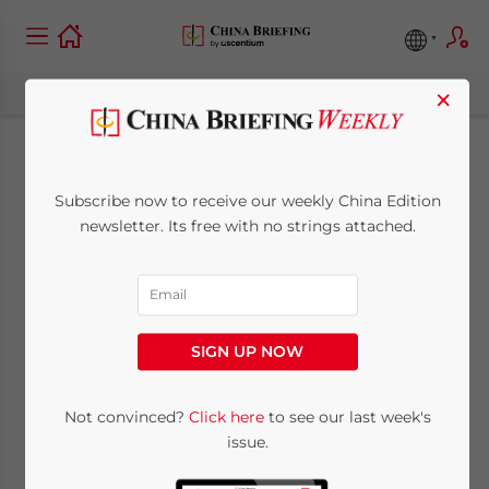
×
China to Relax
Subscribe now to receive our weekly China Edition
Foreign Ownership
newsletter. Its free with no strings attached.
Limits in Value-
Added
SIGN UP NOW
Telecommunication
Services
Not convinced?
Click here
to see our last week's
issue.