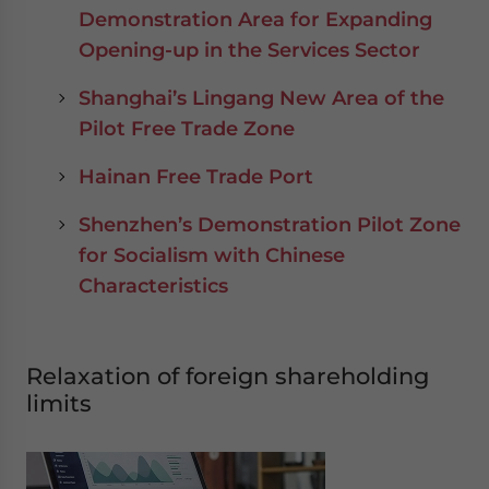
Demonstration Area for Expanding
Opening-up in the Services Sector
Shanghai’s Lingang New Area of the
Pilot Free Trade Zone
Hainan Free Trade Port
Shenzhen’s Demonstration Pilot Zone
for Socialism with Chinese
Characteristics
Relaxation of foreign shareholding
limits