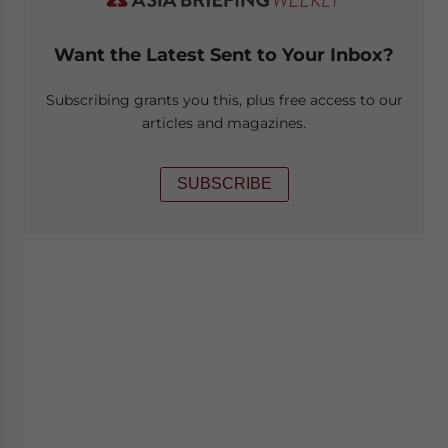
Want the Latest Sent to Your Inbox?
Subscribing grants you this, plus free access to our
articles and magazines.
SUBSCRIBE