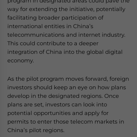
program in designated areas could pave the
way for extending the initiative, potentially
facilitating broader participation of
international entities in China’s
telecommunications and internet industry.
This could contribute to a deeper
integration of China into the global digital
economy.
As the pilot program moves forward, foreign
investors should keep an eye on how plans
develop in the designated regions. Once
plans are set, investors can look into
potential opportunities and apply for
permits to enter those telecom markets in
China’s pilot regions.