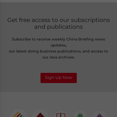
Get free access to our subscriptions
and publications
Subscribe to receive weekly China Briefing news
updates,
our latest doing business publications, and access to
our Asia archives.
Sign Up Now