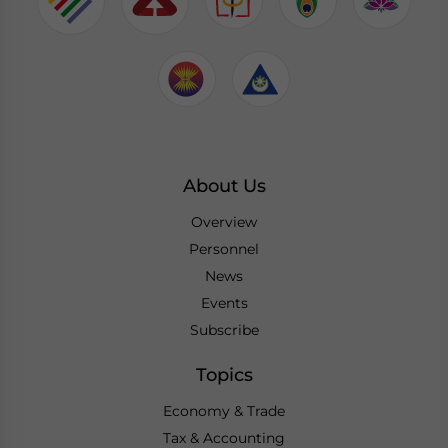
About Us
Overview
Personnel
News
Events
Subscribe
Topics
Economy & Trade
Tax & Accounting