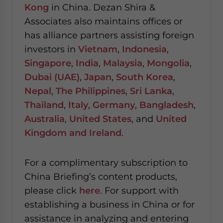
Kong
in China. Dezan Shira &
Associates also maintains offices or
has alliance partners assisting foreign
investors in
Vietnam
,
Indonesia
,
Singapore
,
India
,
Malaysia
,
Mongolia
,
Dubai (UAE)
,
Japan
,
South Korea
,
Nepal
,
The Philippines
,
Sri Lanka
,
Thailand
,
Italy
,
Germany
,
Bangladesh
,
Australia
,
United States
, and
United
Kingdom and Ireland
.
For a complimentary subscription to
China Briefing’s content products,
please click
here
. For support with
establishing a business in China or for
assistance in analyzing and entering