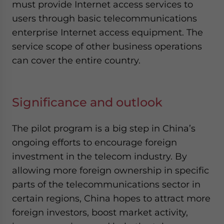
must provide Internet access services to
users through basic telecommunications
enterprise Internet access equipment. The
service scope of other business operations
can cover the entire country.
Significance and outlook
The pilot program is a big step in China’s
ongoing efforts to encourage foreign
investment in the telecom industry. By
allowing more foreign ownership in specific
parts of the telecommunications sector in
certain regions, China hopes to attract more
foreign investors, boost market activity,