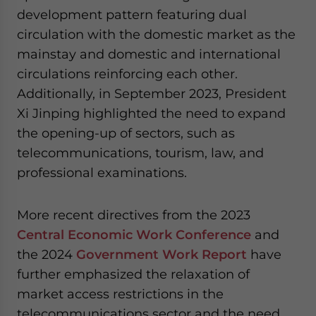
development pattern featuring dual
circulation with the domestic market as the
mainstay and domestic and international
circulations reinforcing each other.
Additionally, in September 2023, President
Xi Jinping highlighted the need to expand
the opening-up of sectors, such as
telecommunications, tourism, law, and
professional examinations.
More recent directives from the 2023
Central Economic Work Conference
and
the 2024
Government Work Report
have
further emphasized the relaxation of
market access restrictions in the
telecommunications sector and the need