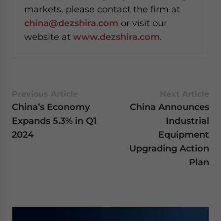
markets, please contact the firm at
china@dezshira.com
or visit our
website at
www.dezshira.com
.
Previous Article
Next Article
China’s Economy
China Announces
Expands 5.3% in Q1
Industrial
2024
Equipment
Upgrading Action
Plan