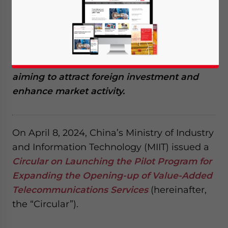
April 18, 2024
Posted by
China Briefing
Written by
Giulia Interesse
Reading Time:
4
minutes
China has launched a pilot program
to relax
foreign ownership restrictions on certain
value-added telecommunication services,
aiming to attract foreign investment and
enhance market activity
.
On April 8, 2024, China’s Ministry of Industry
and Information Technology (MIIT) issued a
Circular on Launching the Pilot Program for
Expanding the Opening-up of Value-Added
Telecommunications Services
(hereinafter,
the “Circular”).
Yes, I have read the
Privacy Policy
Statement for this