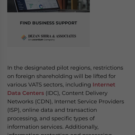
FIND BUSINESS SUPPORT
In the designated pilot regions, restrictions
on foreign shareholding will be lifted for
various VATS sectors, including
Internet
Data Centers
(IDC), Content Delivery
Networks (CDN), Internet Service Providers
(ISP), online data and transaction
processing, and specific types of
information services. Additionally,