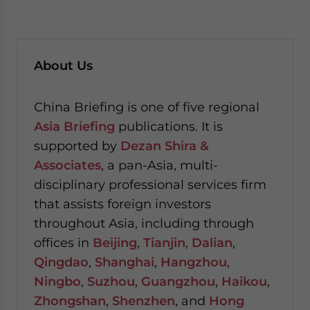
About Us
China Briefing is one of five regional
Asia Briefing
publications. It is
supported by
Dezan Shira &
Associates
, a pan-Asia, multi-
disciplinary professional services firm
that assists foreign investors
throughout Asia, including through
offices in
Beijing
,
Tianjin
,
Dalian
,
Qingdao
,
Shanghai
,
Hangzhou
,
Ningbo
,
Suzhou
,
Guangzhou
,
Haikou
,
Zhongshan
,
Shenzhen
, and
Hong