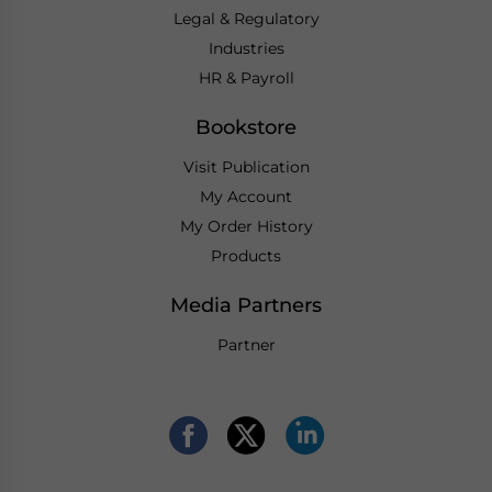
Legal & Regulatory
Industries
HR & Payroll
Bookstore
Visit Publication
My Account
My Order History
Products
Media Partners
Partner