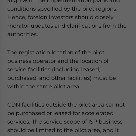
align with the implementation plans and
conditions specified by the pilot regions.
Hence, foreign investors should closely
monitor updates and clarifications from the
authorities.
The registration location of the pilot
business operator and the location of
service facilities (including leased,
purchased, and other facilities) must be
within the same pilot area.
CDN facilities outside the pilot area cannot
be purchased or leased for accelerated
services. The service scope of ISP business
should be limited to the pilot area, and it