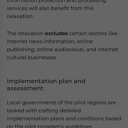
information protection and processing
services will also benefit from this
relaxation.
The relaxation
excludes
certain sectors like
internet news information, online
publishing, online audiovisual, and internet
cultural businesses.
Implementation plan and
assessment
Local governments of the pilot regions are
tasked with crafting detailed
implementation plans and conditions based
on the pilot program’s guidelines.