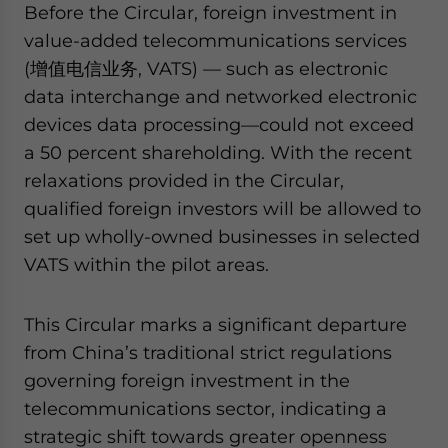
Before the Circular, foreign investment in
website. Please send me business news and updates
for Asia!
value-added telecommunications services
(增值电信业务, VATS) — such as electronic
- case sensitive
data interchange and networked electronic
devices data processing—could not exceed
a 50 percent shareholding. With the recent
relaxations provided in the Circular,
qualified foreign investors will be allowed to
set up wholly-owned businesses in selected
VATS within the pilot areas.
This Circular marks a significant departure
from China’s traditional strict regulations
governing foreign investment in the
telecommunications sector, indicating a
strategic shift towards greater openness