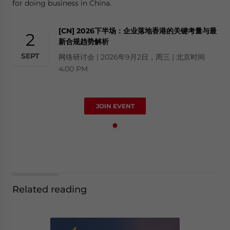
for doing business in China.
[CN] 2026下半场：企业落地香港的关键考量与最
2
新合规趋势解析
SEPT
网络研讨会 | 2026年9月2日，周三 | 北京时间
4:00 PM
JOIN EVENT
Related reading