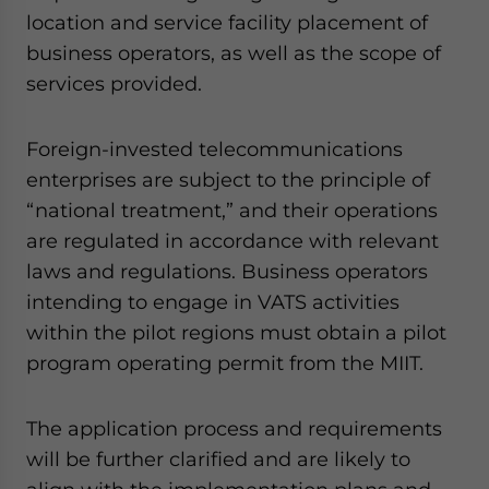
location and service facility placement of
business operators, as well as the scope of
services provided.
Foreign-invested telecommunications
enterprises are subject to the principle of
“national treatment,” and their operations
are regulated in accordance with relevant
laws and regulations. Business operators
intending to engage in VATS activities
within the pilot regions must obtain a pilot
program operating permit from the MIIT.
The application process and requirements
will be further clarified and are likely to