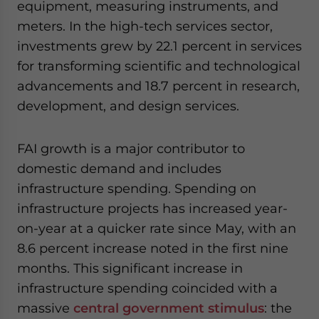
equipment, measuring instruments, and
meters. In the high-tech services sector,
investments grew by 22.1 percent in services
for transforming scientific and technological
advancements and 18.7 percent in research,
development, and design services.
FAI growth is a major contributor to
domestic demand and includes
infrastructure spending. Spending on
infrastructure projects has increased year-
on-year at a quicker rate since May, with an
8.6 percent increase noted in the first nine
months. This significant increase in
infrastructure spending coincided with a
massive
central government stimulus
: the