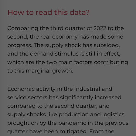
How to read this data?
Comparing the third quarter of 2022 to the
second, the real economy has made some
progress. The supply shock has subsided,
and the demand stimulus is still in effect,
which are the two main factors contributing
to this marginal growth.
Economic activity in the industrial and
service sectors has significantly increased
compared to the second quarter, and
supply shocks like production and logistics
brought on by the pandemic in the previous
quarter have been mitigated. From the