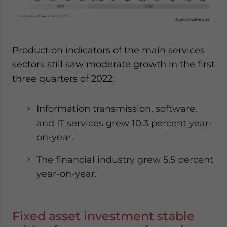
Production indicators of the main services
sectors still saw moderate growth in the first
three quarters of 2022:
Information transmission, software,
and IT services grew 10.3 percent year-
on-year.
The financial industry grew 5.5 percent
year-on-year.
Fixed asset investment stable