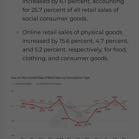
increased by 6.1 percent, accounting
for 25.7 percent of all retail sales of
social consumer goods.
Online retail sales of physical goods
increased by 15.6 percent, 4.7 percent,
and 5.2 percent, respectively, for food,
clothing, and consumer goods.