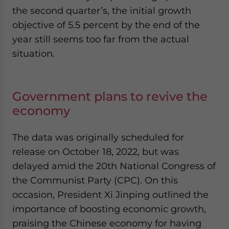
the second quarter’s, the initial growth
objective of 5.5 percent by the end of the
year still seems too far from the actual
situation.
Government plans to revive the
economy
The data was originally scheduled for
release on October 18, 2022, but was
delayed amid the 20
th
National Congress of
the Communist Party (CPC). On this
occasion, President Xi Jinping outlined the
importance of boosting economic growth,
praising the Chinese economy for having