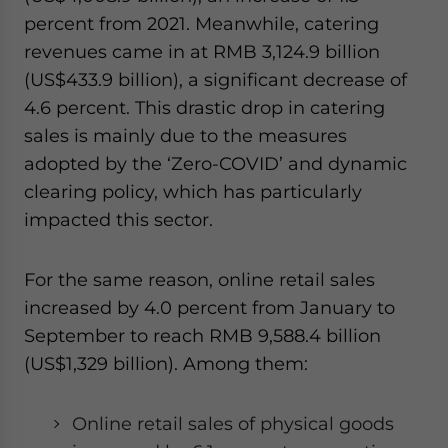
percent from 2021. Meanwhile, catering
revenues came in at RMB 3,124.9 billion
(US$433.9 billion), a significant decrease of
4.6 percent. This drastic drop in catering
sales is mainly due to the measures
adopted by the ‘Zero-COVID’ and dynamic
clearing policy, which has particularly
impacted this sector.
For the same reason, online retail sales
increased by 4.0 percent from January to
September to reach RMB 9,588.4 billion
(US$1,329 billion). Among them:
Online retail sales of physical goods