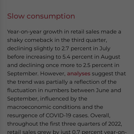
Slow consumption
Year-on-year growth in retail sales
made
a
shaky comeback in the third quarter,
declining slightly to 2.7 percent in July
before increasing to 5.4 percent in August
and declining once more to 2.5 percent in
September.
However,
analyses
suggest that
the trend was partially a reflection of the
fluctuation in numbers between June and
September,
influenced by the
macroeconomic conditions and the
re
surgence of COVID-19 cases.
Overall,
throughout the first three quarters of 2022,
retail sales grew by just 0.7 percent year-on-