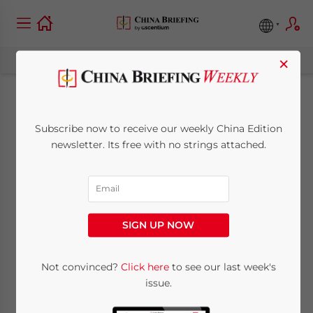
×
China’s Q3 2022
Subscribe now to receive our weekly China Edition
Economic and Trade
newsletter. Its free with no strings attached.
Roundup: Recovery
Better Than
SIGN UP NOW
Expected
Not convinced?
Click here
to see our last week's
issue.
October 27, 2022
Posted by
China Briefing
Written by
Giulia Interesse
Reading Time:
9
minutes