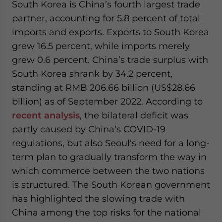
South Korea is China’s fourth largest trade
partner, accounting for 5.8 percent of total
imports and exports. Exports to South Korea
grew 16.5 percent, while imports merely
grew 0.6 percent. China’s trade surplus with
South Korea shrank by 34.2 percent,
standing at RMB 206.66 billion (US$28.66
billion) as of September 2022. According to
recent analysis
, the bilateral deficit was
partly caused by China’s COVID-19
regulations, but also Seoul’s need for a long-
term plan to gradually transform the way in
which commerce between the two nations
is structured. The South Korean government
has highlighted the slowing trade with
China among the top risks for the national