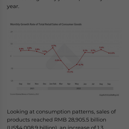
year.
Looking at consumption patterns, sales of
products reached RMB 28,905.5 billion
(US$4,008.9 billion), an increase of 1.3