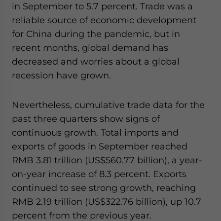
in September to 5.7 percent. Trade was a
reliable source of economic development
for China during the pandemic, but in
recent months, global demand has
decreased and worries about a global
recession have grown.
Nevertheless, cumulative trade data for the
past three quarters show signs of
continuous growth. Total imports and
exports
of goods in September reached
RMB 3.81 trillion (US$560.77 billion), a year-
on-year increase of 8.3 percent.
Exports
continued to see strong growth, reaching
RMB 2.19 trillion (US$322.76 billion), up 10.7
percent from the previous year.