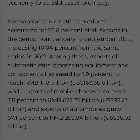
economy to be addressed promptly.
Mechanical and electrical products
accounted for 56.8 percent of all exports in
the period from January to September 2022,
increasing 10.04 percent from the same
period in 2021. Among them, exports of
automatic data processing equipment and
components increased by 1.9 percent to
reach RMB 1.18 trillion (US$163.65 billion),
while exports of mobile phones increased
7.8 percent to RMB 672.25 billion (US$93.23
billion) and exports of automobiles grew
67.1 percent to RMB 259.84 billion (US$36.03
billion).