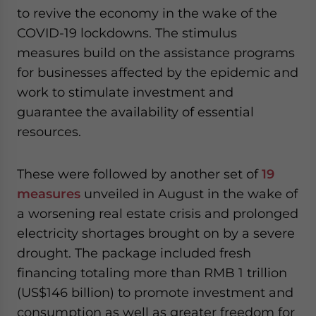
to revive the economy in the wake of the
COVID-19 lockdowns. The stimulus
measures build on the assistance programs
for businesses affected by the epidemic and
work to stimulate investment and
guarantee the availability of essential
resources.
These were followed by another set of
19
measures
unveiled in August in the wake of
a worsening real estate crisis and prolonged
electricity shortages brought on by a severe
drought. The package included fresh
financing totaling more than RMB 1 trillion
(US$146 billion) to promote investment and
consumption as well as greater freedom for