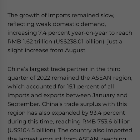
The growth of imports remained slow,
reflecting weak domestic demand,
increasing 7.4 percent year-on-year to reach
RMB 1.62 trillion (US$238.01 billion), just a
slight increase from August.
China’s largest trade partner in the third
quarter of 2022 remained the ASEAN region,
which accounted for 15.1 percent of all
imports and exports between January and
September. China’s trade surplus with this
region has also expanded by 93.4 percent
during this time, reaching RMB 753.6 billion
(US$104.5 billion). The country also imported
the largest amount from
ASEAN, reaching