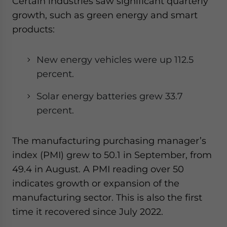
Certain industries saw significant quarterly
growth, such as green energy and smart
products:
New energy vehicles were up 112.5
percent
.
Solar energy batteries grew 33.7
percent
.
The manufacturing purchasing manager’s
index (PMI) grew to 50.1 in September, from
49.4 in August. A PMI reading over 50
indicates growth or expansion of the
manufacturing sector. This is also the first
time it recovered since July 2022.