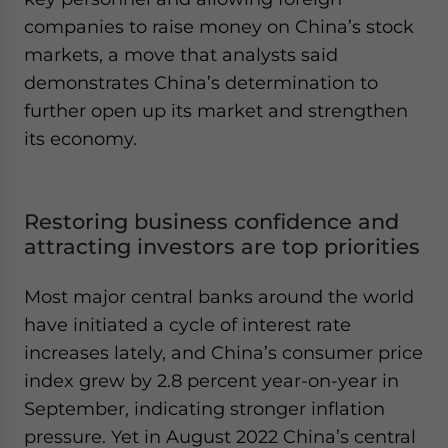
companies to raise money on China’s stock
markets, a move that analysts said
demonstrates China’s determination to
further open up its market and strengthen
its economy.
Restoring business confidence and
attracting investors are top priorities
Most major central banks around the world
have initiated a cycle of interest rate
increases lately, and China’s consumer price
index grew by 2.8 percent year-on-year in
September, indicating stronger inflation
pressure. Yet in August 2022 China’s central