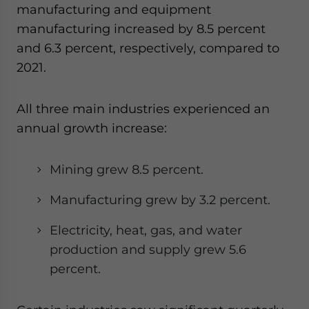
manufacturing and equipment
manufacturing increased by 8.5 percent
and 6.3 percent
,
respectively
,
compared to
2021.
All three main industries experienced an
annual growth increase:
Mining grew 8.5 percent.
Manufacturing grew by 3.2 percent.
Electricity, heat, gas, and water
production and supply grew 5.6
percent.