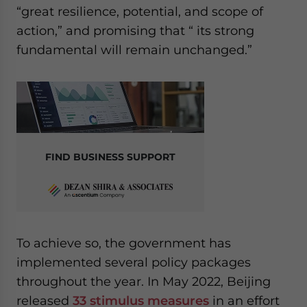
“great resilience, potential, and scope of
action,” and promising that “ its strong
fundamental will remain unchanged.”
FIND BUSINESS SUPPORT
To achieve so, the government has
implemented several policy packages
throughout the year. In May 2022, Beijing
released
33 stimulus measures
in an effort