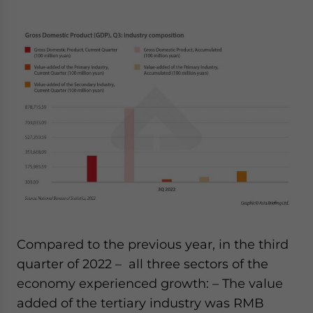
Compared to the previous year, in the third
quarter of 2022
–
all three sectors of the
economy experienced growth:
– The value
added of the tertiary industry was RMB