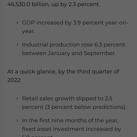
46,530.0 billion, up by 2.3 percent.
GDP increased by 3.9 percent year-on-
year.
Industrial production rose 6.3 percent
between January and September.
At a quick glance, by the third quarter of
2022:
Retail sales growth slipped to 2.5
percent (3 percent below predictions).
In the first nine months of the year,
fixed asset investment increased by