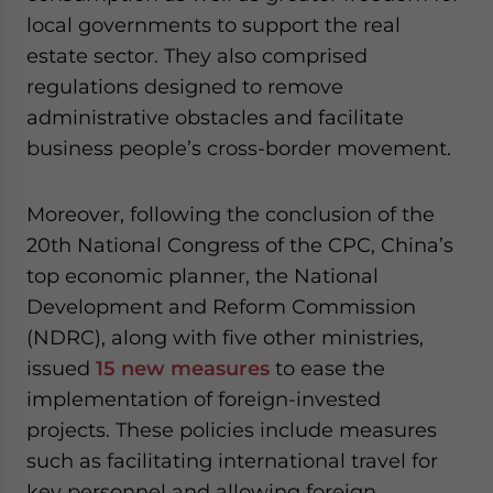
local governments to support the real
estate sector. They also comprised
regulations designed to remove
administrative obstacles and facilitate
business people’s cross-border movement.
Moreover, following the conclusion of the
20th National Congress of the CPC, China’s
top economic planner, the National
Development and Reform Commission
(NDRC), along with five other ministries,
issued
15 new measures
to ease the
implementation of foreign-invested
projects. These policies include measures
such as facilitating international travel for
key personnel and allowing foreign