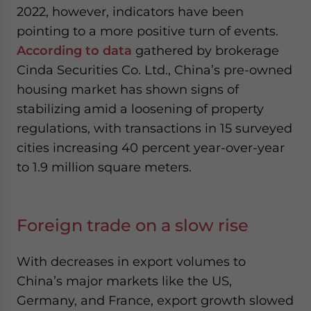
2022, however, indicators have been
pointing to a more positive turn of events.
According to data
gathered by brokerage
Cinda Securities Co. Ltd., China’s pre-owned
housing market has shown signs of
stabilizing amid a loosening of property
regulations, with transactions in 15 surveyed
cities increasing 40 percent year-over-year
to 1.9 million square meters.
Foreign trade on a slow rise
With decreases in export volumes to
China’s major markets like the US,
Germany, and France, export growth slowed