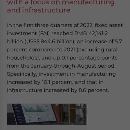
with a focus on manufacturing
and infrastructure
In the first three quarters of 2022, fixed asset
investment (FAI) reached RMB 42,141.2
billion (US$5,844.6 billion)
,
an increase of 5.7
percent compared to 2021 (excluding rural
households), and up 0.1 percentage points
from the January-through-August period.
Specifically, investment in manufacturing
increased by 10.1 percent, and that in
infrastructure increased by 8.6 percent.