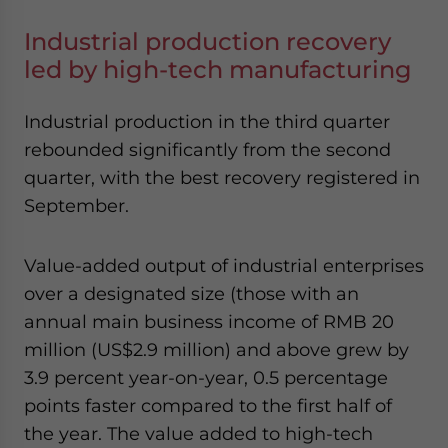
Industrial production recovery
led by high-tech manufacturing
Industrial production in the third quarter
rebounded significantly from the second
quarter, with the best recovery registered in
September.
Value-added output of industrial enterprises
over a designated size (those with an
annual main business income of RMB 20
million (US$2.9 million) and above grew by
3.9 percent year-on-year, 0.5 percentage
points faster compared to the first half of
the year. The value added to high-tech