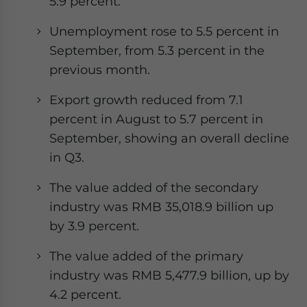
5.9 percent.
Unemployment rose to 5.5 percent in
September, from 5.3 percent in the
previous month.
Export growth reduced from 7.1
percent in August to 5.7 percent in
September, showing an overall decline
in Q3.
The value added of the secondary
industry was RMB 35,018.9 billion up
by 3.9 percent.
The value added of the primary
industry was RMB 5,477.9 billion, up by
4.2 percent.