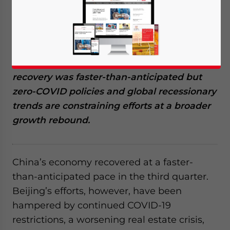
Available language
China Q3 2022 data shows economic
recovery was faster-than-anticipated but
zero-COVID policies and global recessionary
trends are constraining efforts at a broader
growth rebound.
China’s economy recovered at a faster-
than-anticipated pace in the third quarter
.
Beijing’s efforts, however, have been
hampered by continued COVID-19
restrictions, a worsening real estate crisis,
Yes, I have read the
Privacy Policy
Statement for this