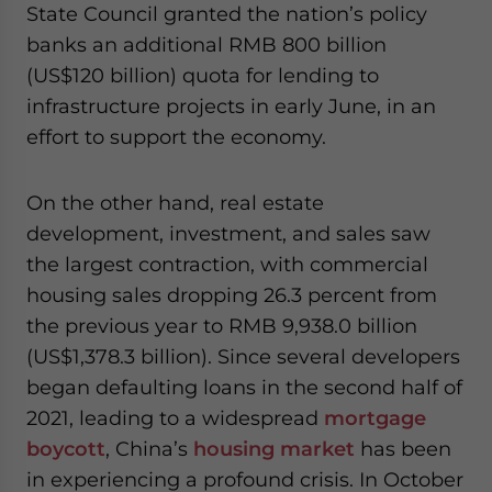
State Council granted the nation’s policy
banks an additional RMB 800 billion
(US$120 billion) quota for lending to
infrastructure projects in early June, in an
effort to support the economy.
On the other hand, real estate
development, investment, and sales saw
the largest contraction, with commercial
housing sales dropping 26.3 percent from
the previous year to RMB 9,938.0 billion
(US$1,378.3 billion). Since several developers
began defaulting loans in the second half of
2021
,
leading to a widespread
mortgage
boycott
, China’s
housing market
has been
in experiencing a profound crisis. In October