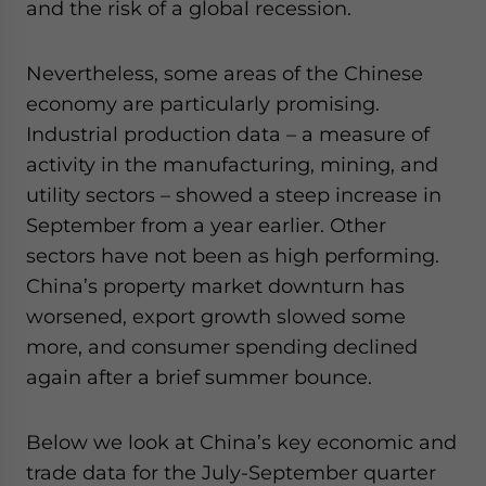
and the risk of a global recession.
website. Please send me business news and updates
for Asia!
Nevertheless, some areas of the Chinese
- case sensitive
economy are particularly promising.
Industrial production data – a measure of
activity in the manufacturing, mining, and
utility sectors – showed a steep increase in
September from a year earlier. Other
sectors have not been as high performing.
China’s property market downturn has
worsened, export growth slowed some
more, and consumer spending declined
again after a brief summer bounce.
Below we look at China’s key economic and
trade data for the July-September quarter