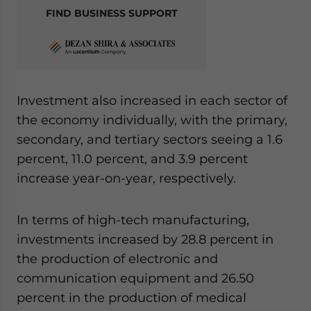
FIND BUSINESS SUPPORT
Investment also increased in each sector of
the economy individually, with the primary,
secondary, and tertiary sectors seeing a 1.6
percent, 11.0 percent, and 3.9 percent
increase year-on-year, respectively.
In terms of high-tech manufacturing,
investments increased by 28.8 percent in
the production of electronic and
communication equipment and 26.50
percent in the production of medical