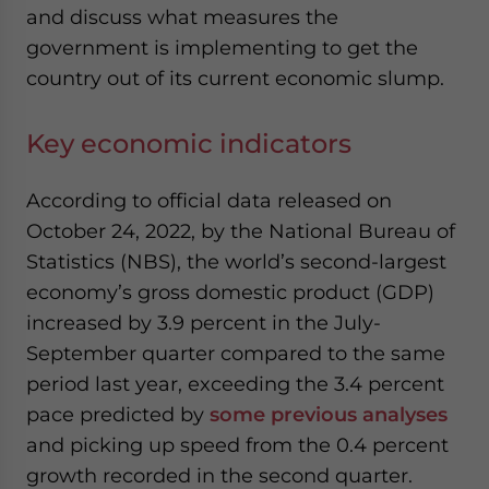
and discuss what measures the
government is implementing to get the
country out of its current economic slump.
Key economic indicators
According to official data released on
October 24, 2022, by the National Bureau of
Statistics (NBS), the world’s second-largest
economy’s gross domestic product (GDP)
increased by 3.9 percent in the July-
September quarter compared to the same
period last year, exceeding the 3.4 percent
pace predicted by
some previous analyses
and picking up speed from the 0.4 percent
growth
recorded
in the second quarter.