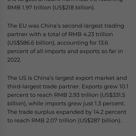
RMB 1.97 trillion (US$218 billion).
The EU was China’s second-largest trading
partner with a total of RMB 4.23 trillion
(US$586.6 billion), accounting for 13.6
percent of all imports and exports so far in
2022.
The US is China’s largest export market and
third-largest trade partner. Exports grew 10.1
percent to reach RMB 2.93 trillion
(US$331.5
billion), while imports grew just 1.3 percent.
The trade surplus expanded by 14.2 percent
to reach RMB 2.07 trillion (US$287 billion).