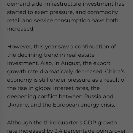
demand side, infrastructure investment has
started to exert pressure, and commodity
retail and service consumption have both
increased.
However, this year saw a continuation of
the declining trend in real estate
investment. Also, in August, the export
growth rate dramatically decreased. China’s
economy is still under pressure as a result of
the rise in global interest rates, the
deepening conflict between Russia and
Ukraine, and the European energy crisis.
Although the third quarter’s GDP growth
rate increased by 3.4 percentage points over