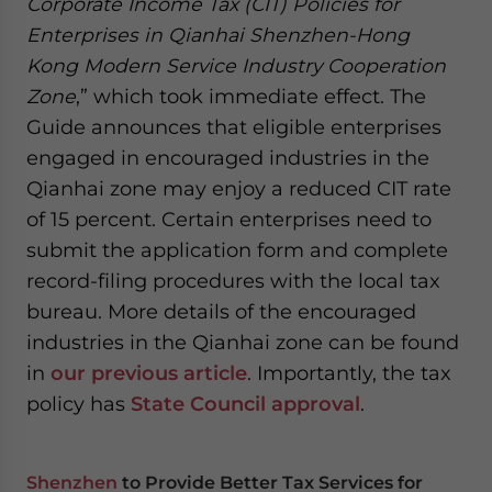
Corporate Income Tax (CIT) Policies for
Enterprises in Qianhai Shenzhen-Hong
Kong Modern Service Industry Cooperation
Zone
,” which took immediate effect. The
Guide announces that eligible enterprises
engaged in encouraged industries in the
Qianhai zone may enjoy a reduced CIT rate
of 15 percent. Certain enterprises need to
submit the application form and complete
record-filing procedures with the local tax
bureau. More details of the encouraged
industries in the Qianhai zone can be found
in
our previous article
. Importantly, the tax
policy has
State Council approval
.
Shenzhen
to Provide Better Tax Services for