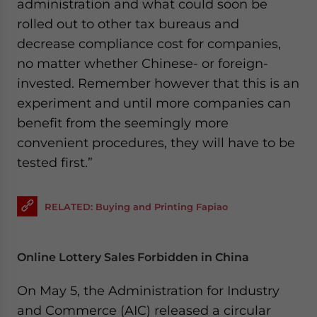
administration and what could soon be
rolled out to other tax bureaus and
decrease compliance cost for companies,
no matter whether Chinese- or foreign-
invested. Remember however that this is an
experiment and until more companies can
benefit from the seemingly more
convenient procedures, they will have to be
tested first.”
RELATED: Buying and Printing Fapiao
Online Lottery Sales Forbidden in China
On May 5, the Administration for Industry
and Commerce (AIC) released a circular