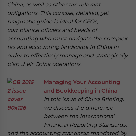
China, as well as other tax-relevant
obligations. This concise, detailed, yet
pragmatic guide is ideal for CFOs,
compliance officers and heads of
accounting who must navigate the complex
tax and accounting landscape in China in
order to effectively manage and strategically
plan their China operations.
Managing Your Accounting
and Bookkeeping in China
In this issue of China Briefing,
we discuss the difference
between the International
Financial Reporting Standards,
and the accounting standards mandated by