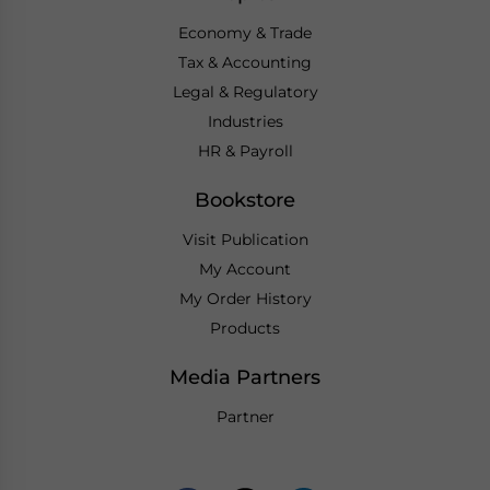
Economy & Trade
Tax & Accounting
Legal & Regulatory
Industries
HR & Payroll
Bookstore
Visit Publication
My Account
My Order History
Products
Media Partners
Partner