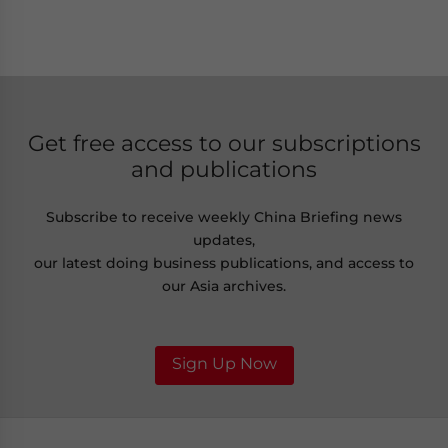
Get free access to our subscriptions
and publications
Subscribe to receive weekly China Briefing news
updates,
our latest doing business publications, and access to
our Asia archives.
Sign Up Now