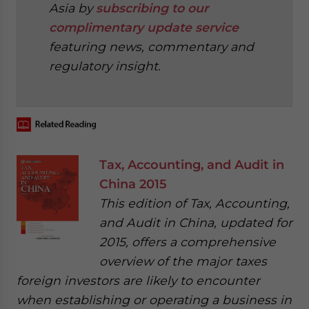
Asia by
subscribing to our
complimentary update service
featuring news, commentary and
regulatory insight.
‍
Tax, Accounting, and Audit in
China 2015
This edition of Tax, Accounting,
and Audit in China, updated for
2015, offers a comprehensive
overview of the major taxes
foreign investors are likely to encounter
when establishing or operating a business in