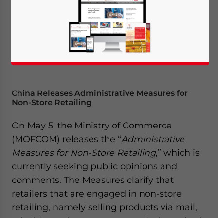
China Releases Administrative Measures for
Non-Store Retailing
On May 5, the Ministry of Commerce
(MOFCOM) releases the “
Administrative
Measures for Non-Store Retailing
,” which is
currently seeking public opinions and
comments. The Measures clarify that
retailers that are engaged in non-store
retailing, namely selling products via mail,
Yes, I have read the
Privacy Policy
Statement for this