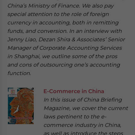
China’s Ministry of Finance. We also pay
special attention to the role of foreign
currency in accounting, both in remitting
funds, and conversion. In an interview with
Jenny Liao, Dezan Shira & Associates’ Senior
Manager of Corporate Accounting Services
in Shanghai, we outline some of the pros
and cons of outsourcing one’s accounting
function.
E-Commerce in China
In this issue of China Briefing
Magazine, we cover the current
laws pertinent to the e-
commerce industry in China,
as well as introduce the steps