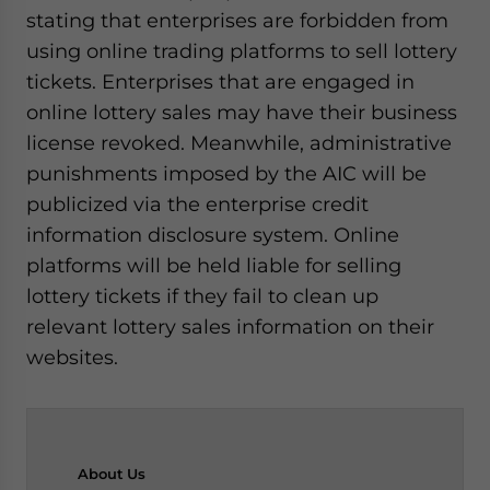
stating that enterprises are forbidden from
using online trading platforms to sell lottery
tickets. Enterprises that are engaged in
online lottery sales may have their business
license revoked. Meanwhile, administrative
punishments imposed by the AIC will be
publicized via the enterprise credit
information disclosure system. Online
platforms will be held liable for selling
lottery tickets if they fail to clean up
relevant lottery sales information on their
websites.
About
Us