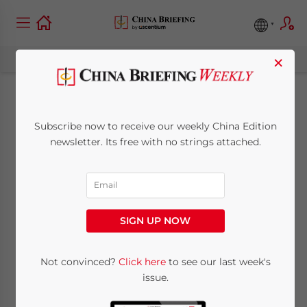
×
China Regulatory
Subscribe now to receive our weekly China Edition
Brief: New Rules for
newsletter. Its free with no strings attached.
Non-Store Retailing,
Better Tax Services in
SIGN UP NOW
Guangdong FTZ
Not convinced?
Click here
to see our last week's
issue.
May 11, 2015
Posted by
China Briefing
Reading Time:
4
minutes