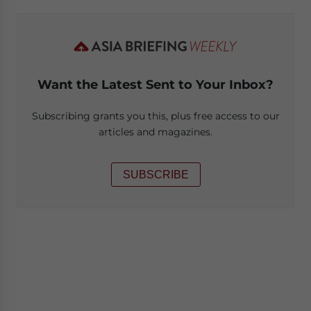
Want the Latest Sent to Your Inbox?
Subscribing grants you this, plus free access to our
articles and magazines.
SUBSCRIBE