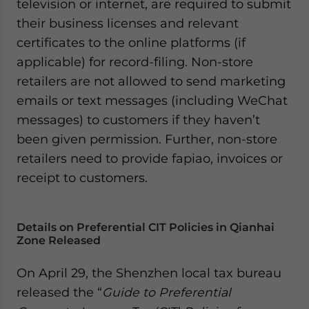
television or internet, are required to submit
website. Please send me business news and updates
their business licenses and relevant
for Asia!
certificates to the online platforms (if
applicable) for record-filing. Non-store
- case sensitive
retailers are not allowed to send marketing
emails or text messages (including WeChat
messages) to customers if they haven’t
been given permission. Further, non-store
retailers need to provide fapiao, invoices or
receipt to customers.
Details on Preferential CIT Policies in Qianhai
Zone Released
On April 29, the Shenzhen local tax bureau
released the “
Guide to Preferential