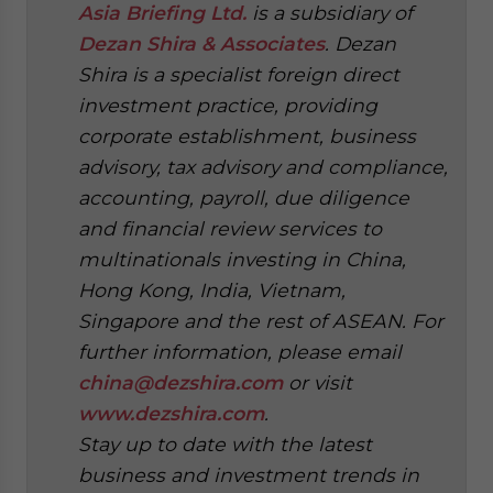
Asia Briefing Ltd.
is a subsidiary of
Dezan Shira & Associates
. Dezan
Shira is a specialist foreign direct
investment practice, providing
corporate establishment, business
advisory, tax advisory and compliance,
accounting, payroll, due diligence
and financial review services to
multinationals investing in China,
Hong Kong, India, Vietnam,
Singapore and the rest of ASEAN. For
further information, please email
china@dezshira.com
or visit
www.dezshira.com
.
Stay up to date with the latest
business and investment trends in