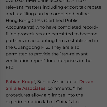
overseas RMB bank accounts. All tax-
relevant matters including export tax rebate
and tax filing can be completed online.
Hong Kong CPAs (Certified Public
Accountants) who have completed record-
filing procedures are permitted to become
partners in accounting firms established in
the Guangdong FTZ. They are also
permitted to provide the “tax-relevant
verification report” for enterprises in the
FTZ.
Fabian Knopf
, Senior Associate at
Dezan
Shira & Associates
, comments, “The
procedures allow a glimpse into the
experimentation lab of China’s tax