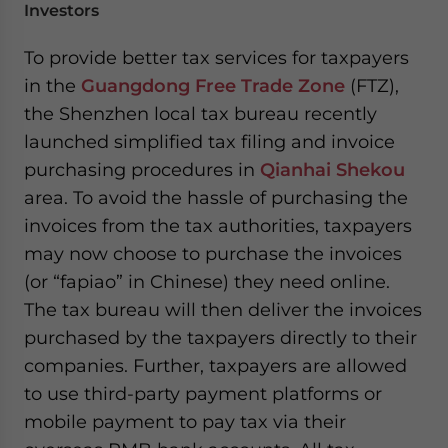
Investors
To provide better tax services for taxpayers
in the
Guangdong Free Trade Zone
(FTZ),
the Shenzhen local tax bureau recently
launched simplified tax filing and invoice
purchasing procedures in
Qianhai Shekou
area. To avoid the hassle of purchasing the
invoices from the tax authorities, taxpayers
may now choose to purchase the invoices
(or “fapiao” in Chinese) they need online.
The tax bureau will then deliver the invoices
purchased by the taxpayers directly to their
companies. Further, taxpayers are allowed
to use third-party payment platforms or
mobile payment to pay tax via their