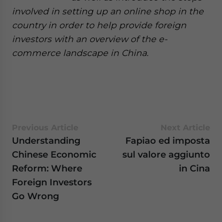
involved in setting up an online shop in the
country in order to help provide foreign
investors with an overview of the e-
commerce landscape in China.
Previous Article
Next Article
Understanding
Fapiao ed imposta
Chinese Economic
sul valore aggiunto
Reform: Where
in Cina
Foreign Investors
Go Wrong