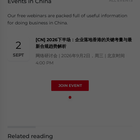
Events in China
ALL EVENTS
Our free webinars are packed full of useful information
for doing business in China.
[CN] 2026下半场：企业落地香港的关键考量与最
2
新合规趋势解析
SEPT
网络研讨会 | 2026年9月2日，周三 | 北京时间
4:00 PM
JOIN EVENT
Related reading