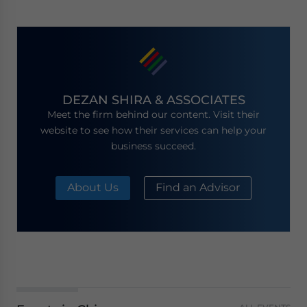
DEZAN SHIRA & ASSOCIATES
Meet the firm behind our content. Visit their
website to see how their services can help your
business succeed.
About Us
Find an Advisor