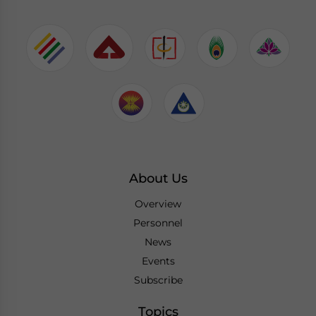
About Us
Overview
Personnel
News
Events
Subscribe
Topics