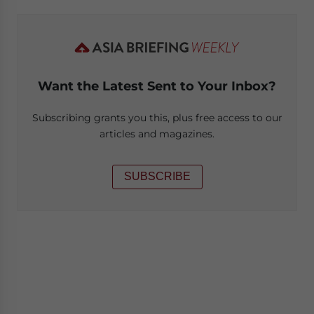
Want the Latest Sent to Your Inbox?
Subscribing grants you this, plus free access to our
articles and magazines.
SUBSCRIBE