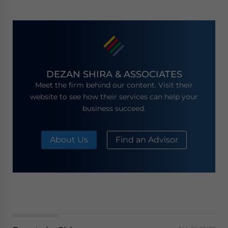
DEZAN SHIRA & ASSOCIATES
Meet the firm behind our content. Visit their
website to see how their services can help your
business succeed.
About Us
Find an Advisor