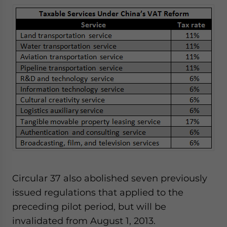
Circular 37 also abolished seven previously
issued regulations that applied to the
preceding pilot period, but will be
invalidated from August 1, 2013.