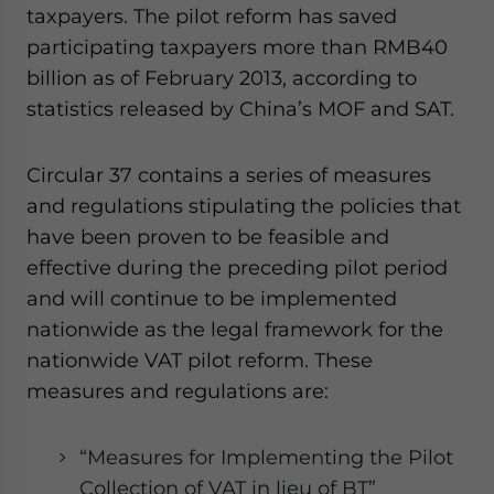
taxpayers. The pilot reform has saved
participating taxpayers more than RMB40
billion as of February 2013, according to
statistics released by China’s MOF and SAT.
Circular 37 contains a series of measures
and regulations stipulating the policies that
have been proven to be feasible and
effective during the preceding pilot period
and will continue to be implemented
nationwide as the legal framework for the
nationwide VAT pilot reform. These
measures and regulations are:
“Measures for Implementing the Pilot
Collection of VAT in lieu of BT”