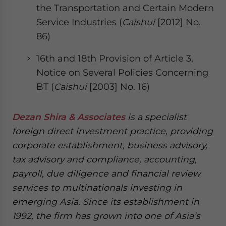
the Transportation and Certain Modern
Service Industries (
Caishui
[2012] No.
86)
16th and 18th Provision of Article 3,
Notice on Several Policies Concerning
BT (
Caishui
[2003] No. 16)
Dezan Shira & Associates
is a specialist
foreign direct investment practice, providing
corporate establishment, business advisory,
tax advisory and compliance, accounting,
payroll, due diligence and financial review
services to multinationals investing in
emerging Asia. Since its establishment in
1992, the firm has grown into one of Asia’s