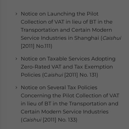
Notice on Launching the Pilot
Collection of VAT in lieu of BT in the
Transportation and Certain Modern
Service Industries in Shanghai (
Caishui
[2011] No.111)
Notice on Taxable Services Adopting
Zero-Rated VAT and Tax Exemption
Policies (C
aishui
[2011] No. 131)
Notice on Several Tax Policies
Concerning the Pilot Collection of VAT
in lieu of BT in the Transportation and
Certain Modern Service Industries
(
Caishui
[2011] No. 133)