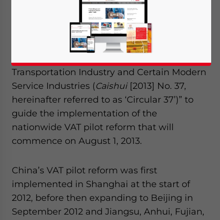
Finance (MOF) and State Administration of
Taxation (SAT) jointly released the “Notice
Concerning the Nationwide Adoption of
Value-Added Tax (VAT) in lieu of Business
Tax (BT) Pilot Tax Collection Policy in the
Transportation Industry and Certain Modern
Service Industries (
Caishui
[2013] No. 37,
hereinafter referred to as ‘Circular 37’)” to
guide the implementation of the
nationwide VAT pilot reform that will
commence on August 1, 2013.
China’s VAT pilot reform was first
implemented in Shanghai at the start of
2012, before then expanding to Beijing in
September 2012 and Jiangsu, Anhui, Fujian,
Yes, I have read the
Privacy Policy
Statement for this