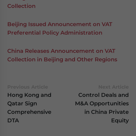
Collection
Beijing Issued Announcement on VAT
Preferential Policy Administration
China Releases Announcement on VAT
Collection in Beijing and Other Regions
Previous Article
Next Article
Hong Kong and
Control Deals and
Qatar Sign
M&A Opportunities
Comprehensive
in China Private
DTA
Equity