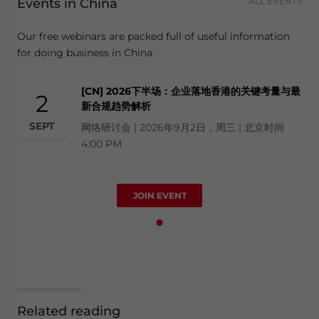
Events in China
ALL EVENTS
Our free webinars are packed full of useful information
for doing business in China.
[CN] 2026下半场：企业落地香港的关键考量与最
2
新合规趋势解析
SEPT
网络研讨会 | 2026年9月2日，周三 | 北京时间
4:00 PM
JOIN EVENT
Related reading