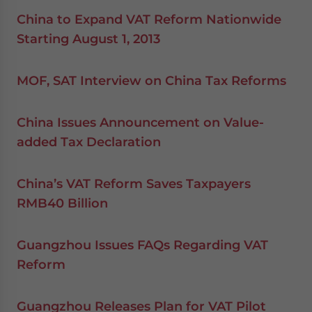
China to Expand VAT Reform Nationwide
Starting August 1, 2013
MOF, SAT Interview on China Tax Reforms
China Issues Announcement on Value-
added Tax Declaration
China’s VAT Reform Saves Taxpayers
RMB40 Billion
Guangzhou Issues FAQs Regarding VAT
Reform
Guangzhou Releases Plan for VAT Pilot