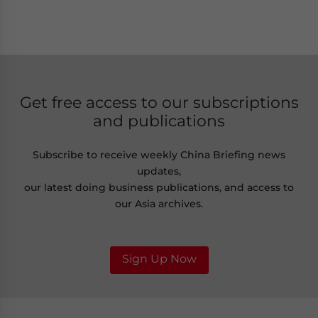
Get free access to our subscriptions
and publications
Subscribe to receive weekly China Briefing news
updates,
our latest doing business publications, and access to
our Asia archives.
Sign Up Now