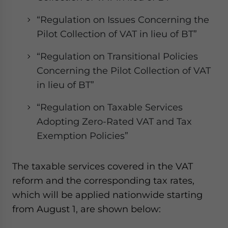
“Regulation on Issues Concerning the
Pilot Collection of VAT in lieu of BT”
“Regulation on Transitional Policies
Concerning the Pilot Collection of VAT
in lieu of BT”
“Regulation on Taxable Services
Adopting Zero-Rated VAT and Tax
Exemption Policies”
The taxable services covered in the VAT
reform and the corresponding tax rates,
which will be applied nationwide starting
from August 1, are shown below: