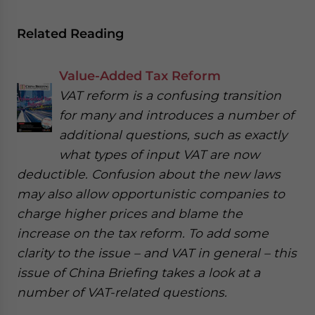
Related Reading
Value-Added Tax Reform
VAT reform is a confusing transition
for many and introduces a number of
additional questions, such as exactly
what types of input VAT are now
deductible. Confusion about the new laws
may also allow opportunistic companies to
charge higher prices and blame the
increase on the tax reform. To add some
clarity to the issue – and VAT in general – this
issue of China Briefing takes a look at a
number of VAT-related questions.