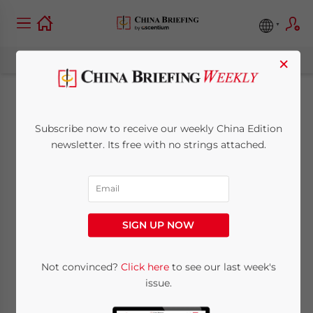
×
China Releases Tax
Subscribe now to receive our weekly China Edition
Policies for
newsletter. Its free with no strings attached.
Nationwide VAT Pilot
Reform Adoption
SIGN UP NOW
May 31, 2013
Posted by
China Briefing
Not convinced?
Click here
to see our last week's
Reading Time:
4
minutes
issue.
May 31 – On May 24, China’s Ministry of