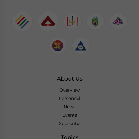
About Us
Overview
Personnel
News
Events
Subscribe
Topics