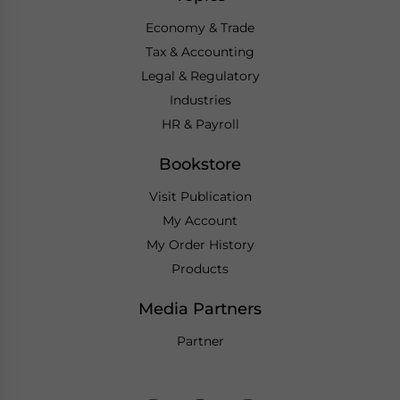
Economy & Trade
Tax & Accounting
Legal & Regulatory
Industries
HR & Payroll
Bookstore
Visit Publication
My Account
My Order History
Products
Media Partners
Partner