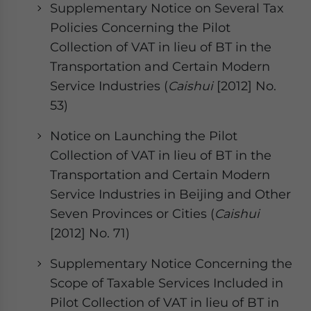
Supplementary Notice on Several Tax
Policies Concerning the Pilot
Collection of VAT in lieu of BT in the
Transportation and Certain Modern
Service Industries (
Caishui
[2012] No.
53)
Notice on Launching the Pilot
Collection of VAT in lieu of BT in the
Transportation and Certain Modern
Service Industries in Beijing and Other
Seven Provinces or Cities (
Caishui
[2012] No. 71)
Supplementary Notice Concerning the
Scope of Taxable Services Included in
Pilot Collection of VAT in lieu of BT in