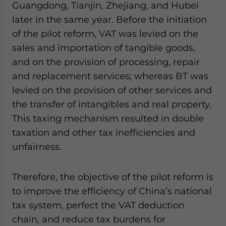
Guangdong, Tianjin, Zhejiang, and Hubei
website. Please send me business news and updates
for Asia!
later in the same year. Before the initiation
of the pilot reform, VAT was levied on the
- case sensitive
sales and importation of tangible goods,
and on the provision of processing, repair
and replacement services; whereas BT was
levied on the provision of other services and
the transfer of intangibles and real property.
This taxing mechanism resulted in double
taxation and other tax inefficiencies and
unfairness.
Therefore, the objective of the pilot reform is
to improve the efficiency of China’s national
tax system, perfect the VAT deduction
chain, and reduce tax burdens for