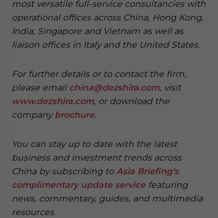
most versatile full-service consultancies with
operational offices across China, Hong Kong,
India, Singapore and Vietnam as well as
liaison offices in Italy and the United States.
For further details or to contact the firm,
please email
china@dezshira.com
, visit
www.dezshira.com
, or download the
company
brochure
.
You can stay up to date with the latest
business and investment trends across
China by subscribing to
Asia Briefing’s
complimentary update service
featuring
news, commentary, guides, and multimedia
resources.