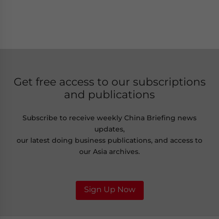
Get free access to our subscriptions
and publications
Subscribe to receive weekly China Briefing news
updates,
our latest doing business publications, and access to
our Asia archives.
Sign Up Now