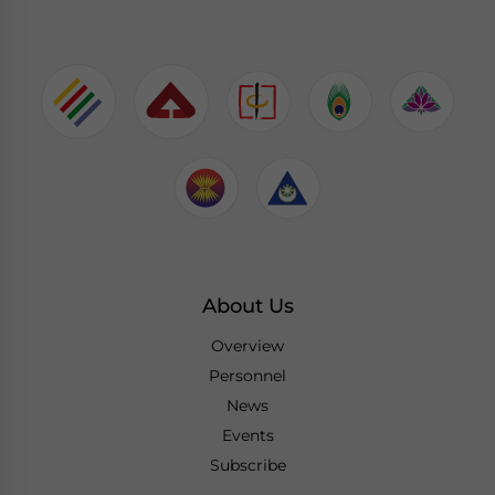
About Us
Overview
Personnel
News
Events
Subscribe