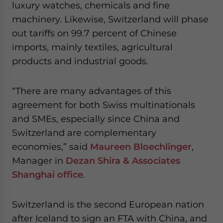
luxury watches, chemicals and fine
website. Please send me business news and updates
for Asia!
machinery. Likewise, Switzerland will phase
out tariffs on 99.7 percent of Chinese
- case sensitive
imports, mainly textiles, agricultural
products and industrial goods.
“There are many advantages of this
agreement for both Swiss multinationals
and SMEs, especially since China and
Switzerland are complementary
economies,” said
Maureen Bloechlinger
,
Manager in
Dezan Shira & Associates
Shanghai office
.
Switzerland is the second European nation
after Iceland to sign an FTA with China, and