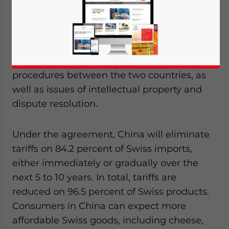
between Switzerland and China came into
effect this week on Tuesday, July 1, 2014,
with both countries cutting import tariffs to
boost bilateral trade. The comprehensive
agreement also addressed customs
procedures between the two countries, as
well as issues of intellectual property and
dispute resolution.
Under the agreement, China will eliminate
tariffs on 84.2 percent of Swiss imports,
either immediately or gradually over the
next 5 to 10 years. In total, tariffs are
reduced on 96.5 percent of Swiss products.
Consumers in China can expect more
affordable Swiss goods, including cheese,
Yes, I have read the
Privacy Policy
Statement for this