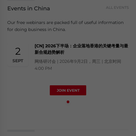
Events in China
ALL EVENTS
Our free webinars are packed full of useful information
for doing business in China.
[CN] 2026下半场：企业落地香港的关键考量与最
2
新合规趋势解析
SEPT
网络研讨会 | 2026年9月2日，周三 | 北京时间
4:00 PM
JOIN EVENT