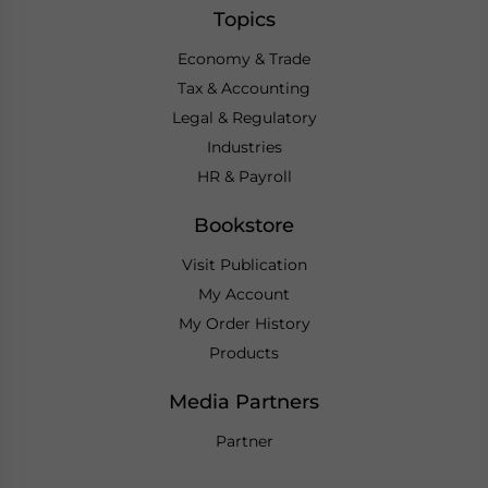
Topics
Economy & Trade
Tax & Accounting
Legal & Regulatory
Industries
HR & Payroll
Bookstore
Visit Publication
My Account
My Order History
Products
Media Partners
Partner