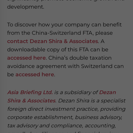
development.
To discover how your company can benefit
from the China-Switzerland FTA, please
contact Dezan Shira & Associates
. A
downloadable copy of this FTA can be
accessed here
. China’s double taxation
avoidance agreement with Switzerland can
be
accessed here
.
Asia Briefing Ltd.
is a subsidiary of
Dezan
Shira & Associates
. Dezan Shira is a specialist
foreign direct investment practice, providing
corporate establishment, business advisory,
tax advisory and compliance, accounting,