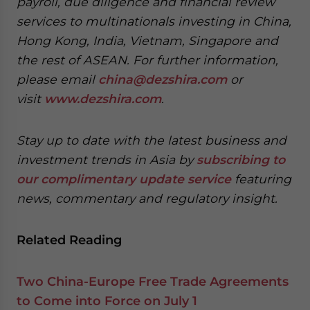
payroll, due diligence and financial review
services to multinationals investing in China,
Hong Kong, India, Vietnam, Singapore and
the rest of ASEAN. For further information,
please email
china@dezshira.com
or
visit
www.dezshira.com
.
Stay up to date with the latest business and
investment trends in Asia by
subscribing to
our complimentary update service
featuring
news, commentary and regulatory insight.
Related Reading
Two China-Europe Free Trade Agreements
to Come into Force on July 1