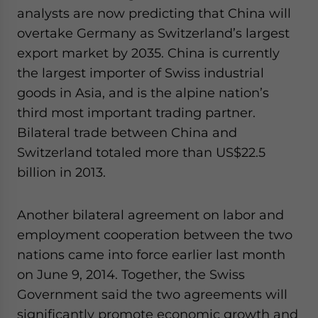
analysts are now predicting that China will
overtake Germany as Switzerland’s largest
export market by 2035. China is currently
the largest importer of Swiss industrial
goods in Asia, and is the alpine nation’s
third most important trading partner.
Bilateral trade between China and
Switzerland totaled more than US$22.5
billion in 2013.
Another bilateral agreement on labor and
employment cooperation between the two
nations came into force earlier last month
on June 9, 2014. Together, the Swiss
Government said the two agreements will
significantly promote economic growth and