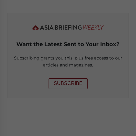
Want the Latest Sent to Your Inbox?
Subscribing grants you this, plus free access to our
articles and magazines.
SUBSCRIBE