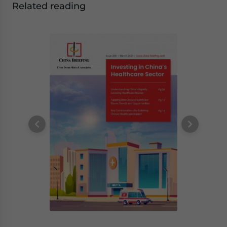
Related reading