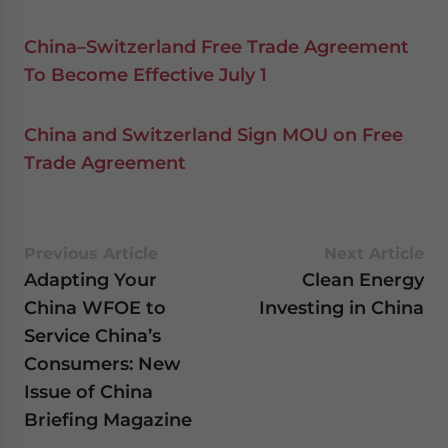
China–Switzerland Free Trade Agreement
To Become Effective July 1
China and Switzerland Sign MOU on Free
Trade Agreement
Previous Article
Next Article
Adapting Your
Clean Energy
China WFOE to
Investing in China
Service China’s
Consumers: New
Issue of China
Briefing Magazine