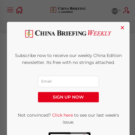
×
China-Switzerland
Subscribe now to receive our weekly China Edition
Free Trade
newsletter. Its free with no strings attached.
Agreement Comes
Into Force
SIGN UP NOW
July 3, 2014
Posted by
China Briefing
Not convinced?
Click here
to see our last week's
Reading Time:
2
minutes
issue.
The landmark free trade agreement