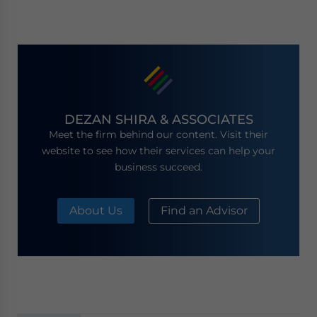
DEZAN SHIRA & ASSOCIATES
Meet the firm behind our content. Visit their
website to see how their services can help your
business succeed.
About Us
Find an Advisor