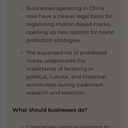
Businesses operating in China
now have a clearer legal basis for
registering motion-based marks,
opening up new options for brand
protection strategies.
The expanded list of prohibited
marks underscores the
importance of factoring in
political, cultural, and historical
sensitivities during trademark
research and selection.
What should businesses do?
Companies using or planning to