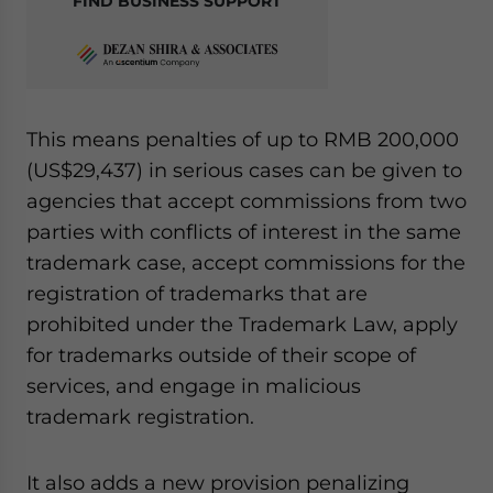
FIND BUSINESS SUPPORT
This means penalties of up to RMB 200,000
(US$29,437) in serious cases can be given to
agencies that accept commissions from two
parties with conflicts of interest in the same
trademark case, accept commissions for the
registration of trademarks that are
prohibited under the Trademark Law, apply
for trademarks outside of their scope of
services, and engage in malicious
trademark registration.
It also adds a new provision penalizing