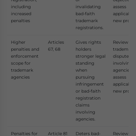
including
invalidating
assess
increased
bad-faith
applicabili
penalties
trademark
new provis
registrations.
Higher
Articles
Gives rights
Review act
penalties and
67, 68
holders
trademark
enforcement
stronger legal
disputes
scope for
standing
involving
trademark
when
agencies t
agencies
pursuing
assess
infringement
applicabili
or bad-faith
new provis
registration
claims
involving
agencies.
Penalties for
Article 81
Deters bad-
Review act