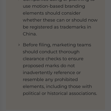
use motion-based branding
elements should consider
whether these can or should now
be registered as trademarks in
China.
Before filing, marketing teams
should conduct thorough
clearance checks to ensure
proposed marks do not
inadvertently reference or
resemble any prohibited
elements, including those with
political or historical associations.