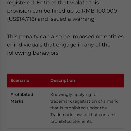
registered. Entities that violate this
provision can be fined up to RMB 100,000
(US$14,718) and issued a warning.
This penalty can also be imposed on entities
or individuals that engage in any of the
following behaviors:
Scenario
Description
Prohibited
Knowingly applying for
Marks
trademark registration of a mark
that is prohibited under the
Trademark Law, or that contains
prohibited elements.