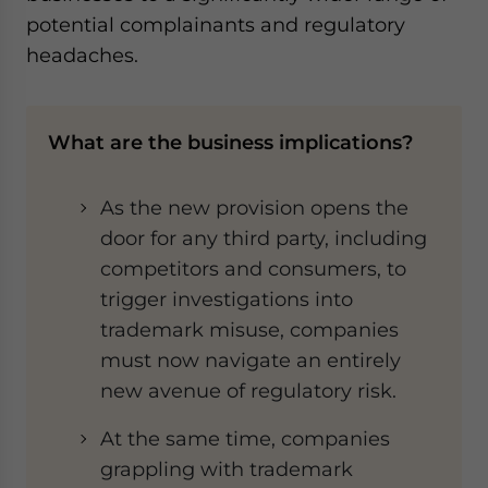
potential complainants and regulatory
headaches.
What are the business implications?
As the new provision opens the
door for any third party, including
competitors and consumers, to
trigger investigations into
trademark misuse, companies
must now navigate an entirely
new avenue of regulatory risk.
At the same time, companies
grappling with trademark