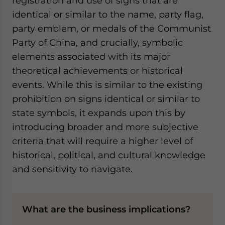
registration and use of signs that are
identical or similar to the name, party flag,
party emblem, or medals of the Communist
Party of China, and crucially, symbolic
elements associated with its major
theoretical achievements or historical
events. While this is similar to the existing
prohibition on signs identical or similar to
state symbols, it expands upon this by
introducing broader and more subjective
criteria that will require a higher level of
historical, political, and cultural knowledge
and sensitivity to navigate.
What are the business implications?