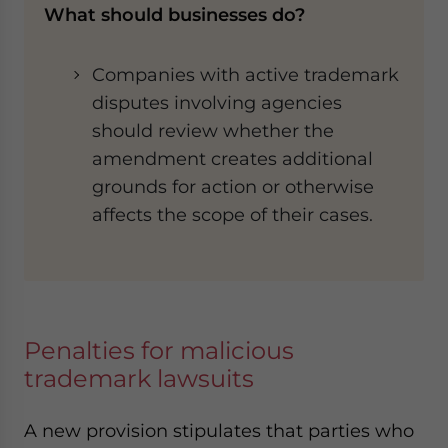
What should businesses do?
Companies with active trademark
disputes involving agencies
should review whether the
amendment creates additional
grounds for action or otherwise
affects the scope of their cases.
Penalties for malicious
trademark lawsuits
A new provision stipulates that parties who