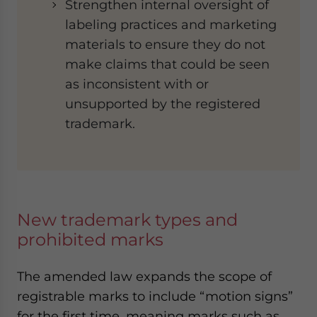
Strengthen internal oversight of
labeling practices and marketing
materials to ensure they do not
make claims that could be seen
as inconsistent with or
unsupported by the registered
trademark.
New trademark types and
prohibited marks
The amended law expands the scope of
registrable marks to include “motion signs”
for the first time, meaning marks such as