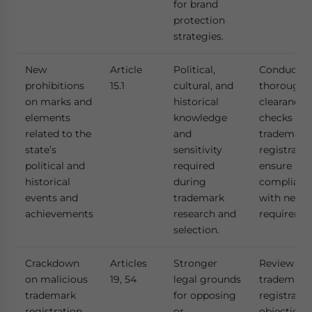
for brand
protection
strategies.
New
Article
Political,
Conduct
prohibitions
15.1
cultural, and
thorough
on marks and
historical
clearance
elements
knowledge
checks bef
related to the
and
trademark
state’s
sensitivity
registratio
political and
required
ensure
historical
during
complianc
events and
trademark
with new
achievements
research and
requiremen
selection.
Crackdown
Articles
Stronger
Review cur
on malicious
19, 54
legal grounds
trademark
trademark
for opposing
registratio
registration,
or
objections