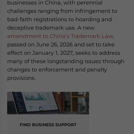
businesses in China, with perennial
website. Please send me business news and updates
challenges ranging from infringement to
for Asia!
bad-faith registrations to hoarding and
- case sensitive
deceptive trademark use. A new
amendment to China’s Trademark Law
,
passed on June 26, 2026 and set to take
effect on January 1, 2027, seeks to address
many of these longstanding issues through
changes to enforcement and penalty
provisions.
FIND BUSINESS SUPPORT