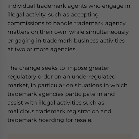
individual trademark agents who engage in
illegal activity, such as accepting
commissions to handle trademark agency
matters on their own, while simultaneously
engaging in trademark business activities
at two or more agencies.
The change seeks to impose greater
regulatory order on an underregulated
market, in particular on situations in which
trademark agencies participate in and
assist with illegal activities such as
malicious trademark registration and
trademark hoarding for resale.