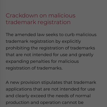
Crackdown on malicious
trademark registration
The amended law seeks to curb malicious
trademark registration by explicitly
prohibiting the registration of trademarks
that are not intended for use and greatly
expanding penalties for malicious
registration of trademarks.
A new provision stipulates that trademark
applications that are not intended for use
and clearly exceed the needs of normal
production and operation cannot be