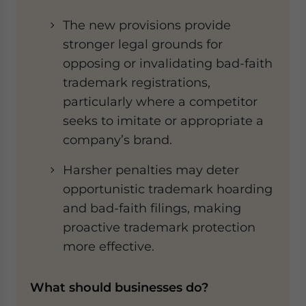
The new provisions provide
stronger legal grounds for
opposing or invalidating bad-faith
trademark registrations,
particularly where a competitor
seeks to imitate or appropriate a
company’s brand.
Harsher penalties may deter
opportunistic trademark hoarding
and bad-faith filings, making
proactive trademark protection
more effective.
What should businesses do?