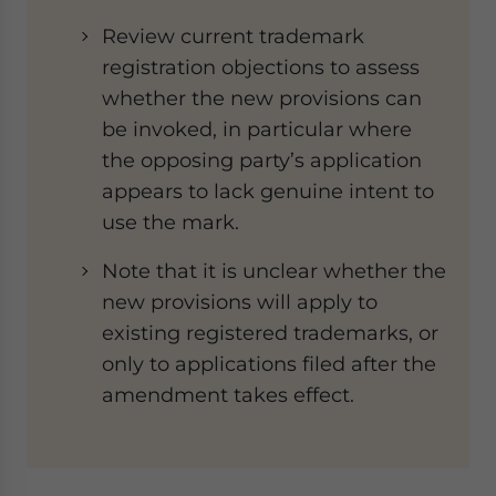
Review current trademark
registration objections to assess
whether the new provisions can
be invoked, in particular where
the opposing party’s application
appears to lack genuine intent to
use the mark.
Note that it is unclear whether the
new provisions will apply to
existing registered trademarks, or
only to applications filed after the
amendment takes effect.