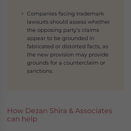
Companies facing trademark
lawsuits should assess whether
the opposing party’s claims
appear to be grounded in
fabricated or distorted facts, as
the new provision may provide
grounds for a counterclaim or
sanctions.
How Dezan Shira & Associates
can help