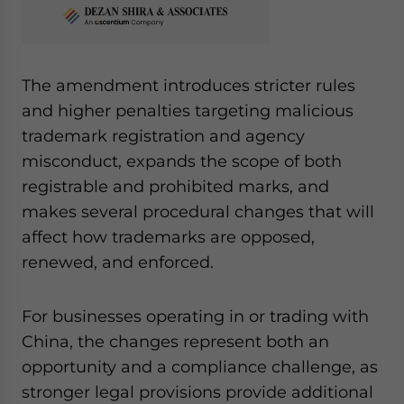
The amendment introduces stricter rules
and higher penalties targeting malicious
trademark registration and agency
misconduct, expands the scope of both
registrable and prohibited marks, and
makes several procedural changes that will
affect how trademarks are opposed,
renewed, and enforced.
For businesses operating in or trading with
China, the changes represent both an
opportunity and a compliance challenge, as
stronger legal provisions provide additional