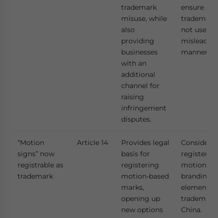
trademark
ensure
misuse, while
trademarks
also
not used i
providing
misleadin
businesses
manner.
with an
additional
channel for
raising
infringement
disputes.
“Motion
Article 14
Provides legal
Consider
signs” now
basis for
registerin
registrable as
registering
motion-ba
trademark
motion-based
branding
marks,
elements 
opening up
trademarks
new options
China.