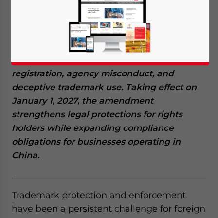
July 1, 2026
Posted by
China Briefing
Written by
Arendse Huld
Reading Time:
7
minutes
The new China trademark law amendment
introduces sweeping changes to trademark
enforcement, targeting malicious
registration, agency misconduct, and
deceptive trademark use. Taking effect on
January 1, 2027, the amendment
strengthens legal protections for rights
holders while expanding compliance
obligations for businesses operating in
China.
Trademark protection and enforcement
have been a persistent challenge for foreign
Yes, I have read the
Privacy Policy
Statement for this