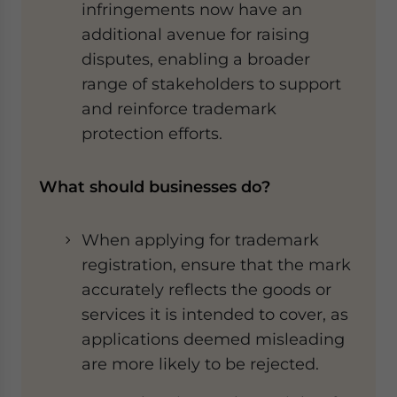
infringements now have an
additional avenue for raising
disputes, enabling a broader
range of stakeholders to support
and reinforce trademark
protection efforts.
What should businesses do?
When applying for trademark
registration, ensure that the mark
accurately reflects the goods or
services it is intended to cover, as
applications deemed misleading
are more likely to be rejected.