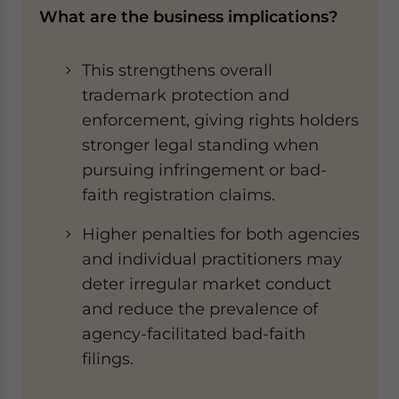
What are the business implications?
This strengthens overall
trademark protection and
enforcement, giving rights holders
stronger legal standing when
pursuing infringement or bad-
faith registration claims.
Higher penalties for both agencies
and individual practitioners may
deter irregular market conduct
and reduce the prevalence of
agency-facilitated bad-faith
filings.