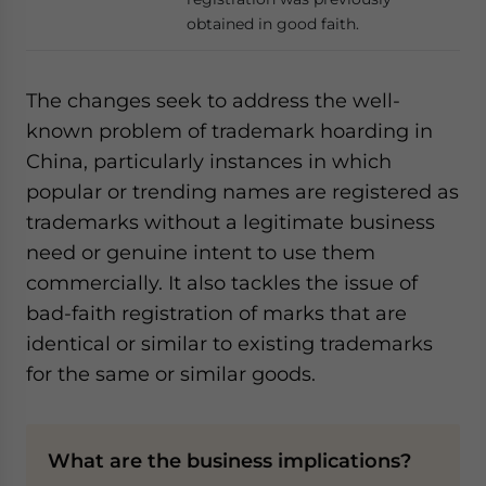
obtained in good faith.
The changes seek to address the well-
known problem of trademark hoarding in
China, particularly instances in which
popular or trending names are registered as
trademarks without a legitimate business
need or genuine intent to use them
commercially. It also tackles the issue of
bad-faith registration of marks that are
identical or similar to existing trademarks
for the same or similar goods.
What are the business implications?