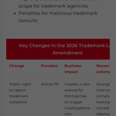
scope for trademark agencies
Penalties for malicious trademark
lawsuits
Key Changes in the 2026 Trademark La
Amendment
Change
Provision
Business
Recomme
impact
actions
Public right
Article 70
Creates a new
Strengthe
to report
avenue for
internal
trademark
third parties
complianc
violations
to trigger
oversight 
investigations
marketing
into
labeling to