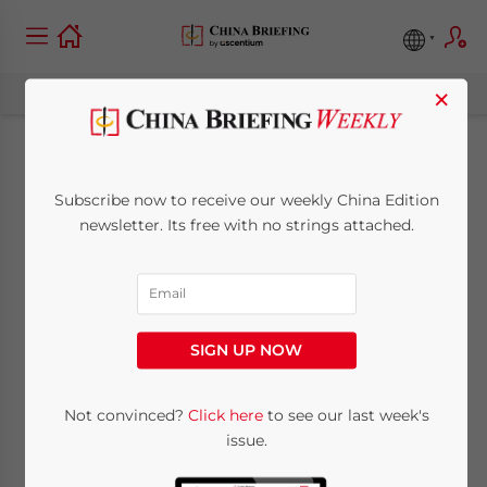
×
China Strengthens
Subscribe now to receive our weekly China Edition
Trademark
newsletter. Its free with no strings attached.
Enforcement: What
the 2026
SIGN UP NOW
Amendment Means
for Businesses
Not convinced?
Click here
to see our last week's
issue.