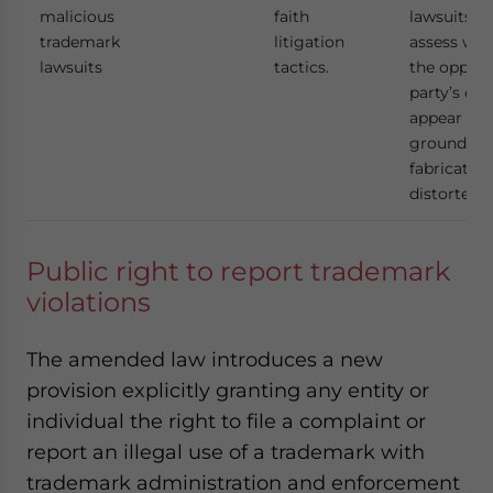
malicious
faith
lawsuits to
trademark
litigation
assess whe
lawsuits
tactics.
the oppos
party’s cla
appear to 
grounded 
fabricated
distorted f
Public right to report trademark
violations
The amended law introduces a new
provision explicitly granting any entity or
individual the right to file a complaint or
report an illegal use of a trademark with
trademark administration and enforcement