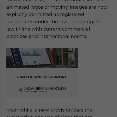
animated logos or moving images are now
explicitly permitted as registered
trademarks under the law. This brings the
law in line with current commercial
practices and international norms.
FIND BUSINESS SUPPORT
Meanwhile, a new provision bars the