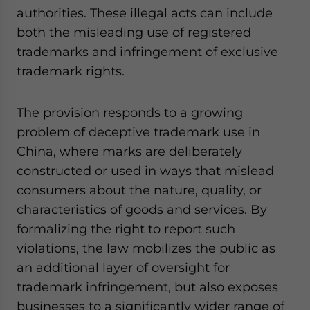
authorities. These illegal acts can include
both the misleading use of registered
trademarks and infringement of exclusive
trademark rights.
The provision responds to a growing
problem of deceptive trademark use in
China, where marks are deliberately
constructed or used in ways that mislead
consumers about the nature, quality, or
characteristics of goods and services. By
formalizing the right to report such
violations, the law mobilizes the public as
an additional layer of oversight for
trademark infringement, but also exposes
businesses to a significantly wider range of