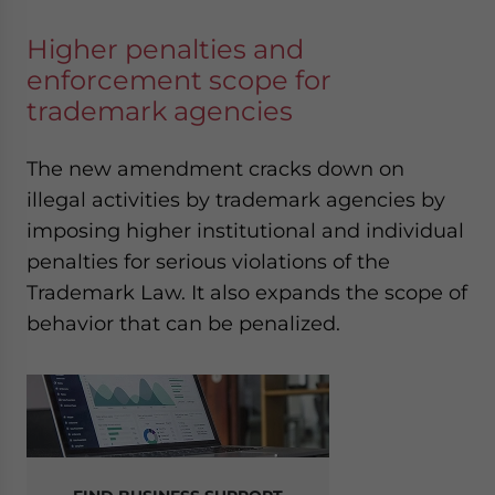
Higher penalties and
enforcement scope for
trademark agencies
The new amendment cracks down on
illegal activities by trademark agencies by
imposing higher institutional and individual
penalties for serious violations of the
Trademark Law. It also expands the scope of
behavior that can be penalized.