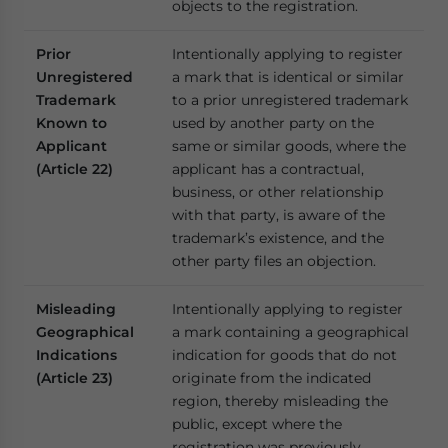
objects to the registration.
Prior
Intentionally applying to register
Unregistered
a mark that is identical or similar
Trademark
to a prior unregistered trademark
Known to
used by another party on the
Applicant
same or similar goods, where the
(Article 22)
applicant has a contractual,
business, or other relationship
with that party, is aware of the
trademark’s existence, and the
other party files an objection.
Misleading
Intentionally applying to register
Geographical
a mark containing a geographical
Indications
indication for goods that do not
(Article 23)
originate from the indicated
region, thereby misleading the
public, except where the
registration was previously