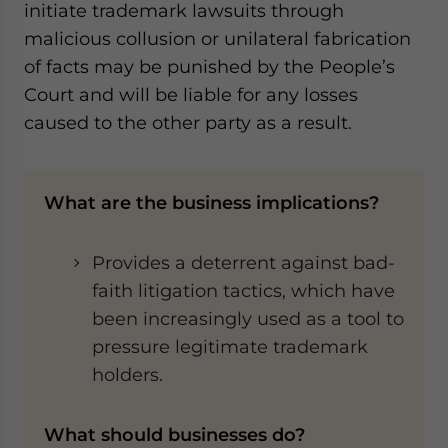
initiate trademark lawsuits through
malicious collusion or unilateral fabrication
of facts may be punished by the People’s
Court and will be liable for any losses
caused to the other party as a result.
What are the business implications?
Provides a deterrent against bad-
faith litigation tactics, which have
been increasingly used as a tool to
pressure legitimate trademark
holders.
What should businesses do?