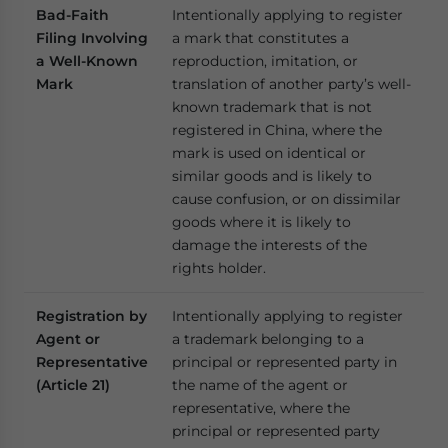
Bad-Faith
Intentionally applying to register
Filing Involving
a mark that constitutes a
a Well-Known
reproduction, imitation, or
Mark
translation of another party’s well-
known trademark that is not
registered in China, where the
mark is used on identical or
similar goods and is likely to
cause confusion, or on dissimilar
goods where it is likely to
damage the interests of the
rights holder.
Registration by
Intentionally applying to register
Agent or
a trademark belonging to a
Representative
principal or represented party in
(Article 21)
the name of the agent or
representative, where the
principal or represented party