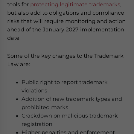
tools for
protecting legitimate trademarks
,
but also add to obligations and compliance
risks that will require monitoring and action
ahead of the January 2027 implementation
date.
Some of the key changes to the Trademark
Law are:
Public right to report trademark
violations
Addition of new trademark types and
prohibited marks
Crackdown on malicious trademark
registration
Higher penalties and enforcement