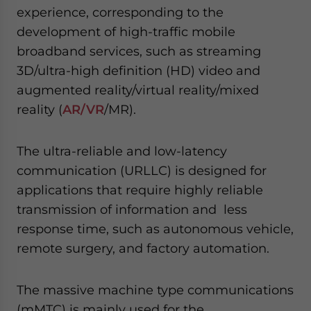
experience, corresponding to the
development of high-traffic mobile
broadband services, such as streaming
3D/ultra-high definition (HD) video and
augmented reality/virtual reality/mixed
reality (
AR/VR
/MR).
The ultra-reliable and low-latency
communication (URLLC) is designed for
applications that require highly reliable
transmission of information and less
response time, such as autonomous vehicle,
remote surgery, and factory automation.
The massive machine type communications
(mMTC) is mainly used for the