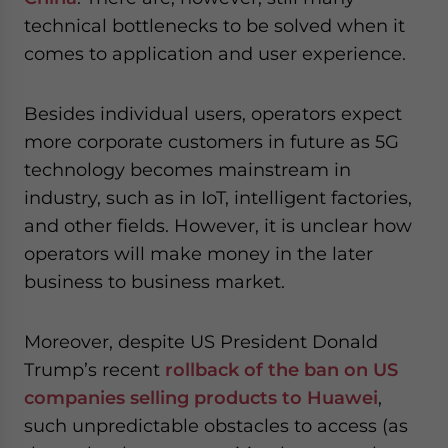
technical bottlenecks to be solved when it
comes to application and user experience.
Besides individual users, operators expect
more corporate customers in future as 5G
technology becomes mainstream in
industry, such as in IoT, intelligent factories,
and other fields. However, it is unclear how
operators will make money in the later
business to business market.
Moreover, despite US President Donald
Trump’s recent
rollback of the ban on US
companies selling products to Huawei
,
such unpredictable obstacles to access (as