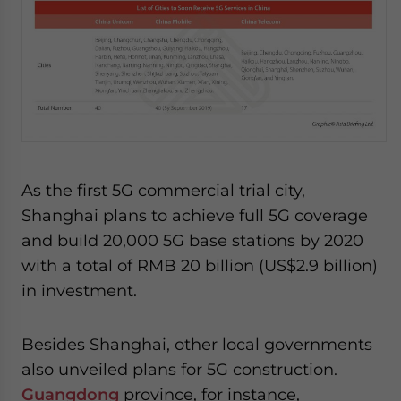
As the first 5G commercial trial city,
Shanghai plans to achieve full 5G coverage
and build 20,000 5G base stations by 2020
with a total of RMB 20 billion (US$2.9 billion)
in investment.
Besides Shanghai, other local governments
also unveiled plans for 5G construction.
Guangdong
province, for instance,