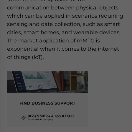
communication between physical objects,
which can be applied in scenarios requiring
sensing and data collection, such as smart
cities, smart homes, and wearable devices.
The market application of mMTC is
exponential when it comes to the internet
of things (IoT).
FIND BUSINESS SUPPORT