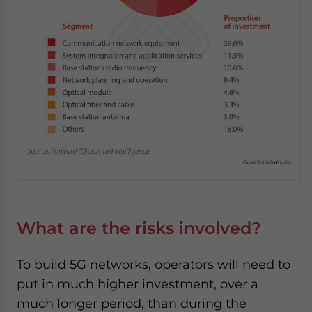
What are the risks involved?
To build 5G networks, operators will need to
put in much higher investment, over a
much longer period, than during the