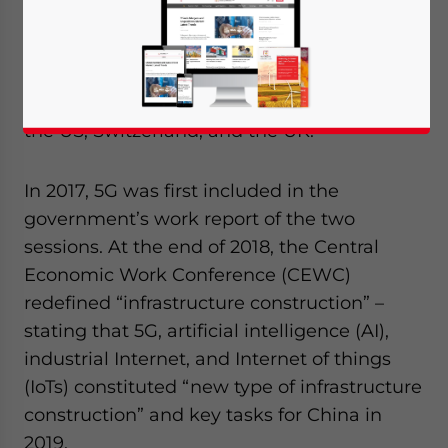
5G licenses for commercial use
to four
telecom operators, half a year ahead of
schedule, making China the fifth country to
commercialize 5G, following South Korea,
the US, Switzerland, and the UK.
In 2017, 5G was first included in the
government’s work report of the two
sessions. At the end of 2018, the Central
Economic Work Conference (CEWC)
redefined “infrastructure construction” –
stating that 5G, artificial intelligence (AI),
industrial Internet, and Internet of things
(IoTs) constituted “new type of infrastructure
construction” and key tasks for China in
2019.
Yes, I have read the
Privacy Policy
Statement for this