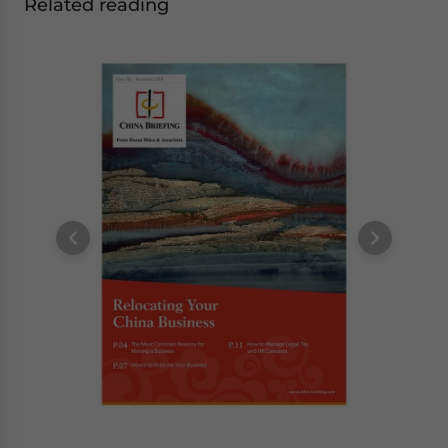
Related reading