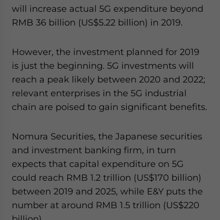
will increase actual 5G expenditure beyond
RMB 36 billion (US$5.22 billion) in 2019.
However, the investment planned for 2019
is just the beginning. 5G investments will
reach a peak likely between 2020 and 2022;
relevant enterprises in the 5G industrial
chain are poised to gain significant benefits.
Nomura Securities, the Japanese securities
and investment banking firm, in turn
expects that capital expenditure on 5G
could reach RMB 1.2 trillion (US$170 billion)
between 2019 and 2025, while E&Y puts the
number at around RMB 1.5 trillion (US$220
billion).