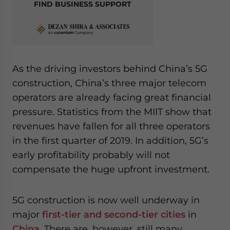
FIND BUSINESS SUPPORT
As the driving investors behind China’s 5G
construction, China’s three major telecom
operators are already facing great financial
pressure. Statistics from the MIIT show that
revenues have fallen for all three operators
in the first quarter of 2019. In addition, 5G’s
early profitability probably will not
compensate the huge upfront investment.
5G construction is now well underway in
major
first-tier and second-tier cities
in
China
. There are, however, still many