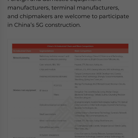
manufacturers, terminal manufacturers,
and chipmakers are welcome to participate
in China’s 5G construction.