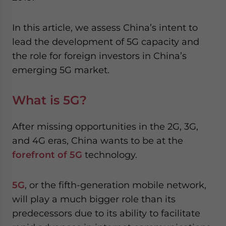
website. Please send me business news and updates
for Asia!
In this article, we assess China’s intent to
lead the development of 5G capacity and
- case sensitive
the role for foreign investors in China’s
emerging 5G market.
What is 5G?
After missing opportunities in the 2G, 3G,
and 4G eras, China wants to be at the
forefront of 5G
technology.
5G
, or the fifth-generation mobile network,
will play a much bigger role than its
predecessors due to its ability to facilitate