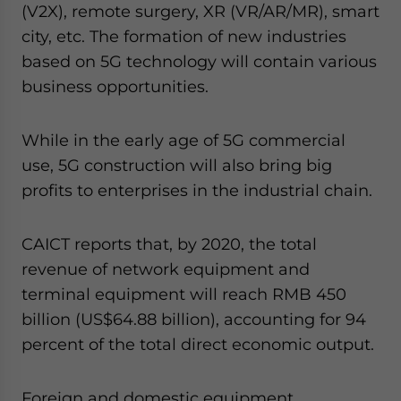
(V2X), remote surgery, XR (VR/AR/MR), smart
city, etc. The formation of new industries
based on 5G technology will contain various
business opportunities.
While in the early age of 5G commercial
use, 5G construction will also bring big
profits to enterprises in the industrial chain.
CAICT reports that, by 2020, the total
revenue of network equipment and
terminal equipment will reach RMB 450
billion (US$64.88 billion), accounting for 94
percent of the total direct economic output.
Foreign and domestic equipment