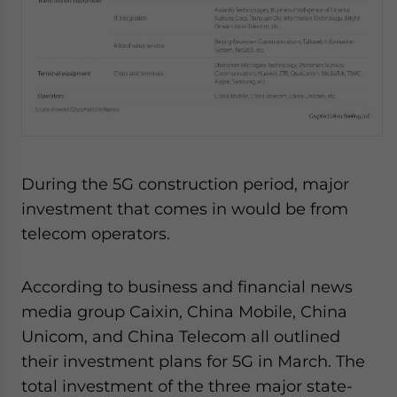
During the 5G construction period, major
investment that comes in would be from
telecom operators.
According to business and financial news
media group Caixin, China Mobile, China
Unicom, and China Telecom all outlined
their investment plans for 5G in March. The
total investment of the three major state-