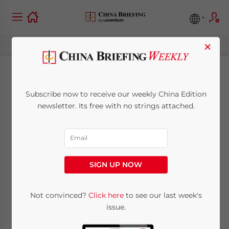
×
China’s 5G Roll-Out:
Subscribe now to receive our weekly China Edition
What Should Foreign
newsletter. Its free with no strings attached.
Investors Expect
July 16, 2019
Posted by
China Briefing
SIGN UP NOW
Written by
Zoey Ye Zhang
Reading Time:
7
minutes
China’s 5G roll-out is well under way. On
Not convinced?
Click here
to see our last week's
issue.
June 6, 2019, China’s Ministry of Industry
and Information Technology (MIIT) granted