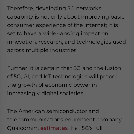
Therefore, developing 5G networks
capability is not only about improving basic
consumer experience of the internet; it is
set to have a wide-ranging impact on
innovation, research, and technologies used
across multiple industries.
Further, it is certain that 5G and the fusion
of 5G, AI, and IoT technologies will propel
the growth of economic power in
increasingly digital societies.
The American semiconductor and
telecommunications equipment company,
Qualcomm,
estimates
that 5G’s full