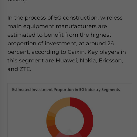
In the process of 5G construction, wireless
main equipment manufacturers are
estimated to benefit from the highest
proportion of investment, at around 26
percent, according to Caixin. Key players in
this segment are Huawei, Nokia, Ericsson,
and ZTE.