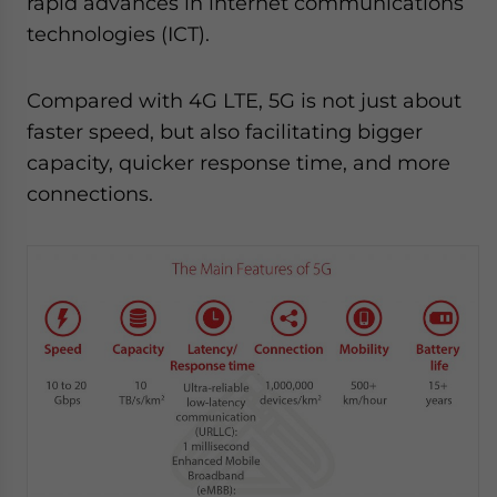
rapid advances in internet communications
technologies (ICT).
Compared with 4G LTE, 5G is not just about
faster speed, but also facilitating bigger
capacity, quicker response time, and more
connections.