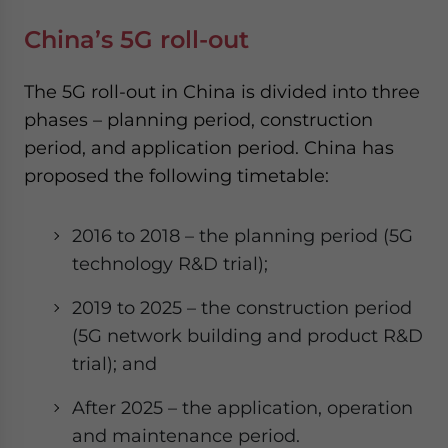
China’s 5G roll-out
The 5G roll-out in China is divided into three
phases – planning period, construction
period, and application period. China has
proposed the following timetable:
2016 to 2018 – the planning period (5G
technology R&D trial);
2019 to 2025 – the construction period
(5G network building and product R&D
trial); and
After 2025 – the application, operation
and maintenance period.