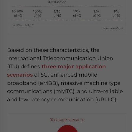
Based on these characteristics, the
International Telecommunication Union
(ITU) defines
three major application
scenarios
of 5G: enhanced mobile
broadband (eMBB), massive machine type
communications (mMTC), and ultra-reliable
and low-latency communication (uRLLC).