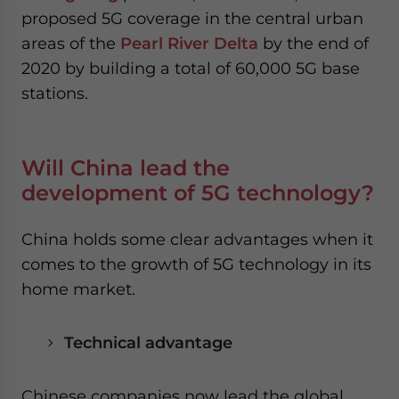
proposed 5G coverage in the central urban
areas of the
Pearl River Delta
by the end of
2020 by building a total of 60,000 5G base
stations.
Will China lead the
development of 5G technology?
China holds some clear advantages when it
comes to the growth of 5G technology in its
home market.
Technical advantage
Chinese companies now lead the global