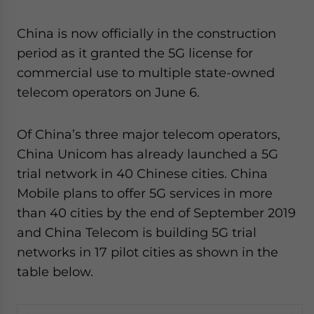
China is now officially in the construction
period as it granted the 5G license for
commercial use to multiple state-owned
telecom operators on June 6.
Of China’s three major telecom operators,
China Unicom has already launched a 5G
trial network in 40 Chinese cities. China
Mobile plans to offer 5G services in more
than 40 cities by the end of September 2019
and China Telecom is building 5G trial
networks in 17 pilot cities as shown in the
table below.