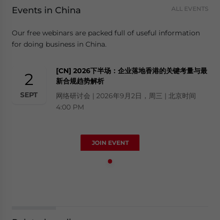
Events in China
ALL EVENTS
Our free webinars are packed full of useful information
for doing business in China.
[CN] 2026下半场：企业落地香港的关键考量与最
2
新合规趋势解析
SEPT
网络研讨会 | 2026年9月2日，周三 | 北京时间
4:00 PM
JOIN EVENT