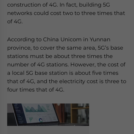
construction of 4G. In fact, building 5G
networks could cost two to three times that
of 4G.
According to China Unicom in Yunnan
province, to cover the same area, 5G’s base
stations must be about three times the
number of 4G stations. However, the cost of
a local 5G base station is about five times
that of 4G, and the electricity cost is three to
four times that of 4G.