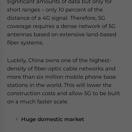
significant amounts of data but only for
short ranges – only 10 percent of the
distance of a 4G signal. Therefore, 5G
coverage requires a dense network of 5G
antennas based on extensive land-based
fiber systems.
Luckily, China owns one of the highest-
density of fiber-optic cable networks and
more than six million mobile phone base
stations in the world. This will lower the
construction costs and allow 5G to be built
on a much faster scale.
Huge domestic market