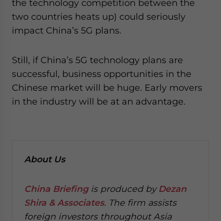
the technology competition between the
two countries heats up) could seriously
impact China’s 5G plans.
Still, if China’s 5G technology plans are
successful, business opportunities in the
Chinese market will be huge. Early movers
in the industry will be at an advantage.
About Us
China Briefing
is produced by
Dezan
Shira & Associates
. The firm assists
foreign investors throughout Asia