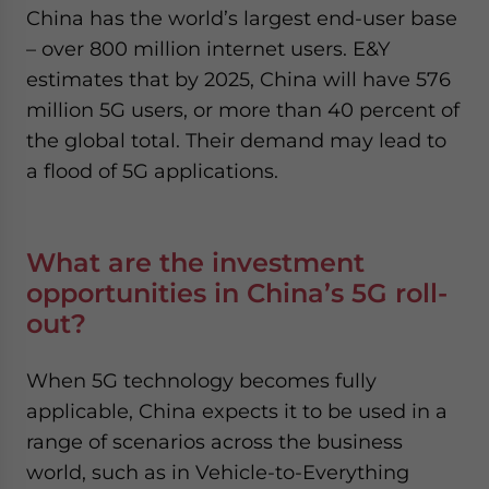
China has the world’s largest end-user base
– over 800 million internet users. E&Y
estimates that by 2025, China will have 576
million 5G users, or more than 40 percent of
the global total. Their demand may lead to
a flood of 5G applications.
What are the investment
opportunities in China’s 5G roll-
out?
When 5G technology becomes fully
applicable, China expects it to be used in a
range of scenarios across the business
world, such as in Vehicle-to-Everything