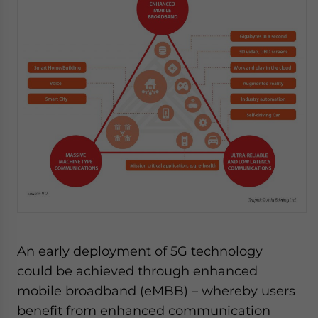
An early deployment of 5G technology
could be achieved through enhanced
mobile broadband (eMBB) – whereby users
benefit from enhanced communication