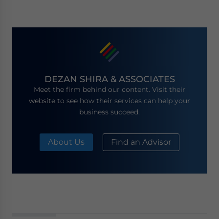
DEZAN SHIRA & ASSOCIATES
Meet the firm behind our content. Visit their
website to see how their services can help your
business succeed.
About Us
Find an Advisor