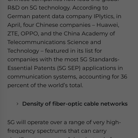
R&D on 5G technology. According to
German patent data company IPlytics, in
April, four Chinese companies – Huawei,
ZTE, OPPO, and the China Academy of
Telecommunications Science and
Technology – featured in its list for
companies with the most 5G Standards-
Essential Patents (5G SEP) applications in
communication systems, accounting for 36
percent of the world’s total.
Density of fiber-optic cable networks
5G will operate over a range of very high-
frequency spectrums that can carry