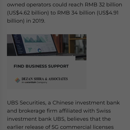
owned operators could reach RMB 32 billion
(US$4.62 billion) to RMB 34 billion (US$4.91
billion) in 2019.
FIND BUSINESS SUPPORT
UBS Securities, a Chinese investment bank
and brokerage firm affiliated with Swiss
investment bank UBS, believes that the
earlier release of 5G commercial licenses