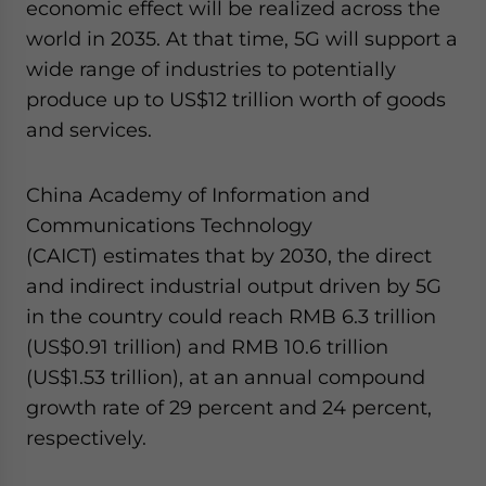
economic effect will be realized across the
world in 2035. At that time, 5G will support a
wide range of industries to potentially
produce up to US$12 trillion worth of goods
and services.
China Academy of Information and
Communications Technology
(CAICT) estimates that by 2030, the direct
and indirect industrial output driven by 5G
in the country could reach RMB 6.3 trillion
(US$0.91 trillion) and RMB 10.6 trillion
(US$1.53 trillion), at an annual compound
growth rate of 29 percent and 24 percent,
respectively.