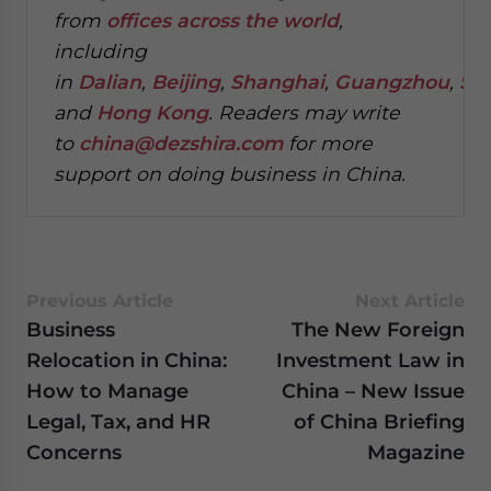
from
offices across the world
,
including
in
Dalian
,
Beijing
,
Shanghai
,
Guangzhou
,
Sh
and
Hong Kong
. Readers may write
to
china@dezshira.com
for more
support on doing business in China.
Previous Article
Next Article
Business
The New Foreign
Relocation in China:
Investment Law in
How to Manage
China – New Issue
Legal, Tax, and HR
of China Briefing
Concerns
Magazine