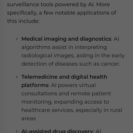
surveillance tools powered by AI. More
specifically, a few notable applications of
this include:
Medical imaging and diagnostics
: AI
algorithms assist in interpreting
radiological images, aiding in the early
detection of diseases such as cancer.
Telemedicine and digital health
platforms
: AI powers virtual
consultations and remote patient
monitoring, expanding access to
healthcare services, especially in rural
areas
AI-assisted drug discovery
: AI