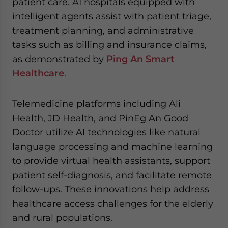
patient care. AI hospitals equipped with
intelligent agents assist with patient triage,
treatment planning, and administrative
tasks such as billing and insurance claims,
as demonstrated by
Ping An Smart
Healthcare
.
Telemedicine platforms including Ali
Health, JD Health, and PinEg An Good
Doctor utilize AI technologies like natural
language processing and machine learning
to provide virtual health assistants, support
patient self-diagnosis, and facilitate remote
follow-ups. These innovations help address
healthcare access challenges for the elderly
and rural populations.