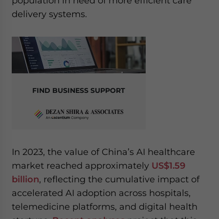
population in need of more efficient care
delivery systems.
FIND BUSINESS SUPPORT
In 2023, the value of China’s AI healthcare
market reached approximately
US$1.59
billion
, reflecting the cumulative impact of
accelerated AI adoption across hospitals,
telemedicine platforms, and digital health