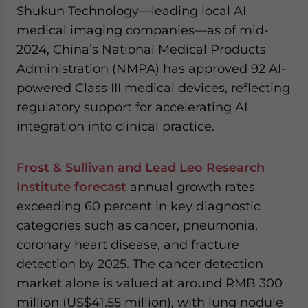
Shukun Technology—leading local AI
medical imaging companies—as of mid-
2024, China’s National Medical Products
Administration (NMPA) has approved 92 AI-
powered Class III medical devices, reflecting
regulatory support for accelerating AI
integration into clinical practice.
Frost & Sullivan and Lead Leo Research
Institute forecast
annual growth rates
exceeding 60 percent in key diagnostic
categories such as cancer, pneumonia,
coronary heart disease, and fracture
detection by 2025. The cancer detection
market alone is valued at around RMB 300
million (US$41.55 million), with lung nodule