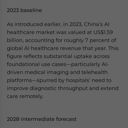
2023 baseline
As introduced earlier, in 2023, China’s AI
healthcare market was valued at US$1.59
billion, accounting for roughly 7 percent of
global AI healthcare revenue that year. This
figure reflects substantial uptake across
foundational use cases—particularly AI-
driven medical imaging and telehealth
platforms—spurred by hospitals’ need to
improve diagnostic throughput and extend
care remotely.
2028 intermediate forecast