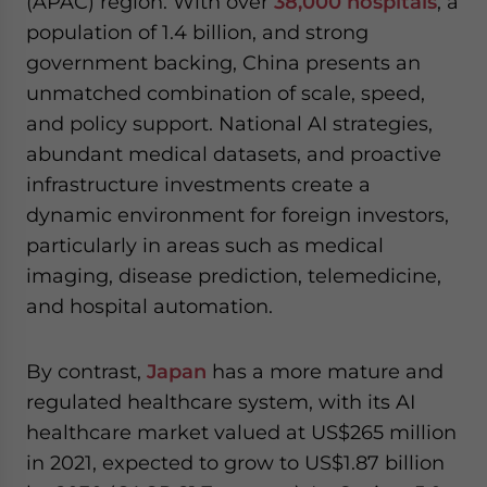
(APAC) region. With over
38,000 hospitals
, a
population of 1.4 billion, and strong
government backing, China presents an
unmatched combination of scale, speed,
and policy support. National AI strategies,
abundant medical datasets, and proactive
infrastructure investments create a
dynamic environment for foreign investors,
particularly in areas such as medical
imaging, disease prediction, telemedicine,
and hospital automation.
By contrast,
Japan
has a more mature and
regulated healthcare system, with its AI
healthcare market valued at US$265 million
in 2021, expected to grow to US$1.87 billion