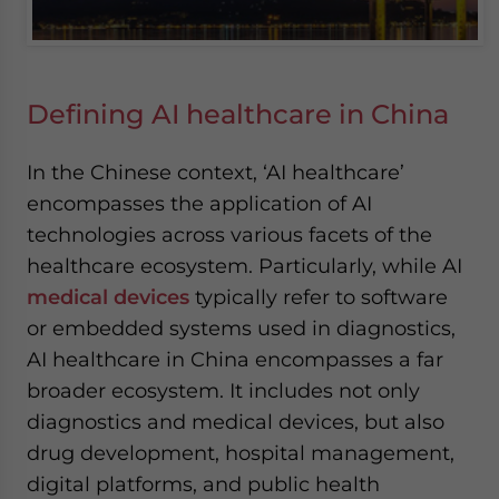
Defining AI healthcare in China
In the Chinese context, ‘AI healthcare’
encompasses the application of AI
technologies across various facets of the
healthcare ecosystem. Particularly, while AI
medical devices
typically refer to software
or embedded systems used in diagnostics,
AI healthcare in China encompasses a far
broader ecosystem. It includes not only
diagnostics and medical devices, but also
drug development, hospital management,
digital platforms, and public health