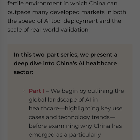
fertile environment in which China can
outpace many developed markets in both
the speed of AI tool deployment and the
scale of real-world validation.
In this two-part series, we present a
deep dive into China’s AI healthcare
sector:
Part I
– We begin by outlining the
global landscape of AI in
healthcare—highlighting key use
cases and technology trends—
before examining why China has
emerged as a particularly