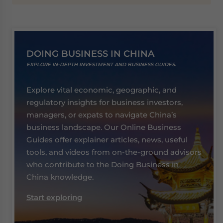
DOING BUSINESS IN CHINA
EXPLORE IN-DEPTH INVESTMENT AND BUSINESS GUIDES.
Explore vital economic, geographic, and
regulatory insights for business investors,
managers, or expats to navigate China’s
business landscape. Our Online Business
Guides offer explainer articles, news, useful
tools, and videos from on-the-ground advisors
who contribute to the Doing Business in
China knowledge.
Start exploring