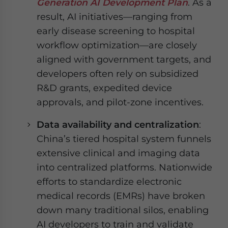
Generation AI Development Plan
. As a
result, AI initiatives—ranging from
early disease screening to hospital
workflow optimization—are closely
aligned with government targets, and
developers often rely on subsidized
R&D grants, expedited device
approvals, and pilot-zone incentives.
Data availability and centralization
:
China’s tiered hospital system funnels
extensive clinical and imaging data
into centralized platforms. Nationwide
efforts to standardize electronic
medical records (EMRs) have broken
down many traditional silos, enabling
AI developers to train and validate