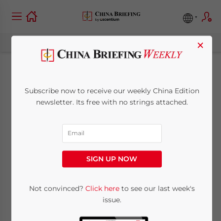
×
China’s AI Healthcare
Subscribe now to receive our weekly China Edition
Market (Part I):
newsletter. Its free with no strings attached.
Growth Trends,
Drivers, and APAC
SIGN UP NOW
Comparison
Not convinced?
Click here
to see our last week's
issue.
June 11, 2025
Posted by
China Briefing
Written by
Giulia Interesse
Reading Time:
10
minutes