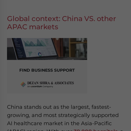
Global context: China VS. other
APAC markets
FIND BUSINESS SUPPORT
China stands out as the largest, fastest-
growing, and most strategically supported
AI healthcare market in the Asia-Pacific