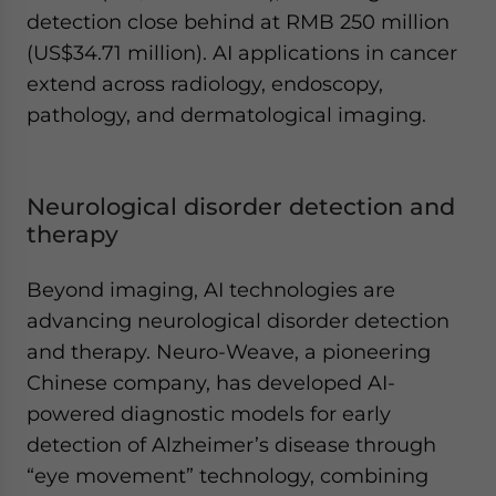
detection close behind at RMB 250 million
(US$34.71 million). AI applications in cancer
extend across radiology, endoscopy,
pathology, and dermatological imaging.
Neurological disorder detection and
therapy
Beyond imaging, AI technologies are
advancing neurological disorder detection
and therapy. Neuro-Weave, a pioneering
Chinese company, has developed AI-
powered diagnostic models for early
detection of Alzheimer’s disease through
“eye movement” technology, combining