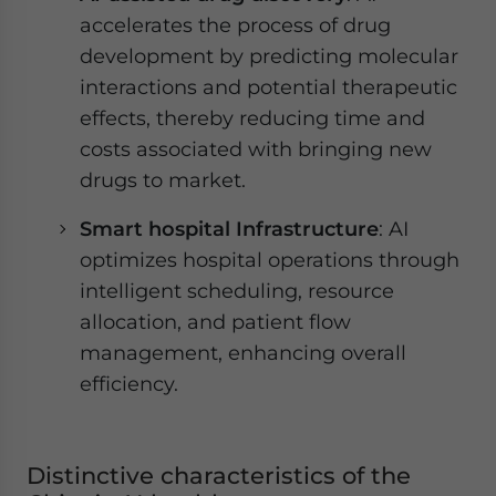
accelerates the process of drug
development by predicting molecular
interactions and potential therapeutic
effects, thereby reducing time and
costs associated with bringing new
drugs to market.
Smart hospital Infrastructure
: AI
optimizes hospital operations through
intelligent scheduling, resource
allocation, and patient flow
management, enhancing overall
efficiency.
Distinctive characteristics of the