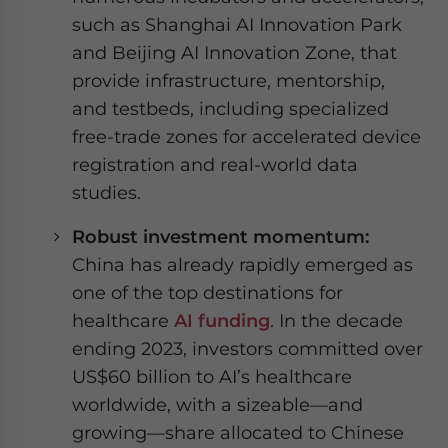
such as Shanghai AI Innovation Park
and Beijing AI Innovation Zone, that
provide infrastructure, mentorship,
and testbeds, including specialized
free-trade zones for accelerated device
registration and real-world data
studies.
Robust investment momentum:
China has already rapidly emerged as
one of the top destinations for
healthcare
AI funding
. In the decade
ending 2023, investors committed over
US$60 billion to AI’s healthcare
worldwide, with a sizeable—and
growing—share allocated to Chinese