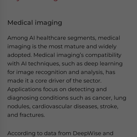
Medical imaging
Among AI healthcare segments, medical
imaging is the most mature and widely
adopted. Medical imaging’s compatibility
with AI techniques, such as deep learning
for image recognition and analysis, has
made it a core driver of the sector.
Applications focus on detecting and
diagnosing conditions such as cancer, lung
nodules, cardiovascular diseases, stroke,
and fractures.
According to data from DeepWise and