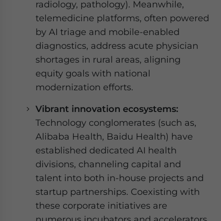
radiology, pathology). Meanwhile,
telemedicine platforms, often powered
by AI triage and mobile-enabled
diagnostics, address acute physician
shortages in rural areas, aligning
equity goals with national
modernization efforts.
Vibrant innovation ecosystems:
Technology conglomerates (such as,
Alibaba Health, Baidu Health) have
established dedicated AI health
divisions, channeling capital and
talent into both in-house projects and
startup partnerships. Coexisting with
these corporate initiatives are
numerous incubators and accelerators,