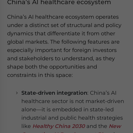
China’s AI healthcare ecosystem
China’s AI healthcare ecosystem operates
under a distinct set of structural and policy
dynamics that differentiate it from other
global markets. The following features are
especially important for foreign investors
and stakeholders to understand, as they
shape both the opportunities and
constraints in this space:
State-driven integration
: China’s AI
healthcare sector is not market-driven
alone—it is embedded in state-led
industrial and public health strategies
like
Healthy China 2030
and the
New