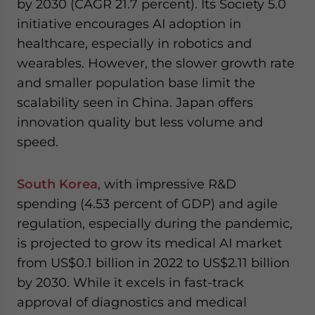
by 2030 (CAGR 21.7 percent). Its Society 5.0
initiative encourages AI adoption in
healthcare, especially in robotics and
wearables. However, the slower growth rate
and smaller population base limit the
scalability seen in China. Japan offers
innovation quality but less volume and
speed.
South Korea
, with impressive R&D
spending (4.53 percent of GDP) and agile
regulation, especially during the pandemic,
is projected to grow its medical AI market
from US$0.1 billion in 2022 to US$2.11 billion
by 2030. While it excels in fast-track
approval of diagnostics and medical