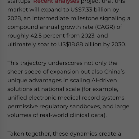
startups.
Recent analyses
project that this
market will expand to US$7.33 billion by
2028, an intermediate milestone signaling a
compound annual growth rate (CAGR) of
roughly 42.5 percent from 2023, and
ultimately soar to US$18.88 billion by 2030.
This trajectory underscores not only the
sheer speed of expansion but also China’s
unique advantages in scaling AI-driven
solutions at national scale (for example,
unified electronic medical record systems,
permissive regulatory sandboxes, and large
volumes of real-world clinical data).
Taken together, these dynamics create a