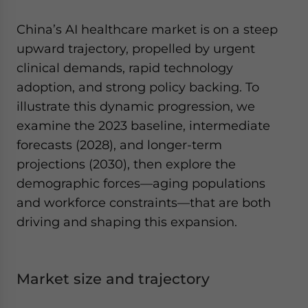
China’s AI healthcare market is on a steep
upward trajectory, propelled by urgent
clinical demands, rapid technology
adoption, and strong policy backing. To
illustrate this dynamic progression, we
examine the 2023 baseline, intermediate
forecasts (2028), and longer-term
projections (2030), then explore the
demographic forces—aging populations
and workforce constraints—that are both
driving and shaping this expansion.
Market size and trajectory