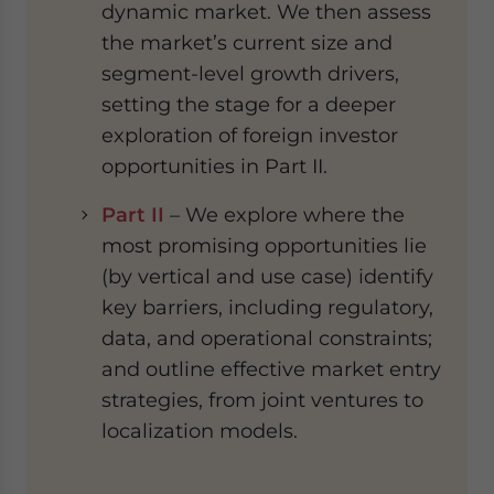
dynamic market. We then assess
the market’s current size and
segment-level growth drivers,
setting the stage for a deeper
exploration of foreign investor
opportunities in Part II.
Part II
– We explore where the
most promising opportunities lie
(by vertical and use case) identify
key barriers, including regulatory,
data, and operational constraints;
and outline effective market entry
strategies, from joint ventures to
localization models.