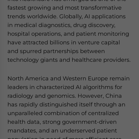
website. Please send me business news and updates
fastest growing and most transformative
for Asia!
trends worldwide. Globally, AI applications
in medical diagnostics, drug discovery,
- case sensitive
hospital operations, and patient monitoring
have attracted billions in venture capital
and spurred partnerships between
technology giants and healthcare providers.
North America and Western Europe remain
leaders in characterized AI algorithms for
radiology and genomics. However, China
has rapidly distinguished itself through an
unparalleled combination of centralized
health data, strong government-driven
mandates, and an underserved patient