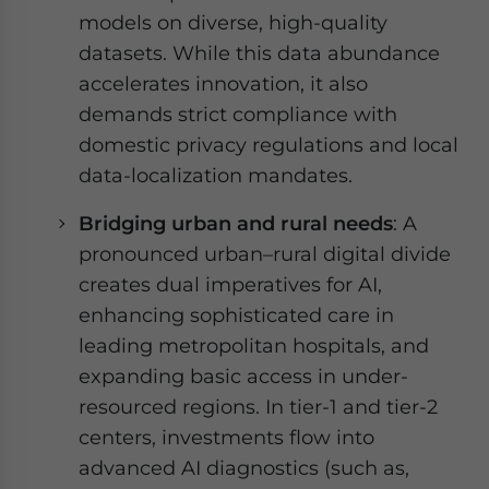
models on diverse, high-quality
datasets. While this data abundance
accelerates innovation, it also
demands strict compliance with
domestic privacy regulations and local
data-localization mandates.
Bridging urban and rural needs
: A
pronounced urban–rural digital divide
creates dual imperatives for AI,
enhancing sophisticated care in
leading metropolitan hospitals, and
expanding basic access in under-
resourced regions. In tier-1 and tier-2
centers, investments flow into
advanced AI diagnostics (such as,