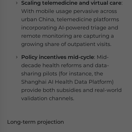
Scaling telemedicine and virtual care
:
With mobile usage pervasive across
urban China, telemedicine platforms
incorporating AI-powered triage and
remote monitoring are capturing a
growing share of outpatient visits.
Policy incentives mid-cycle
: Mid-
decade health reforms and data-
sharing pilots (for instance, the
Shanghai AI Health Data Platform)
provide both subsidies and real-world
validation channels.
Long-term projection