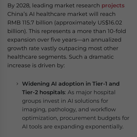
By 2028, leading market research
projects
China’s AI healthcare market will reach
RMB 115.7 billion (approximately US$16.02
billion). This represents a more than 10-fold
expansion over five years—an annualized
growth rate vastly outpacing most other
healthcare segments. Such a dramatic
increase is driven by:
Widening AI adoption in Tier-1 and
Tier-2 hospitals
: As major hospital
groups invest in AI solutions for
imaging, pathology, and workflow
optimization, procurement budgets for
AI tools are expanding exponentially.