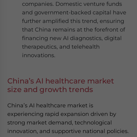
companies. Domestic venture funds
and government-backed capital have
further amplified this trend, ensuring
that China remains at the forefront of
financing new AI diagnostics, digital
therapeutics, and telehealth
innovations.
China’s AI healthcare market
size and growth trends
China’s AI healthcare market is
experiencing rapid expansion driven by
strong market demand, technological
innovation, and supportive national policies.