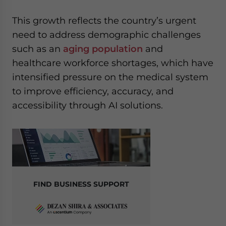
This growth reflects the country’s urgent
need to address demographic challenges
such as an
aging population
and
healthcare workforce shortages, which have
intensified pressure on the medical system
to improve efficiency, accuracy, and
accessibility through AI solutions.
FIND BUSINESS SUPPORT