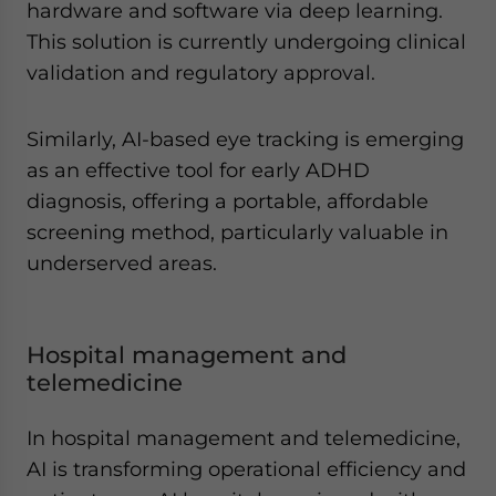
hardware and software via deep learning.
This solution is currently undergoing clinical
validation and regulatory approval.
Similarly, AI-based eye tracking is emerging
as an effective tool for early ADHD
diagnosis, offering a portable, affordable
screening method, particularly valuable in
underserved areas.
Hospital management and
telemedicine
In hospital management and telemedicine,
AI is transforming operational efficiency and