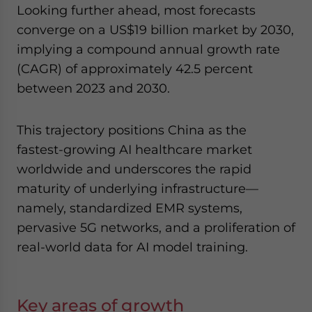
Looking further ahead, most forecasts
converge on a US$19 billion market by 2030,
implying a compound annual growth rate
(CAGR) of approximately 42.5 percent
between 2023 and 2030.
This trajectory positions China as the
fastest-growing AI healthcare market
worldwide and underscores the rapid
maturity of underlying infrastructure—
namely, standardized EMR systems,
pervasive 5G networks, and a proliferation of
real-world data for AI model training.
Key areas of growth