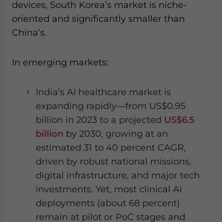
devices, South Korea’s market is niche-
oriented and significantly smaller than
China’s.
In emerging markets:
India’s AI healthcare market is
expanding rapidly—from US$0.95
billion in 2023 to a projected
US$6.5
billion
by 2030, growing at an
estimated 31 to 40 percent CAGR,
driven by robust national missions,
digital infrastructure, and major tech
investments. Yet, most clinical AI
deployments (about 68 percent)
remain at pilot or PoC stages and