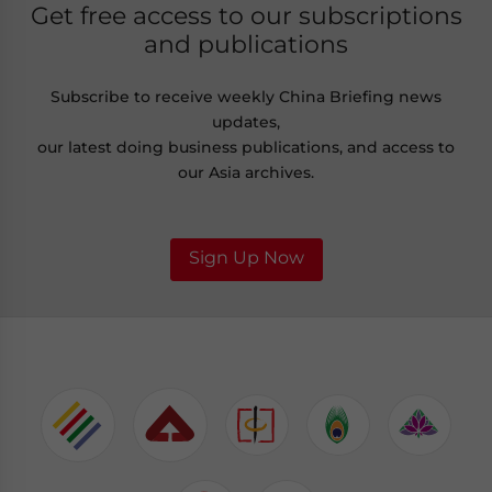
Get free access to our subscriptions
and publications
Subscribe to receive weekly China Briefing news
updates,
our latest doing business publications, and access to
our Asia archives.
Sign Up Now