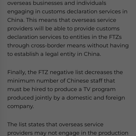
overseas businesses and individuals
engaging in customs declaration services in
China. This means that overseas service
providers will be able to provide customs
declaration services to entities in the FTZs
through cross-border means without having
to establish a legal entity in China.
Finally, the FTZ negative list decreases the
minimum number of Chinese staff that
must be hired to produce a TV program
produced jointly by a domestic and foreign
company.
The list states that overseas service
providers may not engage in the production