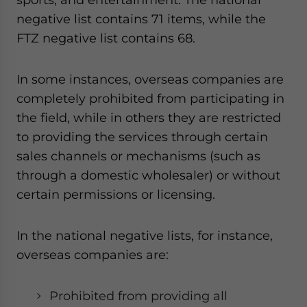
negative list contains 71 items, while the
FTZ negative list contains 68.
In some instances, overseas companies are
completely prohibited from participating in
the field, while in others they are restricted
to providing the services through certain
sales channels or mechanisms (such as
through a domestic wholesaler) or without
certain permissions or licensing.
In the national negative lists, for instance,
overseas companies are:
Prohibited from providing all