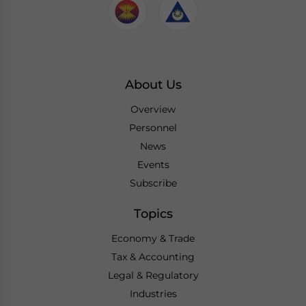
About Us
Overview
Personnel
News
Events
Subscribe
Topics
Economy & Trade
Tax & Accounting
Legal & Regulatory
Industries