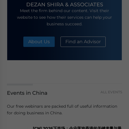
DEZAN SHIRA & ASSOCIATES
Meet the firm behind our content. Visit their
website to see how their services can help your
business succeed.
About Us
Find an Advisor
Events in China
ALL EVENTS
Our free webinars are packed full of useful information
for doing business in China.
[CN] 2026下半场：企业落地香港的关键考量与最