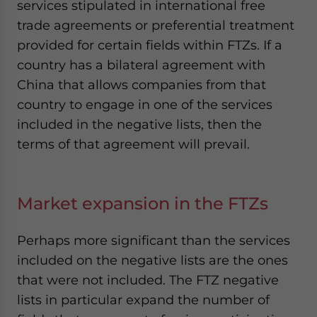
services stipulated in international free
trade agreements or preferential treatment
provided for certain fields within FTZs. If a
country has a bilateral agreement with
China that allows companies from that
country to engage in one of the services
included in the negative lists, then the
terms of that agreement will prevail.
Market expansion in the FTZs
Perhaps more significant than the services
included on the negative lists are the ones
that were not included. The FTZ negative
lists in particular expand the number of