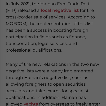
In July 2021, the Hainan Free Trade Port
(FTP) released a
local negative list
for the
cross-border sale of services. According to
MOFCOM, the implementation of this list
has been a success in boosting foreign
participation in fields such as finance,
transportation, legal services, and
professional qualifications.
Many of the new relaxations in the two new
negative lists were already implemented
through Hainan’s negative list, such as
allowing foreigners to open securities
accounts and take exams for specialist
qualifications. In addition, Hainan has
allowed
yachts
from overseas to freely enter