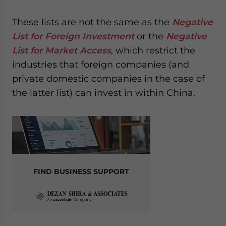
These lists are not the same as the
Negative
List for Foreign Investment
or the
Negative
List for Market Access
, which restrict the
industries that foreign companies (and
private domestic companies in the case of
the latter list) can invest in within China.
FIND BUSINESS SUPPORT