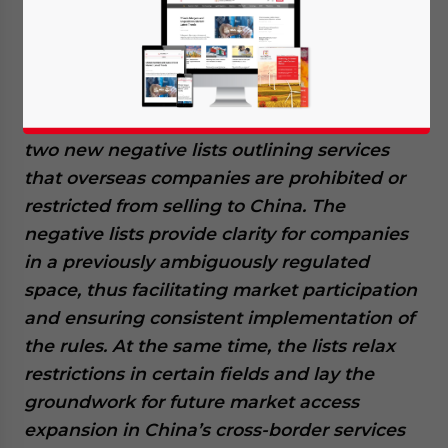
Available language
China’s commerce regulator has released
two new negative lists outlining services
that overseas companies are prohibited or
restricted from selling to China. The
negative lists provide clarity for companies
in a previously ambiguously regulated
space, thus facilitating market participation
and ensuring consistent implementation of
the rules. At the same time, the lists relax
restrictions in certain fields and lay the
groundwork for future market access
expansion in China’s cross-border services
Yes, I have read the
Privacy Policy
Statement for this