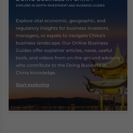
EXPLORE IN-DEPTH INVESTMENT AND BUSINESS GUIDES.
Explore vital economic, geographic, and
regulatory insights for business investors,
managers, or expats to navigate China’s
business landscape. Our Online Business
Guides offer explainer articles, news, useful
tools, and videos from on-the-ground advisors
who contribute to the Doing Business in
China knowledge.
Start exploring