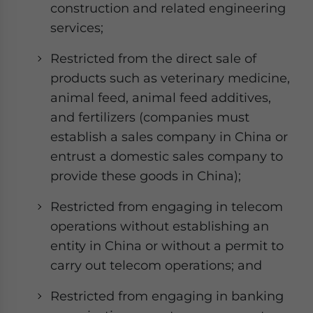
construction and related engineering
services;
Restricted from the direct sale of
products such as veterinary medicine,
animal feed, animal feed additives,
and fertilizers (companies must
establish a sales company in China or
entrust a domestic sales company to
provide these goods in China);
Restricted from engaging in telecom
operations without establishing an
entity in China or without a permit to
carry out telecom operations; and
Restricted from engaging in banking