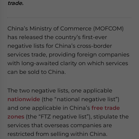
trade.
website. Please send me business news and updates
for Asia!
- case sensitive
China’s Ministry of Commerce (MOFCOM)
has released the country’s first-ever
negative lists for China’s cross-border
services trade, providing foreign companies
with long-awaited clarity on which services
can be sold to China.
The two negative lists, one applicable
nationwide
(the “national negative list”)
and one applicable in China’s
free trade
zones
(the “FTZ negative list”), stipulate the
services that overseas companies are
restricted from selling within China.