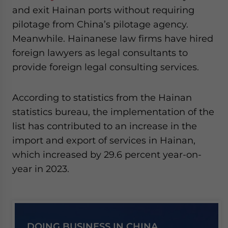
and exit Hainan ports without requiring
pilotage from China’s pilotage agency.
Meanwhile. Hainanese law firms have hired
foreign lawyers as legal consultants to
provide foreign legal consulting services.
According to statistics from the Hainan
statistics bureau, the implementation of the
list has contributed to an increase in the
import and export of services in Hainan,
which increased by 29.6 percent year-on-
year in 2023.
DOING BUSINESS IN CHINA