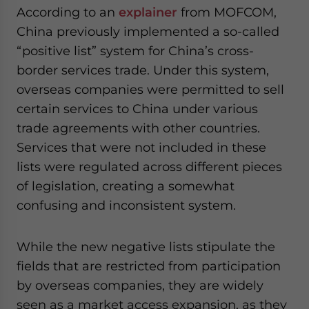
According to an
explainer
from MOFCOM,
China previously implemented a so-called
“positive list” system for China’s cross-
border services trade. Under this system,
overseas companies were permitted to sell
certain services to China under various
trade agreements with other countries.
Services that were not included in these
lists were regulated across different pieces
of legislation, creating a somewhat
confusing and inconsistent system.
While the new negative lists stipulate the
fields that are restricted from participation
by overseas companies, they are widely
seen as a market access expansion, as they