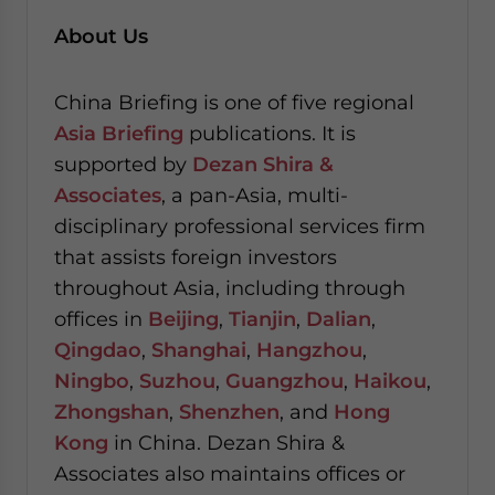
About Us
China Briefing is one of five regional
Asia Briefing
publications. It is
supported by
Dezan Shira &
Associates
, a pan-Asia, multi-
disciplinary professional services firm
that assists foreign investors
throughout Asia, including through
offices in
Beijing
,
Tianjin
,
Dalian
,
Qingdao
,
Shanghai
,
Hangzhou
,
Ningbo
,
Suzhou
,
Guangzhou
,
Haikou
,
Zhongshan
,
Shenzhen
, and
Hong
Kong
in China. Dezan Shira &
Associates also maintains offices or