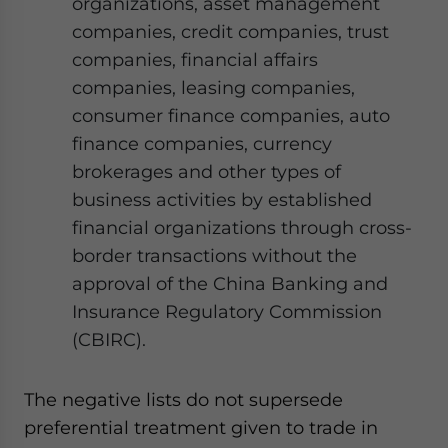
organizations, asset management
companies, credit companies, trust
companies, financial affairs
companies, leasing companies,
consumer finance companies, auto
finance companies, currency
brokerages and other types of
business activities by established
financial organizations through cross-
border transactions without the
approval of the China Banking and
Insurance Regulatory Commission
(CBIRC).
The negative lists do not supersede
preferential treatment given to trade in