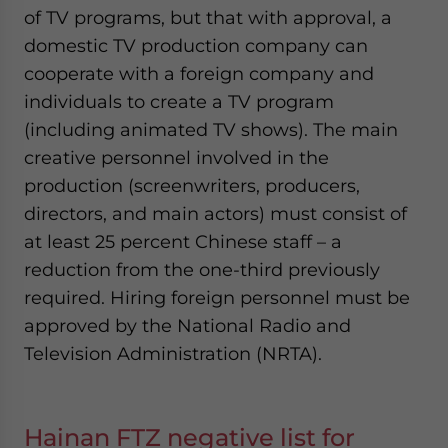
of TV programs, but that with approval, a
domestic TV production company can
cooperate with a foreign company and
individuals to create a TV program
(including animated TV shows). The main
creative personnel involved in the
production (screenwriters, producers,
directors, and main actors) must consist of
at least 25 percent Chinese staff – a
reduction from the one-third previously
required. Hiring foreign personnel must be
approved by the National Radio and
Television Administration (NRTA).
Hainan FTZ negative list for