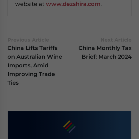
website at
www.dezshira.com
.
Previous Article
Next Article
China Lifts Tariffs
China Monthly Tax
on Australian Wine
Brief: March 2024
Imports, Amid
Improving Trade
Ties