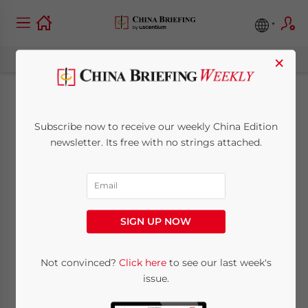
×
China Expands
Subscribe now to receive our weekly China Edition
Market Access in
newsletter. Its free with no strings attached.
Cross-Border
Services with Release
SIGN UP NOW
of New Negative Lists
Not convinced?
Click here
to see our last week's
issue.
April 1, 2024
Posted by
China Briefing
Written by
Arendse Huld
Reading Time:
5
minutes