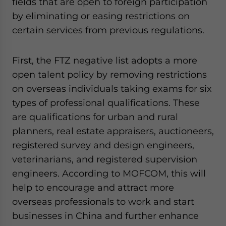
fields that are open to foreign participation
by eliminating or easing restrictions on
certain services from previous regulations.
First, the FTZ negative list adopts a more
open talent policy by removing restrictions
on overseas individuals taking exams for six
types of professional qualifications. These
are qualifications for urban and rural
planners, real estate appraisers, auctioneers,
registered survey and design engineers,
veterinarians, and registered supervision
engineers. According to MOFCOM, this will
help to encourage and attract more
overseas professionals to work and start
businesses in China and further enhance