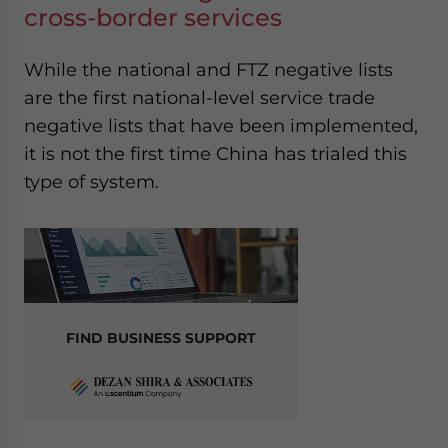
cross-border services
While the national and FTZ negative lists
are the first national-level service trade
negative lists that have been implemented,
it is not the first time China has trialed this
type of system.
FIND BUSINESS SUPPORT