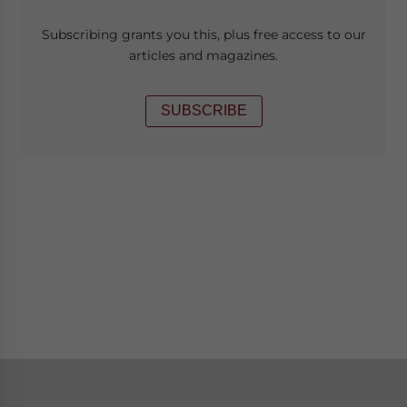
Subscribing grants you this, plus free access to our
articles and magazines.
SUBSCRIBE