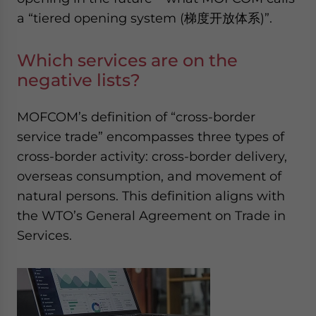
a “tiered opening system (梯度开放体系)”.
Which services are on the
negative lists?
MOFCOM’s definition of “cross-border
service trade” encompasses three types of
cross-border activity: cross-border delivery,
overseas consumption, and movement of
natural persons. This definition aligns with
the WTO’s General Agreement on Trade in
Services.