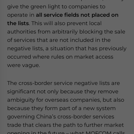
give the green light to companies to
operate in
all service fields not placed on
the lists
. This will also prevent local
authorities from arbitrarily blocking the sale
of services that are not included in the
negative lists, a situation that has previously
occurred where rules on market access
were vague.
The cross-border service negative lists are
significant not only because they remove
ambiguity for overseas companies, but also
because they form part of a new system
governing China’s cross-border services
trade that clears the path to further market
opening in the future – what MOFCOM calls