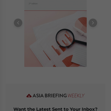
Want the Latest Sent to Your Inbox?