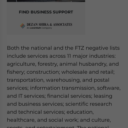
FIND BUSINESS SUPPORT
Both the national and the FTZ negative lists
include services across 11 major industries:
agriculture, forestry, animal husbandry, and
fishery; construction; wholesale and retail;
transportation, warehousing, and postal
services; information transmission, software,
and IT services; financial services; leasing
and business services; scientific research
and technical services; education,
healthcare, and social work; and culture,
sports, and entertainment. The national