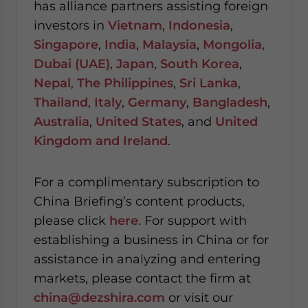
has alliance partners assisting foreign
investors in
Vietnam
,
Indonesia
,
Singapore
,
India
,
Malaysia
,
Mongolia
,
Dubai (UAE)
,
Japan
,
South Korea
,
Nepal
,
The Philippines
,
Sri Lanka
,
Thailand
,
Italy
,
Germany
,
Bangladesh
,
Australia
,
United States
, and
United
Kingdom and Ireland
.
For a complimentary subscription to
China Briefing’s content products,
please click
here
. For support with
establishing a business in China or for
assistance in analyzing and entering
markets, please contact the firm at
china@dezshira.com
or visit our