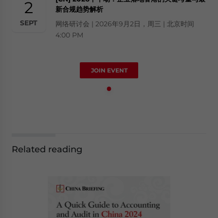
2
新合规趋势解析
SEPT
网络研讨会 | 2026年9月2日，周三 | 北京时间
4:00 PM
JOIN EVENT
Related reading