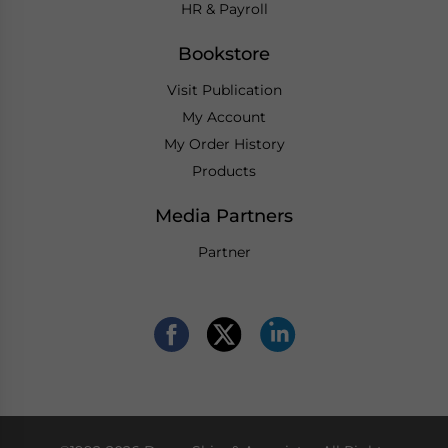
HR & Payroll
Bookstore
Visit Publication
My Account
My Order History
Products
Media Partners
Partner