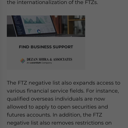
the internationalization of the FTZs.
FIND BUSINESS SUPPORT
The FTZ negative list also expands access to
various financial service fields. For instance,
qualified overseas individuals are now
allowed to apply to open securities and
futures accounts. In addition, the FTZ
negative list also removes restrictions on