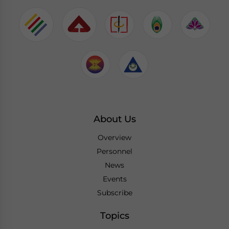
About Us
Overview
Personnel
News
Events
Subscribe
Topics