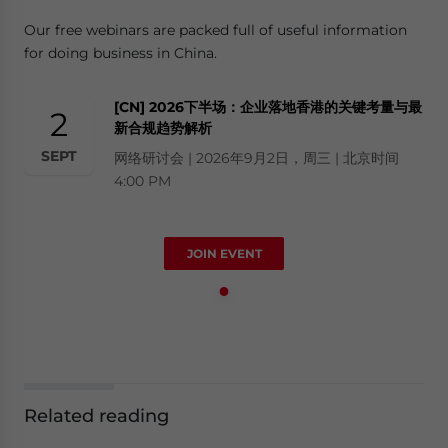
Our free webinars are packed full of useful information
for doing business in China.
[CN] 2026下半场：企业落地香港的关键考量与最
2
新合规趋势解析
SEPT
网络研讨会 | 2026年9月2日，周三 | 北京时间
4:00 PM
JOIN EVENT
Related reading