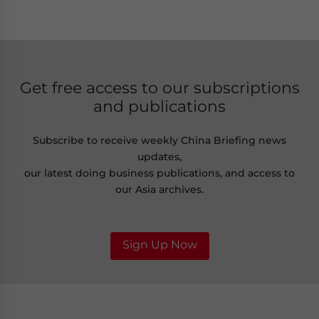
Get free access to our subscriptions
and publications
Subscribe to receive weekly China Briefing news
updates,
our latest doing business publications, and access to
our Asia archives.
Sign Up Now