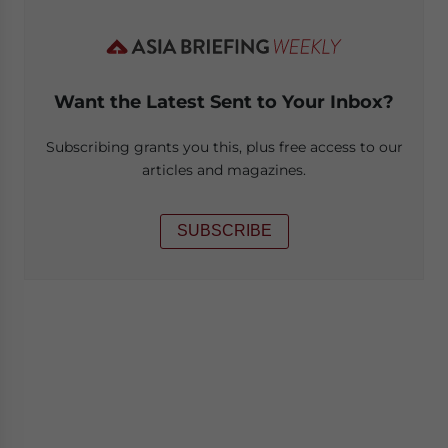
Want the Latest Sent to Your Inbox?
Subscribing grants you this, plus free access to our
articles and magazines.
SUBSCRIBE