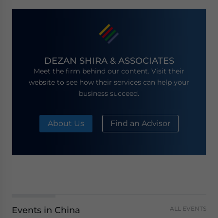
DEZAN SHIRA & ASSOCIATES
Meet the firm behind our content. Visit their
website to see how their services can help your
business succeed.
About Us
Find an Advisor
Events in China
ALL EVENTS