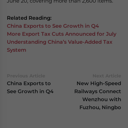
June 20, covering more than 2,600 items.
website. Please send me business news and updates
for Asia!
Related Reading:
- case sensitive
China Exports to See Growth in Q4
More Export Tax Cuts Announced for July
Understanding China’s Value-Added Tax
System
Previous Article
Next Article
China Exports to
New High-Speed
See Growth in Q4
Railways Connect
Wenzhou with
Fuzhou, Ningbo