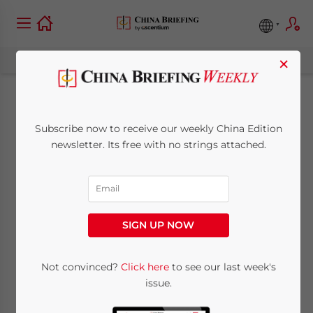
×
China’s Export Tax
Subscribe now to receive our weekly China Edition
Rebates Up 8.6
newsletter. Its free with no strings attached.
Percent
October 8, 2009
Posted by
China Briefing
SIGN UP NOW
Reading Time:
< 1
minute
Oct. 8 – Export tax rebates increased by 8.6
Not convinced?
Click here
to see our last week's
issue.
percent in the first eight months of the year,
according to China’s State Administration of