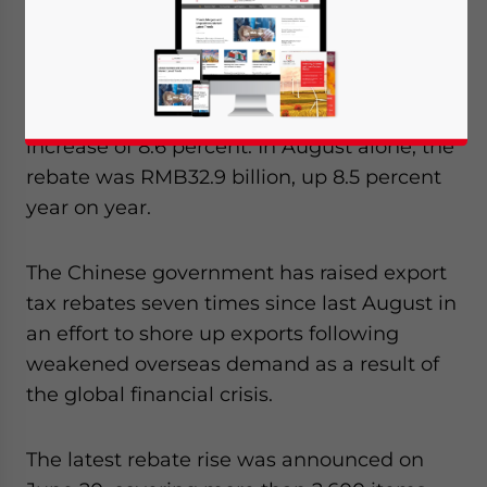
Taxation.
China’s export tax rebates added up to
RMB263.35 billion through August, an
increase of 8.6 percent. In August alone, the
rebate was RMB32.9 billion, up 8.5 percent
year on year.
The Chinese government has raised export
tax rebates seven times since last August in
an effort to shore up exports following
weakened overseas demand as a result of
the global financial crisis.
The latest rebate rise was announced on
Yes, I have read the
Privacy Policy
Statement for this