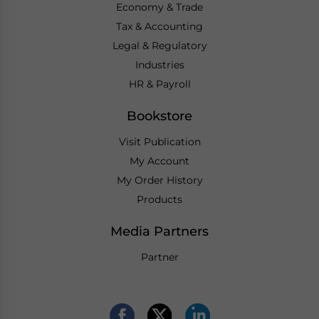
Economy & Trade
Tax & Accounting
Legal & Regulatory
Industries
HR & Payroll
Bookstore
Visit Publication
My Account
My Order History
Products
Media Partners
Partner