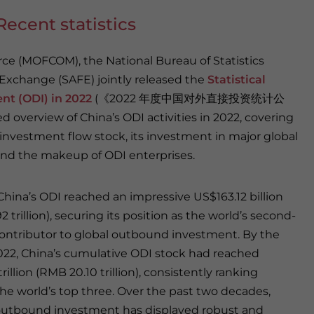
ecent statistics
rce (MOFCOM), the National Bureau of Statistics
 Exchange (SAFE) jointly released the
Statistical
nt (ODI) in 2022
(《2022 年度中国对外直接投资统计公
d overview of China’s ODI activities in 2022, covering
 investment flow stock, its investment in major global
and the makeup of ODI enterprises.
 China’s ODI reached an impressive US$163.12 billion
2 trillion), securing its position as the world’s second-
contributor to global outbound investment. By the
022, China’s cumulative ODI stock had reached
rillion (RMB 20.10 trillion), consistently ranking
e world’s top three. Over the past two decades,
outbound investment has displayed robust and