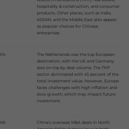
hospitality & construction, and consumer
products. Other places, such as India,
ASEAN, and the Middle East also appear
as popular choices for Chinese
enterprises.
6%
The Netherlands was the top European
destination, with the UK and Germany
also on top by deal volume. The TMT
sector dominated with 45 percent of the
total investment value. However, Europe
faces challenges with high inflation and
slow growth, which may impact future
investment.
NA
China’s overseas M&A deals in North