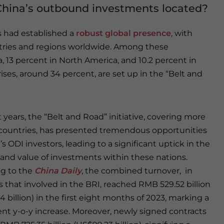
China’s outbound investments located?
s had established a
robust global presence
, with
ntries and regions worldwide. Among these
a, 13 percent in North America, and 10.2 percent in
ses, around 34 percent, are set up in the “Belt and
 years, the “Belt and Road” initiative, covering more
countries, has presented tremendous opportunities
’s ODI investors, leading to a significant uptick in the
nd value of investments within these nations.
g to the
China Daily
, the combined turnover, in
s that involved in the BRI, reached RMB 529.52 billion
 billion) in the first eight months of 2023, marking a
ent y-o-y increase. Moreover, newly signed contracts