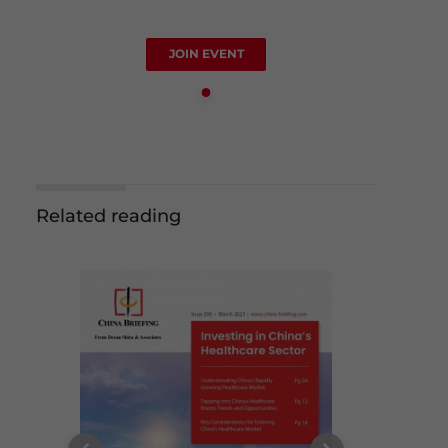
JOIN EVENT
Related reading