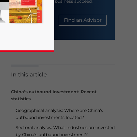
help your business succeed.
About Us
Find an Advisor
In this article
business news and updates for Asia!
China’s outbound investment: Recent
statistics
Geographical analysis: Where are China’s
outbound investments located?
Sectoral analysis: What industries are invested
by China’s outbound investment?