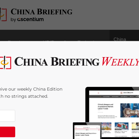
China
Regulatory
HR/Payroll
Technology
Outbound
nvestment: Recent
ive our weekly China Edition
rtunities, and
ith no strings attached.
by
Yi Wu
Reading Time:
7
minutes