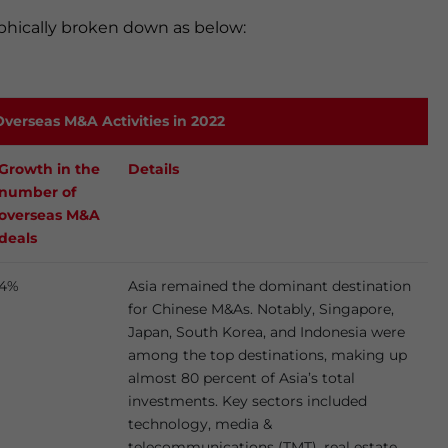
hically broken down as below:
verseas M&A Activities in 2022
Growth in the
Details
number of
overseas M&A
deals
4%
Asia remained the dominant destination
for Chinese M&As. Notably, Singapore,
Japan, South Korea, and Indonesia were
among the top destinations, making up
almost 80 percent of Asia’s total
investments. Key sectors included
technology, media &
telecommunications (TMT), real estate,