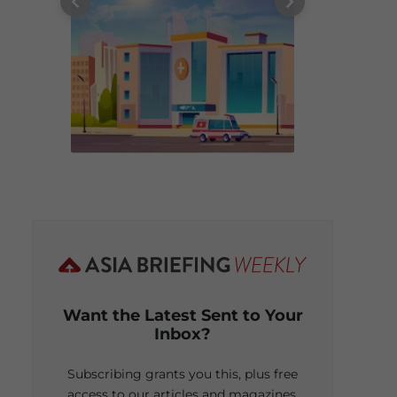
Want the Latest Sent to Your
Inbox?
Subscribing grants you this, plus free
access to our articles and magazines.