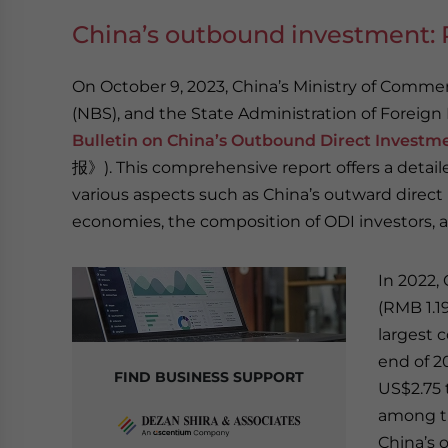
China’s outbound investment: R
On October 9, 2023, China’s Ministry of Comme
(NBS), and the State Administration of Foreign
Bulletin on China’s Outbound Direct Investme
报》). This comprehensive report offers a detaile
various aspects such as China’s outward direct
economies, the composition of ODI investors, 
In 2022,
(RMB 1.19
largest 
end of 2
FIND BUSINESS SUPPORT
US$2.75 t
among th
China’s 