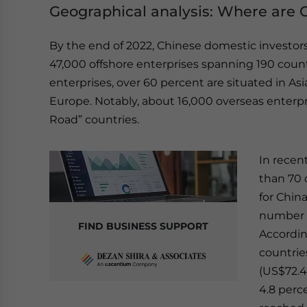
Geographical analysis: Where are 
By the end of 2022, Chinese domestic investor
47,000 offshore enterprises spanning 190 cou
enterprises, over 60 percent are situated in Asi
Europe. Notably, about 16,000 overseas enterpri
Road” countries.
In recent
than 70 
for China
number a
FIND BUSINESS SUPPORT
Accordin
countrie
(US$72.44
4.8 perc