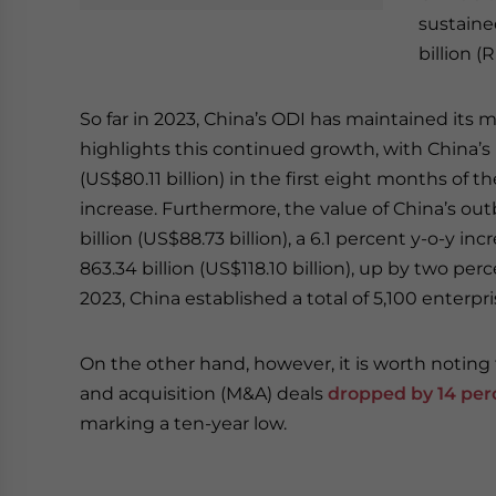
sustaine
billion (
So far in 2023, China’s ODI has maintained i
highlights this continued growth, with China’s 
(US$80.11 billion) in the first eight months of t
increase. Furthermore, the value of China’s 
billion (US$88.73 billion), a 6.1 percent y-o-y 
863.34 billion (US$118.10 billion), up by two perc
2023, China established a total of 5,100 enterpr
On the other hand, however, it is worth notin
and acquisition (M&A) deals
dropped by 14 perc
marking a ten-year low.