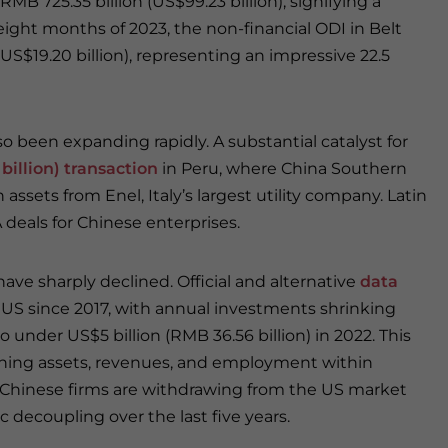
MB 725.35 billion (US$99.23 billion), signifying a
t eight months of 2023, the non-financial ODI in Belt
US$19.20 billion), representing an impressive 22.5
 been expanding rapidly. A substantial catalyst for
 billion) transaction
in Peru, where China Southern
ssets from Enel, Italy’s largest utility company. Latin
eals for Chinese enterprises.
ve sharply declined. Official and alternative
data
 US since 2017, with annual investments shrinking
o under US$5 billion (RMB 36.56 billion) in 2022. This
shing assets, revenues, and employment within
 Chinese firms are withdrawing from the US market
c decoupling over the last five years.