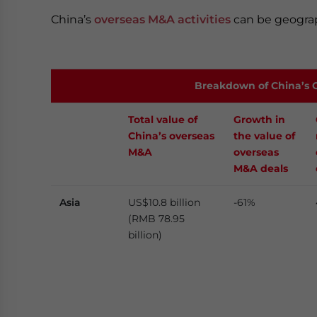
China’s
overseas M&A activities
can be geograp
Breakdown of China’s O
Total value of
Growth in
China’s overseas
the value of
M&A
overseas
M&A deals
Asia
US$10.8 billion
-61%
(RMB 78.95
billion)