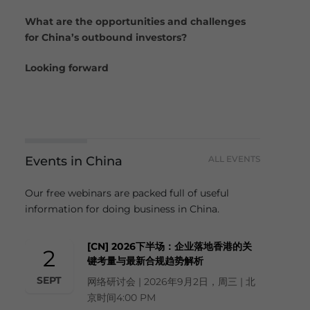
What are the opportunities and challenges
for China’s outbound investors?
Looking forward
Events in China
ALL EVENTS
Our free webinars are packed full of useful
information for doing business in China.
[CN] 2026下半场：企业落地香港的关
2
键考量与最新合规趋势解析
SEPT
网络研讨会 | 2026年9月2日，周三 | 北
京时间4:00 PM