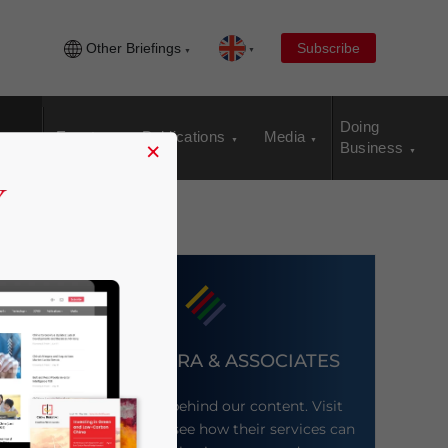
Other Briefings
Subscribe
Doing
Events
Publications
Media
×
Business
DEZAN SHIRA & ASSOCIATES
Meet the firm behind our content. Visit
their website to see how their services can