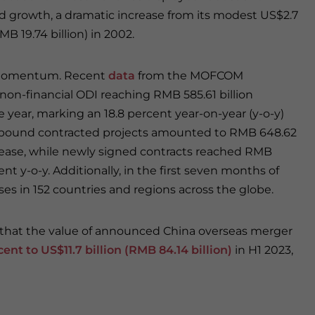
d growth, a dramatic increase from its modest US$2.7
RMB 19.74 billion) in 2002.
ts momentum. Recent
data
from the MOFCOM
non-financial ODI reaching RMB 585.61 billion
he year, marking an 18.8 percent year-on-year (y-o-y)
outbound contracted projects amounted to RMB 648.62
increase, while newly signed contracts reached RMB
ent y-o-y. Additionally, in the first seven months of
ises in 152 countries and regions across the globe.
g that the value of announced China overseas merger
ent to US$11.7 billion (RMB 84.14 billion)
in H1 2023,