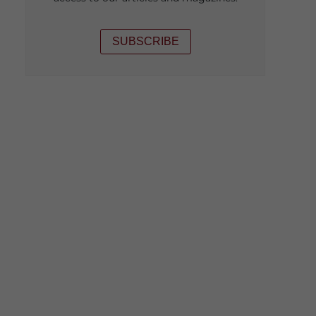
SUBSCRIBE