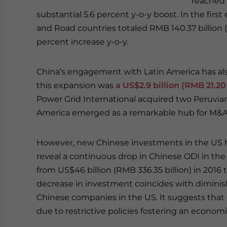
reached R
substantial 5.6 percent y-o-y boost. In the firs
and Road countries totaled RMB 140.37 billion (
percent increase y-o-y.
China’s engagement with Latin America has also
this expansion was
a US$2.9 billion (RMB 21.20
Power Grid International acquired two Peruvian a
America emerged as a remarkable hub for M&A d
However, new Chinese investments in the US ha
reveal a continuous drop in Chinese ODI in the
from US$46 billion (RMB 336.35 billion) in 2016 t
decrease in investment coincides with dimini
Chinese companies in the US. It suggests that
due to restrictive policies fostering an economi