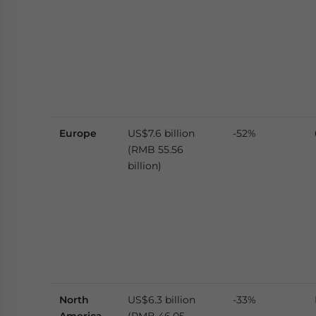
Europe
US$7.6 billion
-52%
(RMB 55.56
billion)
North
US$6.3 billion
-33%