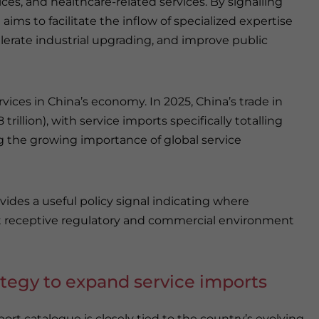
ices, and healthcare-related services. By signalling
ims to facilitate the inflow of specialized expertise
erate industrial upgrading, and improve public
ervices in China’s economy. In 2025, China’s trade in
trillion), with service imports specifically totalling
ing the growing importance of global service
vides a useful policy signal indicating where
most receptive regulatory and commercial environment
ategy to expand service imports
ort catalogue is closely tied to the country’s evolving