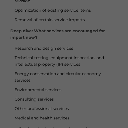
revision
Optimization of existing service items
Removal of certain service imports
Deep dive: What services are encouraged for
import now?
Research and design services
Technical testing, equipment inspection, and
intellectual property (IP) services
Energy conservation and circular economy
services
Environmental services
Consulting services
Other professional services
Medical and health services