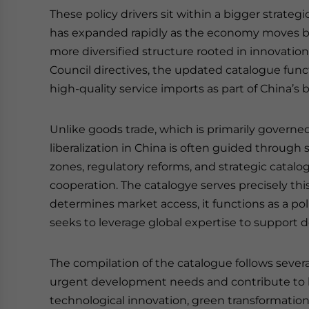
These policy drivers sit within a bigger strateg
has expanded rapidly as the economy moves 
more diversified structure rooted in innovation
Council directives, the updated catalogue func
high-quality service imports as part of China’s b
Unlike goods trade, which is primarily governed
liberalization in China is often guided through 
zones, regulatory reforms, and strategic catalogu
cooperation. The catalogye serves precisely this
determines market access, it functions as a po
seeks to leverage global expertise to support 
The compilation of the catalogue follows several
urgent development needs and contribute to hi
technological innovation, green transformation