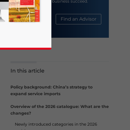
help your business succeed.
About Us
Find an Advisor
In this article
business news and updates for Asia!
Policy background: China’s strategy to
expand service imports
Overview of the 2026 catalogue: What are the
changes?
Newly introduced categories in the 2026