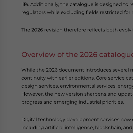
life. Additionally, the catalogue is designed to 
regulators while excluding fields restricted for 
The 2026 revision therefore reflects both evolvi
Overview of the 2026 catalogu
While the 2026 document introduces several not
continuity with earlier editions. Core service 
design services, environmental services, energy
However, the new version sharpens and updates
progress and emerging industrial priorities.
Digital technology development services now e
including artificial intelligence, blockchain, an