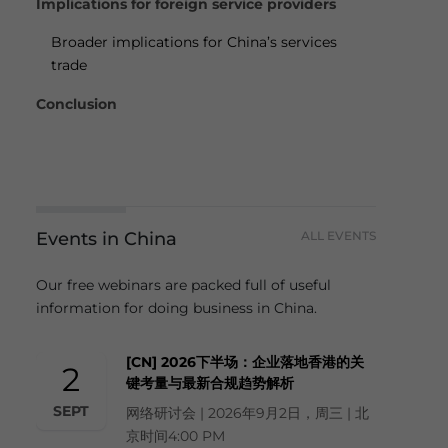
Implications for foreign service providers
Broader implications for China’s services
trade
Conclusion
Events in China
ALL EVENTS
Our free webinars are packed full of useful
information for doing business in China.
[CN] 2026下半场：企业落地香港的关
2
键考量与最新合规趋势解析
SEPT
网络研讨会 | 2026年9月2日，周三 | 北
京时间4:00 PM