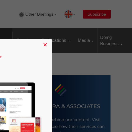
Other Briefings
Subscribe
Doing
Events
Publications
Media
×
Business
DEZAN SHIRA & ASSOCIATES
Meet the firm behind our content. Visit
their website to see how their services can