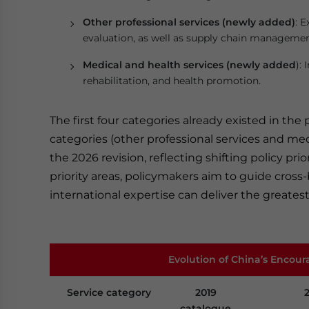
Other professional services (newly added)
: 
evaluation, as well as supply chain managemen
Medical and health services (newly added
):
rehabilitation, and health promotion.
The first four categories already existed in the
categories (other professional services and me
the 2026 revision, reflecting shifting policy pr
priority areas, policymakers aim to guide cross
international expertise can deliver the greates
Evolution of China’s Encour
Service category
2019
catalogue