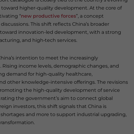
t toward higher-quality development. At the core of
tivating “
new productive forces
”, a concept
iscussions. This shift reflects China’s broader
th toward innovation-led development, with a strong
cturing, and high‑tech services.
hina’s intention to meet the increasingly
n. Rising income levels, demographic changes, and
g demand for high-quality healthcare,
and other knowledge-intensive offerings. The revisions
romoting the high-quality development of service
rating the government’s aim to connect global
ign investors, this shift signals that China is
y shortages and more to support industrial upgrading,
ransformation.