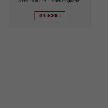
access to our articles and magazines.
SUBSCRIBE