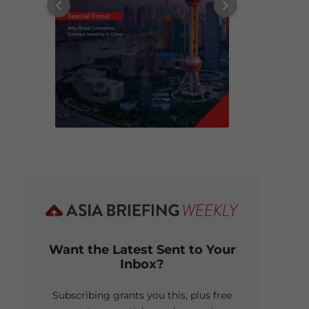
Want the Latest Sent to Your
Inbox?
Subscribing grants you this, plus free