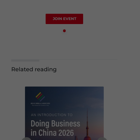
JOIN EVENT
Related reading