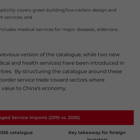
Explicitly covers green building/low-carbon design and
t services; and
 Includes medical services for major diseases, eldercare,
 previous version of the catalogue, while two new
dical and health services) have been introduced in
iorities. By structuring the catalogue around these
-border service trade toward sectors where
t value to China’s economy.
aged Service Imports (2019 vs. 2026)
2026 catalogue
Key takeaway for foreign
investors