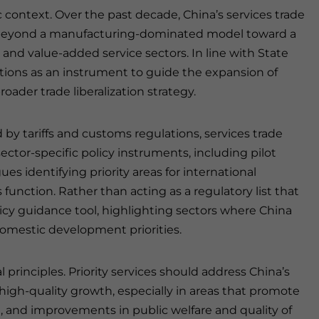
ic context. Over the past decade, China’s services trade
beyond a manufacturing-dominated model toward a
 and value-added service sectors. In line with State
tions as an instrument to guide the expansion of
roader trade liberalization strategy.
 by tariffs and customs regulations, services trade
sector-specific policy instruments, including pilot
es identifying priority areas for international
 function. Rather than acting as a regulatory list that
licy guidance tool, highlighting sectors where China
domestic development priorities.
 principles. Priority services should address China’s
gh-quality growth, especially in areas that promote
, and improvements in public welfare and quality of