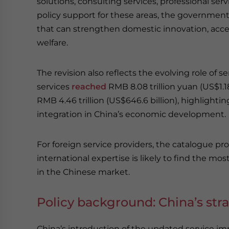
solutions, consulting services, professional serv
policy support for these areas, the government a
that can strengthen domestic innovation, accel
welfare.
The revision also reflects the evolving role of s
services
reached
RMB 8.08 trillion yuan (US$1.18 
RMB 4.46 trillion (US$646.6 billion), highlight
integration in China’s economic development.
For foreign service providers, the catalogue pro
international expertise is likely to find the 
in the Chinese market.
Policy background: China’s str
China’s introduction of the updated service imp