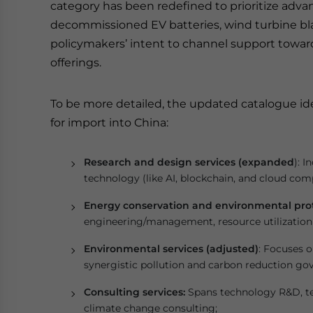
category has been redefined to prioritize adva
decommissioned EV batteries, wind turbine bla
policymakers’ intent to channel support toward
offerings.
To be more detailed, the updated catalogue ide
for import into China:
Research and design services (expanded
): I
technology (like AI, blockchain, and cloud comp
Energy conservation and environmental prot
engineering/management, resource utilization 
Environmental services (adjusted)
: Focuses o
synergistic pollution and carbon reduction go
Consulting services:
Spans technology R&D, t
climate change consulting;