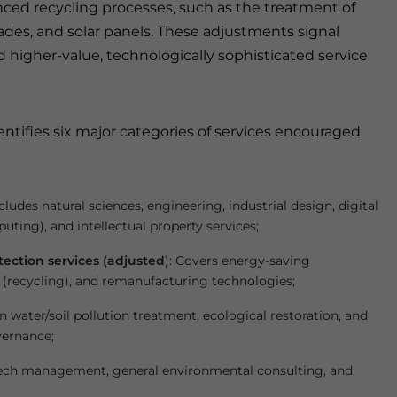
nced recycling processes, such as the treatment of
des, and solar panels. These adjustments signal
 higher-value, technologically sophisticated service
ntifies six major categories of services encouraged
ncludes natural sciences, engineering, industrial design, digital
uting), and intellectual property services;
ection services (adjusted
): Covers energy-saving
(recycling), and remanufacturing technologies;
n water/soil pollution treatment, ecological restoration, and
vernance;
ech management, general environmental consulting, and