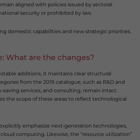
remain aligned with policies issued by sectoral
national security or prohibited by law.
ng domestic capabilities and new strategic priorities.
e: What are the changes?
able additions, it maintains clear structural
categories from the 2019 catalogue, such as R&D and
‑saving services, and consulting, remain intact.
 the scope of these areas to reflect technological
xplicitly emphasize next‑generation technologies,
d cloud computing. Likewise, the “resource utilization”