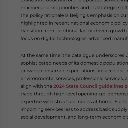
macroeconomic priorities and its strategic shif
the policy rationale is Beijing’s emphasis on cul
highlighted in recent national economic policy d
transition from traditional factor‑driven grow
focus on digital technologies, advanced manufa
At the same time, the catalogue underscores C
sophisticated needs of its domestic populatio
growing consumer expectations are acceleratin
environmental services, professional services, 
align with the
2024 State Council guidelines
p
trade through high-level opening-up, demonst
expertise with structural needs at home. For fore
importing services less to address basic suppl
social development, and long-term economic t