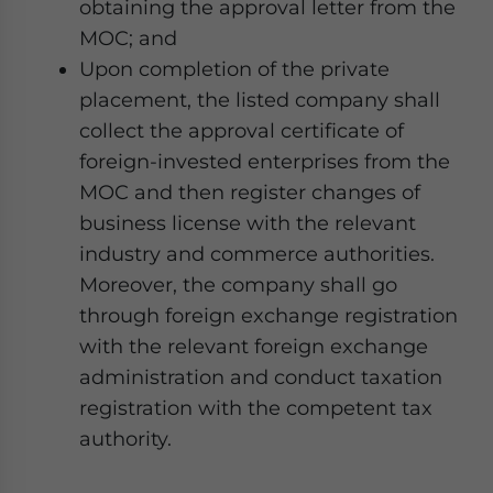
obtaining the approval letter from the
MOC; and
Upon completion of the private
placement, the listed company shall
collect the approval certificate of
foreign-invested enterprises from the
MOC and then register changes of
business license with the relevant
industry and commerce authorities.
Moreover, the company shall go
through foreign exchange registration
with the relevant foreign exchange
administration and conduct taxation
registration with the competent tax
authority.