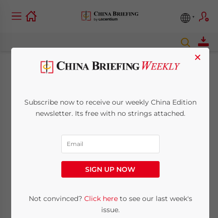
×
Comments Sought
on Foreign Strategic
Subscribe now to receive our weekly China Edition
newsletter. Its free with no strings attached.
Investments into
Listed Companies
SIGN UP NOW
October 22, 2013
Posted by
China Briefing
Reading Time:
4
minutes
Not convinced?
Click here
to see our last week's
Oct. 22 – China’s Ministry of Commerce
issue.