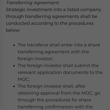
Transferring Agreement
Strategic investment into a listed company
through transferring agreements shall be
conducted according to the procedures
below:
The transferor shall enter into a share
transferring agreement with the
foreign investor;
The foreign investor shall submit the
relevant application documents to the
MOC;
The foreign investor shall, after
obtaining approval from the MOC, go
through the procedures for share
transferring confirmation with the