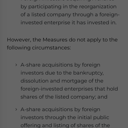
by participating in the reorganization
of a listed company through a foreign-
invested enterprise it has invested in.
However, the Measures do not apply to the
following circumstances:
A-share acquisitions by foreign
investors due to the bankruptcy,
dissolution and mortgage of the
foreign-invested enterprises that hold
shares of the listed company; and
A-share acquisitions by foreign
investors through the initial public
offering and listing of shares of the