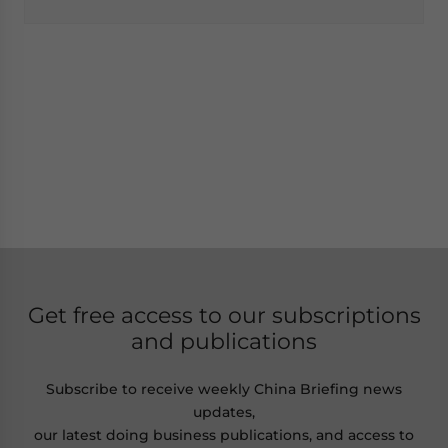
Get free access to our subscriptions
and publications
Subscribe to receive weekly China Briefing news
updates,
our latest doing business publications, and access to