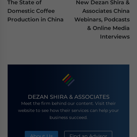
The State of
New Dezan Shira &
Domestic Coffee
Associates China
Production in China
Webinars, Podcasts
& Online Media
Interviews
DEZAN SHIRA & ASSOCIATES
Meet the firm behind our content. Visit their
website to see how their services can help your
business succeed.
About Us
Find an Advisor