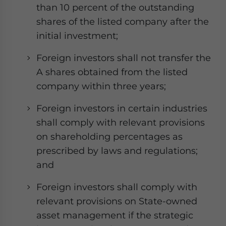
than 10 percent of the outstanding
shares of the listed company after the
initial investment;
Foreign investors shall not transfer the
A shares obtained from the listed
company within three years;
Foreign investors in certain industries
shall comply with relevant provisions
on shareholding percentages as
prescribed by laws and regulations;
and
Foreign investors shall comply with
relevant provisions on State-owned
asset management if the strategic