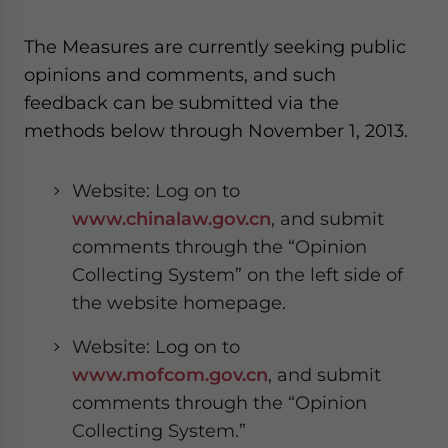
The Measures are currently seeking public
opinions and comments, and such
feedback can be submitted via the
methods below through November 1, 2013.
Website: Log on to
www.chinalaw.gov.cn
, and submit
comments through the “Opinion
Collecting System” on the left side of
the website homepage.
Website: Log on to
www.mofcom.gov.cn
, and submit
comments through the “Opinion
Collecting System.”