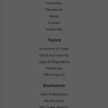
Overview
Personnel
News
Events
Subscribe
Topics
Economy & Trade
Tax & Accounting
Legal & Regulatory
Industries
HR & Payroll
Bookstore
Visit Publication
My Account
My Order History