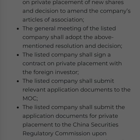
on private placement of new shares
and decision to amend the company’s
articles of association;
The general meeting of the listed
company shall adopt the above-
mentioned resolution and decision;
The listed company shall sign a
contract on private placement with
the foreign investor;
The listed company shall submit
relevant application documents to the
MOC;
The listed company shall submit the
application documents for private
placement to the China Securities
Regulatory Commission upon