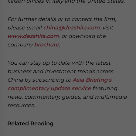
liaison offices in Italy and the United States.
For further details or to contact the firm,
please email
china@dezshira.com
, visit
www.dezshira.com
, or download the
company
brochure
.
You can stay up to date with the latest
business and investment trends across
China by subscribing to
Asia Briefing’s
complimentary update service
featuring
news, commentary, guides, and multimedia
resources.
Related Reading