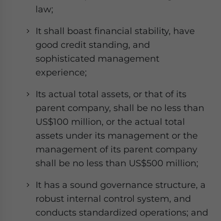
law;
It shall boast financial stability, have
good credit standing, and
sophisticated management
experience;
Its actual total assets, or that of its
parent company, shall be no less than
US$100 million, or the actual total
assets under its management or the
management of its parent company
shall be no less than US$500 million;
It has a sound governance structure, a
robust internal control system, and
conducts standardized operations; and