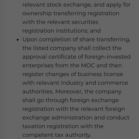
relevant stock exchange, and apply for
ownership transferring registration
with the relevant securities
registration institutions; and
Upon completion of share transferring,
the listed company shall collect the
approval certificate of foreign-invested
enterprises from the MOC and then
register changes of business license
with relevant industry and commerce
authorities. Moreover, the company
shall go through foreign exchange
registration with the relevant foreign
exchange administration and conduct
taxation registration with the
competent tax authority.