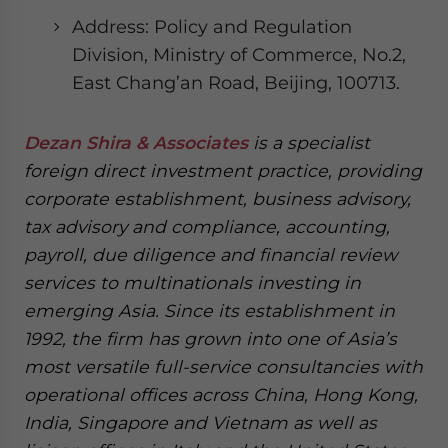
Address: Policy and Regulation
Division, Ministry of Commerce, No.2,
East Chang’an Road, Beijing, 100713.
Dezan Shira & Associates
is a specialist
foreign direct investment practice, providing
corporate establishment, business advisory,
tax advisory and compliance, accounting,
payroll, due diligence and financial review
services to multinationals investing in
emerging Asia. Since its establishment in
1992, the firm has grown into one of Asia’s
most versatile full-service consultancies with
operational offices across China, Hong Kong,
India, Singapore and Vietnam as well as