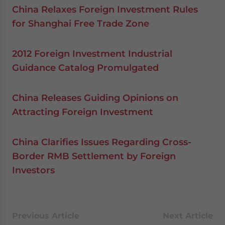
China Relaxes Foreign Investment Rules
for Shanghai Free Trade Zone
2012 Foreign Investment Industrial
Guidance Catalog Promulgated
China Releases Guiding Opinions on
Attracting Foreign Investment
China Clarifies Issues Regarding Cross-
Border RMB Settlement by Foreign
Investors
Previous Article
Next Article