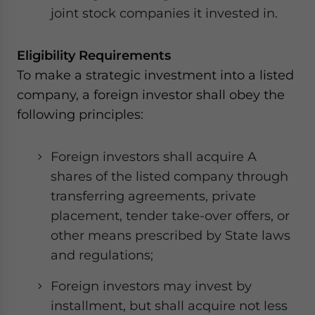
joint stock companies it invested in.
Eligibility Requirements
To make a strategic investment into a listed
company, a foreign investor shall obey the
following principles:
Foreign investors shall acquire A
shares of the listed company through
transferring agreements, private
placement, tender take-over offers, or
other means prescribed by State laws
and regulations;
Foreign investors may invest by
installment, but shall acquire not less