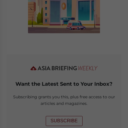
Want the Latest Sent to Your Inbox?
Subscribing grants you this, plus free access to our
articles and magazines.
SUBSCRIBE