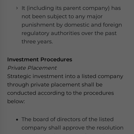
It (including its parent company) has
not been subject to any major
punishment by domestic and foreign
regulatory authorities over the past
three years.
Investment Procedures
Private Placement
Strategic investment into a listed company
through private placement shall be
conducted according to the procedures
below:
The board of directors of the listed
company shall approve the resolution