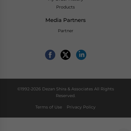
Products
Media Partners
Partner
©1992-2026 Dezan Shira & Associates All Rights
Reserved.
Terms of Use
Privacy Policy