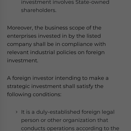
investment involves State-owned
shareholders.
Moreover, the business scope of the
enterprises invested in by the listed
company shall be in compliance with
relevant industrial policies on foreign
investment.
A foreign investor intending to make a
strategic investment shall satisfy the
following conditions:
It is a duly-established foreign legal
person or other organization that
conducts operations according to the