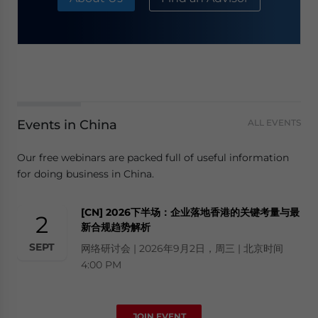
Events in China
ALL EVENTS
Our free webinars are packed full of useful information
for doing business in China.
[CN] 2026下半场：企业落地香港的关键考量与最
2
新合规趋势解析
SEPT
网络研讨会 | 2026年9月2日，周三 | 北京时间
4:00 PM
JOIN EVENT