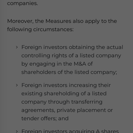
companies.
- case sensitive
Moreover, the Measures also apply to the
following circumstances:
Foreign investors obtaining the actual
controlling rights of a listed company
by engaging in the M&A of
shareholders of the listed company;
Foreign investors increasing their
existing shareholding of a listed
company through transferring
agreements, private placement or
tender offers; and
Foreign investors acquiring A shares