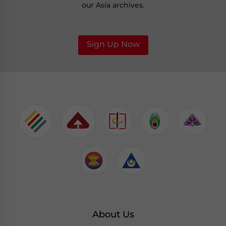
our Asia archives.
Sign Up Now
About Us