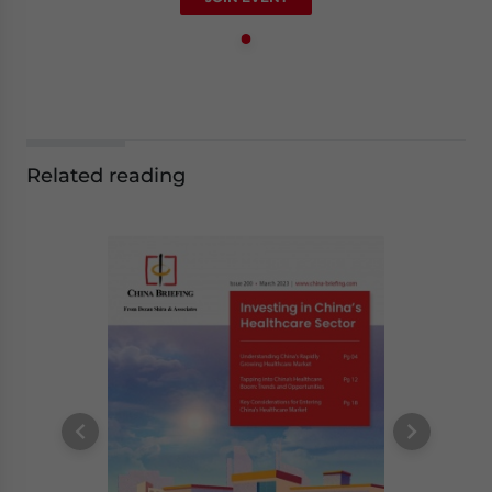
Related reading