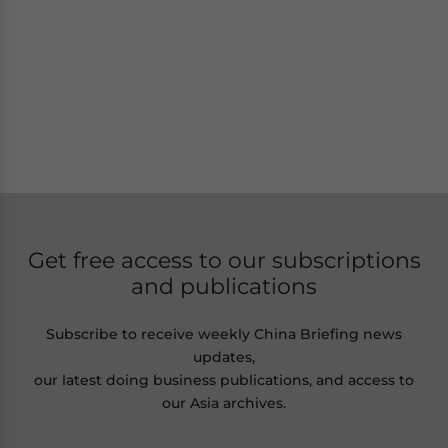
Get free access to our subscriptions
and publications
Subscribe to receive weekly China Briefing news
updates,
our latest doing business publications, and access to
our Asia archives.