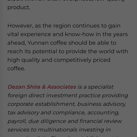
product.
However, as the region continues to gain
vital experience and know-how in the years
ahead, Yunnan coffee should be able to
reach its potential to provide the world with
high quality and competitively priced
coffee.
Dezan Shira & Associates
is a specialist
foreign direct investment practice providing
corporate establishment, business advisory,
tax advisory and compliance, accounting,
payroll, due diligence and financial review
services to multinationals investing in