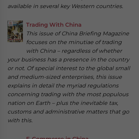
available in several key Western countries.
Trading With China
This issue of China Briefing Magazine
focuses on the minutiae of trading
with China – regardless of whether
your business has a presence in the country
or not. Of special interest to the global small
and medium-sized enterprises, this issue
explains in detail the myriad regulations
concerning trading with the most populous
nation on Earth – plus the inevitable tax,
customs and administrative matters that go
with this.
E-Commerce in China