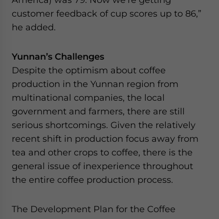
customer feedback of cup scores up to 86,”
he added.
Yunnan’s Challenges
Despite the optimism about coffee
production in the Yunnan region from
multinational companies, the local
government and farmers, there are still
serious shortcomings. Given the relatively
recent shift in production focus away from
tea and other crops to coffee, there is the
general issue of inexperience throughout
the entire coffee production process.
The Development Plan for the Coffee