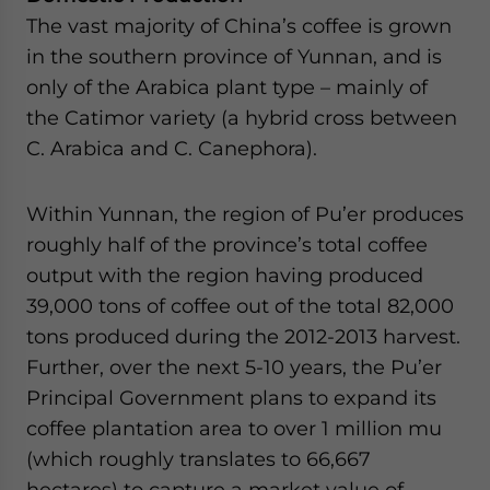
The vast majority of China’s coffee is grown
in the southern province of Yunnan, and is
only of the Arabica plant type – mainly of
the Catimor variety (a hybrid cross between
C. Arabica and C. Canephora).
Within Yunnan, the region of Pu’er produces
roughly half of the province’s total coffee
output with the region having produced
39,000 tons of coffee out of the total 82,000
tons produced during the 2012-2013 harvest.
Further, over the next 5-10 years, the Pu’er
Principal Government plans to expand its
coffee plantation area to over 1 million mu
(which roughly translates to 66,667
hectares) to capture a market value of