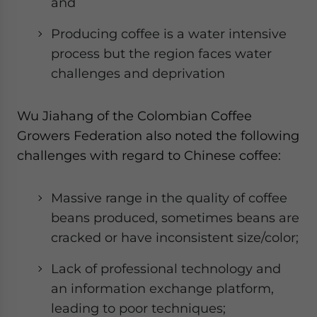
and
Producing coffee is a water intensive
process but the region faces water
challenges and deprivation
Wu Jiahang of the Colombian Coffee
Growers Federation also noted the following
challenges with regard to Chinese coffee:
Massive range in the quality of coffee
beans produced, sometimes beans are
cracked or have inconsistent size/color;
Lack of professional technology and
an information exchange platform,
leading to poor techniques;