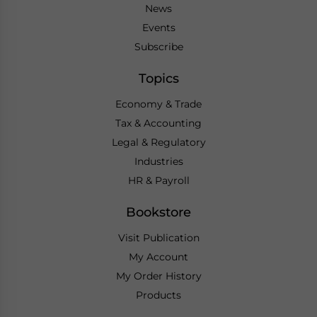
News
Events
Subscribe
Topics
Economy & Trade
Tax & Accounting
Legal & Regulatory
Industries
HR & Payroll
Bookstore
Visit Publication
My Account
My Order History
Products