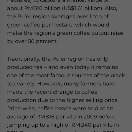
about RMB10 billion (US$1.61 billion). Also,
the Pu’er region averages over 1 ton of
green coffee per hectare, which would
make the region’s green coffee output raise
by over 50 percent.
Traditionally, the Pu’er region has only
produced tea – and even today it remains
one of the most famous sources of the black
tea variety. However, many farmers have
made the recent change to coffee
production due to the higher selling price.
Price-wise, coffee beans were sold at an
average of RMB16 per kilo in 2009 before
jumping up to a high of RMB40 per kilo in