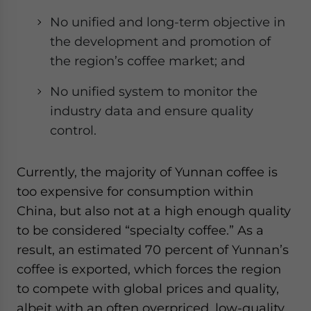
No unified and long-term objective in
the development and promotion of
the region’s coffee market; and
No unified system to monitor the
industry data and ensure quality
control.
Currently, the majority of Yunnan coffee is
too expensive for consumption within
China, but also not at a high enough quality
to be considered “specialty coffee.” As a
result, an estimated 70 percent of Yunnan’s
coffee is exported, which forces the region
to compete with global prices and quality,
albeit with an often overpriced, low-quality