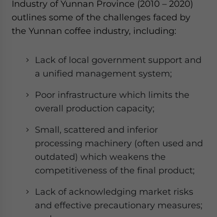
Industry of Yunnan Province (2010 – 2020)
outlines some of the challenges faced by
the Yunnan coffee industry, including:
Lack of local government support and
a unified management system;
Poor infrastructure which limits the
overall production capacity;
Small, scattered and inferior
processing machinery (often used and
outdated) which weakens the
competitiveness of the final product;
Lack of acknowledging market risks
and effective precautionary measures;