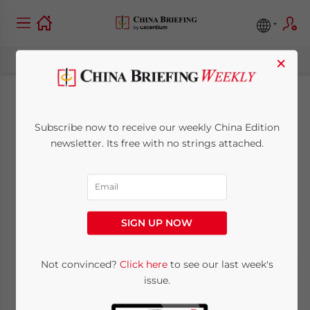
×
The State of
Subscribe now to receive our weekly China Edition
Domestic Coffee
newsletter. Its free with no strings attached.
Production in China
October 22, 2013
Posted by
China Briefing
SIGN UP NOW
Reading Time:
7
minutes
Not convinced?
Click here
to see our last week's
issue.