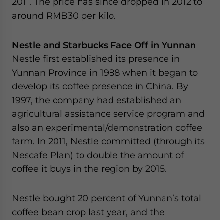
2011. The price has since dropped in 2012 to
around RMB30 per kilo.
Nestle and Starbucks Face Off in Yunnan
Nestle first established its presence in
Yunnan Province in 1988 when it began to
develop its coffee presence in China. By
1997, the company had established an
agricultural assistance service program and
also an experimental/demonstration coffee
farm. In 2011, Nestle committed (through its
Nescafe Plan) to double the amount of
coffee it buys in the region by 2015.
Nestle bought 20 percent of Yunnan’s total
coffee bean crop last year, and the