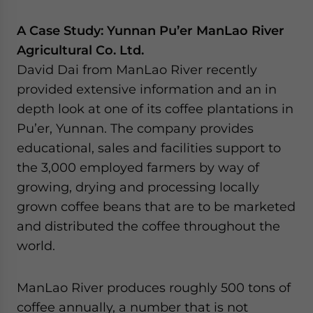
A Case Study: Yunnan Pu’er ManLao River
Agricultural Co. Ltd.
David Dai from ManLao River recently
provided extensive information and an in
depth look at one of its coffee plantations in
Pu’er, Yunnan. The company provides
educational, sales and facilities support to
the 3,000 employed farmers by way of
growing, drying and processing locally
grown coffee beans that are to be marketed
and distributed the coffee throughout the
world.
ManLao River produces roughly 500 tons of
coffee annually, a number that is not