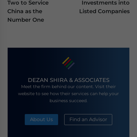
Two to Service
Investments into
China as the
Listed Companies
Number One
DEZAN SHIRA & ASSOCIATES
Meet the firm behind our content. Visit their
website to see how their services can help your
business succeed.
About Us
Find an Advisor