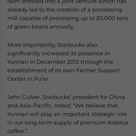
farm entered into a joint venture which has
already led to the creation of a processing
mill capable of processing up to 20,000 tons
of green beans annually.
More importantly, Starbucks also
significantly increased its presence in
Yunnan in December 2012 through the
establishment of its own Farmer Support
Center in Pu’er.
John Culver, Starbucks’ president for China
and Asia-Pacific, noted: “We believe that
Yunnan will play an important strategic role
in our long-term supply of premium Arabica
coffee.”