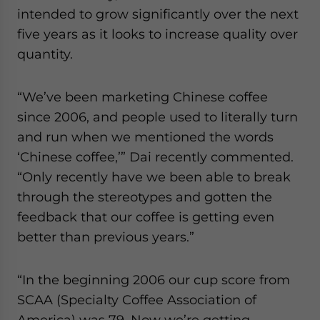
intended to grow significantly over the next
five years as it looks to increase quality over
quantity.
“We’ve been marketing Chinese coffee
since 2006, and people used to literally turn
and run when we mentioned the words
‘Chinese coffee,’” Dai recently commented.
“Only recently have we been able to break
through the stereotypes and gotten the
feedback that our coffee is getting even
better than previous years.”
“In the beginning 2006 our cup score from
SCAA (Specialty Coffee Association of
America) was 79. Now we’re getting