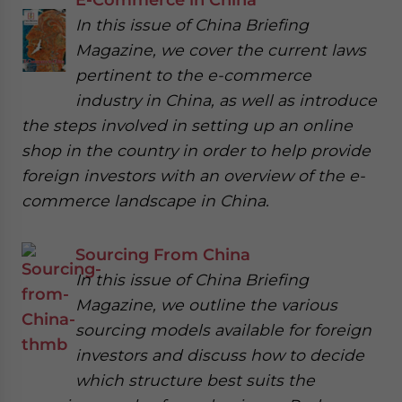
In this issue of China Briefing
Magazine, we cover the current laws
pertinent to the e-commerce
industry in China, as well as introduce
the steps involved in setting up an online
shop in the country in order to help provide
foreign investors with an overview of the e-
commerce landscape in China.
Sourcing From China
In this issue of China Briefing
Magazine, we outline the various
sourcing models available for foreign
investors and discuss how to decide
which structure best suits the