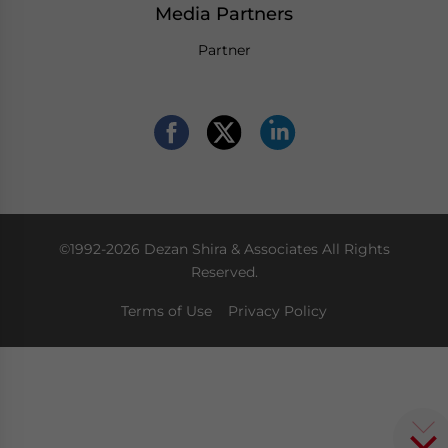
Media Partners
Partner
©1992-2026 Dezan Shira & Associates All Rights
Reserved.
Terms of Use
Privacy Policy