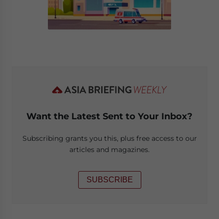
Want the Latest Sent to Your Inbox?
Subscribing grants you this, plus free access to our
articles and magazines.
SUBSCRIBE