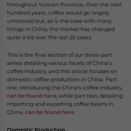
throughout Yunnan Province. Over the next
website. Please send me business news and updates
for Asia!
hundred years, coffee would go largely
unnoticed but, as is the case with many
- case sensitive
things in China, the market has changed
quite a bit over the last 20 years.
This is the final section of our three-part
series detailing various facets of China’s
coffee industry, and this article focuses on
domestic coffee production in China. Part
one, introducing the China’s coffee industry,
can be found here
, while part two, detailing
importing and exporting coffee beans in
China,
can be found here
.
Domestic Production