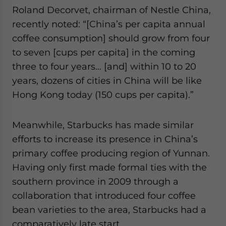
Roland Decorvet, chairman of Nestle China,
recently noted: “[China’s per capita annual
coffee consumption] should grow from four
to seven [cups per capita] in the coming
three to four years… [and] within 10 to 20
years, dozens of cities in China will be like
Hong Kong today (150 cups per capita).”
Meanwhile, Starbucks has made similar
efforts to increase its presence in China’s
primary coffee producing region of Yunnan.
Having only first made formal ties with the
southern province in 2009 through a
collaboration that introduced four coffee
bean varieties to the area, Starbucks had a
comparatively late start.