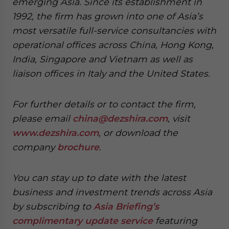
emerging Asia. Since its establishment in
1992, the firm has grown into one of Asia’s
most versatile full-service consultancies with
operational offices across China, Hong Kong,
India, Singapore and Vietnam as well as
liaison offices in Italy and the United States.
For further details or to contact the firm,
please email
china@dezshira.com
, visit
www.dezshira.com
, or download the
company
brochure
.
You can stay up to date with the latest
business and investment trends across Asia
by subscribing to
Asia Briefing’s
complimentary update service
featuring