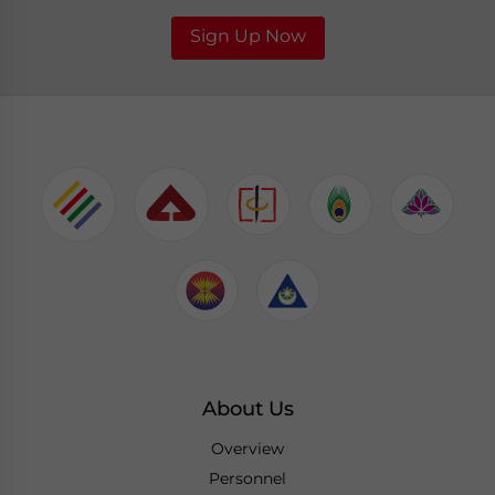
Sign Up Now
About Us
Overview
Personnel