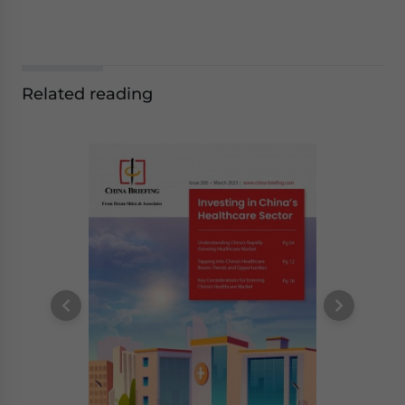
Related reading