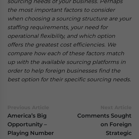
sourcing needs of your business. Perhaps
the most important factors to consider
when choosing a sourcing structure are your
staffing requirements, your need for
operational flexibility, and which option
offers the greatest cost efficiencies. We
compare how each of these factors match
up with the available sourcing platforms in
order to help foreign businesses find the
best option for their specific sourcing needs.
Previous Article
Next Article
America’s Big
Comments Sought
Opportunity –
on Foreign
Playing Number
Strategic