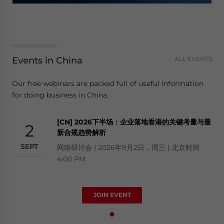
Events in China
ALL EVENTS
Our free webinars are packed full of useful information
for doing business in China.
[CN] 2026下半场：企业落地香港的关键考量与最
2
新合规趋势解析
SEPT
网络研讨会 | 2026年9月2日，周三 | 北京时间
4:00 PM
JOIN EVENT