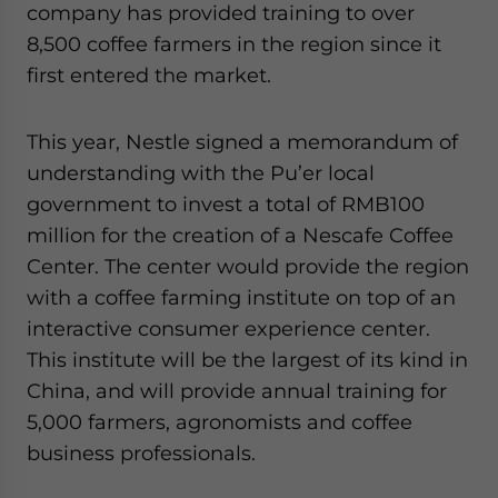
company has provided training to over
8,500 coffee farmers in the region since it
first entered the market.
This year, Nestle signed a memorandum of
understanding with the Pu’er local
government to invest a total of RMB100
million for the creation of a Nescafe Coffee
Center. The center would provide the region
with a coffee farming institute on top of an
interactive consumer experience center.
This institute will be the largest of its kind in
China, and will provide annual training for
5,000 farmers, agronomists and coffee
business professionals.