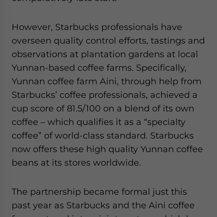
However, Starbucks professionals have
overseen quality control efforts, tastings and
observations at plantation gardens at local
Yunnan-based coffee farms. Specifically,
Yunnan coffee farm Aini, through help from
Starbucks’ coffee professionals, achieved a
cup score of 81.5/100 on a blend of its own
coffee – which qualifies it as a “specialty
coffee” of world-class standard. Starbucks
now offers these high quality Yunnan coffee
beans at its stores worldwide.
The partnership became formal just this
past year as Starbucks and the Aini coffee