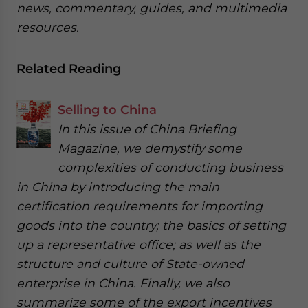
news, commentary, guides, and multimedia
resources.
Related Reading
Selling to China
In this issue of China Briefing
Magazine, we demystify some
complexities of conducting business
in China by introducing the main
certification requirements for importing
goods into the country; the basics of setting
up a representative office; as well as the
structure and culture of State-owned
enterprise in China. Finally, we also
summarize some of the export incentives