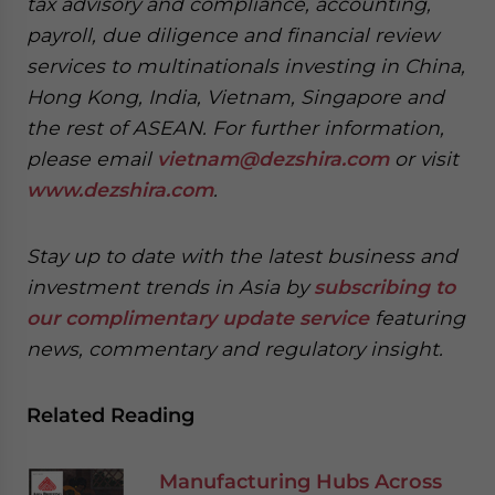
tax advisory and compliance, accounting,
payroll, due diligence and financial review
services to multinationals investing in China,
Hong Kong, India, Vietnam, Singapore and
the rest of ASEAN. For further information,
please email
vietnam@dezshira.com
or visit
www.dezshira.com
.
Stay up to date with the latest business and
investment trends in Asia by
subscribing to
our complimentary update service
featuring
news, commentary and regulatory insight.
Related Reading
Manufacturing Hubs Across