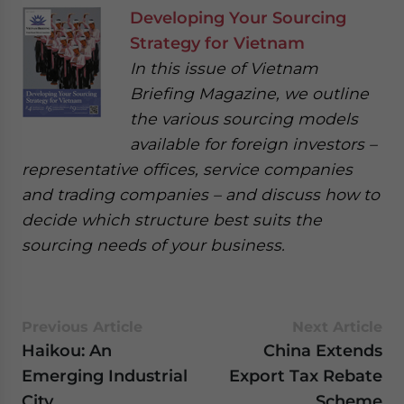
Developing Your Sourcing
Strategy for Vietnam
In this issue of Vietnam
Briefing Magazine, we outline
the various sourcing models
available for foreign investors –
representative offices, service companies
and trading companies – and discuss how to
decide which structure best suits the
sourcing needs of your business.
Previous Article
Next Article
Haikou: An
China Extends
Emerging Industrial
Export Tax Rebate
City
Scheme