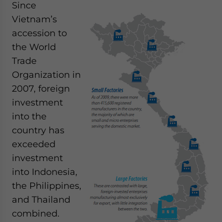
Since
- case sensitive
Vietnam’s
accession to
the World
Trade
Organization in
2007, foreign
investment
into the
country has
exceeded
investment
into Indonesia,
the Philippines,
and Thailand
combined.