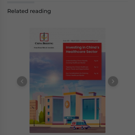
Related reading