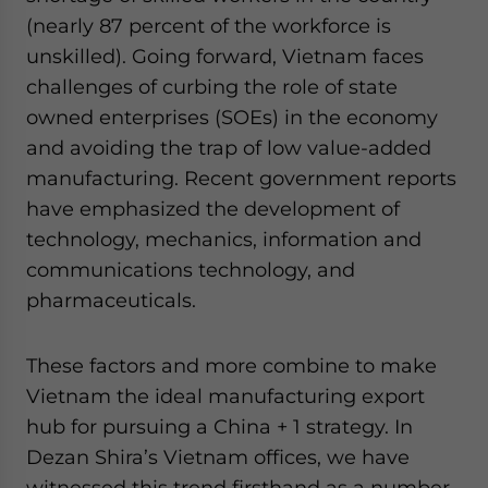
(nearly 87 percent of the workforce is
unskilled). Going forward, Vietnam faces
challenges of curbing the role of state
owned enterprises (SOEs) in the economy
and avoiding the trap of low value-added
manufacturing. Recent government reports
have emphasized the development of
technology, mechanics, information and
communications technology, and
pharmaceuticals.
These factors and more combine to make
Vietnam the ideal manufacturing export
hub for pursuing a China + 1 strategy. In
Dezan Shira’s Vietnam offices, we have
witnessed this trend firsthand as a number