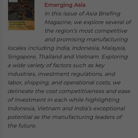
Emerging Asia
In this issue of Asia Briefing
Magazine, we explore several of
the region’s most competitive
and promising manufacturing
locales including India, Indonesia, Malaysia,
Singapore, Thailand and Vietnam. Exploring
a wide variety of factors such as key
industries, investment regulations, and
labor, shipping, and operational costs, we
delineate the cost competitiveness and ease
of investment in each while highlighting
Indonesia, Vietnam and India’s exceptional
potential as the manufacturing leaders of
the future.