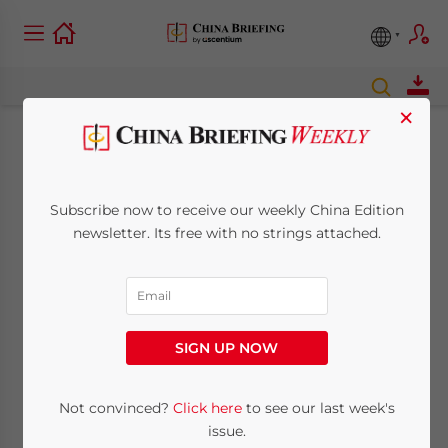
×
The Competitive
Advantages of
Subscribe now to receive our weekly China Edition
newsletter. Its free with no strings attached.
Manufacturing in
Vietnam
SIGN UP NOW
August 20, 2014
Posted by
China Briefing
Reading Time:
4
minutes
Not convinced?
Click here
to see our last week's
SHANGHAI — ­The state of manufacturing in
issue.