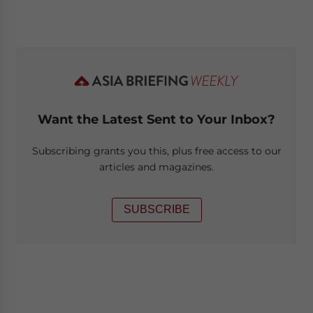
Want the Latest Sent to Your Inbox?
Subscribing grants you this, plus free access to our
articles and magazines.
SUBSCRIBE