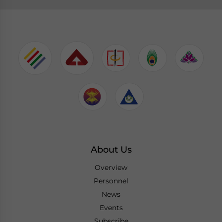
About Us
Overview
Personnel
News
Events
Subscribe