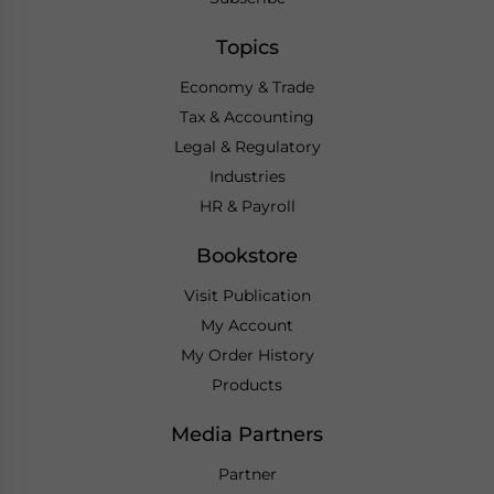
Topics
Economy & Trade
Tax & Accounting
Legal & Regulatory
Industries
HR & Payroll
Bookstore
Visit Publication
My Account
My Order History
Products
Media Partners
Partner