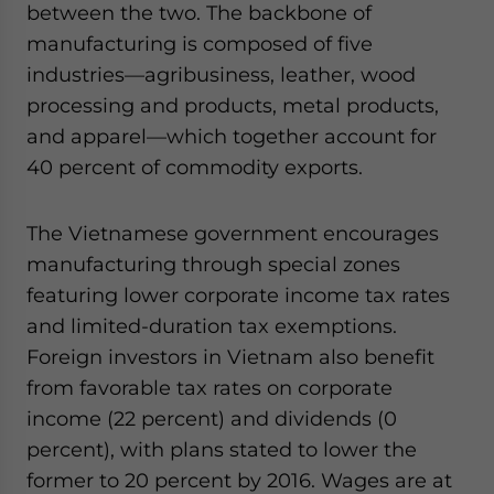
between the two. The backbone of
manufacturing is composed of five
industries—agribusiness, leather, wood
processing and products, metal products,
and apparel—which together account for
40 percent of commodity exports.
The Vietnamese government encourages
manufacturing through special zones
featuring lower corporate income tax rates
and limited-duration tax exemptions.
Foreign investors in Vietnam also benefit
from favorable tax rates on corporate
income (22 percent) and dividends (0
percent), with plans stated to lower the
former to 20 percent by 2016. Wages are at