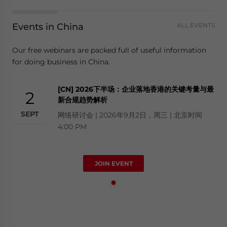
Events in China
ALL EVENTS
Our free webinars are packed full of useful information
for doing business in China.
[CN] 2026下半场：企业落地香港的关键考量与最
2
新合规趋势解析
SEPT
网络研讨会 | 2026年9月2日，周三 | 北京时间
4:00 PM
JOIN EVENT