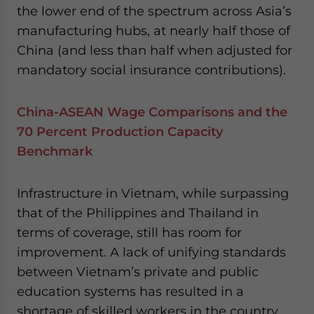
the lower end of the spectrum across Asia’s
manufacturing hubs, at nearly half those of
China (and less than half when adjusted for
mandatory social insurance contributions).
China-ASEAN Wage Comparisons and the
70 Percent Production Capacity
Benchmark
Infrastructure in Vietnam, while surpassing
that of the Philippines and Thailand in
terms of coverage, still has room for
improvement. A lack of unifying standards
between Vietnam’s private and public
education systems has resulted in a
shortage of skilled workers in the country