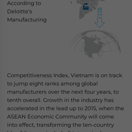
According to
Deloitte’s
Manufacturing
Competitiveness Index, Vietnam is on track
to jump eight ranks among global
manufacturers over the next four years, to
tenth overall. Growth in the industry has
accelerated in the lead up to 2015, when the
ASEAN Economic Community will come
into effect, transforming the ten-country