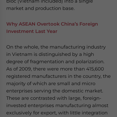
bloc (Vietnam included) into a single
market and production base.
Why ASEAN Overtook China’s Foreign
Investment Last Year
On the whole, the manufacturing industry
in Vietnam is distinguished by a high
degree of fragmentation and polarization.
As of 2009, there were more than 415,600
registered manufacturers in the country, the
majority of which are small and micro
enterprises serving the domestic market.
These are contrasted with large, foreign-
invested enterprises manufacturing almost
exclusively for export, with little integration