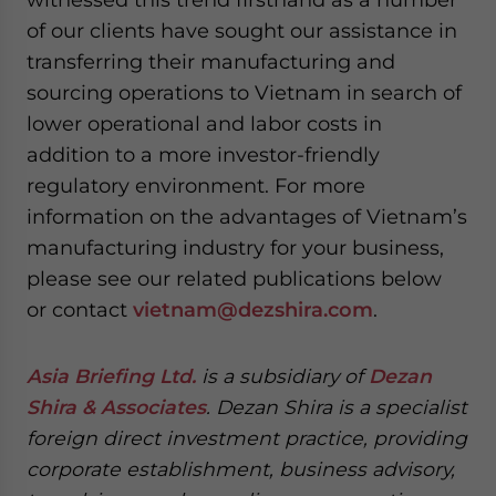
of our clients have sought our assistance in
transferring their manufacturing and
sourcing operations to Vietnam in search of
lower operational and labor costs in
addition to a more investor-friendly
regulatory environment. For more
information on the advantages of Vietnam’s
manufacturing industry for your business,
please see our related publications below
or contact
vietnam@dezshira.com
.
Asia Briefing Ltd.
is a subsidiary of
Dezan
Shira & Associates
. Dezan Shira is a specialist
foreign direct investment practice, providing
corporate establishment, business advisory,