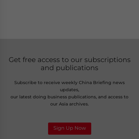
Get free access to our subscriptions
and publications
Subscribe to receive weekly China Briefing news
updates,
our latest doing business publications, and access to
our Asia archives.
Sign Up Now