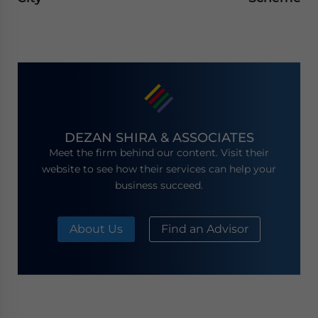
DEZAN SHIRA & ASSOCIATES
Meet the firm behind our content. Visit their
website to see how their services can help your
business succeed.
About Us
Find an Advisor