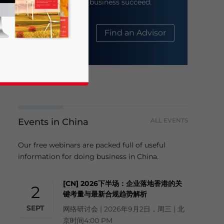
help your business succeed.
About Us
Find an Advisor
Events in China
ALL EVENTS
business news and updates for Asia!
Our free webinars are packed full of useful
information for doing business in China.
[CN] 2026下半场：企业落地香港的关
2
键考量与最新合规趋势解析
SEPT
网络研讨会 | 2026年9月2日，周三 | 北
京时间4:00 PM