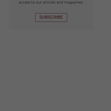
access to our articles and magazines.
SUBSCRIBE