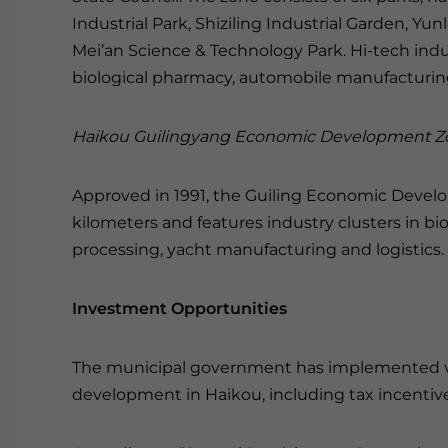
Industrial Park, Shiziling Industrial Garden, Yun
Mei’an Science & Technology Park. Hi-tech indu
biological pharmacy, automobile manufacturin
Haikou Guilingyang Economic Development Z
Approved in 1991, the Guiling Economic Develo
kilometers and features industry clusters in bi
processing, yacht manufacturing and logistics.
Investment Opportunities
The municipal government has implemented vari
development in Haikou, including tax incentives