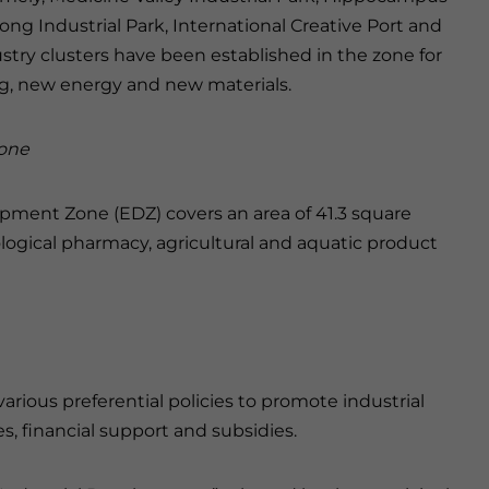
long Industrial Park, International Creative Port and
stry clusters have been established in the zone for
g, new energy and new materials.
one
pment Zone (EDZ) covers an area of 41.3 square
ological pharmacy, agricultural and aquatic product
ous preferential policies to promote industrial
, financial support and subsidies.