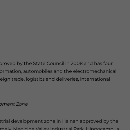
roved by the State Council in 2008 and has four
 information, automobiles and the electromechanical
ign trade, logistics and deliveries, international
lopment Zone
dustrial development zone in Hainan approved by the
namely, Medicine Valley Industrial Park, Hippocampus