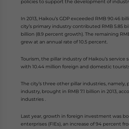
policies to support the development of industr
In 2013, Haikou’s GDP exceeded RMB 90.46 billi
city’s primary industry contributed RMB 5.85 bi
billion (8.9 percent growth). The remaining RMB
grew at an annual rate of 10.5 percent.
Tourism, the pillar industry of Haikou’s service s
with 10.44 million foreign and domestic tourists 
The city’s three other pillar industries, namel
industry, brought in RMB 7.1 billion in 2013, acc
industries .
Last year, growth in foreign investment was b
enterprises (FIEs), an increase of 94 percent fr