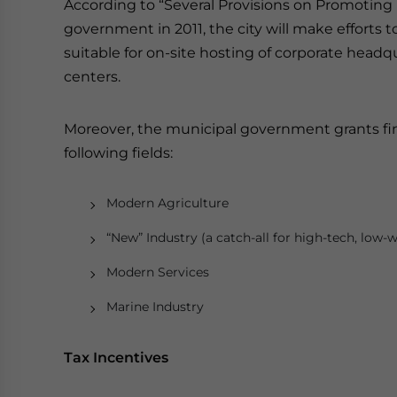
According to “Several Provisions on Promoting
government in 2011, the city will make efforts
suitable for on-site hosting of corporate hea
centers.
Moreover, the municipal government grants fin
following fields:
Modern Agriculture
“New” Industry (a catch-all for high-tech, low-w
Modern Services
Marine Industry
Tax Incentives