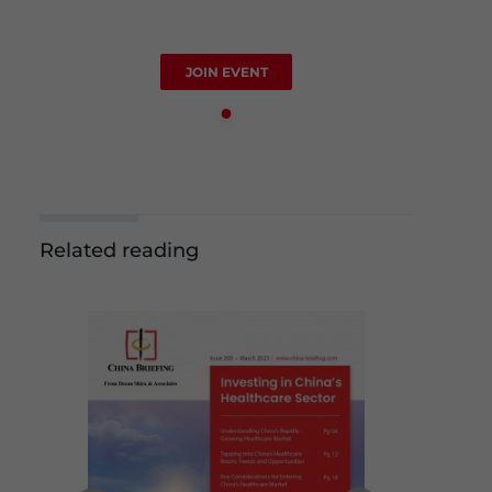
JOIN EVENT
Related reading