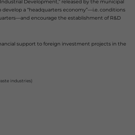
 Industrial Development,” released by the municipal
 to develop a “headquarters economy”—i.e. conditions
dquarters—and encourage the establishment of R&D
ancial support to foreign investment projects in the
aste industries)