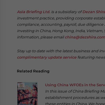
Asia Briefing Ltd.
is a subsidiary of
Dezan Shira
investment practice, providing corporate establ
compliance, accounting, payroll, due diligence 
investing in China, Hong Kong, India, Vietnam, 
information, please email
china@dezshira.co
Stay up to date with the latest business and in
complimentary update service
featuring news
Related Reading
Using China WFOEs in the Serv
In this issue of China Briefing 
establishment procedures as well
these entities in China. We hope 