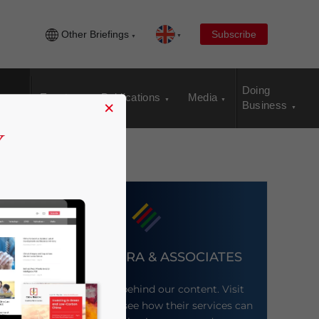
Other Briefings
Subscribe
Doing
Events
Publications
Media
×
Business
DEZAN SHIRA & ASSOCIATES
Meet the firm behind our content. Visit
their website to see how their services can