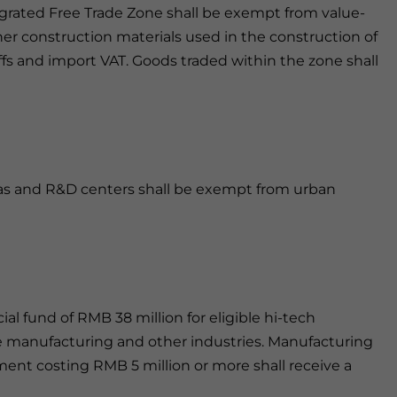
egrated Free Trade Zone shall be exempt from value-
er construction materials used in the construction of
ffs and import VAT. Goods traded within the zone shall
ias and R&D centers shall be exempt from urban
l fund of RMB 38 million for eligible hi-tech
e manufacturing and other industries. Manufacturing
ent costing RMB 5 million or more shall receive a