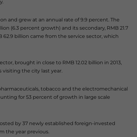
y.
on and grew at an annual rate of 9.9 percent. The
llion (6.3 percent growth) and its secondary, RMB 21.7
 62.9 billion came from the service sector, which
ector, brought in close to RMB 12.02 billion in 2013,
visiting the city last year.
y, pharmaceuticals, tobacco and the electromechanical
ounting for 53 percent of growth in large scale
oosted by 37 newly established foreign-invested
om the year previous.