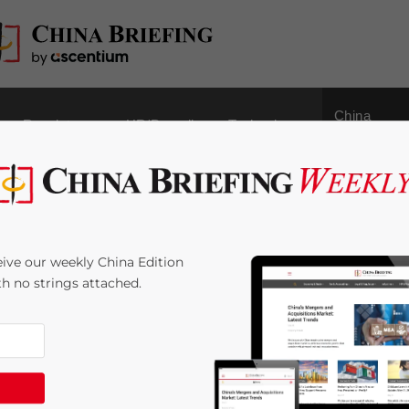
China
Regulatory
HR/Payroll
Technology
Outbound
Industrial City
ive our weekly China Edition
ith no strings attached.
me:
4
minutes
s a