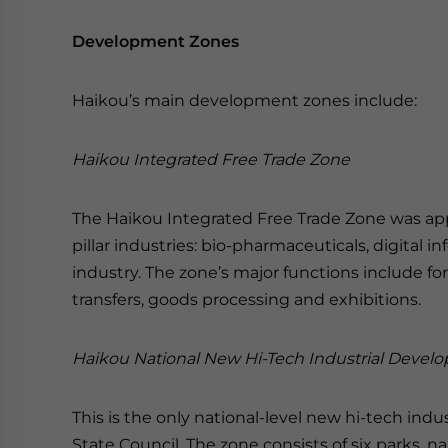
Development Zones
Haikou’s main development zones include:
Haikou Integrated Free Trade Zone
The Haikou Integrated Free Trade Zone was app
pillar industries: bio-pharmaceuticals, digital
industry. The zone’s major functions include fore
transfers, goods processing and exhibitions.
Haikou National New Hi-Tech Industrial Deve
This is the only national-level new hi-tech in
State Council. The zone consists of six parks, 