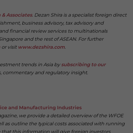
 & Associates
. Dezan Shira is a specialist foreign direct
ishment, business advisory, tax advisory and
and financial review services to multinationals
Singapore and the rest of ASEAN. For further
m
or visit
www.dezshira.com
.
vestment trends in Asia by
subscribing to our
, commentary and regulatory insight.
ice and Manufacturing Industries
Magazine, we provide a detailed overview of the WFOE
 as outline the typical costs associated with running
that this information will give foreign investors