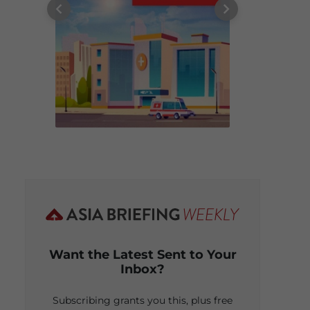
Want the Latest Sent to Your
Inbox?
Subscribing grants you this, plus free