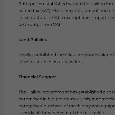
Enterprises established within the Haikou Int
added tax (VAT). Machinery, equipment and oth
infrastructure shall be exempt from import tari
be exempt from VAT.
Land Policies
Newly established factories, employee cafeter
infrastructure construction fees.
Financial Support
The Haikou government has established a specia
enterprises in bio-pharmaceuticals, automobil
enterprises’ purchase of machinery and equipm
subsidy of three percent of the total price.