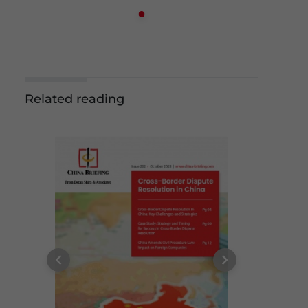
Related reading