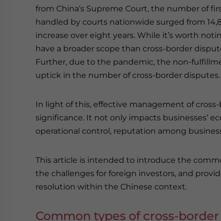
from China’s Supreme Court, the number of firs
handled by courts nationwide surged from 14,80
increase over eight years. While it’s worth noti
have a broader scope than cross-border disputes,
Further, due to the pandemic, the non-fulfill
uptick in the number of cross-border disputes.
In light of this, effective management of cros
significance. It not only impacts businesses’ e
operational control, reputation among business p
This article is intended to introduce the commo
the challenges for foreign investors, and provid
resolution within the Chinese context.
Common types of cross-border 