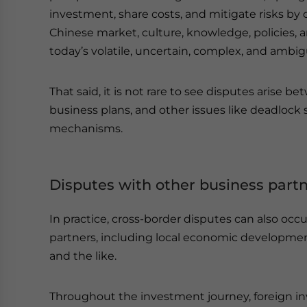
investment, share costs, and mitigate risks by c
Chinese market, culture, knowledge, policies, a
today’s volatile, uncertain, complex, and ambi
That said, it is not rare to see disputes arise b
business plans, and other issues like deadlock s
mechanisms.
Disputes with other business part
In practice, cross-border disputes can also oc
partners, including local economic developmen
and the like.
Throughout the investment journey, foreign in