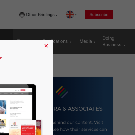
Other Briefings
Subscribe
Doing
Events
Publications
Media
×
Business
DEZAN SHIRA & ASSOCIATES
Meet the firm behind our content. Visit
their website to see how their services can