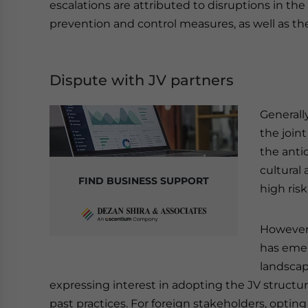
escalations are attributed to disruptions in 
prevention and control measures, as well as th
Dispute with JV partners
Generall
the join
the anti
cultural
FIND BUSINESS SUPPORT
high ris
However,
has emer
landscap
expressing interest in adopting the JV structu
past practices. For foreign stakeholders, optin