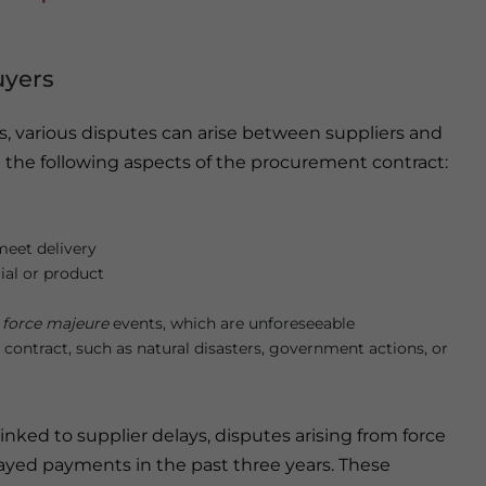
uyers
, various disputes can arise between suppliers and
d the following aspects of the procurement contract:
 meet delivery
ial or product
o
force majeure
events, which are unforeseeable
 contract, such as natural disasters, government actions, or
nked to supplier delays, disputes arising from force
ayed payments in the past three years. These