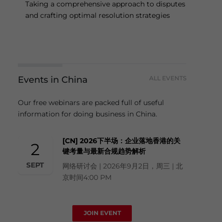
Taking a comprehensive approach to disputes
and crafting optimal resolution strategies
Events in China
ALL EVENTS
Our free webinars are packed full of useful
information for doing business in China.
[CN] 2026下半场：企业落地香港的关
2
键考量与最新合规趋势解析
SEPT
网络研讨会 | 2026年9月2日，周三 | 北
京时间4:00 PM
JOIN EVENT