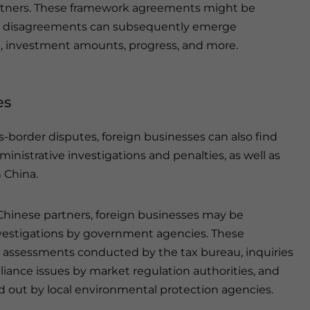
rtners. These framework agreements might be
and disagreements can subsequently emerge
t, investment amounts, progress, and more.
es
-border disputes, foreign businesses can also find
nistrative investigations and penalties, as well as
n China.
 Chinese partners, foreign businesses may be
investigations by government agencies. These
assessments conducted by the tax bureau, inquiries
iance issues by market regulation authorities, and
 out by local environmental protection agencies.