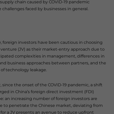
the supply chain caused by COVID-19 pandemic
e challenges faced by businesses in general.
y, foreign investors have been cautious in choosing
t venture (JV) as their market-entry approach due to
cipated complexities in management, differences in
 and business approaches between partners, and the
k of technology leakage.
 since the onset of the COVID-19 pandemic, a shift
ged in China’s foreign direct investment (FDI)
e: an increasing number of foreign investors are
re to penetrate the Chinese market, deviating from
g for a JV presents an avenue to reduce upfront