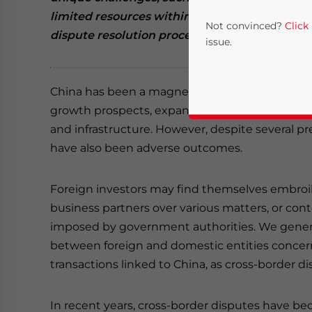
limited resources within a rapidly evolving ju
Not convinced?
Click
dispute resolution process in China
and imple
issue.
China has been a magnet for foreign investmen
growth prospects, expansive domestic market, 
and infrastructure. However, despite several p
have also been adverse outcomes.
Foreign investors may find themselves embroil
Yes, I have read the
P
business partners over various matters, or con
imposed by government authorities. We genera
- case se
between foreign and domestic entities concernin
transactions linked to China, as cross-border di
In recent years, cross-border disputes have be