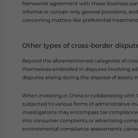
framework agreement with these business pa
informal or contain only general provisions, 
concerning matters like preferential treatmen
Other types of cross-border disput
Beyond the aforementioned categories of cross
themselves embroiled in disputes involving admi
disputes arising during the disposal of assets i
When investing in China or collaborating with
subjected to various forms of administrative 
investigations may encompass tax compliance 
into consumer complaints or advertising compl
environmental compliance assessments carried