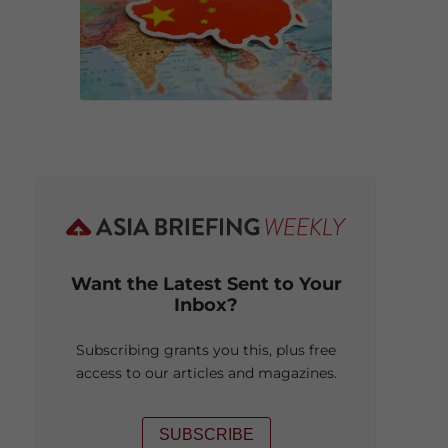
Want the Latest Sent to Your
Inbox?
Subscribing grants you this, plus free
access to our articles and magazines.
SUBSCRIBE