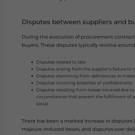
Disputes between suppliers and b
During the execution of procurement contracts
buyers. These disputes typically revolve aroun
Disputes related to late
Disputes arising from the supplier’s failure to
Disputes stemming from deficiencies in mater
Disputes involving breaches of confidentiality
Disputes resulting from losses incurred due t
circumstances that prevent the fulfillment of a
social
There has been a marked increase in disputes li
majeure-induced losses, and disputes over del