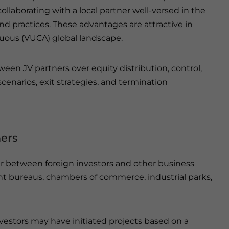
ollaborating with a local partner well-versed in the
nd practices. These advantages are attractive in
guous (VUCA) global landscape.
etween JV partners over equity distribution, control,
cenarios, exit strategies, and termination
ners
cur between foreign investors and other business
t bureaus, chambers of commerce, industrial parks,
vestors may have initiated projects based on a