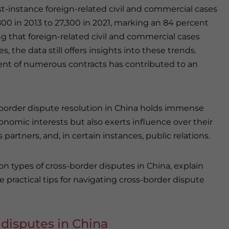
t-instance foreign-related civil and commercial cases
0 in 2013 to 27,300 in 2021, marking an 84 percent
ng that foreign-related civil and commercial cases
 the data still offers insights into these trends.
ment of numerous contracts has contributed to an
s-border dispute resolution in China holds immense
conomic interests but also exerts influence over their
artners, and, in certain instances, public relations.
n types of cross-border disputes in China, explain
e practical tips for navigating cross-border dispute
disputes in China