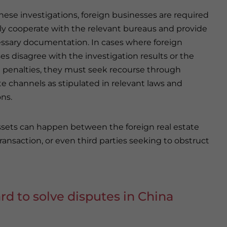
hese investigations, foreign businesses are required
ely cooperate with the relevant bureaus and provide
ssary documentation. In cases where foreign
es disagree with the investigation results or the
penalties, they must seek recourse through
te channels as stipulated in relevant laws and
ons.
assets can happen between the foreign real estate
ansaction, or even third parties seeking to obstruct
ard to solve disputes in China