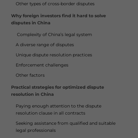
Other types of cross-border disputes
Why foreign investors find it hard to solve
disputes in China
Complexity of China’s legal system
A diverse range of disputes
Unique dispute resolution practices
Enforcement challenges
Other factors
Practical strategies for optimized dispute
resolution in China
Paying enough attention to the dispute
resolution clause in all contracts
Seeking assistance from qualified and suitable
legal professionals