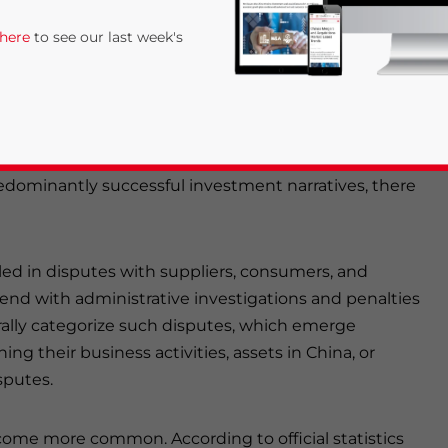
risdiction. Understanding the core aspects of the
 here
to see our last week's
menting suitable strategies is imperative.
t over the past 30 years due to its remarkable
and the presence of a well-established supply chain
redominantly successful investment narratives, there
ed in disputes with suppliers, consumers, and
rivacy Policy
Statement for this website. Please send me 
tend with administrative investigations and penalties
lly categorize such disputes, which emerge
nsitive
g their business activities, assets in China, or
sputes.
come more common. According to official statistics