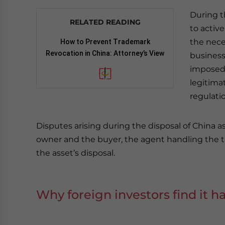
During t
RELATED READING
to activ
the nece
How to Prevent Trademark
Revocation in China: Attorney’s View
business
imposed 
legitima
regulati
Disputes arising during the disposal of China 
owner and the buyer, the agent handling the tr
the asset’s disposal.
Why foreign investors find it h