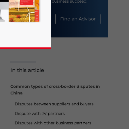
help your business succeed.
About Us
Find an Advisor
In this article
business news and updates for Asia!
Common types of cross-border disputes in
China
Disputes between suppliers and buyers
Dispute with JV partners
Disputes with other business partners