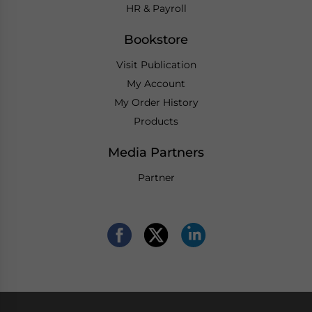
HR & Payroll
Bookstore
Visit Publication
My Account
My Order History
Products
Media Partners
Partner