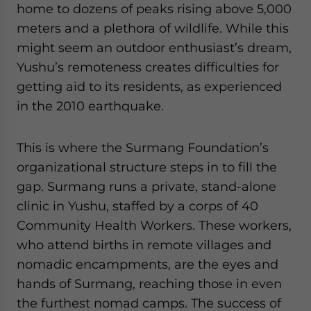
home to dozens of peaks rising above 5,000
meters and a plethora of wildlife. While this
might seem an outdoor enthusiast’s dream,
Yushu’s remoteness creates difficulties for
getting aid to its residents, as experienced
in the 2010 earthquake.
This is where the Surmang Foundation’s
organizational structure steps in to fill the
gap. Surmang runs a private, stand-alone
clinic in Yushu, staffed by a corps of 40
Community Health Workers. These workers,
who attend births in remote villages and
nomadic encampments, are the eyes and
hands of Surmang, reaching those in even
the furthest nomad camps. The success of