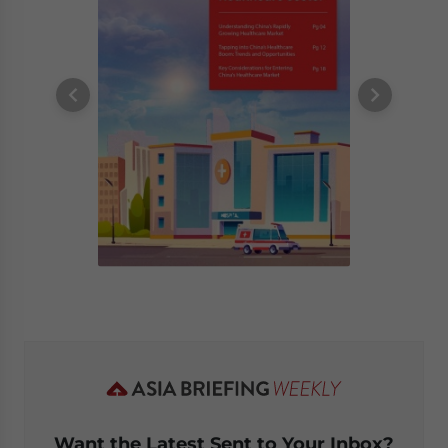
Want the Latest Sent to Your Inbox?