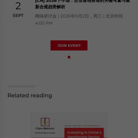
[CN] 2026下半场：企业落地香港的关键考量与最
2
新合规趋势解析
SEPT
网络研讨会 | 2026年9月2日，周三 | 北京时间
4:00 PM
JOIN EVENT
Related reading