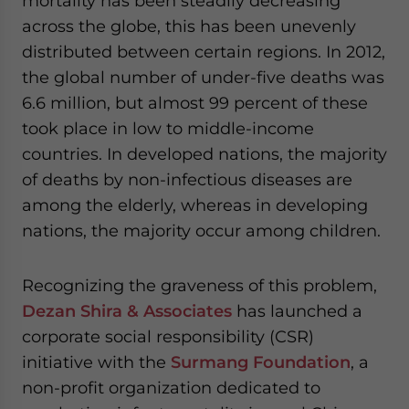
mortality has been steadily decreasing
- case sensitive
across the globe, this has been unevenly
distributed between certain regions. In 2012,
the global number of under-five deaths was
6.6 million, but almost 99 percent of these
took place in low to middle-income
countries. In developed nations, the majority
of deaths by non-infectious diseases are
among the elderly, whereas in developing
nations, the majority occur among children.
Recognizing the graveness of this problem,
Dezan Shira & Associates
has launched a
corporate social responsibility (CSR)
initiative with the
Surmang Foundation
, a
non-profit organization dedicated to