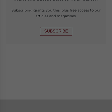
Subscribing grants you this, plus free access to our
articles and magazines.
SUBSCRIBE