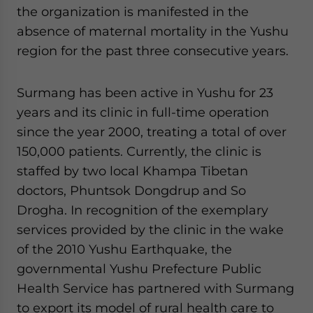
the organization is manifested in the
absence of maternal mortality in the Yushu
region for the past three consecutive years.
Surmang has been active in Yushu for 23
years and its clinic in full-time operation
since the year 2000, treating a total of over
150,000 patients. Currently, the clinic is
staffed by two local Khampa Tibetan
doctors, Phuntsok Dongdrup and So
Drogha. In recognition of the exemplary
services provided by the clinic in the wake
of the 2010 Yushu Earthquake, the
governmental Yushu Prefecture Public
Health Service has partnered with Surmang
to export its model of rural health care to