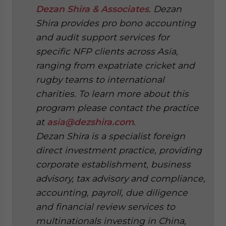
Dezan Shira & Associates
. Dezan
Shira provides pro bono accounting
and audit support services for
specific NFP clients across Asia,
ranging from expatriate cricket and
rugby teams to international
charities. To learn more about this
program please contact the practice
at
asia@dezshira.com
.
Dezan Shira is a specialist foreign
direct investment practice, providing
corporate establishment, business
advisory, tax advisory and compliance,
accounting, payroll, due diligence
and financial review services to
multinationals investing in China,