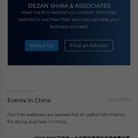
DEZAN SHIRA & ASSOCIATES
Meet the firm behind our content. Visit their
website to see how their services can help your
business succeed.
About Us
Find an Advisor
Events in China
ALL EVENTS
Our free webinars are packed full of useful information
for doing business in China.