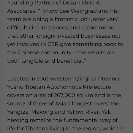
Founding Partner of Dezan Shira &
Associates. “I know Lee Weingrad and his
team are doing a fantastic job under very
difficult circumstances and recommend
that other foreign-invested businesses not
yet involved in CSR give something back to
the Chinese community – the results are
both tangible and beneficial.”
Located in southwestern Qinghai Province,
Yushu Tibetan Autonomous Prefecture
covers an area of 267,000 sq km and is the
source of three of Asia’s longest rivers: the
Yangtze, Mekong and Yellow River. Yak
herding remains the fundamental way of
life for Tibetans living in the region, which is