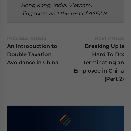
Hong Kong, India, Vietnam,
Singapore and the rest of ASEAN.
Previous Article
Next Article
An Introduction to
Breaking Up is
Double Taxation
Hard To Do:
Avoidance in China
Terminating an
Employee in China
(Part 2)