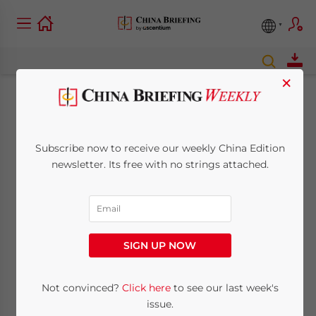
×
Dezan Shira Partners
with Surmang for
Subscribe now to receive our weekly China Edition
newsletter. Its free with no strings attached.
Maternal and Child
Health in Qinghai
SIGN UP NOW
October 29, 2014
Posted by
China Briefing
Reading Time:
3
minutes
Not convinced?
Click here
to see our last week's
By
issue.