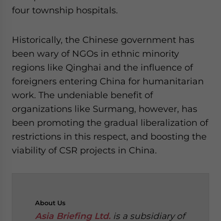
four township hospitals.
Historically, the Chinese government has
been wary of NGOs in ethnic minority
regions like Qinghai and the influence of
foreigners entering China for humanitarian
work. The undeniable benefit of
organizations like Surmang, however, has
been promoting the gradual liberalization of
restrictions in this respect, and boosting the
viability of CSR projects in China.
About
Us
Asia Briefing Ltd.
is a subsidiary of