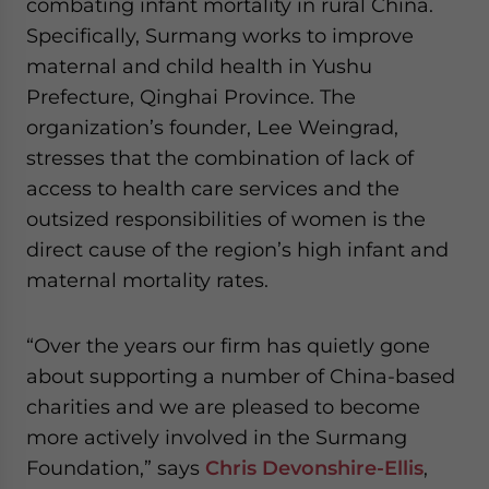
combating infant mortality in rural China.
Specifically, Surmang works to improve
maternal and child health in Yushu
Prefecture, Qinghai Province. The
organization’s founder, Lee Weingrad,
stresses that the combination of lack of
access to health care services and the
outsized responsibilities of women is the
direct cause of the region’s high infant and
maternal mortality rates.
“Over the years our firm has quietly gone
about supporting a number of China-based
charities and we are pleased to become
more actively involved in the Surmang
Foundation,” says
Chris Devonshire-Ellis
,