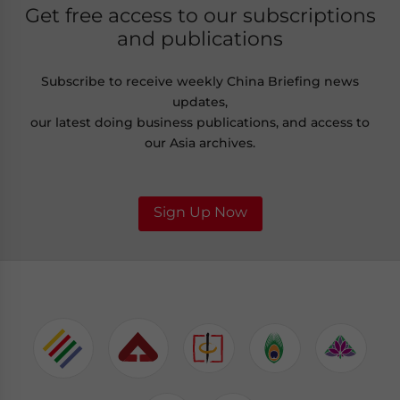
Get free access to our subscriptions
and publications
Subscribe to receive weekly China Briefing news
updates,
our latest doing business publications, and access to
our Asia archives.
Sign Up Now