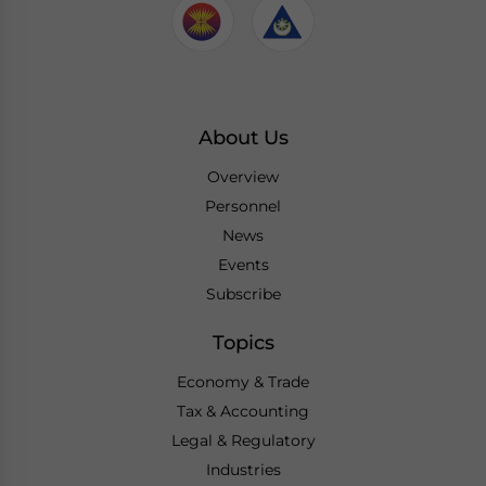
About Us
Overview
Personnel
News
Events
Subscribe
Topics
Economy & Trade
Tax & Accounting
Legal & Regulatory
Industries