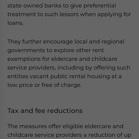
state-owned banks to give preferential
treatment to such lessors when applying for
loans.
They further encourage local and regional
governments to explore other rent
exemptions for eldercare and childcare
service providers, including by offering such
entities vacant public rental housing at a
low price or free of charge.
Tax and fee reductions
The measures offer eligible eldercare and
childcare service providers a reduction of up