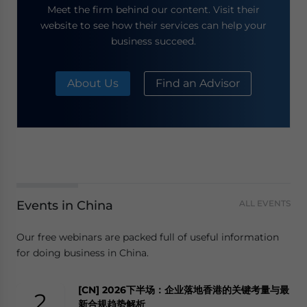
Meet the firm behind our content. Visit their
website to see how their services can help your
business succeed.
About Us
Find an Advisor
Events in China
ALL EVENTS
Our free webinars are packed full of useful information
for doing business in China.
[CN] 2026下半场：企业落地香港的关键考量与最
2
新合规趋势解析