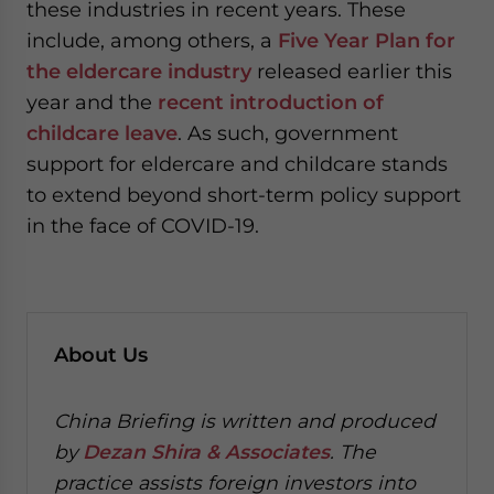
these industries in recent years. These
include, among others, a
Five Year Plan for
the eldercare industry
released earlier this
year and the
recent introduction of
childcare leave
. As such, government
support for eldercare and childcare stands
to extend beyond short-term policy support
in the face of COVID-19.
About Us
China Briefing is written and produced
by
Dezan Shira & Associates
. The
practice assists foreign investors into