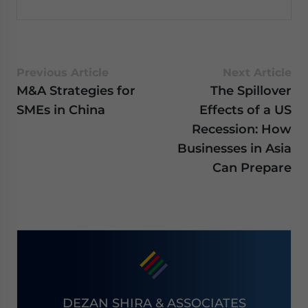
Previous Article
Next Article
M&A Strategies for
The Spillover
SMEs in China
Effects of a US
Recession: How
Businesses in Asia
Can Prepare
DEZAN SHIRA & ASSOCIATES