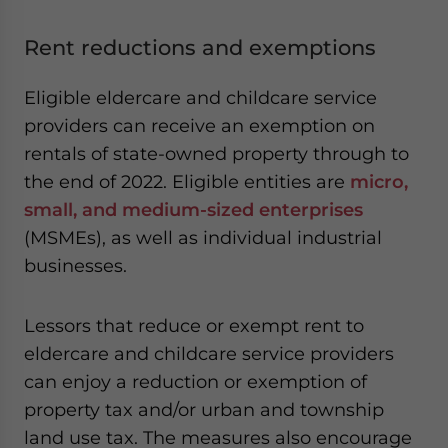
Rent reductions and exemptions
Eligible eldercare and childcare service
providers can receive an exemption on
rentals of state-owned property through to
the end of 2022. Eligible entities are
micro,
small, and medium-sized enterprises
(MSMEs), as well as individual industrial
businesses.
Lessors that reduce or exempt rent to
eldercare and childcare service providers
can enjoy a reduction or exemption of
property tax and/or urban and township
land use tax. The measures also encourage