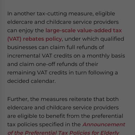
In another tax-cutting measure, eligible
eldercare and childcare service providers
can enjoy the
large-scale value-added tax
(VAT) rebates policy
, under which qualified
businesses can claim full refunds of
incremental VAT credits on a monthly basis
and claim one-off refunds of their
remaining VAT credits in turn following a
decided calendar.
Further, the measures reiterate that both
eldercare and childcare service providers
are eligible to benefit from the preferential
tax policies specified in the
Announcement
of the Preferential Tax Policies for Elderly