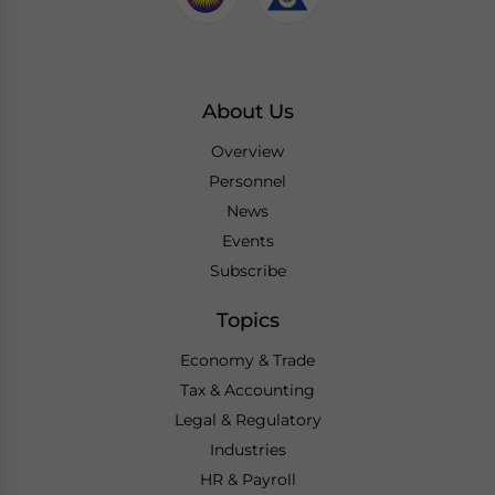
About Us
Overview
Personnel
News
Events
Subscribe
Topics
Economy & Trade
Tax & Accounting
Legal & Regulatory
Industries
HR & Payroll