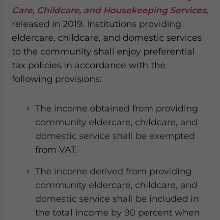
Care, Childcare, and Housekeeping Services
,
released in 2019. Institutions providing
eldercare, childcare, and domestic services
to the community shall enjoy preferential
tax policies in accordance with the
following provisions:
The income obtained from providing
community eldercare, childcare, and
domestic service shall be exempted
from VAT.
The income derived from providing
community eldercare, childcare, and
domestic service shall be included in
the total income by 90 percent when