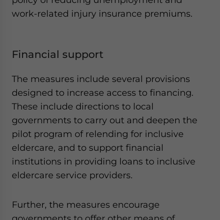
work-related injury insurance premiums.
Financial support
The measures include several provisions
designed to increase access to financing.
These include directions to local
governments to carry out and deepen the
pilot program of relending for inclusive
eldercare, and to support financial
institutions in providing loans to inclusive
eldercare service providers.
Further, the measures encourage
governments to offer other means of