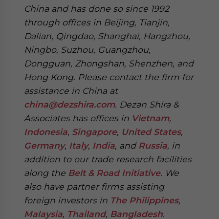
China and has done so since 1992
through offices in Beijing, Tianjin,
Dalian, Qingdao, Shanghai, Hangzhou,
Ningbo, Suzhou, Guangzhou,
Dongguan, Zhongshan, Shenzhen, and
Hong Kong. Please contact the firm for
assistance in China at
china@dezshira.com
.
Dezan Shira &
Associates has offices in
Vietnam
,
Indonesia
,
Singapore
,
United States
,
Germany
,
Italy
,
India
, and
Russia
, in
addition to our trade research facilities
along the
Belt & Road Initiative
.
We
also have partner firms assisting
foreign investors in
The Philippines
,
Malaysia
,
Thailand
,
Bangladesh
.