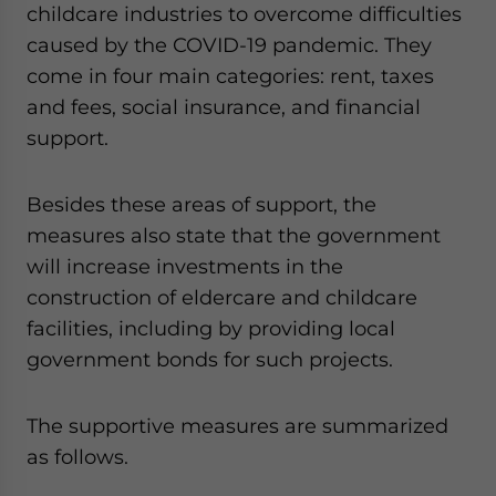
childcare industries to overcome difficulties
caused by the COVID-19 pandemic. They
come in four main categories: rent, taxes
and fees, social insurance, and financial
support.
Besides these areas of support, the
measures also state that the government
will increase investments in the
construction of eldercare and childcare
facilities, including by providing local
government bonds for such projects.
The supportive measures are summarized
as follows.