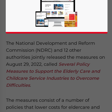
China has released a set of measures to
support the eldercare and childcare
industries as the government seeks to ease
economic hardships for socially important
businesses.
The National Development and Reform
Commission (NDRC) and 12 other
authorities jointly released the measures on
August 29, 2022, called
Several Policy
Measures to Support the Elderly Care and
Childcare Service Industries to Overcome
Difficulties
.
The measures consist of a number of
policies that lower costs for eldercare and
Yes, I have read the
Privacy Policy
Statement for this