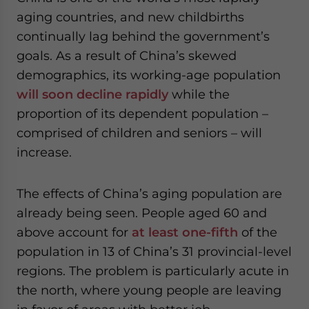
aging countries, and new childbirths
continually lag behind the government’s
goals. As a result of China’s skewed
demographics, its working-age population
will soon decline rapidly
while the
proportion of its dependent population –
comprised of children and seniors – will
increase.
The effects of China’s aging population are
already being seen. People aged 60 and
above account for
at least one-fifth
of the
population in 13 of China’s 31 provincial-level
regions. The problem is particularly acute in
the north, where young people are leaving