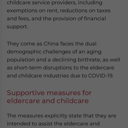
childcare service providers, including
website. Please send me business news and updates
exemptions on rent, reductions on taxes
for Asia!
and fees, and the provision of financial
- case sensitive
support.
They come as China faces the dual
demographic challenges of an aging
population and a declining birthrate, as well
as short-term disruptions to the eldercare
and childcare industries due to COVID-19.
Supportive measures for
eldercare and childcare
The measures explicitly state that they are
intended to assist the eldercare and