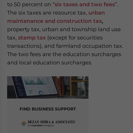
to 50 percent on “
six taxes and two fees
”.
The six taxes are resource tax,
urban
maintenance and construction tax
,
property tax, urban and township land use
tax,
stamp tax
(except for securities
transactions), and farmland occupation tax.
The two fees are the education surcharges
and local education surcharges.
FIND BUSINESS SUPPORT