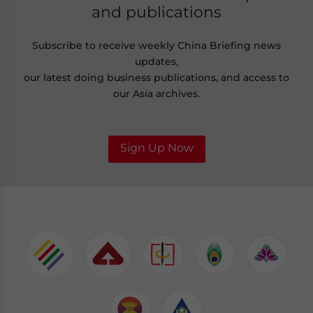
and publications
Subscribe to receive weekly China Briefing news
updates,
our latest doing business publications, and access to
our Asia archives.
Sign Up Now