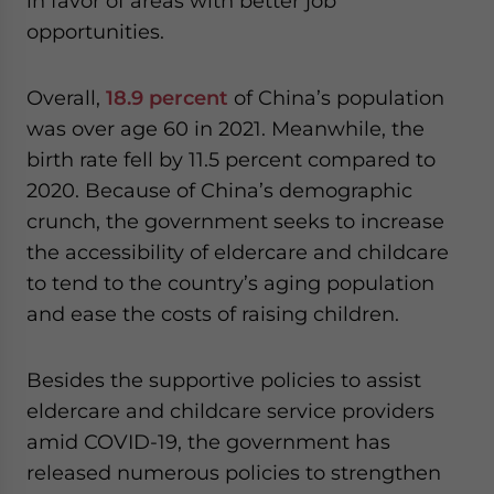
in favor of areas with better job
opportunities.
Overall,
18.9 percent
of China’s population
was over age 60 in 2021. Meanwhile, the
birth rate fell by 11.5 percent compared to
2020. Because of China’s demographic
crunch, the government seeks to increase
the accessibility of eldercare and childcare
to tend to the country’s aging population
and ease the costs of raising children.
Besides the supportive policies to assist
eldercare and childcare service providers
amid COVID-19, the government has
released numerous policies to strengthen