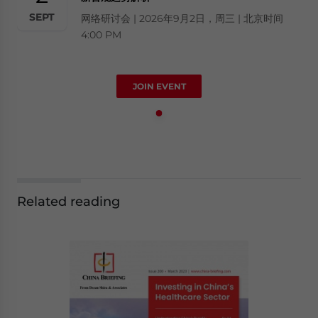
SEPT
网络研讨会 | 2026年9月2日，周三 | 北京时间
4:00 PM
JOIN EVENT
Related reading