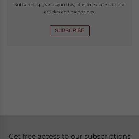
Subscribing grants you this, plus free access to our
articles and magazines.
SUBSCRIBE
Get free access to our subscriptions