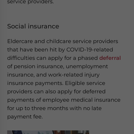
service providers.
Social insurance
Eldercare and childcare service providers
that have been hit by COVID-19-related
difficulties can apply for a phased
deferral
of pension insurance, unemployment
insurance, and work-related injury
insurance payments. Eligible service
providers can also apply for deferred
payments of employee medical insurance
for up to three months with no late
payment fee.