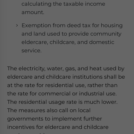
calculating the taxable income
amount.
Exemption from deed tax for housing
and land used to provide community
eldercare, childcare, and domestic
service.
The electricity, water, gas, and heat used by
eldercare and childcare institutions shall be
at the rate for residential use, rather than
the rate for commercial or industrial use.
The residential usage rate is much lower.
The measures also call on local
governments to implement further
incentives for eldercare and childcare