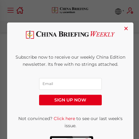
×
Eldercare and
Subscribe now to receive our weekly China Edition
Childcare in China:
newsletter. Its free with no strings attached.
New Supportive
Measures
SIGN UP NOW
September 13, 2022
Posted by
China Briefing
Not convinced?
Click here
to see our last week's
Written by
Alexander Chipman Koty
issue.
Reading Time:
4
minutes