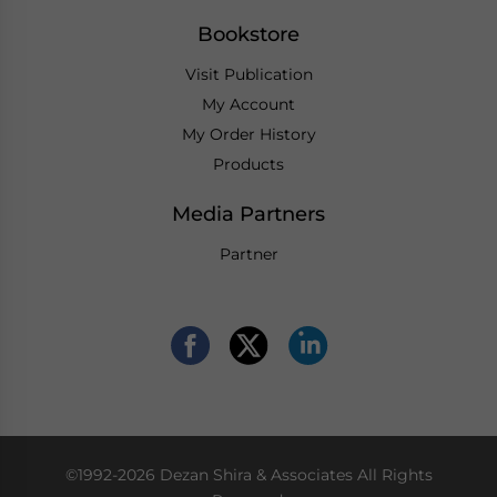
Bookstore
Visit Publication
My Account
My Order History
Products
Media Partners
Partner
©1992-2026 Dezan Shira & Associates All Rights