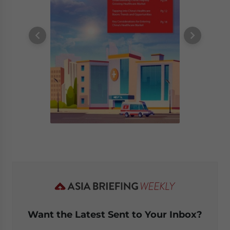
Want the Latest Sent to Your Inbox?