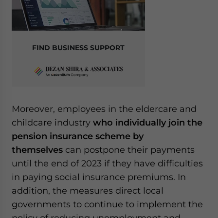
FIND BUSINESS SUPPORT
Moreover, employees in the eldercare and
childcare industry
who individually join the
pension insurance scheme by
themselves
can postpone their payments
until the end of 2023 if they have difficulties
in paying social insurance premiums. In
addition, the measures direct local
governments to continue to implement the
policy of reducing unemployment and