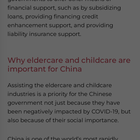
financial support, such as by subsidizing
loans, providing financing credit
enhancement support, and providing
liability insurance support.
Why eldercare and childcare are
important for China
Assisting the eldercare and childcare
industries is a priority for the Chinese
government not just because they have
been negatively impacted by COVID-19, but
also because of their social importance.
China is one of the world’s most rapidly