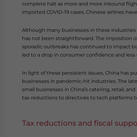
complete halt as more and more inbound fligh
imported COVID-19 cases. Chinese airlines hav
Although many businesses in these industries
has not been straightforward. The imposition o
sporadic outbreaks has continued to impact bus
led to a drop in consumer confidence and less
In light of these persistent issues, China has pu
businesses in pandemic-hit industries. The lates
small businesses in China’s catering, retail, and
tax reductions to directives to tech platforms 
Tax reductions and fiscal suppo