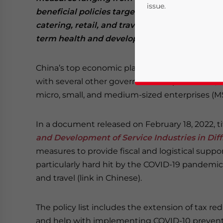
issue.
beneficial policies target some of the indust
catering, retail, and travel.
Small businesses a
term health and development will therefore 
China’s top economic planner, the National 
with several other government departments, has
micro, small, and medium-sized enterprises (MS
Yes, I have read the
P
In a document released on February 18, 2022, t
and Development of Service Industries in Diff
- case se
measures to provide fiscal and logistical suppo
particularly hard hit by the COVID-19 pandemic an
and travel (link in Chinese).
The policy list includes the extension of tax r
and help with implementing COVID-10 preventi