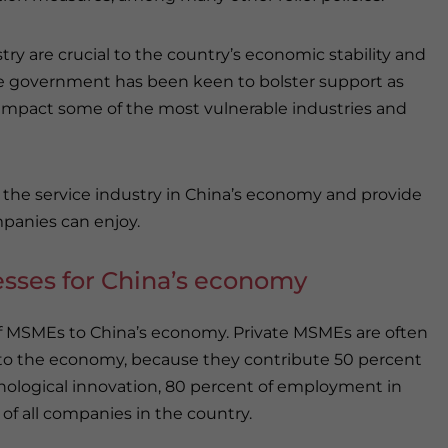
y are crucial to the country’s economic stability and
 the government has been keen to bolster support as
mpact some of the most vulnerable industries and
nd the service industry in China’s economy and provide
mpanies can enjoy.
esses for China’s economy
of MSMEs to China’s economy. Private MSMEs are often
to the economy, because they contribute 50 percent
hnological innovation, 80 percent of employment in
of all companies in the country.