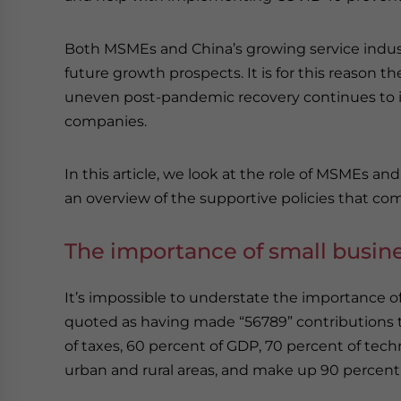
Both MSMEs and China’s growing service industr
future growth prospects. It is for this reason
uneven post-pandemic recovery continues to i
companies.
In this article, we look at the role of MSMEs a
an overview of the supportive policies that co
The importance of small busin
It’s impossible to understate the importance 
quoted as having made “56789” contributions 
of taxes, 60 percent of GDP, 70 percent of tec
urban and rural areas, and make up 90 percent 