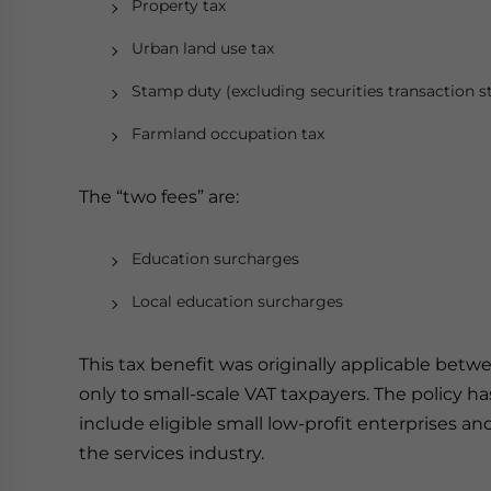
Property tax
Urban land use tax
Stamp duty (excluding securities transaction 
Farmland occupation tax
The “two fees” are:
Education surcharges
Local education surcharges
This tax benefit was originally applicable betw
only to small-scale VAT taxpayers. The policy
include eligible small low-profit enterprises a
the services industry.