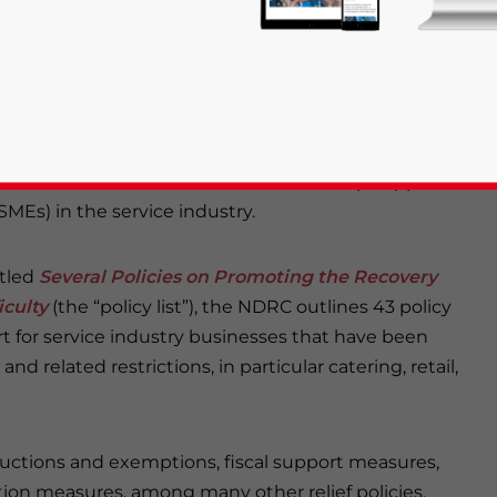
ries hardest hit by the COVID-19 pandemic, including
re the bedrock of China’s economy and their long-
be key to ensuring China’s future economic growth.
Development and Reform Commission (NDRC), along
 released a raft of measures to shore up support for
MEs) in the service industry.
rivacy Policy
Statement for this website. Please send me 
itled
Several Policies on Promoting the Recovery
iculty
(the “policy list”), the NDRC outlines 43 policy
nsitive
rt for service industry businesses that have been
d related restrictions, in particular catering, retail,
eductions and exemptions, fiscal support measures,
on measures, among many other relief policies.