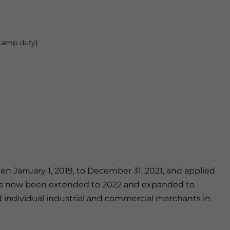
stamp duty)
een January 1, 2019, to December 31, 2021, and applied
 has now been extended to 2022 and expanded to
nd individual industrial and commercial merchants in