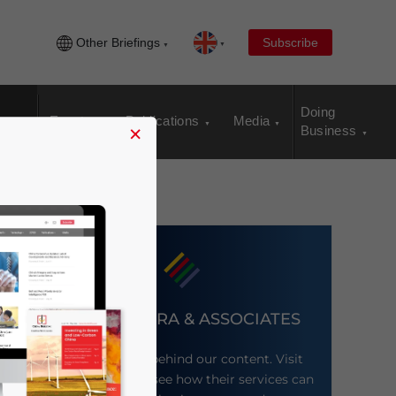
Other Briefings
Subscribe
Doing
Events
Publications
Media
×
Business
DEZAN SHIRA & ASSOCIATES
Meet the firm behind our content. Visit
their website to see how their services can