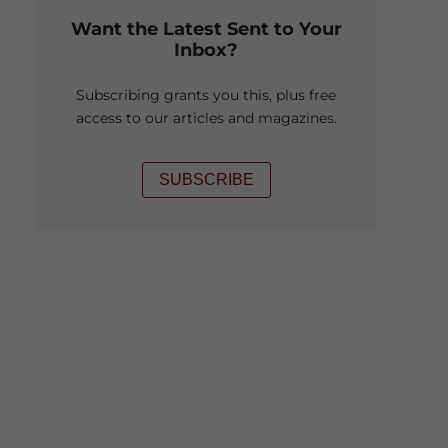
Want the Latest Sent to Your
Inbox?
Subscribing grants you this, plus free
access to our articles and magazines.
SUBSCRIBE