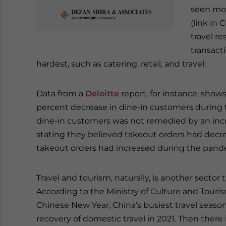
seen mos
(link in
travel re
transact
hardest, such as catering, retail, and travel.
Data from a
Deloitte
report, for instance, show
percent decrease in dine-in customers during t
dine-in customers was not remedied by an incr
stating they believed takeout orders had decr
takeout orders had increased during the pand
Travel and tourism, naturally, is another secto
According to the Ministry of Culture and Touris
Chinese New Year, China’s busiest travel seaso
recovery of domestic travel in 2021. Then there 