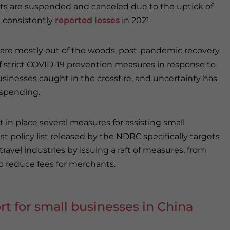
ts are suspended and canceled due to the uptick of
e consistently
reported losses
in 2021.
 are mostly out of the woods, post-pandemic recovery
f strict COVID-19 prevention measures in response to
inesses caught in the crossfire, and uncertainty has
 spending.
t in place several measures for assisting small
t policy list released by the NDRC specifically targets
 travel industries by issuing a raft of measures, from
to reduce fees for merchants.
rt for small businesses in China