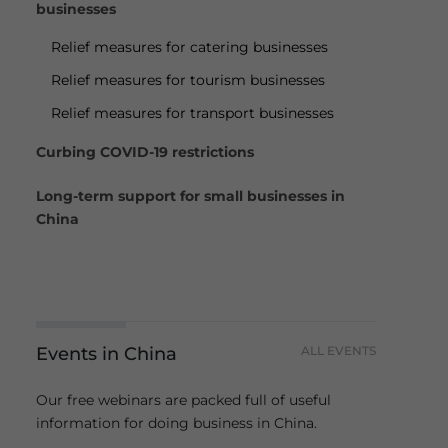
businesses
Relief measures for catering businesses
Relief measures for tourism businesses
Relief measures for transport businesses
Curbing COVID-19 restrictions
Long-term support for small businesses in
China
Events in China
ALL EVENTS
Our free webinars are packed full of useful
information for doing business in China.