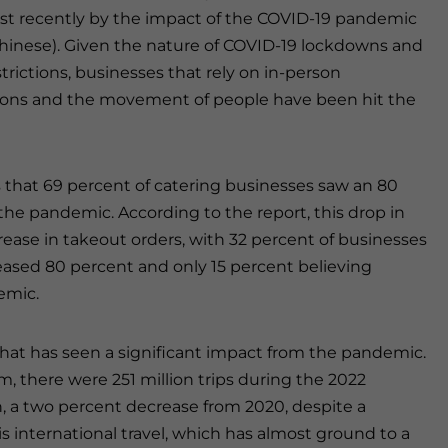
t recently by the impact of the COVID-19 pandemic
 Chinese). Given the nature of COVID-19 lockdowns and
strictions, businesses that rely on in-person
ions and the movement of people have been hit the
s that 69 percent of catering businesses saw an 80
he pandemic. According to the report, this drop in
ease in takeout orders, with 32 percent of businesses
eased 80 percent and only 15 percent believing
emic.
r that has seen a significant impact from the pandemic.
m, there were 251 million trips during the 2022
n, a two percent decrease from 2020, despite a
is international travel, which has almost ground to a