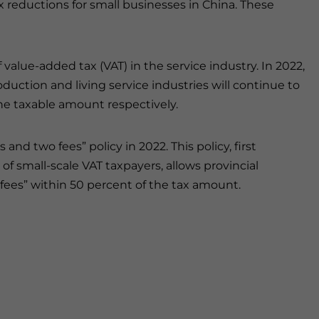
ax reductions for small businesses in China. These
value-added tax (VAT) in the service industry. In 2022,
duction and living service industries will continue to
he taxable amount respectively.
and two fees” policy in 2022. This policy, first
of small-scale VAT taxpayers, allows provincial
fees” within 50 percent of the tax amount.