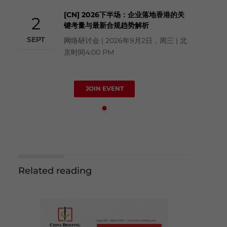
[CN] 2026下半场：企业落地香港的关
2
键考量与最新合规趋势解析
SEPT
网络研讨会 | 2026年9月2日，周三 | 北
京时间4:00 PM
JOIN EVENT
Related reading