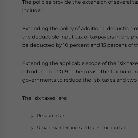
The policies provide the extension of several t
include:
Extending the policy of additional deduction of 
the deductible input tax of taxpayers in the pro
be deducted by 10 percent and 15 percent of t
Extending the applicable scope of the “six taxes 
introduced in 2019 to help ease the tax burden 
governments to reduce the “six taxes and two 
The “six taxes” are:
Resource tax
Urban maintenance and construction tax