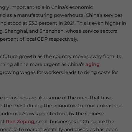
singly important role in China’s economic
d as a manufacturing powerhouse, China’s services
d stood at 53.3 percent in 2021. This is even higher in
jing, Shanghai, and Shenzhen, whose service sectors
 percent of local GDP respectively.
for future growth as the country moves away from its
oming all the more urgent as China’s
aging
growing wages for workers leads to rising costs for
e industries are also some of the ones that have
d the most during the economic turmoil unleashed
andemic. As was pointed out by the Chinese
st
Ren Zeping
, small businesses in China are the
nerable to market volatility and crises, as has been