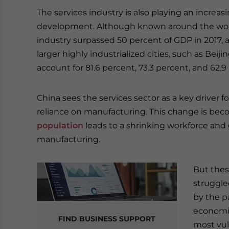
The services industry is also playing an increa
development. Although known around the worl
industry surpassed 50 percent of GDP in 2017, an
larger highly industrialized cities, such as Bei
account for 81.6 percent, 73.3 percent, and 62.9
China sees the services sector as a key driver 
reliance on manufacturing. This change is bec
population
leads to a shrinking workforce and 
manufacturing.
But thes
struggle
by the p
economi
FIND BUSINESS SUPPORT
most vul