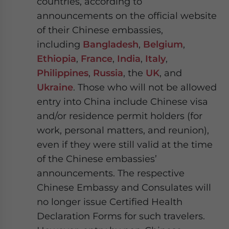
countries, according to
announcements on the official website
of their Chinese embassies,
including
Bangladesh
,
Belgium
,
Ethiopia
,
France
,
India
,
Italy
,
Philippines
,
Russia
, the
UK
, and
Ukraine
. Those who will not be allowed
entry into China include Chinese visa
and/or residence permit holders (for
work, personal matters, and reunion),
even if they were still valid at the time
of the Chinese embassies’
announcements. The respective
Chinese Embassy and Consulates will
no longer issue Certified Health
Declaration Forms for such travelers.