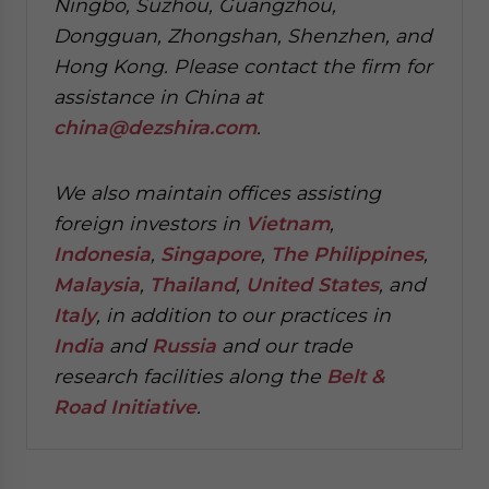
Ningbo, Suzhou, Guangzhou,
Dongguan, Zhongshan, Shenzhen, and
Hong Kong. Please contact the firm for
assistance in China at
china@dezshira.com
.
We also maintain offices assisting
foreign investors in
Vietnam
,
Indonesia
,
Singapore
,
The Philippines
,
Malaysia
,
Thailand
,
United States
, and
Italy
, in addition to our practices in
India
and
Russia
and our trade
research facilities along the
Belt &
Road Initiative
.