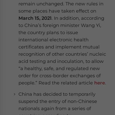
remain unchanged. The new rules in
website. Please send me business news and updates
for Asia!
some places have taken effect on
March 15, 2021
. In addition, according
- case sensitive
to China’s foreign minister Wang Yi,
the country plans to issue
international electronic health
certificates and implement mutual
recognition of other countries’ nucleic
acid testing and inoculation, to allow
“a healthy, safe, and regulated new
order for cross-border exchanges of
people.” Read the related article
here
.
China has decided to temporarily
suspend the entry of non-Chinese
nationals again from a series of