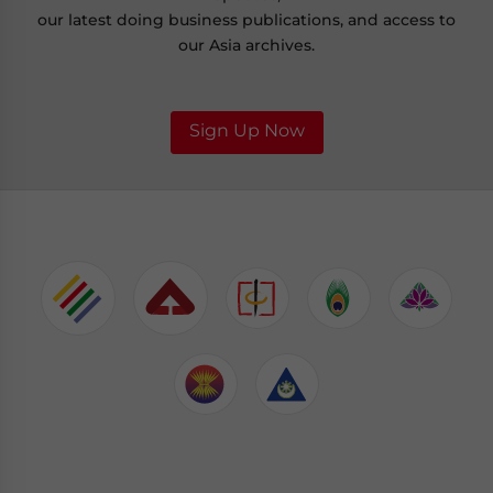
our latest doing business publications, and access to
our Asia archives.
Sign Up Now