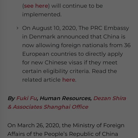
(
see here
) will continue to be
implemented.
On August 10, 2020, The PRC Embassy
in Denmark announced that China is
now allowing foreign nationals from 36
European countries to directly apply
for new Chinese visas if they meet
certain eligibility criteria. Read the
related article
here
.
By
Fuki Fu
, Human Resources,
Dezan Shira
& Associates Shanghai Office
On March 26, 2020, the Ministry of Foreign
Affairs of the People’s Republic of China