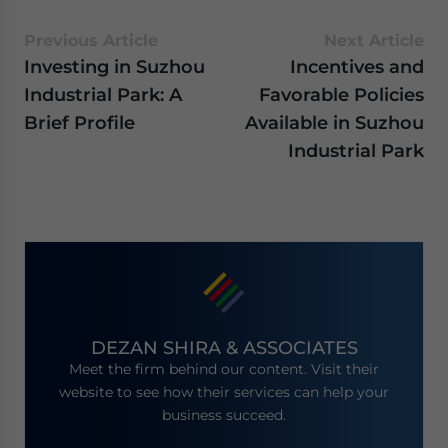
Previous Article
Next Article
Investing in Suzhou
Incentives and
Industrial Park: A
Favorable Policies
Brief Profile
Available in Suzhou
Industrial Park
DEZAN SHIRA & ASSOCIATES
Meet the firm behind our content. Visit their
website to see how their services can help your
business succeed.