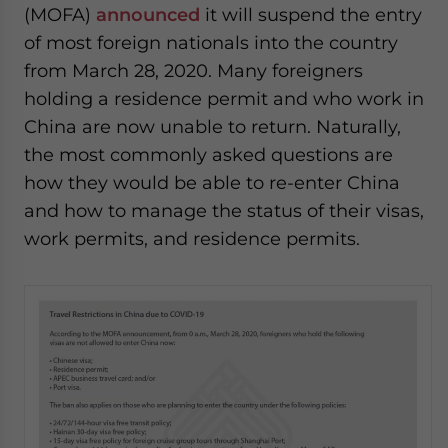
(MOFA)
announced
it will suspend the entry
of most foreign nationals into the country
from March 28, 2020. Many foreigners
holding a residence permit and who work in
China are now unable to return. Naturally,
the most commonly asked questions are
how they would be able to re-enter China
and how to manage the status of their visas,
work permits, and residence permits.