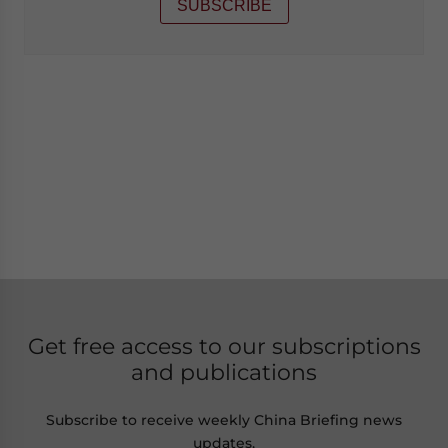
SUBSCRIBE
Get free access to our subscriptions
and publications
Subscribe to receive weekly China Briefing news
updates,