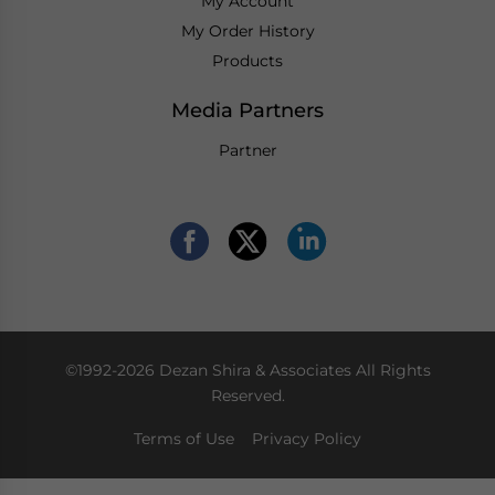
My Account
My Order History
Products
Media Partners
Partner
©1992-2026 Dezan Shira & Associates All Rights
Reserved.
Terms of Use
Privacy Policy