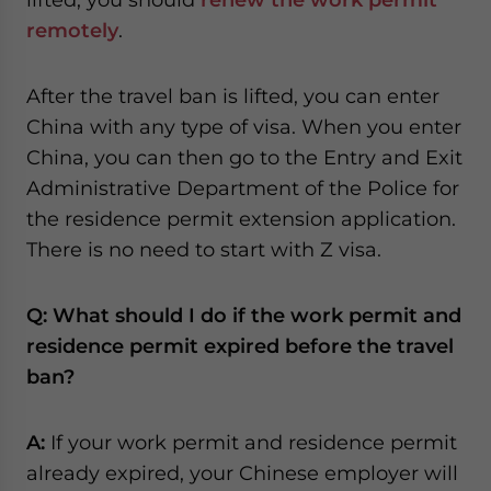
remotely
.
After the travel ban is lifted, you can enter
China with any type of visa. When you enter
China, you can then go to the Entry and Exit
Administrative Department of the Police for
the residence permit extension application.
There is no need to start with Z visa.
Q: What should I do if the work permit and
residence permit expired before the travel
ban?
A:
If your work permit and residence permit
already expired, your Chinese employer will