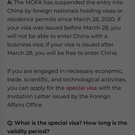
A:
The MOFA has suspended the entry into
China by foreign nationals holding visas or
residence permits since March 28, 2020. If
your visa was issued before March 28, you
will not be able to enter China with a
business visa; if your visa is issued after
March 28, you will be free to enter China.
If you are engaged in necessary economic,
trade, scientific, and technological activities,
you can apply for the
special visa
with the
Invitation Letter issued by the Foreign
Affairs Office.
Q: What is the special visa? How long is the
validity period?