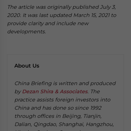
The article was originally published July 3,
2020. It was last updated March 15, 2021 to
provide clarity and include new
developments.
About Us
China Briefing is written and produced
by
Dezan Shira & Associates
. The
practice assists foreign investors into
China and has done so since 1992
through offices in Beijing, Tianjin,
Dalian, Qingdao, Shanghai, Hangzhou,