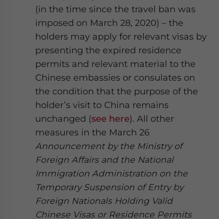
(in the time since the travel ban was
imposed on March 28, 2020) – the
holders may apply for relevant visas by
presenting the expired residence
permits and relevant material to the
Chinese embassies or consulates on
the condition that the purpose of the
holder’s visit to China remains
unchanged (
see here
). All other
measures in the March 26
Announcement by the Ministry of
Foreign Affairs and the National
Immigration Administration on the
Temporary Suspension of Entry by
Foreign Nationals Holding Valid
Chinese Visas or Residence Permits