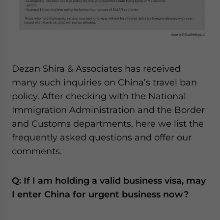
Dezan Shira & Associates has received
many such inquiries on China’s travel ban
policy. After checking with the National
Immigration Administration and the Border
and Customs departments, here we list the
frequently asked questions and offer our
comments.
Q: If I am holding a valid business visa, may
I enter China for urgent business now?