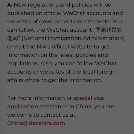
A:
New regulations and policies will be
published on official WeChat accounts and
websites of government departments. You
can follow the WeChat account “国家移民管
理局” (National Immigration Administration)
or visit the NIA’s official website to get
information on the latest policies and
regulations. Also, you can follow WeChat
accounts or websites of the local foreign
affairs office to get the information.
For more information or
special visa
application
assistance in China, you are
welcome to contact us at
China@dezshira.com
.