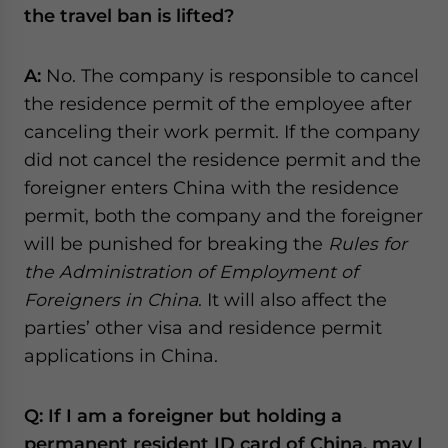
the travel ban is lifted?
A:
No. The company is responsible to cancel
the residence permit of the employee after
canceling their work permit. If the company
did not cancel the residence permit and the
foreigner enters China with the residence
permit, both the company and the foreigner
will be punished for breaking the
Rules for
the Administration of Employment of
Foreigners in China
. It will also affect the
parties’ other visa and residence permit
applications in China.
Q: If I am a foreigner but holding a
permanent resident ID card of China, may I