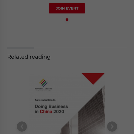
JOIN EVENT
Related reading