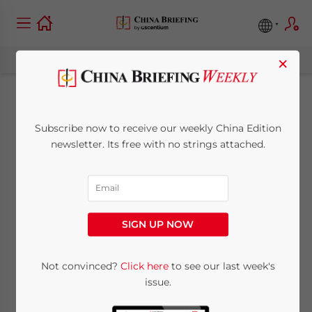
×
Q&A: China’s Travel
Subscribe now to receive our weekly China Edition
Ban Policy and Visa
newsletter. Its free with no strings attached.
Issues for Foreigners
March 15, 2021
Posted by
China Briefing
SIGN UP NOW
Reading Time:
5
minutes
Latest updates
Not convinced?
Click here
to see our last week's
issue.
Breaking News:
China will ease entry