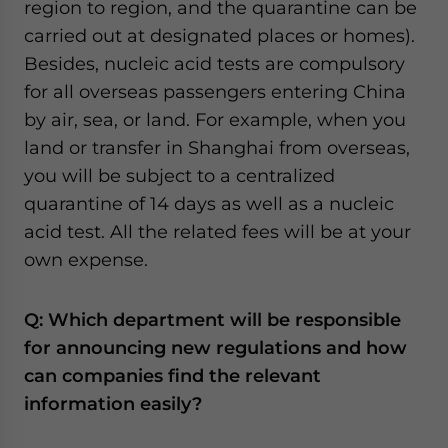
region to region, and the quarantine can be
carried out at designated places or homes).
Besides, nucleic acid tests are compulsory
for all overseas passengers entering China
by air, sea, or land. For example, when you
land or transfer in Shanghai from overseas,
you will be subject to a centralized
quarantine of 14 days as well as a nucleic
acid test. All the related fees will be at your
own expense.
Q: Which department will be responsible
for announcing new regulations and how
can companies find the relevant
information easily?