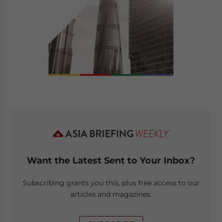
Want the Latest Sent to Your Inbox?
Subscribing grants you this, plus free access to our
articles and magazines.