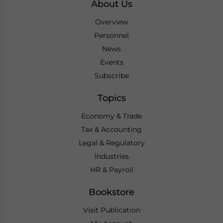
About Us
Overview
Personnel
News
Events
Subscribe
Topics
Economy & Trade
Tax & Accounting
Legal & Regulatory
Industries
HR & Payroll
Bookstore
Visit Publication