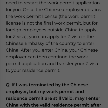
need to restart the work permit application
for you. Once the Chinese employer obtains
the work permit license (the work permit
license is not the final work permit, but for
foreign employees outside China to apply
for Z visa), you can apply for Z visa in the
Chinese Embassy of the country to enter
China. After you enter China, your Chinese
employer can then continue the work
permit application and transfer your Z visa
to your residence permit.
Q:
If I was terminated by the Chinese
employer, but my work permit and
residence permit are still valid, may I enter
China with the valid residence permit after