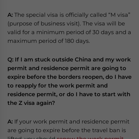
A:
The special visa is officially called “M visa”
(purpose of business visit). The visa will be
valid for a minimum period of 30 days and a
maximum period of 180 days.
Q: If I am stuck outside China and my work
permit and residence permit are going to
expire before the borders reopen, do I have
to reapply for the work permit and
residence permit, or do I have to start with
the Z visa again?
A:
If your work permit and residence permit
are going to expire before the travel ban is
lifted, you should
renew the work permit