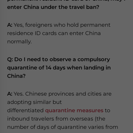
enter China under the travel ban?
A:
Yes, foreigners who hold permanent
residence ID cards can enter China
normally.
Q: Do I need to observe a compulsory
quarantine of 14 days when landing in
China?
A:
Yes. Chinese provinces and cities are
adopting similar but
differentiated
quarantine measures
to
inbound travelers from overseas (the
number of days of quarantine varies from