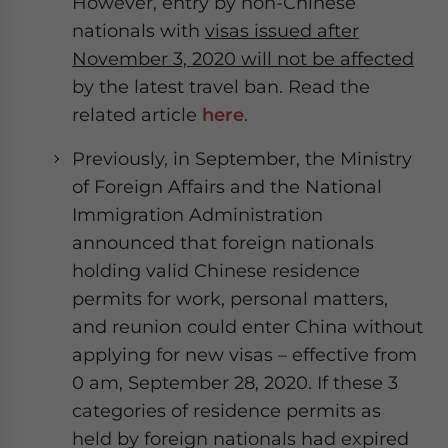
However, entry by non-Chinese
nationals with
visas issued after
November 3, 2020 will not be affected
by the latest travel ban. Read the
related article
here
.
Previously, in September, the Ministry
of Foreign Affairs and the National
Immigration Administration
announced that foreign nationals
holding valid Chinese residence
permits for work, personal matters,
and reunion could enter China without
applying for new visas – effective from
0 am, September 28, 2020. If these 3
categories of residence permits as
held by foreign nationals had expired