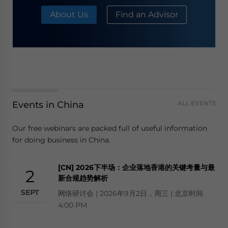
About Us
Find an Advisor
Events in China
ALL EVENTS
Our free webinars are packed full of useful information
for doing business in China.
[CN] 2026下半场：企业落地香港的关键考量与最
2
新合规趋势解析
SEPT
网络研讨会 | 2026年9月2日，周三 | 北京时间
4:00 PM