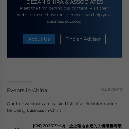
DEZAN SHIRA & ASSOCIATES
Meet the firm behind our content. Visit their
website to see how their services can help your
business succeed.
About Us
Find an Advisor
Events in China
ALL EVENTS
Our free webinars are packed full of useful information
for doing business in China.
[CN] 2026下半场：企业落地香港的关键考量与最