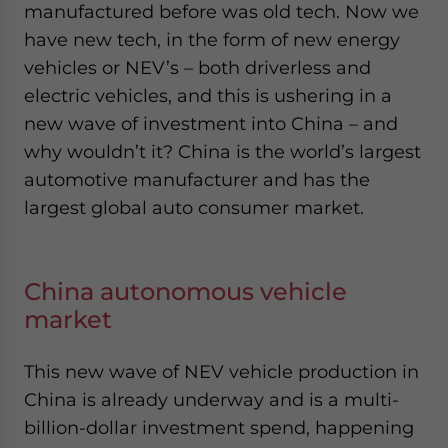
manufactured before was old tech. Now we
have new tech, in the form of new energy
vehicles or NEV’s – both driverless and
electric vehicles, and this is ushering in a
new wave of investment into China – and
why wouldn’t it? China is the world’s largest
automotive manufacturer and has the
largest global auto consumer market.
China autonomous vehicle
market
This new wave of NEV vehicle production in
China is already underway and is a multi-
billion-dollar investment spend, happening