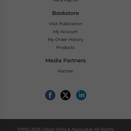
Bookstore
Visit Publication
My Account
My Order History
Products
Media Partners
Partner
©1992-2026 Dezan Shira & Associates All Rights