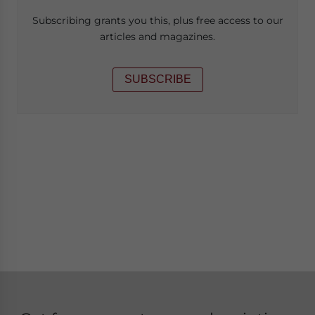
Subscribing grants you this, plus free access to our
articles and magazines.
SUBSCRIBE