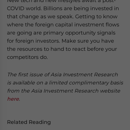
New tech and new lifestyles await a post-
COVID world. Billions are being invested in
that change as we speak. Getting to know
where the foreign capital investment flows
are going are primary opportunity signals
for foreign investors. Make sure you have
the resources to hand to react before your
competitors do.
The first issue of Asia Investment Research
is available on a limited complimentary basis
from the Asia Investment Research website
here
.
Related Reading