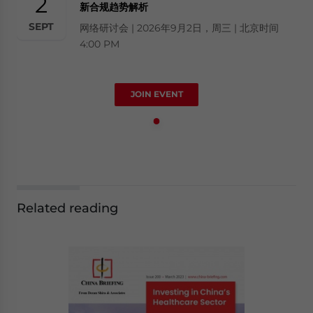
2
新合规趋势解析
SEPT
网络研讨会 | 2026年9月2日，周三 | 北京时间
4:00 PM
JOIN EVENT
Related reading