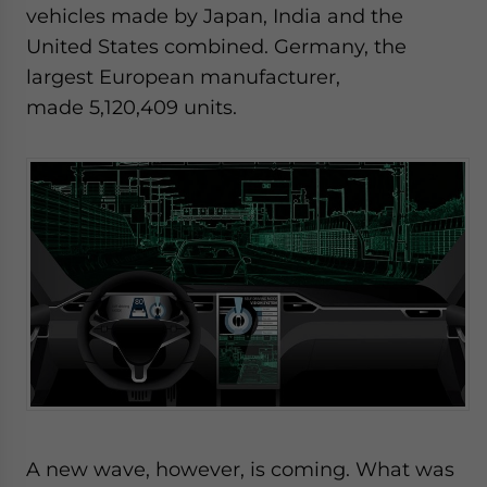
vehicles made by Japan, India and the
United States combined. Germany, the
largest European manufacturer,
made 5,120,409 units.
A new wave, however, is coming. What was