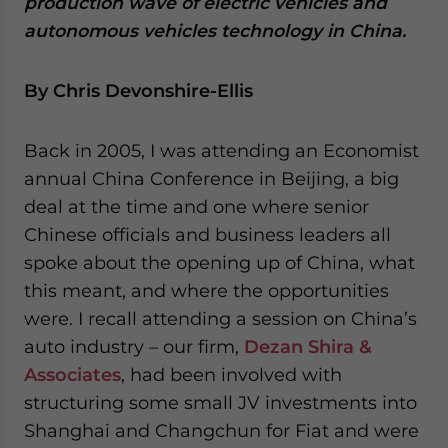
production wave of electric vehicles and
- case sensitive
autonomous vehicles technology in China.
By Chris Devonshire-Ellis
Back in 2005, I was attending an Economist
annual China Conference in Beijing, a big
deal at the time and one where senior
Chinese officials and business leaders all
spoke about the opening up of China, what
this meant, and where the opportunities
were. I recall attending a session on China’s
auto industry – our firm,
Dezan Shira &
Associates
, had been involved with
structuring some small JV investments into
Shanghai and Changchun for Fiat and were