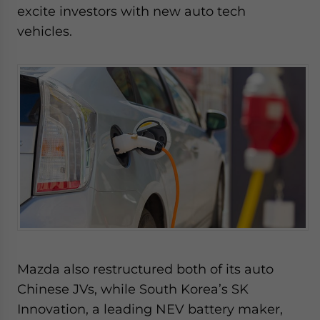
excite investors with new auto tech
vehicles.
Mazda also restructured both of its auto
Chinese JVs, while South Korea’s SK
Innovation, a leading NEV battery maker,