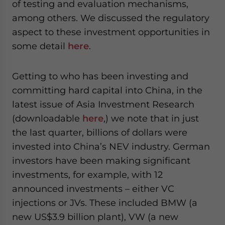
of testing and evaluation mechanisms,
among others. We discussed the regulatory
aspect to these investment opportunities in
some detail
here
.
Getting to who has been investing and
committing hard capital into China, in the
latest issue of Asia Investment Research
(downloadable
here
,) we note that in just
the last quarter, billions of dollars were
invested into China’s NEV industry. German
investors have been making significant
investments, for example, with 12
announced investments – either VC
injections or JVs. These included BMW (a
new US$3.9 billion plant), VW (a new