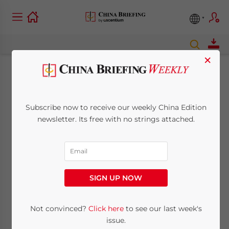
×
Foreign Investors
Putting Billions into
Subscribe now to receive our weekly China Edition
newsletter. Its free with no strings attached.
China’s New
Autonomous Vehicles
Market
SIGN UP NOW
Not convinced?
Click here
to see our last week's
November 22, 2021
Posted by
China Briefing
Reading Time:
6
minutes
issue.