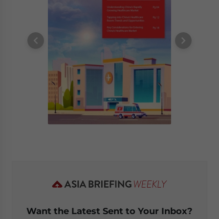
Want the Latest Sent to Your Inbox?