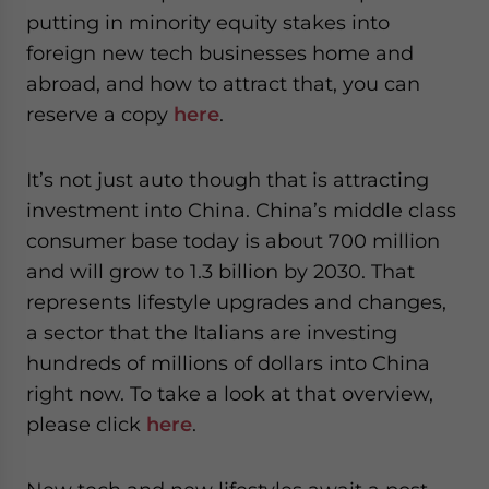
putting in minority equity stakes into
foreign new tech businesses home and
abroad, and how to attract that, you can
reserve a copy
here
.
It’s not just auto though that is attracting
investment into China. China’s middle class
consumer base today is about 700 million
and will grow to 1.3 billion by 2030. That
represents lifestyle upgrades and changes,
a sector that the Italians are investing
hundreds of millions of dollars into China
right now. To take a look at that overview,
please click
here
.