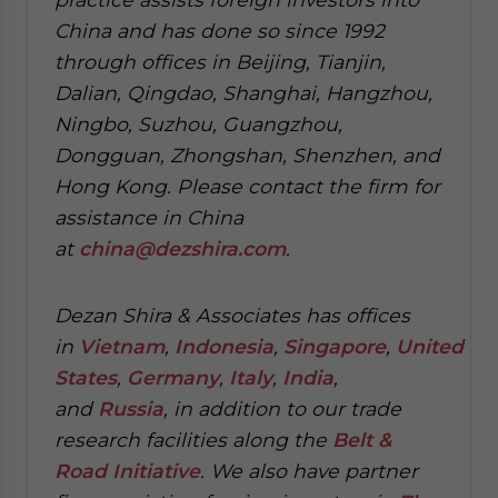
China and has done so since 1992
through offices in Beijing, Tianjin,
Dalian, Qingdao, Shanghai, Hangzhou,
Ningbo, Suzhou, Guangzhou,
Dongguan, Zhongshan, Shenzhen, and
Hong Kong. Please contact the firm for
assistance in China
at
china@dezshira.com
.
Dezan Shira & Associates has offices
in
Vietnam
,
Indonesia
,
Singapore
,
United
States
,
Germany
,
Italy
,
India
,
and
Russia
, in addition to our trade
research facilities along the
Belt &
Road Initiative
.
We also have partner