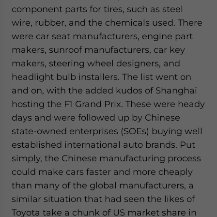
component parts for tires, such as steel
wire, rubber, and the chemicals used. There
were car seat manufacturers, engine part
makers, sunroof manufacturers, car key
makers, steering wheel designers, and
headlight bulb installers. The list went on
and on, with the added kudos of Shanghai
hosting the F1 Grand Prix. These were heady
days and were followed up by Chinese
state-owned enterprises (SOEs) buying well
established international auto brands. Put
simply, the Chinese manufacturing process
could make cars faster and more cheaply
than many of the global manufacturers, a
similar situation that had seen the likes of
Toyota take a chunk of US market share in