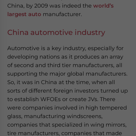
China, by 2009 was indeed the
world’s
largest auto
manufacturer.
China automotive industry
Automotive is a key industry, especially for
developing nations as it produces an array
of second and third tier manufacturers, all
supporting the major global manufacturers.
So, it was in China at the time, when all
sorts of different foreign investors turned up
to establish WFOEs or create JVs. There
were companies involved in high tempered
glass, manufacturing windscreens,
companies that specialized in wing mirrors,
tire manufacturers, companies that made