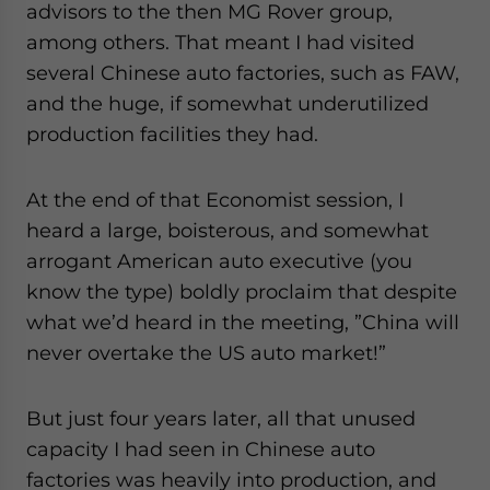
advisors to the then MG Rover group,
among others. That meant I had visited
several Chinese auto factories, such as FAW,
and the huge, if somewhat underutilized
production facilities they had.
At the end of that Economist session, I
heard a large, boisterous, and somewhat
arrogant American auto executive (you
know the type) boldly proclaim that despite
what we’d heard in the meeting, ”China will
never overtake the US auto market!”
But just four years later, all that unused
capacity I had seen in Chinese auto
factories was heavily into production, and