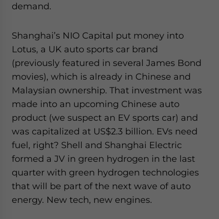
demand.
Shanghai’s NIO Capital put money into
Lotus, a UK auto sports car brand
(previously featured in several James Bond
movies), which is already in Chinese and
Malaysian ownership. That investment was
made into an upcoming Chinese auto
product (we suspect an EV sports car) and
was capitalized at US$2.3 billion. EVs need
fuel, right? Shell and Shanghai Electric
formed a JV in green hydrogen in the last
quarter with green hydrogen technologies
that will be part of the next wave of auto
energy. New tech, new engines.