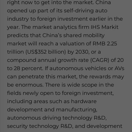
right now to get into the market. China
opened up part of its self-driving auto
industry to foreign investment earlier in the
year. The market analytics firm IHS Markit
predicts that China’s shared mobility
market will reach a valuation of RMB 2.25
trillion (US$352 billion) by 2030, or a
compound annual growth rate (CAGR) of 20
to 28 percent. If autonomous vehicles or AVs
can penetrate this market, the rewards may
be enormous. There is wide scope in the
fields newly open to foreign investment,
including areas such as hardware
development and manufacturing,
autonomous driving technology R&D,
security technology R&D, and development