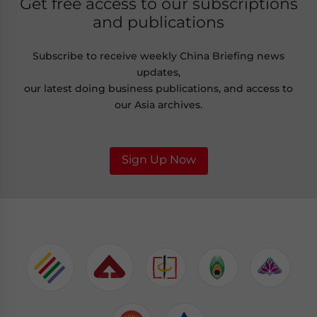
Get free access to our subscriptions
and publications
Subscribe to receive weekly China Briefing news
updates,
our latest doing business publications, and access to
our Asia archives.
Sign Up Now