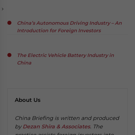
China’s Autonomous Driving Industry – An
Introduction for Foreign Investors
The Electric Vehicle Battery Industry in
China
About Us
China Briefing is written and produced
by
Dezan Shira & Associates
. The
practice assists foreign investors into