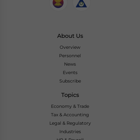
About Us
Overview
Personnel
News
Events
Subscribe
Topics
Economy & Trade
Tax & Accounting
Legal & Regulatory
Industries
HR & Payroll