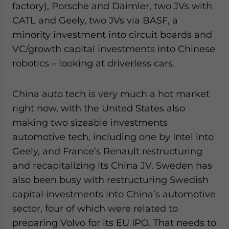
factory), Porsche and Daimler, two JVs with
CATL and Geely, two JVs via BASF, a
minority investment into circuit boards and
VC/growth capital investments into Chinese
robotics – looking at driverless cars.
China auto tech is very much a hot market
right now, with the United States also
making two sizeable investments
automotive tech, including one by Intel into
Geely, and France’s Renault restructuring
and recapitalizing its China JV. Sweden has
also been busy with restructuring Swedish
capital investments into China’s automotive
sector, four of which were related to
preparing Volvo for its EU IPO. That needs to