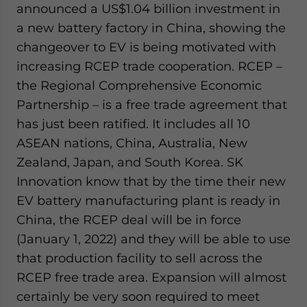
announced a US$1.04 billion investment in
a new battery factory in China, showing the
changeover to EV is being motivated with
increasing RCEP trade cooperation. RCEP –
the Regional Comprehensive Economic
Partnership – is a free trade agreement that
has just been ratified. It includes all 10
ASEAN nations, China, Australia, New
Zealand, Japan, and South Korea. SK
Innovation know that by the time their new
EV battery manufacturing plant is ready in
China, the RCEP deal will be in force
(January 1, 2022) and they will be able to use
that production facility to sell across the
RCEP free trade area. Expansion will almost
certainly be very soon required to meet