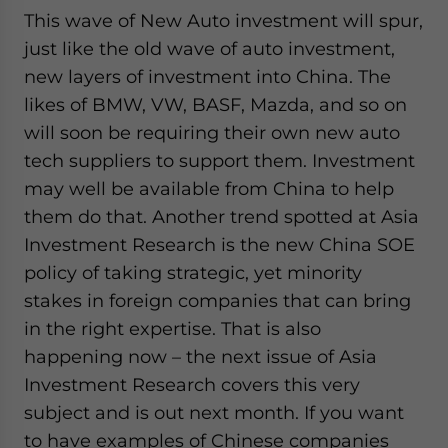
This wave of New Auto investment will spur,
just like the old wave of auto investment,
new layers of investment into China. The
likes of BMW, VW, BASF, Mazda, and so on
will soon be requiring their own new auto
tech suppliers to support them. Investment
may well be available from China to help
them do that. Another trend spotted at Asia
Investment Research is the new China SOE
policy of taking strategic, yet minority
stakes in foreign companies that can bring
in the right expertise. That is also
happening now – the next issue of Asia
Investment Research covers this very
subject and is out next month. If you want
to have examples of Chinese companies