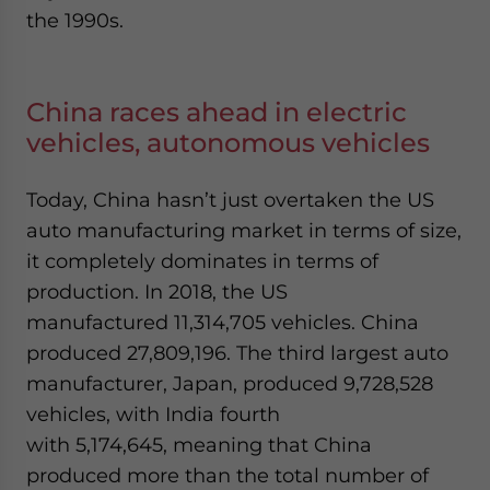
the 1990s.
China races ahead in electric
vehicles, autonomous vehicles
Today, China hasn’t just overtaken the US
auto manufacturing market in terms of size,
it completely dominates in terms of
production. In 2018, the US
manufactured 11,314,705 vehicles. China
produced 27,809,196. The third largest auto
manufacturer, Japan, produced 9,728,528
vehicles, with India fourth
with 5,174,645, meaning that China
produced more than the total number of