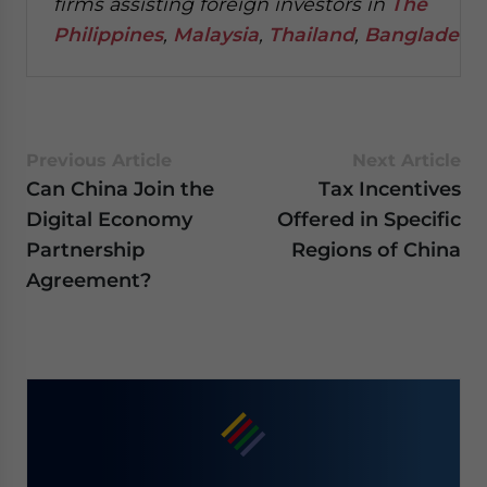
firms assisting foreign investors in
The
Philippines
,
Malaysia
,
Thailand
,
Bangladesh
.
Previous Article
Next Article
Can China Join the
Tax Incentives
Digital Economy
Offered in Specific
Partnership
Regions of China
Agreement?