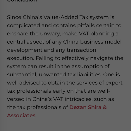
Since China’s Value-Added Tax system is
complicated and contains pitfalls certain to
ensnare the unwary, make VAT planning a
central aspect of any China business model
development and any transaction
execution. Failing to effectively navigate the
system can result in the assumption of
substantial, unwanted tax liabilities. One is
well advised to obtain the services of expert
tax professionals early on that are well-
versed in China’s VAT intricacies, such as
the tax professionals of
Dezan Shira &
Associates
.