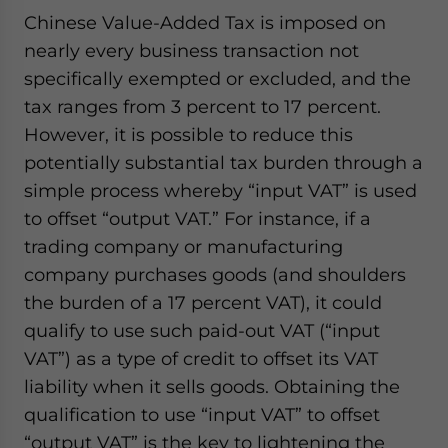
Chinese Value-Added Tax is imposed on
nearly every business transaction not
specifically exempted or excluded, and the
tax ranges from 3 percent to 17 percent.
However, it is possible to reduce this
potentially substantial tax burden through a
simple process whereby “input VAT” is used
to offset “output VAT.” For instance, if a
trading company or manufacturing
company purchases goods (and shoulders
the burden of a 17 percent VAT), it could
qualify to use such paid-out VAT (“input
VAT”) as a type of credit to offset its VAT
liability when it sells goods. Obtaining the
qualification to use “input VAT” to offset
“output VAT” is the key to lightening the