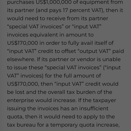
purchases US$1,000,000 of equipment from
its partner (and pays 17 percent VAT), then it
would need to receive from its partner
“special VAT invoices” or “input VAT”
invoices equivalent in amount to
US$170,000 in order to fully avail itself of
“input VAT” credit to offset “output VAT” paid
elsewhere. If its partner or vendor is unable
to issue these “special VAT invoices” (“input
VAT” invoices) for the full amount of
US$170,000, then “input VAT” credit would
be lost and the overall tax burden of the
enterprise would increase. If the taxpayer
issuing the invoices has an insufficient
quota, then it would need to apply to the
tax bureau for a temporary quota increase,