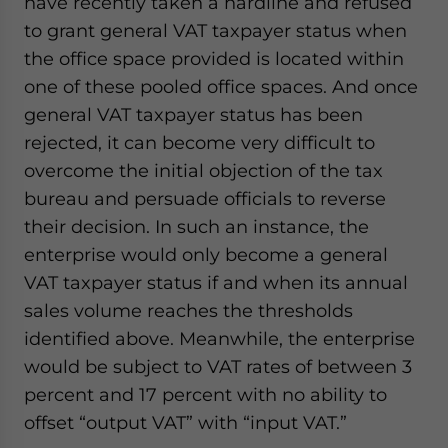
have recently taken a hardline and refused
to grant general VAT taxpayer status when
the office space provided is located within
one of these pooled office spaces. And once
general VAT taxpayer status has been
rejected, it can become very difficult to
overcome the initial objection of the tax
bureau and persuade officials to reverse
their decision. In such an instance, the
enterprise would only become a general
VAT taxpayer status if and when its annual
sales volume reaches the thresholds
identified above. Meanwhile, the enterprise
would be subject to VAT rates of between 3
percent and 17 percent with no ability to
offset “output VAT” with “input VAT.”