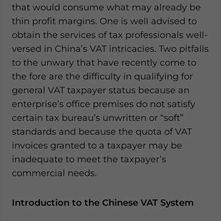
that would consume what may already be
website. Please send me business news and updates
for Asia!
thin profit margins. One is well advised to
obtain the services of tax professionals well-
- case sensitive
versed in China’s VAT intricacies. Two pitfalls
to the unwary that have recently come to
the fore are the difficulty in qualifying for
general VAT taxpayer status because an
enterprise’s office premises do not satisfy
certain tax bureau’s unwritten or “soft”
standards and because the quota of VAT
invoices granted to a taxpayer may be
inadequate to meet the taxpayer’s
commercial needs.
Introduction to the Chinese VAT System