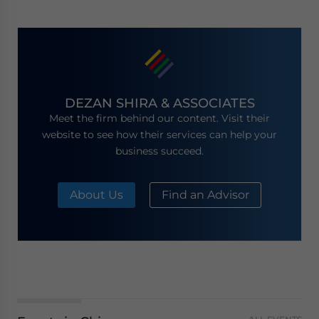
DEZAN SHIRA & ASSOCIATES
Meet the firm behind our content. Visit their
website to see how their services can help your
business succeed.
About Us
Find an Advisor