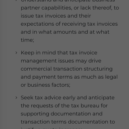
partner capabilities, or lack thereof, to
issue tax invoices and their
expectations of receiving tax invoices
and in what amounts and at what
time;
Keep in mind that tax invoice
management issues may drive
commercial transaction structuring
and payment terms as much as legal
or business factors;
Seek tax advice early and anticipate
the requests of the tax bureau for
supporting documentation and
transaction terms documentation to