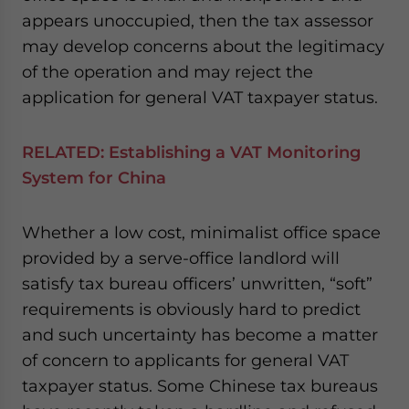
appears unoccupied, then the tax assessor
may develop concerns about the legitimacy
of the operation and may reject the
application for general VAT taxpayer status.
RELATED:
Establishing a VAT Monitoring
System for China
Whether a low cost, minimalist office space
provided by a serve-office landlord will
satisfy tax bureau officers’ unwritten, “soft”
requirements is obviously hard to predict
and such uncertainty has become a matter
of concern to applicants for general VAT
taxpayer status. Some Chinese tax bureaus