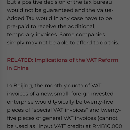
but a positive decision of the tax bureau
would not be guaranteed and the Value-
Added Tax would in any case have to be
pre-paid to receive the additional,
temporary invoices. Some companies
simply may not be able to afford to do this.
RELATED:
Implications of the VAT Reform
in China
In Beijing, the monthly quota of VAT
invoices of a new, small, foreign invested
enterprise would typically be twenty-five
pieces of “special VAT invoices” and twenty-
five pieces of general VAT invoices (cannot
be used as “input VAT” credit) at RMB10,000