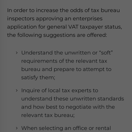
In order to increase the odds of tax bureau
inspectors approving an enterprises
application for general VAT taxpayer status,
the following suggestions are offered:
Understand the unwritten or “soft”
requirements of the relevant tax
bureau and prepare to attempt to
satisfy them;
Inquire of local tax experts to
understand these unwritten standards
and how best to negotiate with the
relevant tax bureau;
When selecting an office or rental