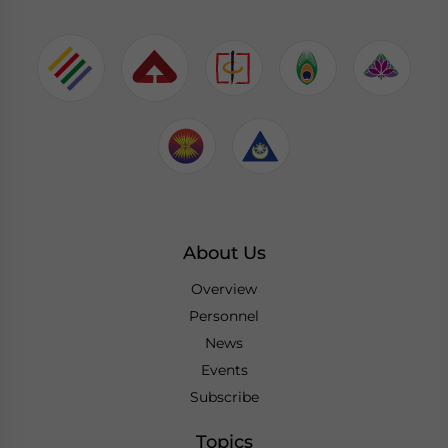
About Us
Overview
Personnel
News
Events
Subscribe
Topics