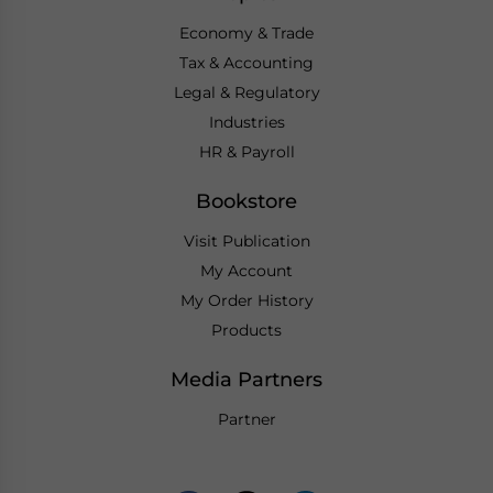
Economy & Trade
Tax & Accounting
Legal & Regulatory
Industries
HR & Payroll
Bookstore
Visit Publication
My Account
My Order History
Products
Media Partners
Partner