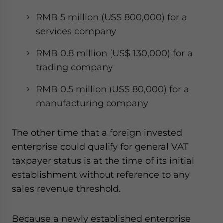
RMB 5 million (US$ 800,000) for a
services company
RMB 0.8 million (US$ 130,000) for a
trading company
RMB 0.5 million (US$ 80,000) for a
manufacturing company
The other time that a foreign invested
enterprise could qualify for general VAT
taxpayer status is at the time of its initial
establishment without reference to any
sales revenue threshold.
Because a newly established enterprise