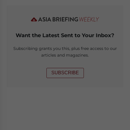
Want the Latest Sent to Your Inbox?
Subscribing grants you this, plus free access to our
articles and magazines.
SUBSCRIBE