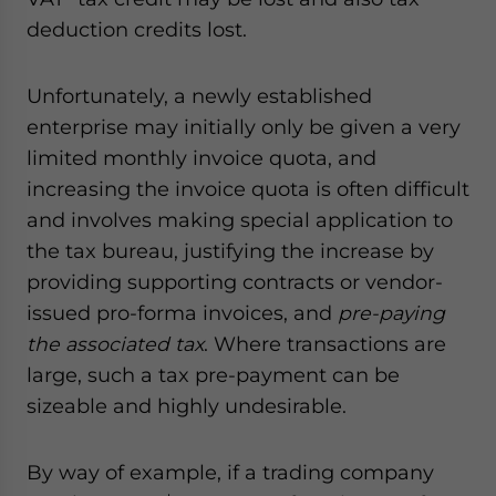
deduction credits lost.
Unfortunately, a newly established
enterprise may initially only be given a very
limited monthly invoice quota, and
increasing the invoice quota is often difficult
and involves making special application to
the tax bureau, justifying the increase by
providing supporting contracts or vendor-
issued pro-forma invoices, and
pre-paying
the associated tax
. Where transactions are
large, such a tax pre-payment can be
sizeable and highly undesirable.
By way of example, if a trading company