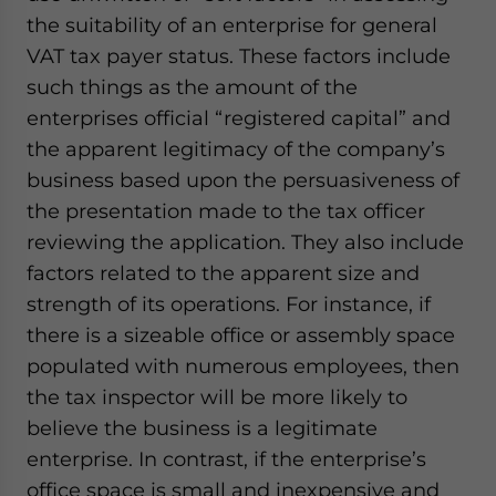
the suitability of an enterprise for general
VAT tax payer status. These factors include
such things as the amount of the
enterprises official “registered capital” and
the apparent legitimacy of the company’s
business based upon the persuasiveness of
the presentation made to the tax officer
reviewing the application. They also include
factors related to the apparent size and
strength of its operations. For instance, if
there is a sizeable office or assembly space
populated with numerous employees, then
the tax inspector will be more likely to
believe the business is a legitimate
enterprise. In contrast, if the enterprise’s
office space is small and inexpensive and