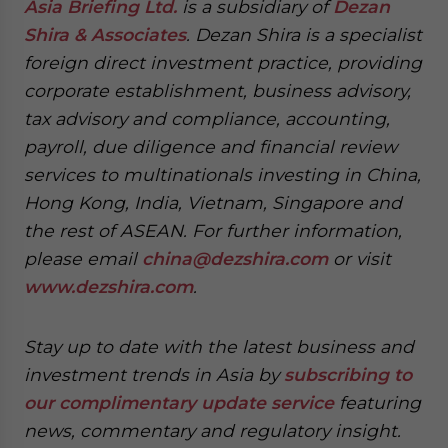
Asia Briefing Ltd.
is a subsidiary of
Dezan
Shira & Associates
. Dezan Shira is a specialist
foreign direct investment practice, providing
corporate establishment, business advisory,
tax advisory and compliance, accounting,
payroll, due diligence and financial review
services to multinationals investing in China,
Hong Kong, India, Vietnam, Singapore and
the rest of ASEAN. For further information,
please email
china@dezshira.com
or visit
www.dezshira.com
.
Stay up to date with the latest business and
investment trends in Asia by
subscribing to
our complimentary update service
featuring
news, commentary and regulatory insight.