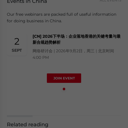
Events in China
ALL EVENTS
Our free webinars are packed full of useful information
for doing business in China.
[CN] 2026下半场：企业落地香港的关键考量与最
2
新合规趋势解析
SEPT
网络研讨会 | 2026年9月2日，周三 | 北京时间
4:00 PM
JOIN EVENT
Related reading