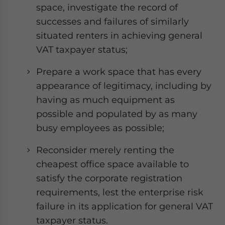
space, investigate the record of
successes and failures of similarly
situated renters in achieving general
VAT taxpayer status;
Prepare a work space that has every
appearance of legitimacy, including by
having as much equipment as
possible and populated by as many
busy employees as possible;
Reconsider merely renting the
cheapest office space available to
satisfy the corporate registration
requirements, lest the enterprise risk
failure in its application for general VAT
taxpayer status.