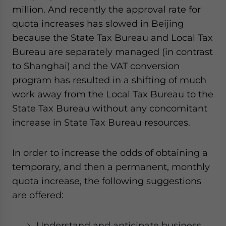
million. And recently the approval rate for
quota increases has slowed in Beijing
because the State Tax Bureau and Local Tax
Bureau are separately managed (in contrast
to Shanghai) and the VAT conversion
program has resulted in a shifting of much
work away from the Local Tax Bureau to the
State Tax Bureau without any concomitant
increase in State Tax Bureau resources.
In order to increase the odds of obtaining a
temporary, and then a permanent, monthly
quota increase, the following suggestions
are offered:
Understand and anticipate business