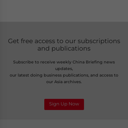
Get free access to our subscriptions
and publications
Subscribe to receive weekly China Briefing news
updates,
our latest doing business publications, and access to
our Asia archives.
Sign Up Now