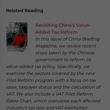
Related Reading
Revisiting China’s Value-
Added Tax Reform
In this issue of China Briefing
Magazine, we review recent
steps taken by the Chinese
government to reform its
value-added tax policy. Specifically, we
examine the sectors covered by the new
Pilot Reform program with a focus on tax
rates, taxpayer status and the calculation of
VAT. We also include a VAT Pilot Reform
Rates Chart, which overviews each affected
industry’s tax rate and VAT exempted