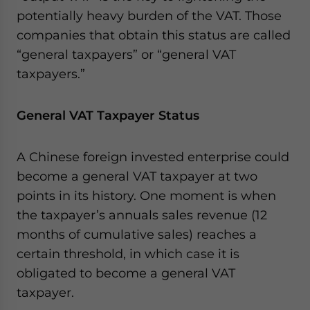
potentially heavy burden of the VAT. Those
companies that obtain this status are called
“general taxpayers” or “general VAT
taxpayers.”
General VAT Taxpayer Status
A Chinese foreign invested enterprise could
become a general VAT taxpayer at two
points in its history. One moment is when
the taxpayer’s annuals sales revenue (12
months of cumulative sales) reaches a
certain threshold, in which case it is
obligated to become a general VAT
taxpayer.