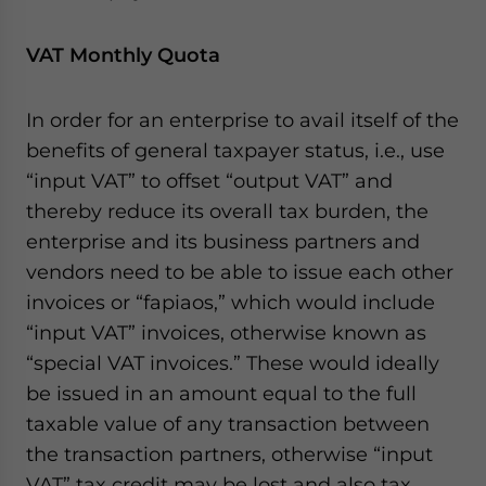
VAT Monthly Quota
In order for an enterprise to avail itself of the
benefits of general taxpayer status, i.e., use
“input VAT” to offset “output VAT” and
thereby reduce its overall tax burden, the
enterprise and its business partners and
vendors need to be able to issue each other
invoices or “fapiaos,” which would include
“input VAT” invoices, otherwise known as
“special VAT invoices.” These would ideally
be issued in an amount equal to the full
taxable value of any transaction between
the transaction partners, otherwise “input
VAT” tax credit may be lost and also tax