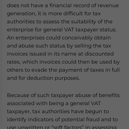
does not have a financial record of revenue
generation, it is more difficult for tax
authorities to assess the suitability of the
enterprise for general VAT taxpayer status.
An enterprises could conceivably obtain
and abuse such status by selling the tax
invoices issued in its name at discounted
rates, which invoices could then be used by
others to evade the payment of taxes in full
and for deduction purposes.
Because of such taxpayer abuse of benefits
associated with being a general VAT
taxpayer, tax authorities have begun to
identify indicators of potential fraud and to
use unwritten or “soft factors” in assessing