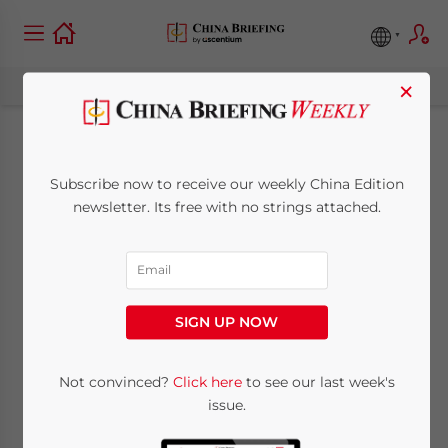
×
General VAT Taxpayer
Subscribe now to receive our weekly China Edition
Status: Why It’s So
newsletter. Its free with no strings attached.
Critical And How To
Secure It
SIGN UP NOW
May 21, 2014
Posted by
China Briefing
Not convinced?
Click here
to see our last week's
Reading Time:
7
minutes
issue.
By
Chet Scheltema
, Manager,
Dezan Shira