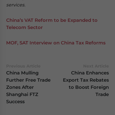
services.
China’s VAT Reform to be Expanded to
Telecom Sector
MOF, SAT Interview on China Tax Reforms
Previous Article
Next Article
China Mulling
China Enhances
Further Free Trade
Export Tax Rebates
Zones After
to Boost Foreign
Shanghai FTZ
Trade
Success