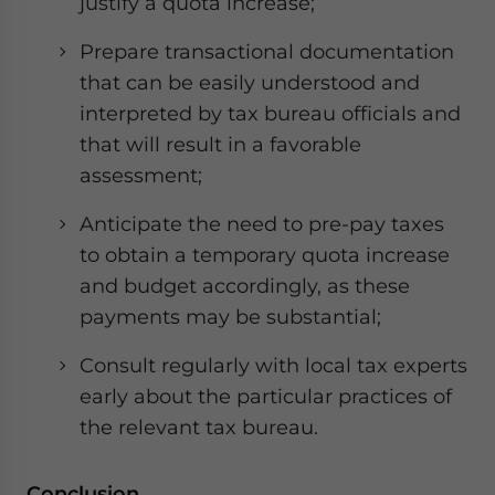
justify a quota increase;
Prepare transactional documentation
that can be easily understood and
interpreted by tax bureau officials and
that will result in a favorable
assessment;
Anticipate the need to pre-pay taxes
to obtain a temporary quota increase
and budget accordingly, as these
payments may be substantial;
Consult regularly with local tax experts
early about the particular practices of
the relevant tax bureau.
Conclusion