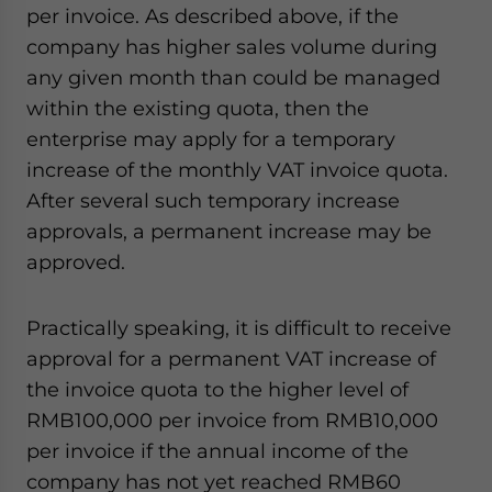
per invoice. As described above, if the
company has higher sales volume during
any given month than could be managed
within the existing quota, then the
enterprise may apply for a temporary
increase of the monthly VAT invoice quota.
After several such temporary increase
approvals, a permanent increase may be
approved.
Practically speaking, it is difficult to receive
approval for a permanent VAT increase of
the invoice quota to the higher level of
RMB100,000 per invoice from RMB10,000
per invoice if the annual income of the
company has not yet reached RMB60