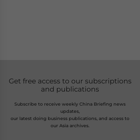
Get free access to our subscriptions
and publications
Subscribe to receive weekly China Briefing news
updates,
our latest doing business publications, and access to
our Asia archives.