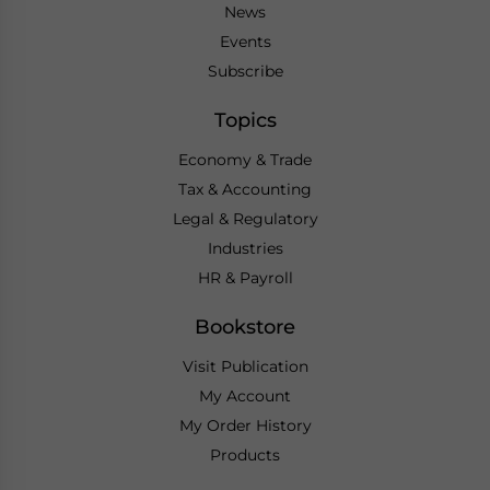
News
Events
Subscribe
Topics
Economy & Trade
Tax & Accounting
Legal & Regulatory
Industries
HR & Payroll
Bookstore
Visit Publication
My Account
My Order History
Products