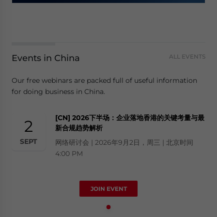
Events in China
ALL EVENTS
Our free webinars are packed full of useful information
for doing business in China.
[CN] 2026下半场：企业落地香港的关键考量与最
2
新合规趋势解析
SEPT
网络研讨会 | 2026年9月2日，周三 | 北京时间
4:00 PM
JOIN EVENT