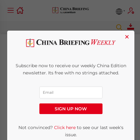
×
Government
increases central
Subscribe now to receive our weekly China Edition
newsletter. Its free with no strings attached.
region infrastructure
spending to US$67
billion for 2008
SIGN UP NOW
Not convinced?
Click here
to see our last week's
February 12, 2008
Posted by
China Briefing
Reading Time:
2
minutes
issue.