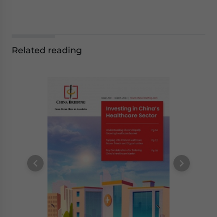
Related reading