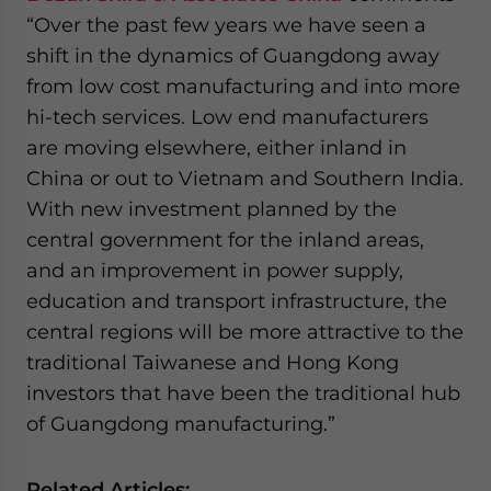
“Over the past few years we have seen a
shift in the dynamics of Guangdong away
from low cost manufacturing and into more
hi-tech services. Low end manufacturers
are moving elsewhere, either inland in
China or out to Vietnam and Southern India.
With new investment planned by the
central government for the inland areas,
and an improvement in power supply,
education and transport infrastructure, the
central regions will be more attractive to the
traditional Taiwanese and Hong Kong
investors that have been the traditional hub
of Guangdong manufacturing.”
Related Articles: