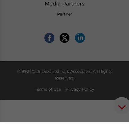
Media Partners
Partner
©1992-2026 Dezan Shira & Associates All Rights
Reserved.
Terms of Use
Privacy Policy