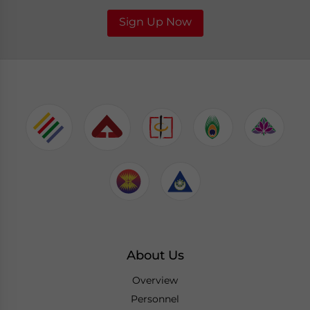
Sign Up Now
About Us
Overview
Personnel