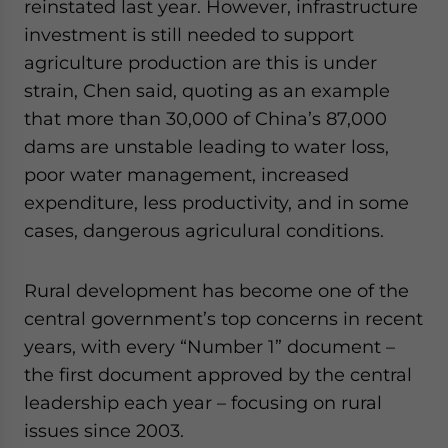
reinstated last year. However, infrastructure
investment is still needed to support
agriculture production are this is under
strain, Chen said, quoting as an example
that more than 30,000 of China’s 87,000
dams are unstable leading to water loss,
poor water management, increased
expenditure, less productivity, and in some
cases, dangerous agriculural conditions.
Rural development has become one of the
central government’s top concerns in recent
years, with every “Number 1” document –
the first document approved by the central
leadership each year – focusing on rural
issues since 2003.