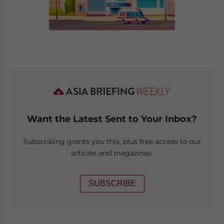
Want the Latest Sent to Your Inbox?
Subscribing grants you this, plus free access to our
articles and magazines.
SUBSCRIBE