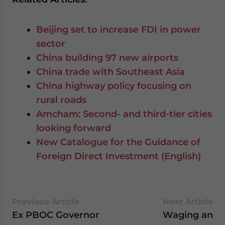
Beijing set to increase FDI in power
sector
China building 97 new airports
China trade with Southeast Asia
China highway policy focusing on
rural roads
Amcham: Second- and third-tier cities
looking forward
New Catalogue for the Guidance of
Foreign Direct Investment (English)
Previous Article
Next Article
Ex PBOC Governor
Waging an