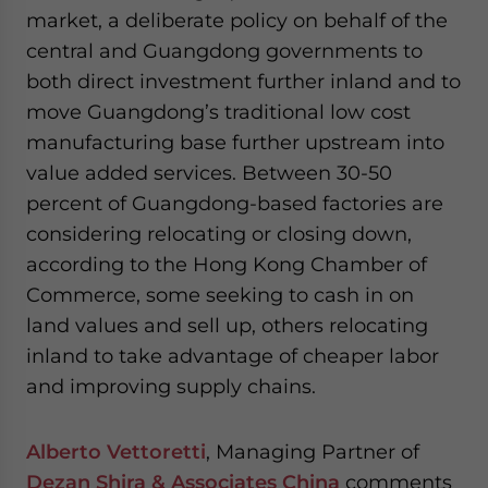
market, a deliberate policy on behalf of the
central and Guangdong governments to
both direct investment further inland and to
move Guangdong’s traditional low cost
manufacturing base further upstream into
value added services. Between 30-50
percent of Guangdong-based factories are
considering relocating or closing down,
according to the Hong Kong Chamber of
Commerce, some seeking to cash in on
land values and sell up, others relocating
inland to take advantage of cheaper labor
and improving supply chains.
Alberto Vettoretti
, Managing Partner of
Dezan Shira & Associates China
comments