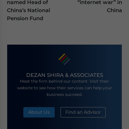
named Head of
“internet war” in
China’s National
China
Pension Fund
DEZAN SHIRA & ASSOCIATES
Meet the firm behind our content. Visit their
website to see how their services can help your
business succeed.
About Us
Find an Advisor