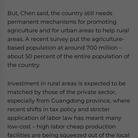
But, Chen said, the country still needs
permanent mechanisms for promoting
agriculture and for urban areas to help rural
areas. A recent survey put the agriculture-
based population at around 700 million –
about 50 percent of the entire population of
the country.
Investment in rural areas is expected to be
matched by those of the private sector,
especially from Guangdong province, where
recent shifts in tax policy and stricter
application of labor law has meant many
low-cost – high labor cheap production
facilities are being squeezed out of the local