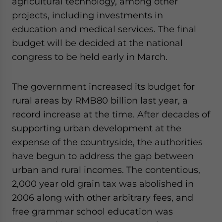
agricultural technology, among other
- case sensitive
projects, including investments in
education and medical services. The final
budget will be decided at the national
congress to be held early in March.
The government increased its budget for
rural areas by RMB80 billion last year, a
record increase at the time. After decades of
supporting urban development at the
expense of the countryside, the authorities
have begun to address the gap between
urban and rural incomes. The contentious,
2,000 year old grain tax was abolished in
2006 along with other arbitrary fees, and
free grammar school education was