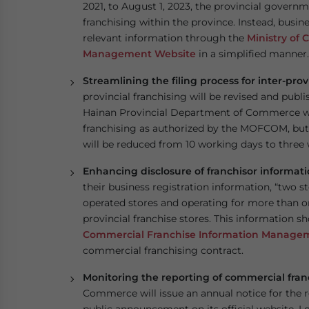
2021, to August 1, 2023, the provincial governm
franchising within the province. Instead, busine
relevant information through the
Ministry of
Management Website
in a simplified manner.
Streamlining the filing process for inter-prov
provincial franchising will be revised and publ
Hainan Provincial Department of Commerce will
franchising as authorized by the MOFCOM, but 
will be reduced from 10 working days to three
Enhancing disclosure of franchisor informat
their business registration information, “two s
operated stores and operating for more than o
provincial franchise stores. This information s
Commercial Franchise Information Manage
commercial franchising contract.
Monitoring the reporting of commercial fran
Commerce will issue an annual notice for the 