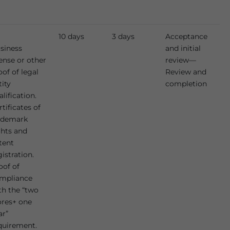
10 days
3 days
Acceptance
siness
and initial
cense or other
review—
oof of legal
Review and
tity
completion
alification.
rtificates of
ademark
ghts and
tent
gistration.
oof of
mpliance
th the “two
ores+ one
ar”
quirement.