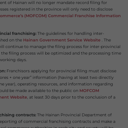
ent of Hainan will no longer mandate record filing for
sses registered in the province will only need to disclose
 Commerce’s (MOFCOM) Commercial Franchise Information
incial franchising:
The guidelines for handling inter-
ished on the
Hainan Government Service Website
. The
 continue to manage the filing process for inter-provincial
the filing process will be optimized and the processing time
 working days.
ion:
Franchisors applying for provincial filing must disclose
tores + one year” information (having at least two directly
ne year), operating resources, and information regarding
hould be made available to the public on
MOFCOM
ment Website
, at least 30 days prior to the conclusion of a
chising contracts:
The Hainan Provincial Department of
reporting of commercial franchising contracts and make a