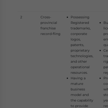
2
Cross-
Possessing
provincial
Registered
Bu
franchise
trademarks,
li
record-fling
corporate
pr
logos,
en
patents,
qu
proprietary
Ce
technologies,
tr
and other
ri
operational
pa
resources.
re
Having a
Pr
mature
co
business
wi
model and
st
the capability
ye
to provide
re