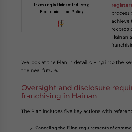
register
Investing in Hainan: Industry,
Economics, and Policy
process o
achieve t
records 
Hainan an
franchisi
We look at the Plan in detail, diving into the ke
the near future.
Oversight and disclosure requ
franchising in Hainan
The Plan includes five key actions with referenc
Canceling the filing requirements of commerc