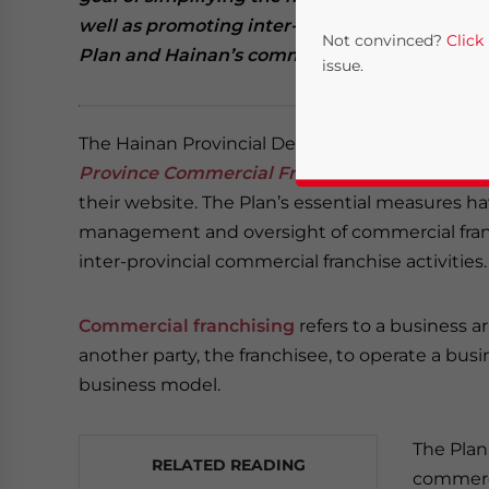
well as promoting inter-provincial franchise ac
Not convinced?
Click
Plan and Hainan’s commercial franchise scen
issue.
The Hainan Provincial Department of Commerc
Province Commercial Franchise Reform Pilot
their website. The Plan’s essential measures 
management and oversight of commercial fran
inter-provincial commercial franchise activities.
Yes, I have read the
P
Commercial franchising
refers to a business a
another party, the franchisee, to operate a bus
- case se
business model.
The Plan
RELATED READING
commerci