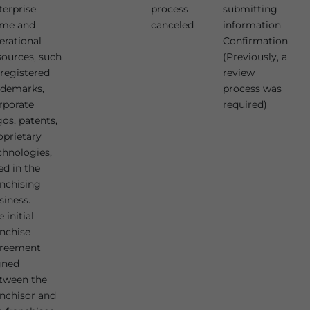
terprise
process
submitting
me and
canceled
information
erational
Confirmation
sources, such
(Previously, a
 registered
review
ademarks,
process was
rporate
required)
gos, patents,
oprietary
chnologies,
ed in the
anchising
siness.
 initial
anchise
reement
gned
tween the
anchisor and