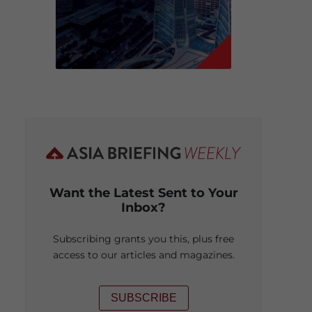
Want the Latest Sent to Your
Inbox?
Subscribing grants you this, plus free
access to our articles and magazines.
SUBSCRIBE