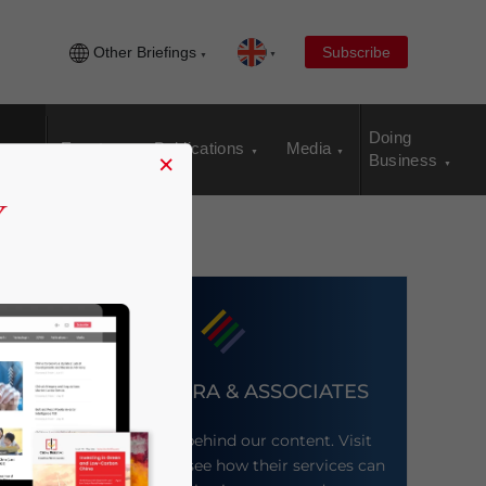
Other Briefings
Subscribe
Doing
Events
Publications
Media
×
Business
DEZAN SHIRA & ASSOCIATES
Meet the firm behind our content. Visit
their website to see how their services can