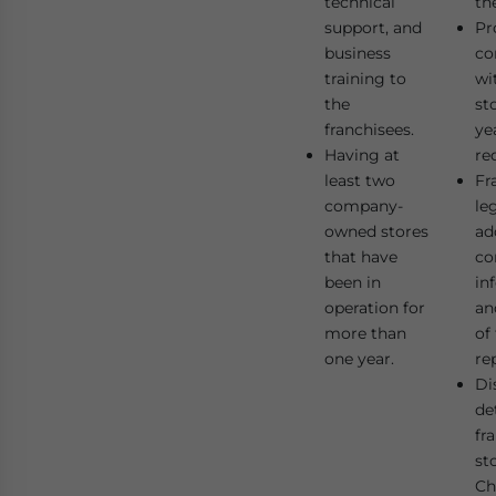
technical
th
support, and
Pr
business
co
training to
wi
the
st
franchisees.
ye
Having at
re
least two
Fr
company-
le
owned stores
ad
that have
co
been in
in
operation for
an
more than
of
one year.
re
Di
det
fr
st
Ch