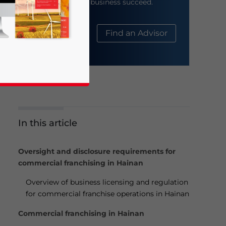
help your business succeed.
About Us
Find an Advisor
In this article
business news and updates for Asia!
Oversight and disclosure requirements for
commercial franchising in Hainan
Overview of business licensing and regulation
for commercial franchise operations in Hainan
Commercial franchising in Hainan