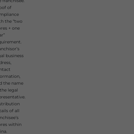
e franchisee.
oof of
mpliance
th the “two
ores + one
ar”
quirement.
anchisor’s
gal business
dress,
ntact
formation,
d the name
 the legal
presentative.
stribution
ails of all
anchisee’s
ores within
ina.