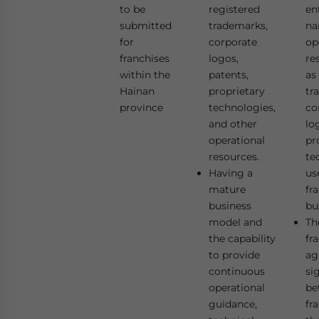
to be
registered
en
submitted
trademarks,
na
for
corporate
op
franchises
logos,
re
within the
patents,
as
Hainan
proprietary
tr
province
technologies,
co
and other
lo
operational
pr
resources.
te
Having a
us
mature
fr
business
bu
model and
The
the capability
fr
to provide
ag
continuous
si
operational
be
guidance,
fr