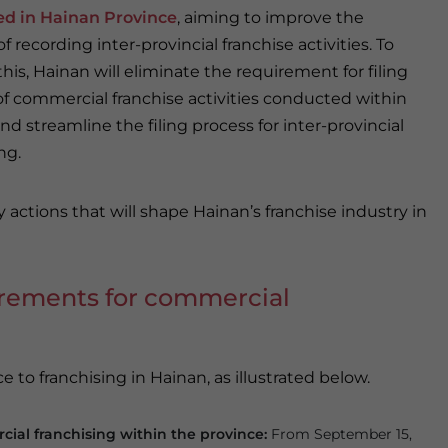
ed in Hainan Province
, aiming to improve the
f recording inter-provincial franchise activities. To
his, Hainan will eliminate the requirement for filing
of commercial franchise activities conducted within
d streamline the filing process for inter-provincial
ng.
y actions that will shape Hainan’s franchise industry in
irements for commercial
e to franchising in Hainan, as illustrated below.
ial franchising within the province:
From September 15,