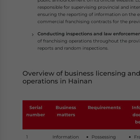
public announcement on its official website. L
responsible for supervising provincial and inter
ensuring the reporting of information on the e
commercial franchising contracts for the previ
Conducting inspections and law enforcement
of franchising operations throughout the provi
reports and random inspections.
Overview of business licensing and
operations in Hainan
Serial
Business
Requirements
Inf
number
matters
do
be
1
Information
Possessing
Fr