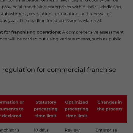
ocal commerce authorities in each city and county will be
-provincial franchising enterprises within their jurisdiction,
stablishment, revocation, termination, and renewal of
ous year. The deadline for submission is March 31.
 for franchising operations:
A comprehensive assessment
nce will be carried out using various means, such as public
 regulation for commercial franchise
ormation or
Statutory
Optimized
Changes in
cuments to
processing
processing
the process
 declared
time limit
time limit
anchisor’s
10 days
Review
Enterprise