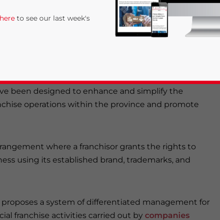
tivities. We illustrate the actions proposed in the
 here
to see our last week's
e.
e recently released a document titled
Hainan
 Work Plan
(hereinafter referred to as the “Plan”) on
have been designed to enhance and simplify the
chise operations within the province and promote
rivacy Policy
Statement for this website. Please send me 
rrangement where a franchisor grants the rights to
iness using its established brand, trademarks, and
nsitive
 proposes a system of differentiated management for
al franchise activities carried out by
companies