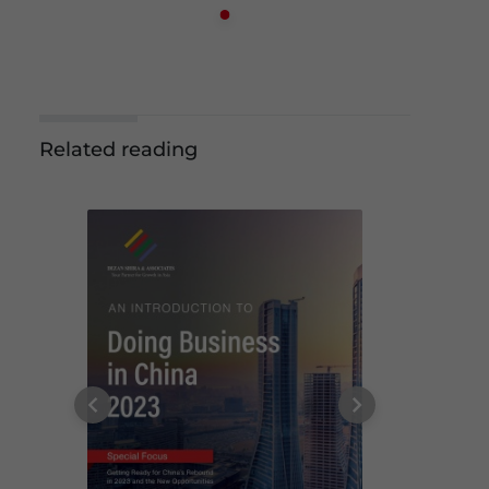
Related reading