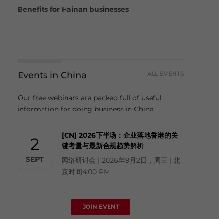
Benefits for Hainan businesses
Events in China
ALL EVENTS
Our free webinars are packed full of useful
information for doing business in China.
[CN] 2026下半场：企业落地香港的关
2
键考量与最新合规趋势解析
SEPT
网络研讨会 | 2026年9月2日，周三 | 北
京时间4:00 PM
JOIN EVENT