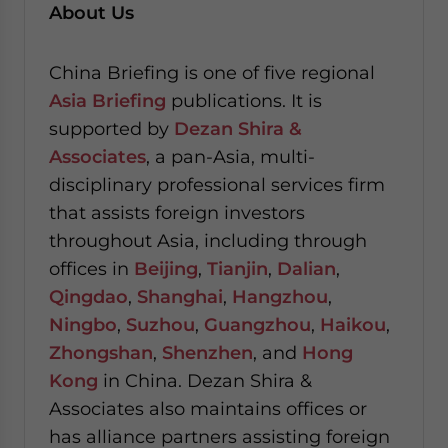
About Us
China Briefing is one of five regional
Asia Briefing
publications. It is
supported by
Dezan Shira &
Associates
, a pan-Asia, multi-
disciplinary professional services firm
that assists foreign investors
throughout Asia, including through
offices in
Beijing
,
Tianjin
,
Dalian
,
Qingdao
,
Shanghai
,
Hangzhou
,
Ningbo
,
Suzhou
,
Guangzhou
,
Haikou
,
Zhongshan
,
Shenzhen
, and
Hong
Kong
in China. Dezan Shira &
Associates also maintains offices or
has alliance partners assisting foreign