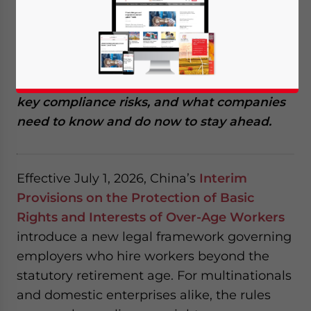
employees is continuing to take shape, with
a new and important development released
recently. Employers can no longer rely on
informal hiring practices. This guide breaks
down the framework effective July 1, 2026,
key compliance risks, and what companies
need to know and do now to stay ahead.
Effective July 1, 2026, China’s
Interim
Provisions on the Protection of Basic
Rights and Interests of Over-Age Workers
introduce a new legal framework governing
employers who hire workers beyond the
statutory retirement age. For multinationals
and domestic enterprises alike, the rules
Yes, I have read the
Privacy Policy
Statement for this