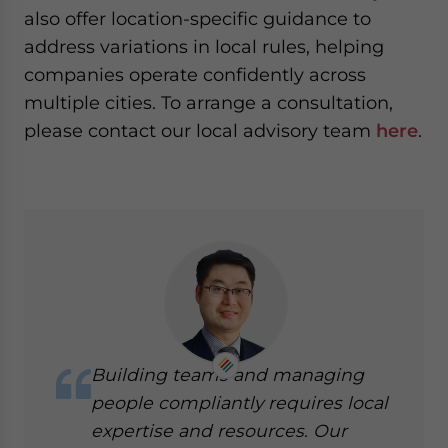
also offer location-specific guidance to
address variations in local rules, helping
companies operate confidently across
multiple cities. To arrange a consultation,
please contact our local advisory team
here
.
Building teams and managing
people compliantly requires local
expertise and resources. Our