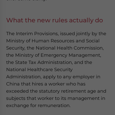
What the new rules actually do
The Interim Provisions, issued jointly by the
Ministry of Human Resources and Social
Security, the National Health Commission,
the Ministry of Emergency Management,
the State Tax Administration, and the
National Healthcare Security
Administration, apply to any employer in
China that hires a worker who has
exceeded the statutory retirement age and
subjects that worker to its management in
exchange for remuneration.