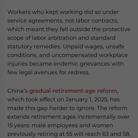
Workers who kept working did so under
service agreements, not labor contracts,
which meant they fell outside the protective
scope of labor arbitration and standard
statutory remedies. Unpaid wages, unsafe
conditions, and uncompensated workplace
injuries became endemic grievances with
few legal avenues for redress.
China’s
gradual retirement age reform
,
which took effect on January 1, 2025, has
made this gap harder to ignore. The reform
extends retirement ages incrementally over
15 years: male employees and women
previously retiring at 55 will reach 63 and 58,