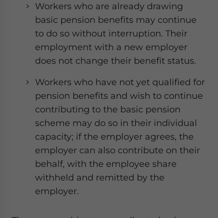
Workers who are already drawing
basic pension benefits may continue
to do so without interruption. Their
employment with a new employer
does not change their benefit status.
Workers who have not yet qualified for
pension benefits and wish to continue
contributing to the basic pension
scheme may do so in their individual
capacity; if the employer agrees, the
employer can also contribute on their
behalf, with the employee share
withheld and remitted by the
employer.