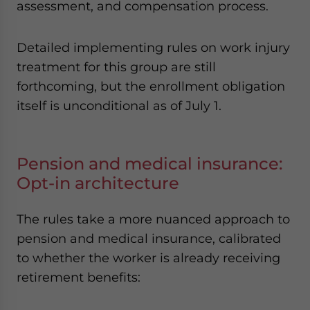
assessment, and compensation process.
Detailed implementing rules on work injury
treatment for this group are still
forthcoming, but the enrollment obligation
itself is unconditional as of July 1.
Pension and medical insurance:
Opt-in architecture
The rules take a more nuanced approach to
pension and medical insurance, calibrated
to whether the worker is already receiving
retirement benefits: