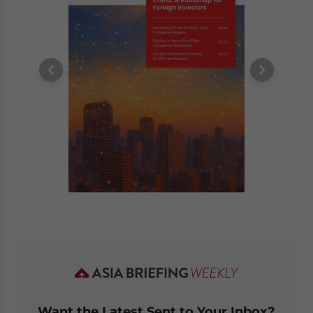
Want the Latest Sent to Your Inbox?