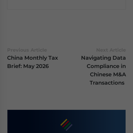
Previous Article
Next Article
China Monthly Tax
Navigating Data
Brief: May 2026
Compliance in
Chinese M&A
Transactions