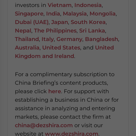
investors in
Vietnam
,
Indonesia
,
Singapore
,
India
,
Malaysia
,
Mongolia
,
Dubai (UAE)
,
Japan
,
South Korea
,
Nepal
,
The Philippines
,
Sri Lanka
,
Thailand
,
Italy
,
Germany
,
Bangladesh
,
Australia
,
United States
, and
United
Kingdom and Ireland
.
For a complimentary subscription to
China Briefing’s content products,
please click
here
. For support with
establishing a business in China or for
assistance in analyzing and entering
markets, please contact the firm at
china@dezshira.com
or visit our
website at
www.dezshira.com
.