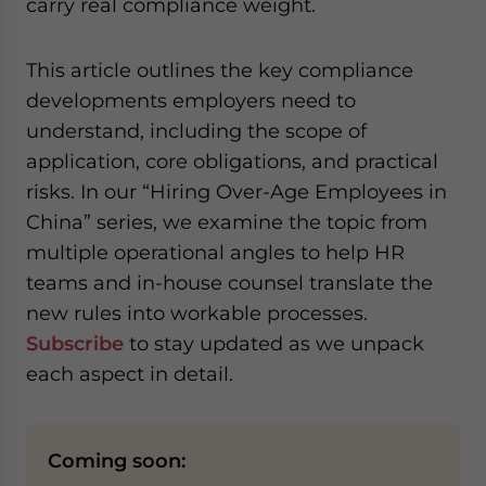
carry real compliance weight.
website. Please send me business news and updates
for Asia!
This article outlines the key compliance
- case sensitive
developments employers need to
understand, including the scope of
application, core obligations, and practical
risks. In our “Hiring Over-Age Employees in
China” series, we examine the topic from
multiple operational angles to help HR
teams and in-house counsel translate the
new rules into workable processes.
Subscribe
to stay updated as we unpack
each aspect in detail.
Coming soon: