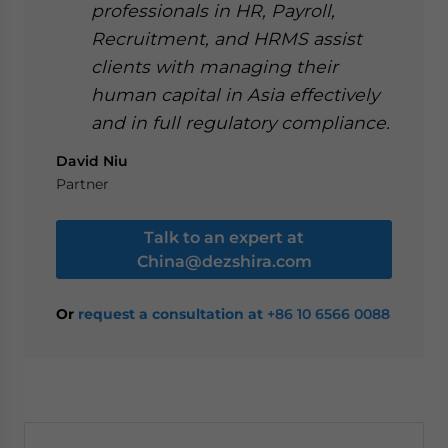
professionals in HR, Payroll,
Recruitment, and HRMS assist
clients with managing their
human capital in Asia effectively
and in full regulatory compliance.
David Niu
Partner
Talk to an expert at
China@dezshira.com
Or
request a consultation at
+86 10 6566 0088