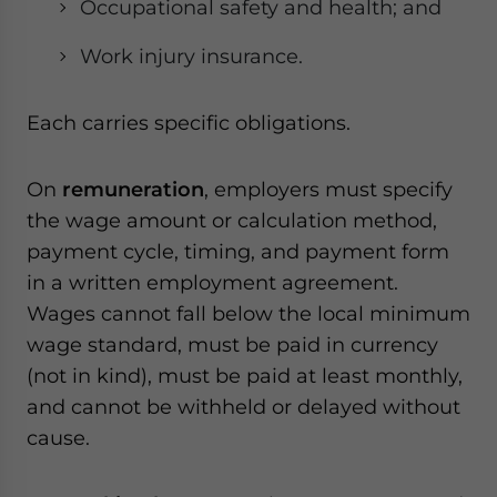
Occupational safety and health; and
Work injury insurance.
Each carries specific obligations.
On
remuneration
, employers must specify
the wage amount or calculation method,
payment cycle, timing, and payment form
in a written employment agreement.
Wages cannot fall below the local minimum
wage standard, must be paid in currency
(not in kind), must be paid at least monthly,
and cannot be withheld or delayed without
cause.