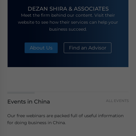
DEZAN SHIRA & ASSOCIATES
Meet the firm behind our content. Visit their
website to see how their services can help your
business succeed.
About Us
Find an Advisor
Events in China
ALL EVENTS
Our free webinars are packed full of useful information
for doing business in China.