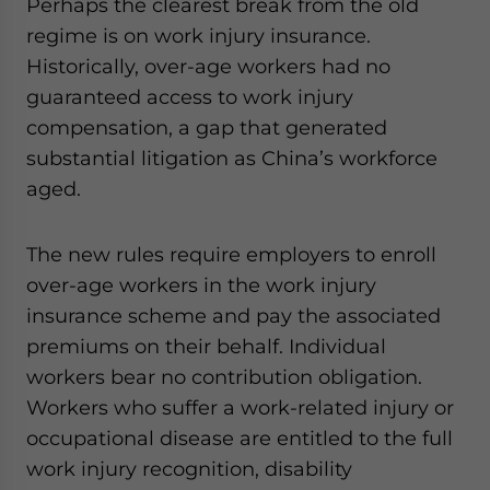
Perhaps the clearest break from the old
regime is on work injury insurance.
Historically, over-age workers had no
guaranteed access to work injury
compensation, a gap that generated
substantial litigation as China’s workforce
aged.
The new rules require employers to enroll
over-age workers in the work injury
insurance scheme and pay the associated
premiums on their behalf. Individual
workers bear no contribution obligation.
Workers who suffer a work-related injury or
occupational disease are entitled to the full
work injury recognition, disability