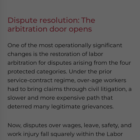
Dispute resolution: The
arbitration door opens
One of the most operationally significant
changes is the restoration of labor
arbitration for disputes arising from the four
protected categories. Under the prior
service-contract regime, over-age workers
had to bring claims through civil litigation, a
slower and more expensive path that
deterred many legitimate grievances.
Now, disputes over wages, leave, safety, and
work injury fall squarely within the Labor