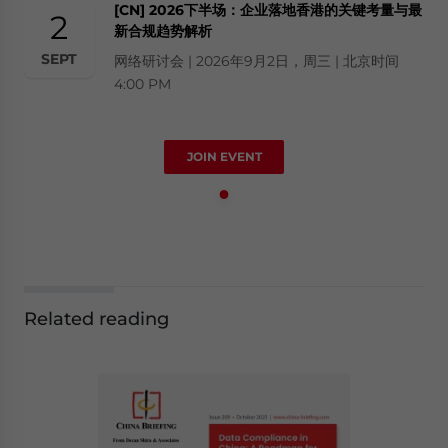
[CN] 2026下半场：企业落地香港的关键考量与最
2
新合规趋势解析
SEPT
网络研讨会 | 2026年9月2日，周三 | 北京时间
4:00 PM
JOIN EVENT
Related reading