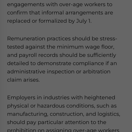
engagements with over-age workers to
confirm that informal arrangements are
replaced or formalized by July 1.
Remuneration practices should be stress-
tested against the minimum wage floor,
and payroll records should be sufficiently
detailed to demonstrate compliance if an
administrative inspection or arbitration
claim arises.
Employers in industries with heightened
physical or hazardous conditions, such as
manufacturing, construction, and logistics,
should pay particular attention to the
prohibition on assigning over-age workers