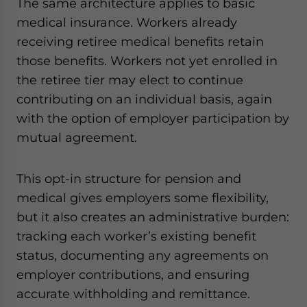
The same architecture applies to basic
medical insurance. Workers already
receiving retiree medical benefits retain
those benefits. Workers not yet enrolled in
the retiree tier may elect to continue
contributing on an individual basis, again
with the option of employer participation by
mutual agreement.
This opt-in structure for pension and
medical gives employers some flexibility,
but it also creates an administrative burden:
tracking each worker’s existing benefit
status, documenting any agreements on
employer contributions, and ensuring
accurate withholding and remittance.