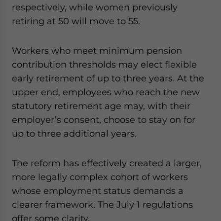
respectively, while women previously
retiring at 50 will move to 55.
Workers who meet minimum pension
contribution thresholds may elect flexible
early retirement of up to three years. At the
upper end, employees who reach the new
statutory retirement age may, with their
employer’s consent, choose to stay on for
up to three additional years.
The reform has effectively created a larger,
more legally complex cohort of workers
whose employment status demands a
clearer framework. The July 1 regulations
offer some clarity.