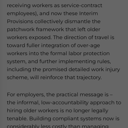
receiving workers as service-contract
employees), and now these Interim
Provisions collectively dismantle the
patchwork framework that left older
workers exposed. The direction of travel is
toward fuller integration of over-age
workers into the formal labor protection
system, and further implementing rules,
including the promised detailed work injury
scheme, will reinforce that trajectory.
For employers, the practical message is –
the informal, low-accountability approach to
hiring older workers is no longer legally
tenable. Building compliant systems now is
considerably less costly than managing