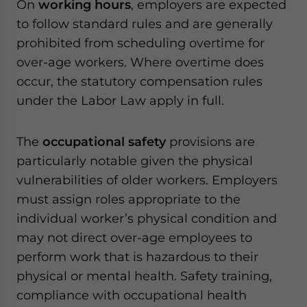
On
working hours
, employers are expected
to follow standard rules and are generally
prohibited from scheduling overtime for
over-age workers. Where overtime does
occur, the statutory compensation rules
under the Labor Law apply in full.
The
occupational safety
provisions are
particularly notable given the physical
vulnerabilities of older workers. Employers
must assign roles appropriate to the
individual worker’s physical condition and
may not direct over-age employees to
perform work that is hazardous to their
physical or mental health. Safety training,
compliance with occupational health