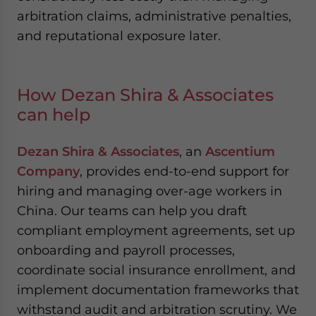
arbitration claims, administrative penalties,
and reputational exposure later.
How Dezan Shira & Associates
can help
Dezan Shira & Associates
, an
Ascentium
Company
, provides end-to-end support for
hiring and managing over-age workers in
China. Our teams can help you draft
compliant employment agreements, set up
onboarding and payroll processes,
coordinate social insurance enrollment, and
implement documentation frameworks that
withstand audit and arbitration scrutiny. We