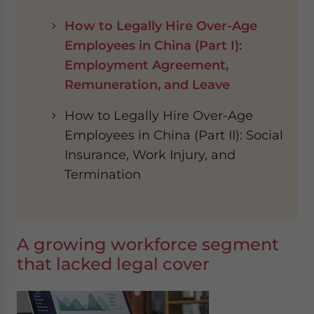
How to Legally Hire Over-Age
Employees in China (Part I):
Employment Agreement,
Remuneration, and Leave
How to Legally Hire Over-Age
Employees in China (Part II): Social
Insurance, Work Injury, and
Termination
A growing workforce segment
that lacked legal cover