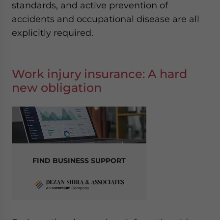
standards, and active prevention of
accidents and occupational disease are all
explicitly required.
Work injury insurance: A hard
new obligation
FIND BUSINESS SUPPORT