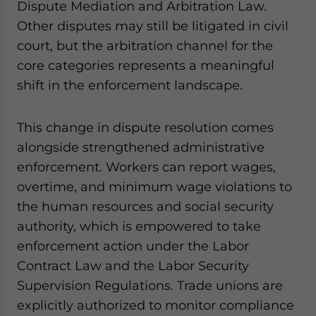
Dispute Mediation and Arbitration Law.
Other disputes may still be litigated in civil
court, but the arbitration channel for the
core categories represents a meaningful
shift in the enforcement landscape.
This change in dispute resolution comes
alongside strengthened administrative
enforcement. Workers can report wages,
overtime, and minimum wage violations to
the human resources and social security
authority, which is empowered to take
enforcement action under the Labor
Contract Law and the Labor Security
Supervision Regulations. Trade unions are
explicitly authorized to monitor compliance