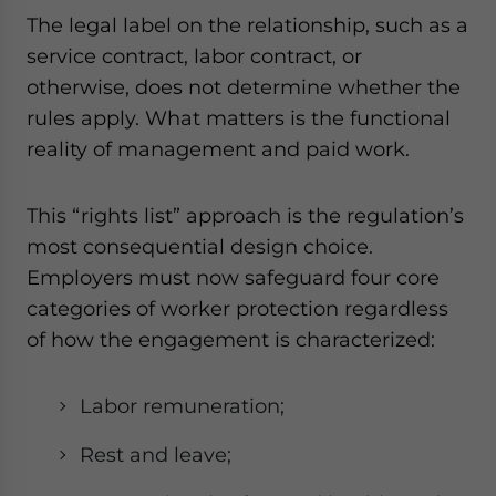
The legal label on the relationship, such as a
service contract, labor contract, or
otherwise, does not determine whether the
rules apply. What matters is the functional
reality of management and paid work.
This “rights list” approach is the regulation’s
most consequential design choice.
Employers must now safeguard four core
categories of worker protection regardless
of how the engagement is characterized:
Labor remuneration;
Rest and leave;