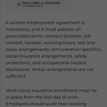
A written employment agreement is
mandatory, and it must address all
prescribed terms: contract duration, job
content, location, working hours, rest and
leave arrangements, remuneration specifics,
social insurance arrangements, safety
protections, and occupational hazard
disclosures. Verbal arrangements are not
sufficient.
Work injury insurance enrollment must be
in place from the first day of work.
Employers should audit their existing