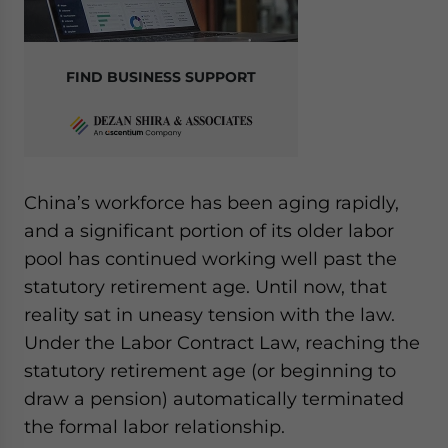
FIND BUSINESS SUPPORT
China’s workforce has been aging rapidly,
and a significant portion of its older labor
pool has continued working well past the
statutory retirement age. Until now, that
reality sat in uneasy tension with the law.
Under the Labor Contract Law, reaching the
statutory retirement age (or beginning to
draw a pension) automatically terminated
the formal labor relationship.