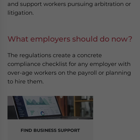
and support workers pursuing arbitration or
litigation.
What employers should do now?
The regulations create a concrete
compliance checklist for any employer with
over-age workers on the payroll or planning
to hire them.
FIND BUSINESS SUPPORT