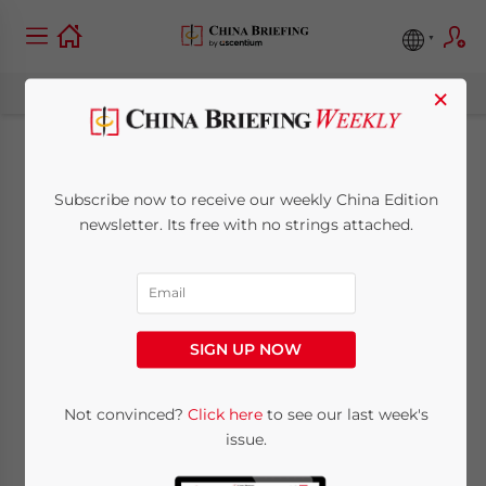
×
Hiring Over-Age
Subscribe now to receive our weekly China Edition
Employees in China:
newsletter. Its free with no strings attached.
Key Compliance
Developments 2026
SIGN UP NOW
June 10, 2026
Posted by
China Briefing
Written by
Qian Zhou
Not convinced?
Click here
to see our last week's
Reading Time:
6
minutes
issue.
China’s compliance framework for over-age