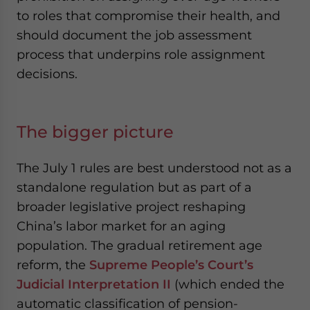
to roles that compromise their health, and
should document the job assessment
process that underpins role assignment
decisions.
The bigger picture
The July 1 rules are best understood not as a
standalone regulation but as part of a
broader legislative project reshaping
China’s labor market for an aging
population. The gradual retirement age
reform, the
Supreme People’s Court’s
Judicial Interpretation II
(which ended the
automatic classification of pension-