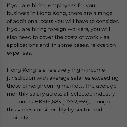
If you are hiring employees for your
business in Hong Kong, there are a range
of additional costs you will have to consider.
If you are hiring foreign workers, you will
also need to cover the costs of work visa
applications and, in some cases, relocation
expenses.
Hong Kong is a relatively high-income
jurisdiction with average salaries exceeding
those of neighboring markets. The average
monthly salary across all selected industry
sections is HK$19,683 (US$2,559), though
this varies considerably by sector and
seniority.