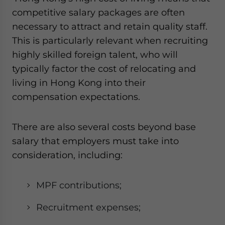
competitive salary packages are often
necessary to attract and retain quality staff.
This is particularly relevant when recruiting
highly skilled foreign talent, who will
typically factor the cost of relocating and
living in Hong Kong into their
compensation expectations.
There are also several costs beyond base
salary that employers must take into
consideration, including:
MPF contributions;
Recruitment expenses;