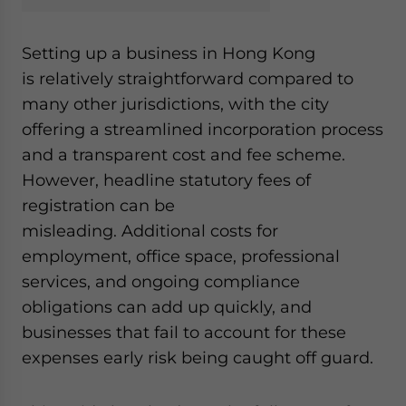
website. Please send me business news and updates
for Asia!
Setting up a business in Hong Kong
is relatively straightforward compared to
- case sensitive
many other jurisdictions, with the city
offering a streamlined incorporation process
and a transparent cost and fee scheme.
However, headline statutory fees of
registration can be
misleading. Additional costs for
employment, office space, professional
services, and ongoing compliance
obligations can add up quickly, and
businesses that fail to account for these
expenses early risk being caught off guard.