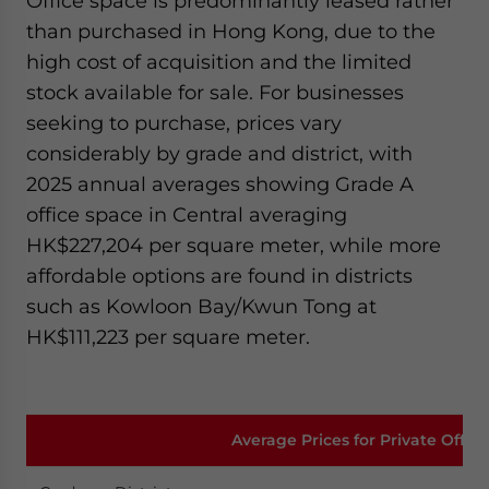
Office space is predominantly leased rather
than purchased in Hong Kong, due to the
high cost of acquisition and the limited
stock available for sale. For businesses
seeking to purchase, prices vary
considerably by grade and district, with
2025 annual averages showing Grade A
office space in Central averaging
HK$227,204 per square meter, while more
affordable options are found in districts
such as Kowloon Bay/Kwun Tong at
HK$111,223 per square meter.
Average Prices for Private Offic