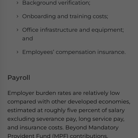
Background verification;
Onboarding and training costs;
Office infrastructure and equipment;
and
Employees’ compensation insurance.
Payroll
Employer burden rates are relatively low
compared with other developed economies,
estimated at roughly five percent of salary
excluding severance pay, long service pay,
and insurance costs. Beyond Mandatory
Provident Fund (MPF) contributions,