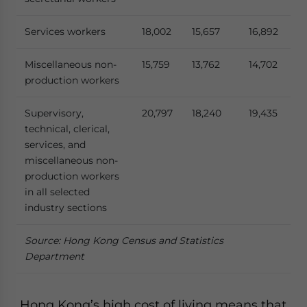
Services workers
18,002
15,657
16,892
Miscellaneous non-
15,759
13,762
14,702
production workers
Supervisory,
20,797
18,240
19,435
technical, clerical,
services, and
miscellaneous non-
production workers
in all selected
industry sections
Source: Hong Kong Census and Statistics
Department
Hong Kong’s high cost of living means that