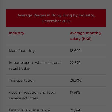
Average Wages in Hong Kong by Industry,
December 2025
Industry
Average monthly
salary (HK$)
Manufacturing
18,629
Import/export, wholesale, and
22,372
retail trades
Transportation
26,300
Accommodation and food
17,995
service activities
Financial and insurance
26,546