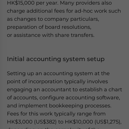
HK$15,000 per year. Many providers also
charge additional fees for ad-hoc work such
as changes to company particulars,
preparation of board resolutions,
or assistance with share transfers.
Initial accounting system setup
Setting up an accounting system at the
point of incorporation typically involves
engaging an accountant to establish a chart
of accounts, configure accounting software,
and implement bookkeeping processes.
Fees for this work typically range from
HK$3,000 (US$382) to HK$10,000 (US$1,275),