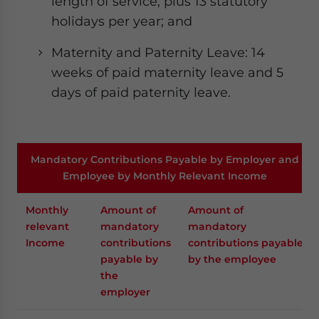
length of service, plus 13 statutory
holidays per year; and
Maternity and Paternity Leave: 14
weeks of paid maternity leave and 5
days of paid paternity leave.
Mandatory Contributions Payable by Employer and
Employee by Monthly Relevant Income
Monthly
Amount of
Amount of
relevant
mandatory
mandatory
Income
contributions
contributions payable
payable by
by the employee
the
employer