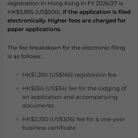
registration in Hong Kong in FY 2026/27 is
HK$3,895 (US$506),
if the application is filed
electronically. Higher fees are charged for
paper applications.
The fee breakdown for the electronic filing
is as follows:
HK$1,280 (US$166) registration fee
HK$265 (US$34) fee for the lodging of
an application and accompanying
documents
HK$2,350 (US$306) fee for a one-year
business certificate