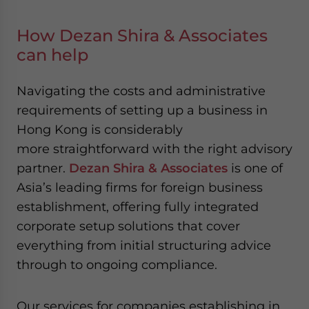
How Dezan Shira & Associates
can help
Navigating the costs and administrative
requirements of setting up a business in
Hong Kong is considerably
more straightforward with the right advisory
partner.
Dezan Shira & Associates
is one of
Asia’s leading firms for foreign business
establishment, offering fully integrated
corporate setup solutions that cover
everything from initial structuring advice
through to ongoing compliance.
Our services for companies establishing in