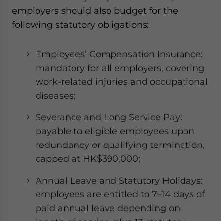
employers should also budget for the
following statutory obligations:
Employees’ Compensation Insurance:
mandatory for all employers, covering
work-related injuries and occupational
diseases;
Severance and Long Service Pay:
payable to eligible employees upon
redundancy or qualifying termination,
capped at HK$390,000;
Annual Leave and Statutory Holidays:
employees are entitled to 7–14 days of
paid annual leave depending on