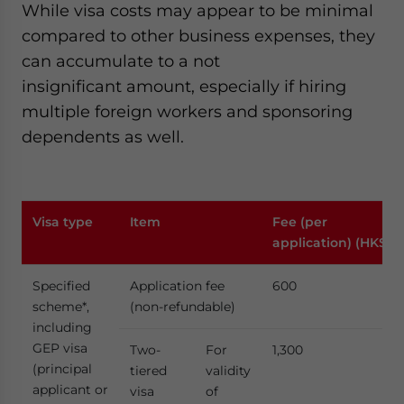
While visa costs may appear to be minimal
compared to other business expenses, they
can accumulate to a not
insignificant amount, especially if hiring
multiple foreign workers and sponsoring
dependents as well.
Visa type
Item
Fee (per
application) (HK$)
Specified
Application fee
600
scheme*,
(non-refundable)
including
GEP visa
Two-
For
1,300
(principal
tiered
validity
applicant or
visa
of