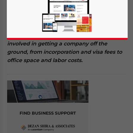
more than the headline registration fees,
and understanding the full Hong Kong
company setup costs is essential for
accurate budgeting. This article breaks
down every major expense category
involved in getting a company off the
ground, from incorporation and visa fees to
office space and labor costs.
FIND BUSINESS SUPPORT
Yes, I have read the
Privacy Policy
Statement for this