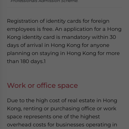
Professionals Admission Scheme.
Registration of identity cards for foreign
employees is free. An application for a Hong
Kong identity card is mandatory within 30
days of arrival in Hong Kong for anyone
planning on staying in Hong Kong for more
than 180 days.
1
Work or office space
Due to the high cost of real estate in Hong
Kong, renting or purchasing office or work
space represents one of the highest
overhead costs for businesses operating in