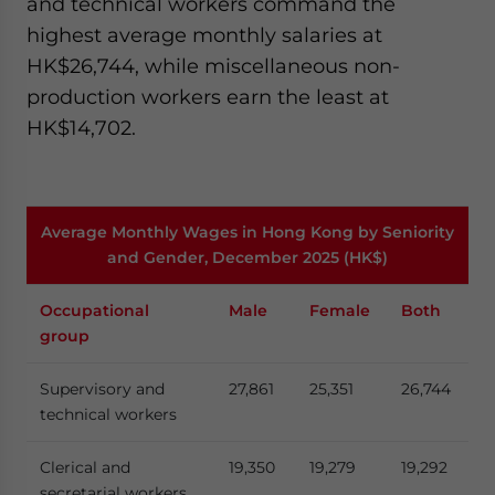
and technical workers command the
highest average monthly salaries at
HK$26,744, while miscellaneous non-
production workers earn the least at
HK$14,702.
Average Monthly Wages in Hong Kong by Seniority
and Gender, December 2025 (HK$)
Occupational
Male
Female
Both
group
Supervisory and
27,861
25,351
26,744
technical workers
Clerical and
19,350
19,279
19,292
secretarial workers