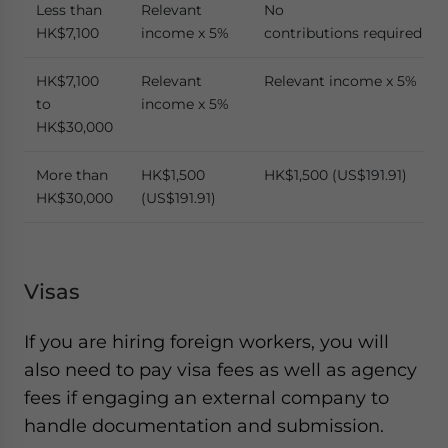
Less than
Relevant
No
HK$7,100
income x 5%
contributions required
HK$7,100
Relevant
Relevant income x 5%
to
income x 5%
HK$30,000
More than
HK$1,500
HK$1,500 (US$191.91)
HK$30,000
(US$191.91)
Visas
If you are hiring foreign workers, you will
also need to pay visa fees as well as agency
fees if engaging an external company to
handle documentation and submission.