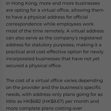
in Hong Kong, more and more businesses
are opting for a virtual office, allowing them
to have a physical address for official
correspondence while employees work
most of the time remotely. A virtual address
can also serve as the company’s registered
address for statutory purposes, making it a
practical and cost-effective option for newly
incorporated businesses that have not yet
secured a physical office.
The cost of a virtual office varies depending
on the provider and the business’s specific
needs, with address-only plans going for as
little as HK$68
2
(HK$8.67) per month and
more complete plans costing over