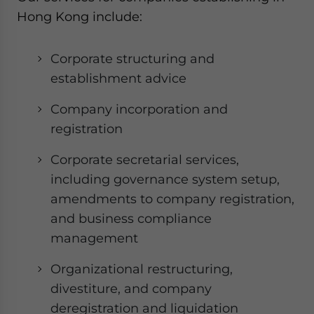
Hong Kong include:
Corporate structuring and
establishment advice
Company incorporation and
registration
Corporate secretarial services,
including governance system setup,
amendments to company registration,
and business compliance
management
Organizational restructuring,
divestiture, and company
deregistration and liquidation