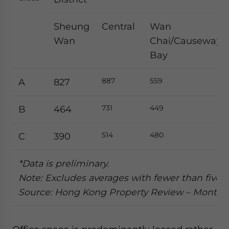
Sheung
Central
Wan
Wan
Chai/Causeway
Bay
887
559
A
827
731
449
B
464
514
480
C
390
*Data is preliminary.
Note: Excludes averages with fewer than five t
Source: Hong Kong Property Review – Month