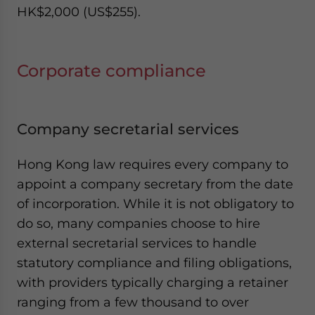
HK$2,000 (US$255).
Corporate compliance
Company secretarial services
Hong Kong law requires every company to
appoint a company secretary from the date
of incorporation. While it is not obligatory to
do so, many companies choose to hire
external secretarial services to handle
statutory compliance and filing obligations,
with providers typically charging a retainer
ranging from a few thousand to over