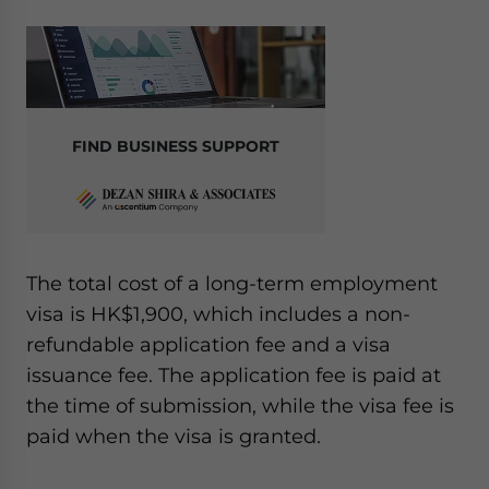
FIND BUSINESS SUPPORT
The total cost of a long-term employment
visa is HK$1,900, which includes a non-
refundable application fee and a visa
issuance fee. The application fee is paid at
the time of submission, while the visa fee is
paid when the visa is granted.