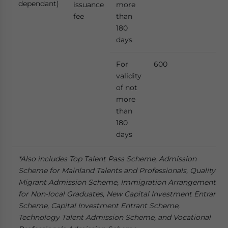
dependant)
issuance
more
fee
than
180
days
For
600
validity
of not
more
than
180
days
*Also includes Top Talent Pass Scheme, Admission
Scheme for Mainland Talents and Professionals, Quality
Migrant Admission Scheme, Immigration Arrangements
for Non-local Graduates, New Capital Investment Entrant
Scheme, Capital Investment Entrant Scheme,
Technology Talent Admission Scheme, and Vocational