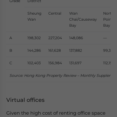
Grade
District
Sheung
Central
Wan
North
Wan
Chai/Causeway
Point/
Bay
Bay
A
198,302
227,204
148,086
—
B
144,286
161,628
137,882
99,364
C
102,403
156,984
131,697
112,153
Source: Hong Kong Property Review – Monthly Suppleme
Virtual offices
Given the high cost of renting office space