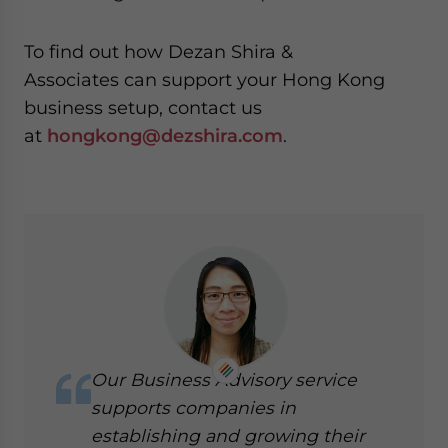
To find out how
Dezan Shira &
Associates
can support your Hong Kong
business setup, contact us
at
hongkong@dezshira.com
.
Our Business Advisory service
supports companies in
establishing and growing their