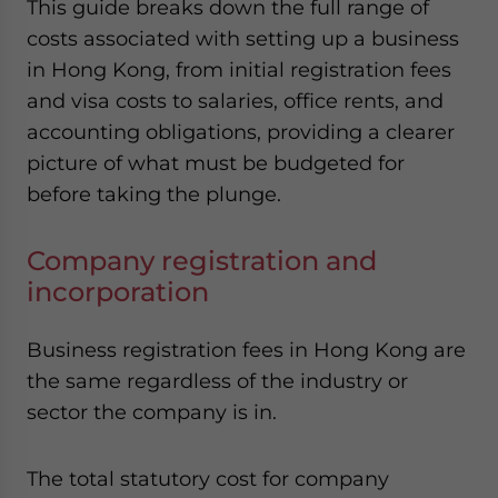
This guide breaks down the full range of
costs associated with setting up a business
in Hong Kong, from initial registration fees
and visa costs to salaries, office rents, and
accounting obligations, providing a clearer
picture of what must be budgeted for
before taking the plunge.
Company registration and
incorporation
Business registration fees in Hong Kong are
the same regardless of the industry or
sector the company is in.
The total statutory cost for company