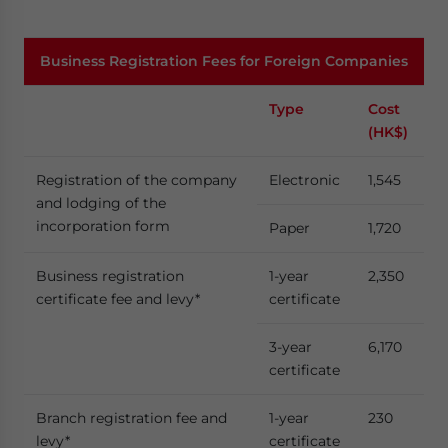
Business Registration Fees for Foreign Companies
Type
Cost
Fee
(HK$)
Registration of the company
Electronic
1,545
and lodging of the
incorporation form
Paper
1,720
Business registration
1-year
2,350
certificate fee and levy*
certificate
3-year
6,170
certificate
Branch registration fee and
1-year
230
levy*
certificate