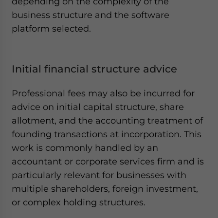
depending on the complexity of the
business structure and the software
platform selected.
Initial financial structure advice
Professional fees may also be incurred for
advice on initial capital structure, share
allotment, and the accounting treatment of
founding transactions at incorporation. This
work is commonly handled by an
accountant or corporate services firm and is
particularly relevant for businesses with
multiple shareholders, foreign investment,
or complex holding structures.