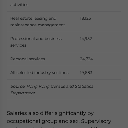
activities
Real estate leasing and
18,125
maintenance management
Professional and business
14,952
services
Personal services
24,724
All selected industry sections
19,683
Source: Hong Kong Census and Statistics
Department
Salaries also differ significantly by
occupational group and sex. Supervisory