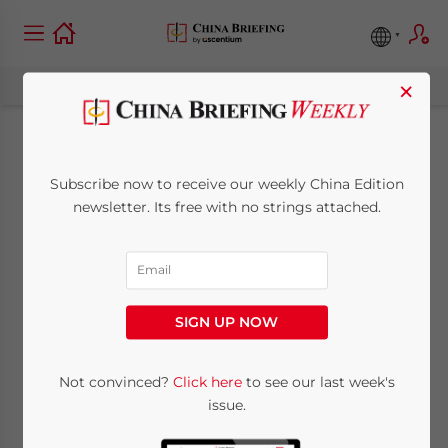
×
Setting Up a
Subscribe now to receive our weekly China Edition
Business in Hong
newsletter. Its free with no strings attached.
Kong: What is the
Full Cost?
SIGN UP NOW
July 7, 2026
Posted by
China Briefing
Not convinced?
Click here
to see our last week's
Written by
Arendse Huld
Reading Time:
6
minutes
issue.
Starting a business in Hong Kong involves