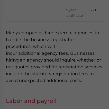
3-year
658
certificate
Many companies hire external agencies to
handle the business registration
procedures, which will
incur additional agency fees. Businesses
hiring an agency should inquire whether or
not quotes provided for registration services
include the statutory registration fees to
avoid unexpected additional costs.
Labor and payroll