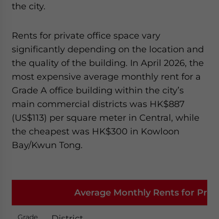
the city.
Rents for private office space vary
significantly depending on the location and
the quality of the building. In April 2026, the
most expensive average monthly rent for a
Grade A office building within the city’s
main commercial districts was HK$887
(US$113) per square meter in Central, while
the cheapest was HK$300 in Kowloon
Bay/Kwun Tong.
Average Monthly Rents for Privat
Grade
District