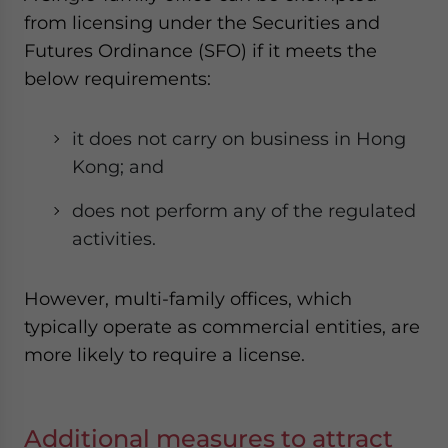
from licensing under the Securities and
Futures Ordinance (SFO) if it meets the
below requirements:
it does not carry on business in Hong
Kong; and
does not perform any of the regulated
activities.
However, multi-family offices, which
typically operate as commercial entities, are
more likely to require a license.
Additional measures to attract