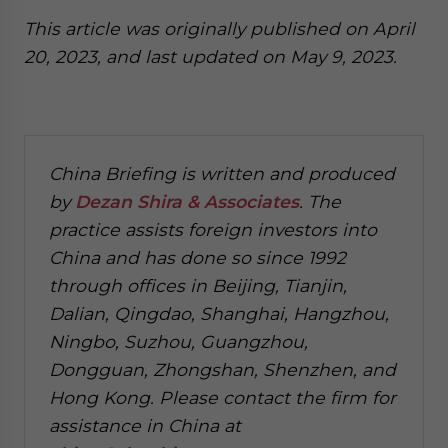
This article was originally published on April
20, 2023, and last updated on May 9, 2023.
China Briefing is written and produced
by
Dezan Shira & Associates
. The
practice assists foreign investors into
China and has done so since 1992
through offices in Beijing, Tianjin,
Dalian, Qingdao, Shanghai, Hangzhou,
Ningbo, Suzhou, Guangzhou,
Dongguan, Zhongshan, Shenzhen, and
Hong Kong. Please contact the firm for
assistance in China at