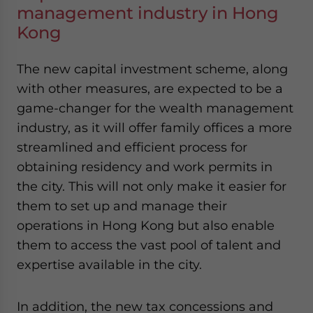
management industry in Hong
Kong
The new capital investment scheme, along
with other measures, are expected to be a
game-changer for the wealth management
industry, as it will offer family offices a more
streamlined and efficient process for
obtaining residency and work permits in
the city. This will not only make it easier for
them to set up and manage their
operations in Hong Kong but also enable
them to access the vast pool of talent and
expertise available in the city.
In addition, the new tax concessions and