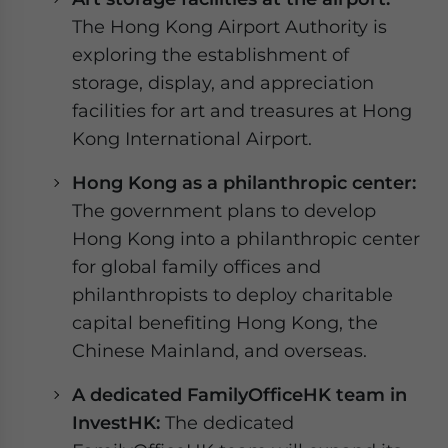
The Hong Kong Airport Authority is
exploring the establishment of
storage, display, and appreciation
facilities for art and treasures at Hong
Kong International Airport.
Hong Kong as a philanthropic center:
The government plans to develop
Hong Kong into a philanthropic center
for global family offices and
philanthropists to deploy charitable
capital benefiting Hong Kong, the
Chinese Mainland, and overseas.
A dedicated FamilyOfficeHK team in
InvestHK:
The dedicated