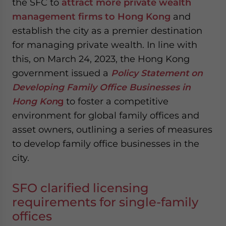
the SFC to
attract more private wealth
management firms to Hong Kong
and
establish the city as a premier destination
for managing private wealth. In line with
this, on March 24, 2023, the Hong Kong
government issued a
Policy Statement on
Developing Family Office Businesses in
Hong Kon
g
to foster a competitive
environment for global family offices and
asset owners, outlining a series of measures
to develop family office businesses in the
city.
SFO clarified licensing
requirements for single-family
offices