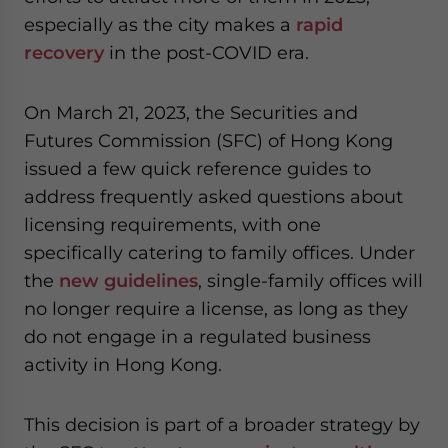
especially as the city makes a
rapid
recovery
in the post-COVID era.
On March 21, 2023, the Securities and
Futures Commission (SFC) of Hong Kong
issued a few quick reference guides to
address frequently asked questions about
licensing requirements, with one
specifically catering to family offices. Under
the
new guidelines
, single-family offices will
no longer require a license, as long as they
do not engage in a regulated business
activity in Hong Kong.
This decision is part of a broader strategy by