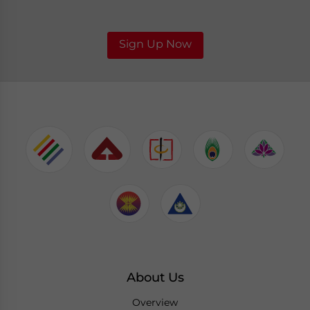
Sign Up Now
About Us
Overview