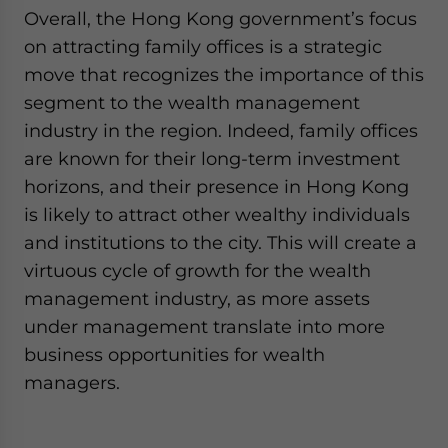
Overall, the Hong Kong government’s focus
on attracting family offices is a strategic
move that recognizes the importance of this
segment to the wealth management
industry in the region. Indeed, family offices
are known for their long-term investment
horizons, and their presence in Hong Kong
is likely to attract other wealthy individuals
and institutions to the city. This will create a
virtuous cycle of growth for the wealth
management industry, as more assets
under management translate into more
business opportunities for wealth
managers.