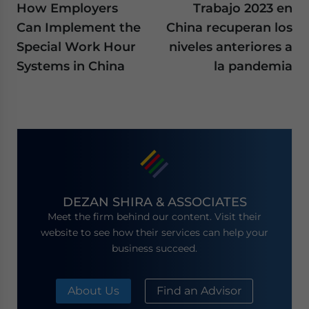
How Employers
Trabajo 2023 en
Can Implement the
China recuperan los
Special Work Hour
niveles anteriores a
Systems in China
la pandemia
DEZAN SHIRA & ASSOCIATES
Meet the firm behind our content. Visit their
website to see how their services can help your
business succeed.
About Us
Find an Advisor