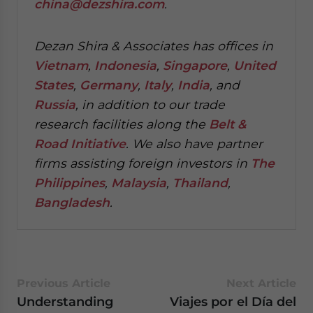
china@dezshira.com
.
Dezan Shira & Associates has offices in
Vietnam
,
Indonesia
,
Singapore
,
United
States
,
Germany
,
Italy
,
India
, and
Russia
, in addition to our trade
research facilities along the
Belt &
Road Initiative
.
We also have partner
firms assisting foreign investors in
The
Philippines
,
Malaysia
,
Thailand
,
Bangladesh
.
Previous Article
Next Article
Understanding
Viajes por el Día del