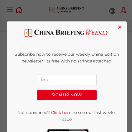
×
Hong Kong’s New
Subscribe now to receive our weekly China Edition
Incentives for Family
newsletter. Its free with no strings attached.
Offices (Updated)
May 9, 2023
Posted by
China Briefing
SIGN UP NOW
Written by
Giulia Interesse
Reading Time:
6
minutes
We delve into the latest measures adopted
Not convinced?
Click here
to see our last week's
issue.
by the Hong Kong government to attract
more family offices to the city. Also, family