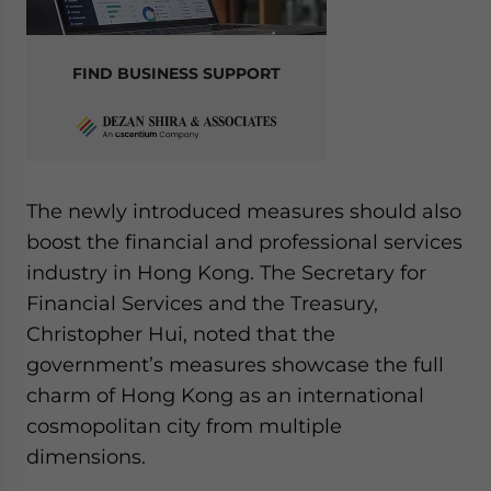
FIND BUSINESS SUPPORT
The newly introduced measures should also
boost the financial and professional services
industry in Hong Kong. The Secretary for
Financial Services and the Treasury,
Christopher Hui, noted that the
government’s measures showcase the full
charm of Hong Kong as an international
cosmopolitan city from multiple
dimensions.