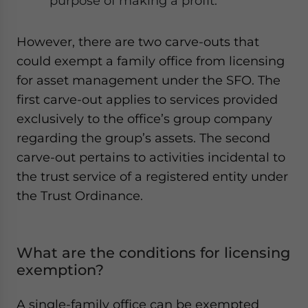
purpose of making a profit.
However, there are two carve-outs that
could exempt a family office from licensing
for asset management under the SFO. The
first carve-out applies to services provided
exclusively to the office’s group company
regarding the group’s assets. The second
carve-out pertains to activities incidental to
the trust service of a registered entity under
the Trust Ordinance.
What are the conditions for licensing
exemption?
A single-family office can be exempted