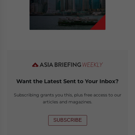
Want the Latest Sent to Your Inbox?
Subscribing grants you this, plus free access to our
articles and magazines.
SUBSCRIBE