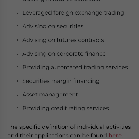
Leveraged foreign exchange trading
Advising on securities
Advising on futures contracts
Advising on corporate finance
Providing automated trading services
Securities margin financing
Asset management
Providing credit rating services
The specific definition of individual activities
and their applications can be found
here
.