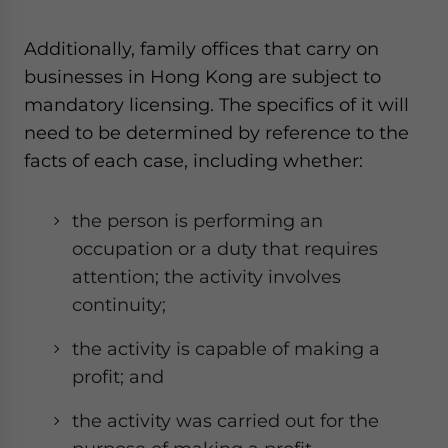
Additionally, family offices that carry on
businesses in Hong Kong are subject to
mandatory licensing. The specifics of it will
need to be determined by reference to the
facts of each case, including whether:
the person is performing an
occupation or a duty that requires
attention; the activity involves
continuity;
the activity is capable of making a
profit; and
the activity was carried out for the