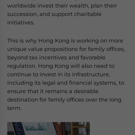
worldwide invest their wealth, plan their
succession, and support charitable
initiatives.
This is why Hong Kong is working on more
unique value propositions for family offices,
beyond tax incentives and favorable
regulation. Hong Kong will also need to
continue to invest in its infrastructure,
including its legal and financial systems, to
ensure that it remains a desirable
destination for family offices over the long
term.