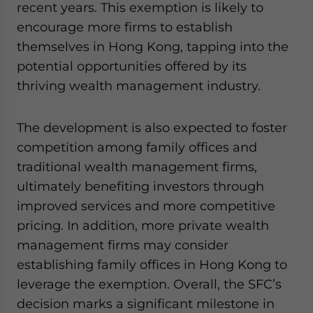
recent years. This exemption is likely to
encourage more firms to establish
themselves in Hong Kong, tapping into the
potential opportunities offered by its
thriving wealth management industry.
The development is also expected to foster
competition among family offices and
traditional wealth management firms,
ultimately benefiting investors through
improved services and more competitive
pricing. In addition, more private wealth
management firms may consider
establishing family offices in Hong Kong to
leverage the exemption. Overall, the SFC’s
decision marks a significant milestone in