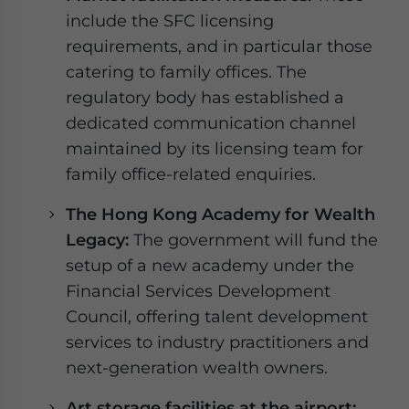
include the SFC licensing
requirements, and in particular those
catering to family offices. The
regulatory body has established a
dedicated communication channel
maintained by its licensing team for
family office-related enquiries.
The Hong Kong Academy for Wealth
Legacy:
The government will fund the
setup of a new academy under the
Financial Services Development
Council, offering talent development
services to industry practitioners and
next-generation wealth owners.
Art storage facilities at the airport: