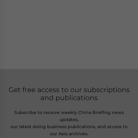
Get free access to our subscriptions
and publications
Subscribe to receive weekly China Briefing news
updates,
our latest doing business publications, and access to
our Asia archives.