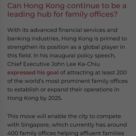
Can Hong Kong continue to be a
leading hub for family offices?
With its advanced financial services and
banking industries, Hong Kong is primed to
strengthen its position as a global player in
this field. In his inaugural policy speech,
Chief Executive John Lee Ka-Chiu
expressed his goal
of attracting at least 200
of the world’s most prominent family offices
to establish or expand their operations in
Hong Kong by 2025.
This move will enable the city to compete
with Singapore, which currently has around
400 family offices helping affluent families