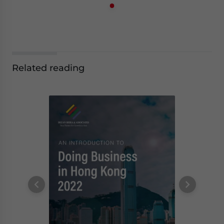
Related reading