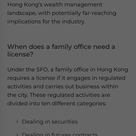
Hong Kong’s wealth management
landscape, with potentially far-reaching
implications for the industry.
When does a family office need a
license?
Under the SFO, a family office in Hong Kong
requires a license if it engages in regulated
activities and carries out business within
the city. These regulated activities are
divided into ten different categories:
Dealing in securities
Dealing in futures contracts