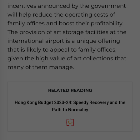
incentives announced by the government
will help reduce the operating costs of
family offices and boost their profitability.
The provision of art storage facilities at the
international airport is a unique offering
that is likely to appeal to family offices,
given the high value of art collections that
many of them manage.
RELATED READING
Hong Kong Budget 2023-24: Speedy Recovery and the
Path to Normalcy