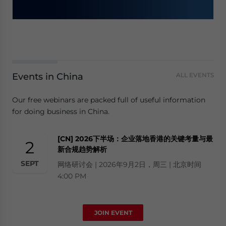
Events in China
ALL EVENTS
Our free webinars are packed full of useful information
for doing business in China.
[CN] 2026下半场：企业落地香港的关键考量与最
2
新合规趋势解析
SEPT
网络研讨会 | 2026年9月2日，周三 | 北京时间
4:00 PM
JOIN EVENT