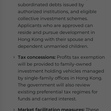
subordinated debts issued by
authorized institutions, and eligible
collective investment schemes.
Applicants who are approved can
reside and pursue development in
Hong Kong with their spouse and
dependent unmarried children.
Tax concessions:
Profits tax exemption
will be provided to family-owned
investment holding vehicles managed
by single-family offices in Hong Kong.
The government will also review
existing preferential tax regimes for
funds and carried interest.
Market facilitation measures:
These