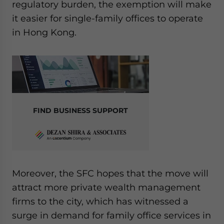
regulatory burden, the exemption will make
it easier for single-family offices to operate
in Hong Kong.
FIND BUSINESS SUPPORT
Moreover, the SFC hopes that the move will
attract more private wealth management
firms to the city, which has witnessed a
surge in demand for family office services in