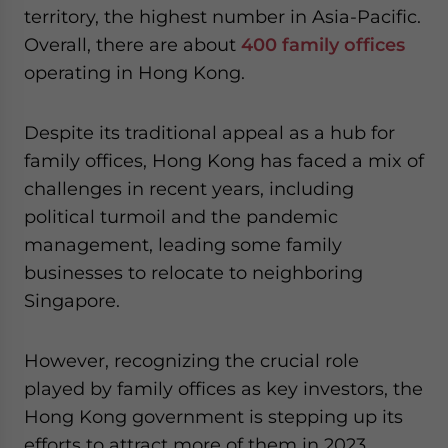
territory, the highest number in Asia-Pacific.
website. Please send me business news and updates
for Asia!
Overall, there are about
400 family offices
operating in Hong Kong.
- case sensitive
Despite its traditional appeal as a hub for
family offices, Hong Kong has faced a mix of
challenges in recent years, including
political turmoil and the pandemic
management, leading some family
businesses to relocate to neighboring
Singapore.
However, recognizing the crucial role
played by family offices as key investors, the
Hong Kong government is stepping up its
efforts to attract more of them in 2023,