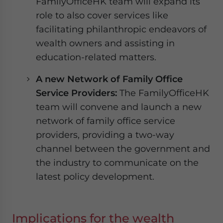
FamilyOfficeHK team will expand its
role to also cover services like
facilitating philanthropic endeavors of
wealth owners and assisting in
education-related matters.
A new Network of Family Office
Service Providers:
The FamilyOfficeHK
team will convene and launch a new
network of family office service
providers, providing a two-way
channel between the government and
the industry to communicate on the
latest policy development.
Implications for the wealth