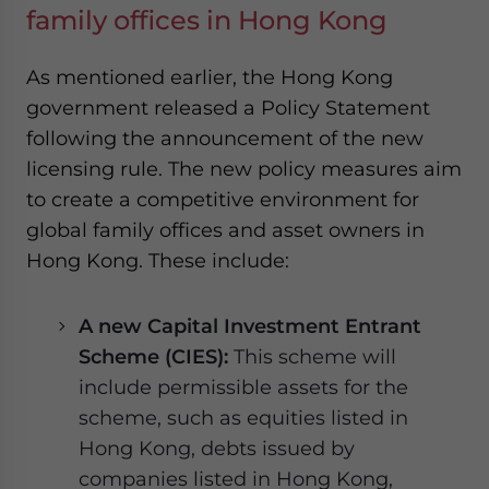
family offices in Hong Kong
As mentioned earlier, the Hong Kong
government released a Policy Statement
following the announcement of the new
licensing rule. The new policy measures aim
to create a competitive environment for
global family offices and asset owners in
Hong Kong. These include:
A new Capital Investment Entrant
Scheme (CIES):
This scheme will
include permissible assets for the
scheme, such as equities listed in
Hong Kong, debts issued by
companies listed in Hong Kong,