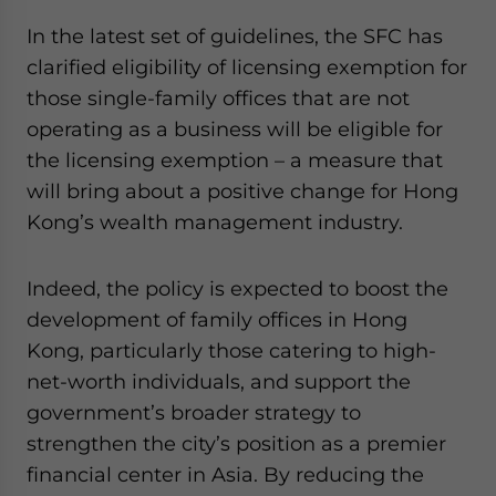
In the latest set of guidelines, the SFC has
clarified eligibility of licensing exemption for
those single-family offices that are not
operating as a business will be eligible for
the licensing exemption – a measure that
will bring about a positive change for Hong
Kong’s wealth management industry.
Indeed, the policy is expected to boost the
development of family offices in Hong
Kong, particularly those catering to high-
net-worth individuals, and support the
government’s broader strategy to
strengthen the city’s position as a premier
financial center in Asia. By reducing the