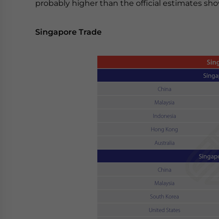
probably higher than the official estimates sh
Singapore Trade