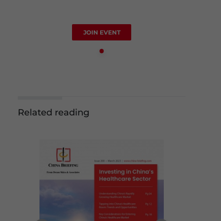
JOIN EVENT
Related reading