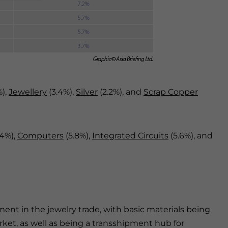
%),
Jewellery
(3.4%),
Silver
(2.2%), and
Scrap Copper
.4%),
Computers
(5.8%),
Integrated Circuits
(5.6%), and
nt in the jewelry trade, with basic materials being
ket, as well as being a transshipment hub for