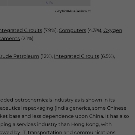
ntegrated Circuits
(7.9%),
Computers
(4.3%),
Oxygen
caments
(2.1%)
Crude Petroleum
(12%),
Integrated Circuits
(6.5%),
dded petrochemicals industry as is shown in its
maceutical repackaging (India generics, some Chinese
ket base and less dependence upon China. It has also
loping a services industry than Hong Kong, with
ollowed by IT, transportation and communications.