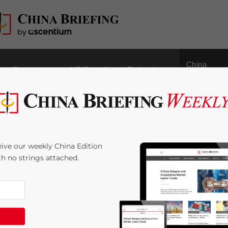
China
Regulatory
HR/Payroll
Technology
Outbound
ss Environment & Costs
ive our weekly China Edition
gapore
ith no strings attached.
8
minutes