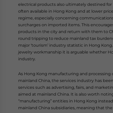
electrical products also ultimately destined fo
often available in Hong Kong and at lower pric
regime, especially concerning communications e
surcharges on imported items. This encourage
products in the city and return with them to Ch
round tripping to reduce mainland tax burden
major ‘tourism’ industry statistic in Hong Kong
jewelry workmanship it is arguable whether Hon
industry.
As Hong Kong manufacturing and processing con
mainland China, the services industry has bee
services such as advertising, fairs, and marketin
aimed at mainland China. It is also worth noti
“manufacturing” entities in Hong Kong instead 
mainland China subsidiaries, meaning that the s