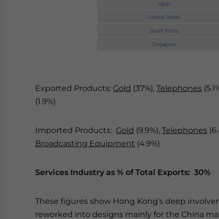
Exported Products:
Gold
(37%),
Telephones
(5.1
(1.9%)
Imported Products:
Gold
(9.9%),
Telephones
(6
Broadcasting Equipment
(4.9%)
Services Industry as % of Total Exports: 30%
These figures show Hong Kong’s deep involveme
reworked into designs mainly for the China mar