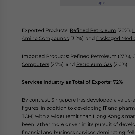
Exported Products:
Refined Petroleum
(28%),
I
Amino Compounds
(3.2%), and
Packaged Medi
Imported Products:
Refined Petroleum
(23%),
Computers
(2.7%), and
Petroleum Gas
(2.0%)
Services Industry as Total of Exports: 72%
By contrast, Singapore has developed a value-a
figures, in addition to developing IT and phar
TCM) with a wider remit than Hong Kong’s mar
been rather more driven in its pursuit of deve
financial and business services dominating, f