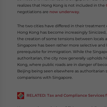
realizes that Hong Kong is not included in the
negotiations are
now underway
.
The two cities have differed in their treatment 
Hong Kong has become increasingly Sinicized, 
the creation of some tensions between locals 
Singapore has been rather more selective and
prerequisite for immigration. While the Singa
authoritarian, the city now generally upholds
Kong, where public roads are in danger of beco
Beijing being seen elsewhere as authoritaria
comparisons with Singapore.
RELATED: Tax and Compliance Services f