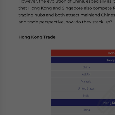
However, the evolution of China, especially as
that Hong Kong and Singapore also compete for 
trading hubs and both attract mainland Chines
and trade perspective, how do they stack up?
Hong Kong Trade