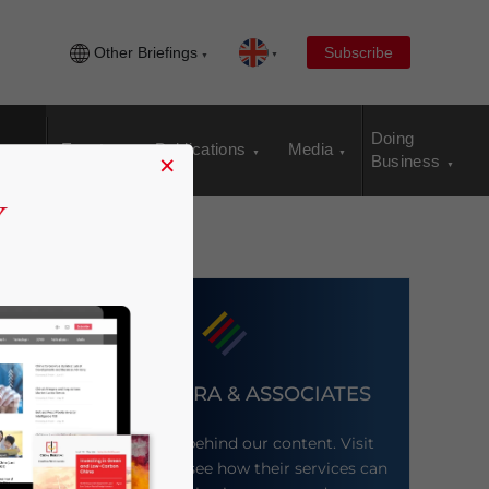
Other Briefings
Subscribe
Doing
Events
Publications
Media
×
Business
DEZAN SHIRA & ASSOCIATES
Meet the firm behind our content. Visit
their website to see how their services can