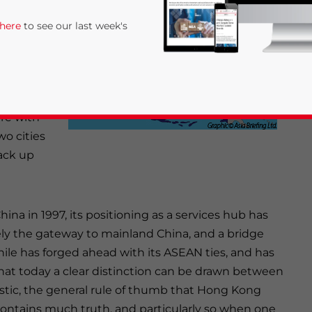
iness costs
 here
to see our last week's
 hub for
is more
re with
o cities
ack up
rivacy Policy
Statement for this website. Please send me 
ina in 1997, its positioning as a services hub has
nsitive
ely the gateway to mainland China, and a bridge
e has forged ahead with its ASEAN ties, and has
hat today a clear distinction can be drawn between
istic, the general rule of thumb that Hong Kong
ontains much truth, and particularly so when one