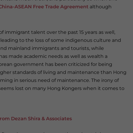
China-ASEAN Free Trade Agreement
although
of immigrant talent over the past 15 years as well,
leading to the loss of some indigenous culture and
and mainland immigrants and tourists, while
 has made academic needs as well as wealth a
porean government has been criticized for being
 higher standards of living and maintenance than Hong
ming in serious need of maintenance. The irony of
n seems lost on many Hong Kongers when it comes to
rom Dezan Shira & Associates