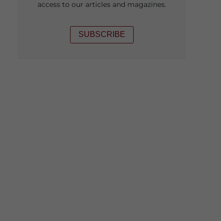
access to our articles and magazines.
SUBSCRIBE