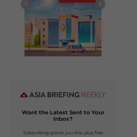
Want the Latest Sent to Your
Inbox?
Subscribing grants you this, plus free