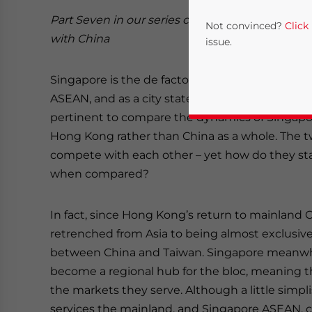
Part Seven in our series comparing
ASEAN
bus
Not convinced?
Click
with China
issue.
Singapore is the de facto financial and services
ASEAN, and as a city state with such a remit it 
pertinent to compare the dynamics of Singapo
Hong Kong rather than China as a whole. The tw
compete with each other – yet how do they st
when compared?
Yes, I have read the
P
In fact, since Hong Kong’s return to mainland Ch
- case se
retrenched from Asia to being almost exclusiv
between China and Taiwan. Singapore meanwhil
become a regional hub for the bloc, meaning t
the markets they serve. Although a little simpl
services the mainland, and Singapore ASEAN, c