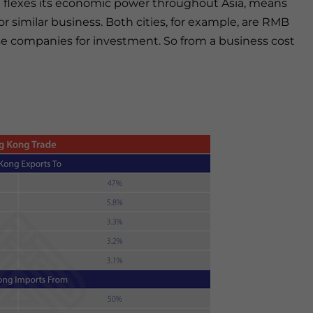
 it flexes its economic power throughout Asia, means
similar business. Both cities, for example, are RMB
e companies for investment. So from a business cost