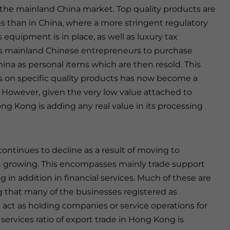
r the mainland China market. Top quality products are
es than in China, where a more stringent regulatory
quipment is in place, as well as luxury tax
s mainland Chinese entrepreneurs to purchase
ina as personal items which are then resold. This
s on specific quality products has now become a
. However, given the very low value attached to
g Kong is adding any real value in its processing
tinues to decline as a result of moving to
n growing. This encompasses mainly trade support
g in addition in financial services. Much of these are
ng that many of the businesses registered as
act as holding companies or service operations for
ervices ratio of export trade in Hong Kong is