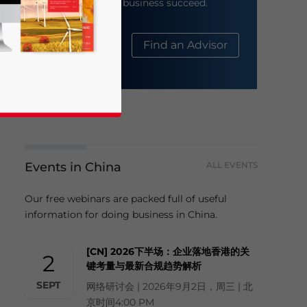
help your business succeed.
About Us
Find an Advisor
Events in China
ALL EVENTS
business news and updates for Asia!
Our free webinars are packed full of useful
information for doing business in China.
[CN] 2026下半场：企业落地香港的关
2
键考量与最新合规趋势解析
SEPT
网络研讨会 | 2026年9月2日，周三 | 北
京时间4:00 PM