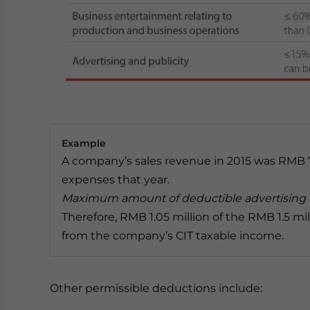
Example
A company’s sales revenue in 2015 was RMB 7 m
expenses that year.
Maximum amount of deductible advertising e
Therefore, RMB 1.05 million of the RMB 1.5 m
from the company’s CIT taxable income.
Other permissible deductions include: