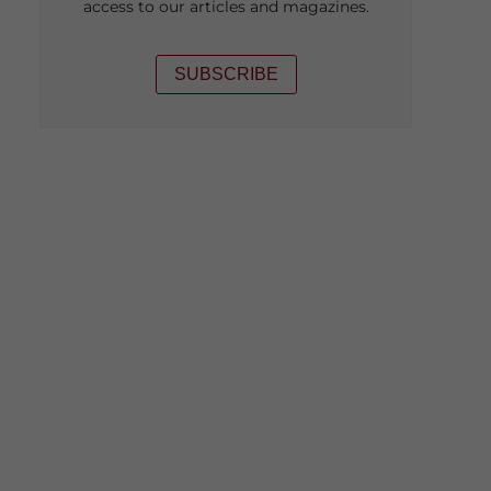
access to our articles and magazines.
SUBSCRIBE