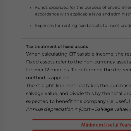
Funds expended for the purpose of environment
accordance with applicable laws and administr
Expenses for renting fixed assets to meet prod
Tax treatment of fixed assets
When calculating CIT taxable income, the rea
Fixed assets refer to the non-currency asset
for over 12 months. To determine the deprecia
method is applied.
The straight-line method takes the purchase o
salvage value, and divide this by the total p
expected to benefit the company (i.e. useful l
Annual depreciation = (Cost – Salvage value)