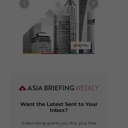
Want the Latest Sent to Your
Inbox?
Subscribing grants you this, plus free