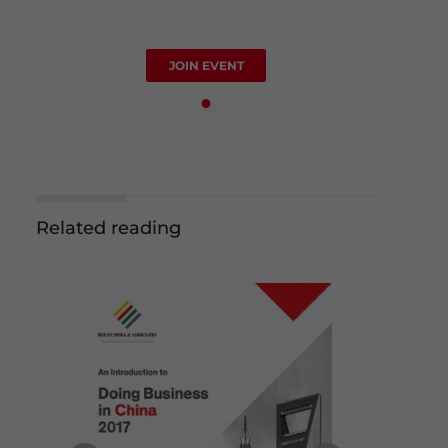
JOIN EVENT
Related reading