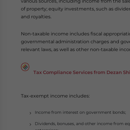
various sources, including income from the sales
of property; equity investments, such as dividend
and royalties.
Non-taxable income includes fiscal appropriatio
governmental administration charges and gov
relevant laws, as well as other non-taxable inc
Tax Compliance Services from Dezan Shi
Tax-exempt income includes:
Income from interest on government bonds;
Dividends, bonuses, and other income from equ