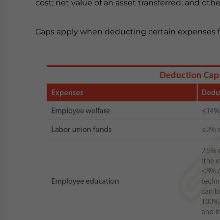
cost; net value of an asset transferred; and ot
Caps apply when deducting certain expenses fr