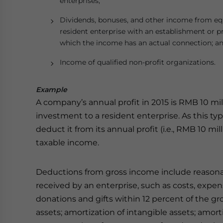
enterprises;
Dividends, bonuses, and other income from equ
resident enterprise with an establishment or p
which the income has an actual connection; a
Income of qualified non-profit organizations.
Example
A company’s annual profit in 2015 is RMB 10 mi
investment to a resident enterprise. As this t
deduct it from its annual profit (i.e., RMB 10 
taxable income.
Deductions from gross income include reasonab
received by an enterprise, such as costs, expen
donations and gifts within 12 percent of the gro
assets; amortization of intangible assets; amor