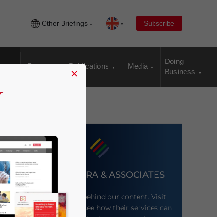
Other Briefings
Subscribe
Doing
Events
Publications
Media
×
Business
DEZAN SHIRA & ASSOCIATES
Meet the firm behind our content. Visit
their website to see how their services can