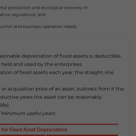
al protection and ecological recovery in
ative regulations; and
uction and business operation needs.
sonable depreciation of fixed assets is deductible.
s held and used by the enterprises
tion of fixed assets each year, the straight-line
r acquisition price of an asset, subtract from it the
roductive years the asset can be reasonably
ife):
 / Minimum useful years