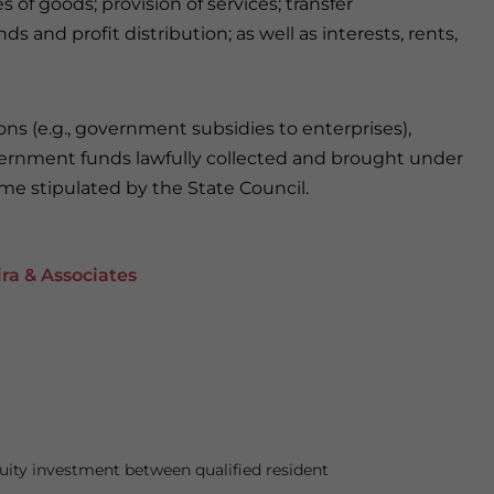
 of goods; provision of services; transfer
s and profit distribution; as well as interests, rents,
ns (e.g., government subsidies to enterprises),
ernment funds lawfully collected and brought under
ome stipulated by the State Council.
ra & Associates
ity investment between qualified resident