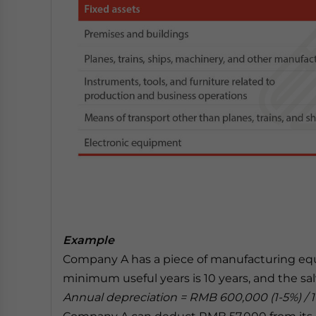
Example
Company A has a piece of manufacturing eq
minimum useful years is 10 years, and the salv
Annual depreciation = RMB 600,000 (1-5%) / 