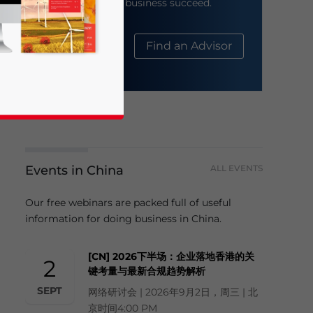
help your business succeed.
About Us
Find an Advisor
Events in China
ALL EVENTS
business news and updates for Asia!
Our free webinars are packed full of useful
information for doing business in China.
[CN] 2026下半场：企业落地香港的关
2
键考量与最新合规趋势解析
SEPT
网络研讨会 | 2026年9月2日，周三 | 北
京时间4:00 PM