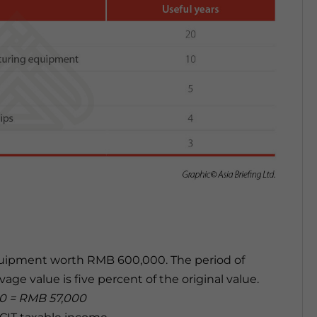
uipment worth RMB 600,000. The period of
age value is five percent of the original value.
10 = RMB 57,000