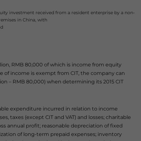
ity investment received from a resident enterprise by a non-
remises in China, with
nd
llion, RMB 80,000 of which is income from equity
ype of income is exempt from CIT, the company can
million – RMB 80,000) when determining its 2015 CIT
le expenditure incurred in relation to income
ses, taxes (except CIT and VAT) and losses; charitable
ss annual profit; reasonable depreciation of fixed
tization of long-term prepaid expenses; inventory