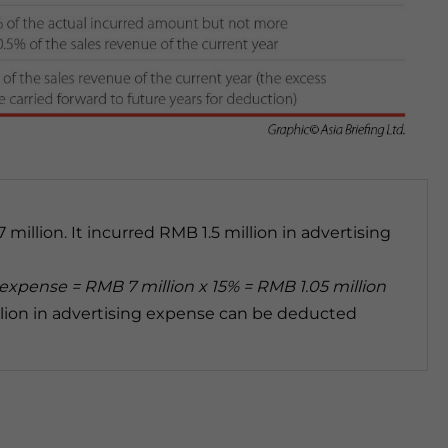
illion. It incurred RMB 1.5 million in advertising
xpense = RMB 7 million x 15% = RMB 1.05 million
illion in advertising expense can be deducted