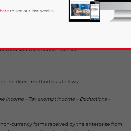
 partnerships), including all organizations that
 here
to see our last week's
rate income tax
(CIT).
l basis, meaning that income items are recorded when
 expenses are incurred. There are two
t method and the indirect method.
r the direct method is as follows:
rivacy Policy
Statement for this website. Please send me 
nsitive
ble income – Tax exempt income – Deductions –
 non-currency forms received by the enterprise from