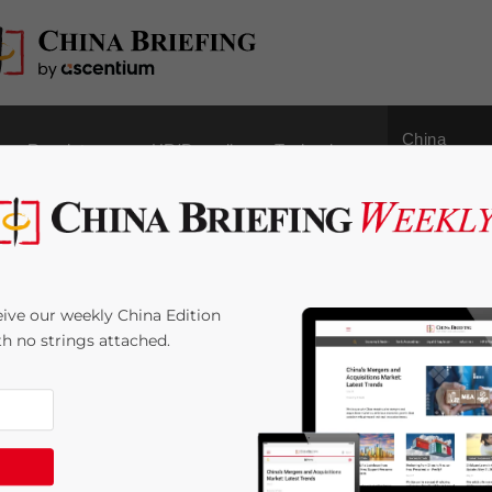
China
Regulatory
HR/Payroll
Technology
Outbound
rporate Income Tax in
ive our weekly China Edition
ith no strings attached.
me:
4
minutes