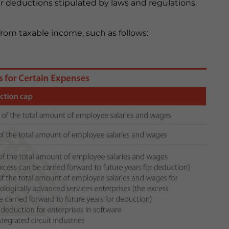
her deductions stipulated by laws and regulations.
om taxable income, such as follows: