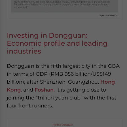
Investing in Dongguan:
Economic profile and leading
industries
Dongguan is the fifth largest city in the GBA
in terms of GDP (RMB 956 billion/US$149
billion), after Shenzhen, Guangzhou,
Hong
Kong
, and
Foshan
. It is getting close to
joining the “trillion yuan club” with the first
four front runners.