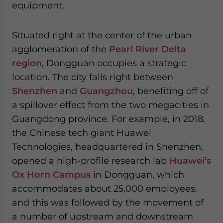
equipment.
website. Please send me business news and updates
for Asia!
Situated right at the center of the urban
- case sensitive
agglomeration of the
Pearl River Delta
region
, Dongguan occupies a strategic
location. The city falls right between
Shenzhen
and
Guangzhou
, benefiting off of
a spillover effect from the two megacities in
Guangdong province. For example, in 2018,
the Chinese tech giant Huawei
Technologies, headquartered in Shenzhen,
opened a high-profile research lab
Huawei’s
Ox Horn Campus
in Dongguan, which
accommodates about 25,000 employees,
and this was followed by the movement of
a number of upstream and downstream