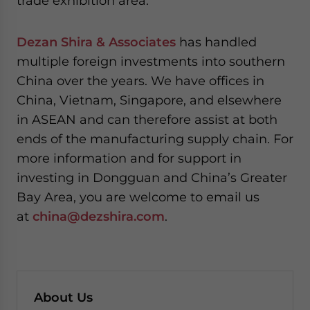
trade exhibition area.
Dezan Shira & Associates
has handled
multiple foreign investments into southern
China over the years. We have offices in
China, Vietnam, Singapore, and elsewhere
in ASEAN and can therefore assist at both
ends of the manufacturing supply chain. For
more information and for support in
investing in Dongguan and China’s Greater
Bay Area, you are welcome to email us
at
china@dezshira.com
.
About Us