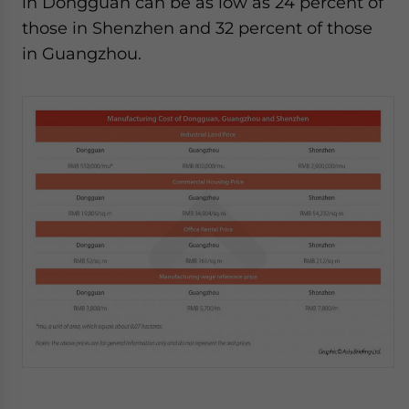
in Dongguan can be as low as 24 percent of
those in Shenzhen and 32 percent of those
in Guangzhou.