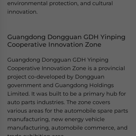
environmental protection, and cultural
innovation.
Guangdong Dongguan GDH Yinping
Cooperative Innovation Zone
Guangdong Dongguan GDH Yinping
Cooperative Innovation Zone is a provincial
project co-developed by Dongguan
government and Guangdong Holdings
Limited. It was built to be a primary hub for
auto parts industries. The zone covers
various areas for the automobile spare parts
manufacturing, new energy vehicle
manufacturing, automobile commerce, and