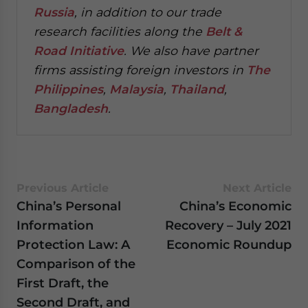
Russia
, in addition to our trade
research facilities along the
Belt &
Road Initiative
.
We also have partner
firms assisting foreign investors in
The
Philippines
,
Malaysia
,
Thailand
,
Bangladesh
.
Previous Article
Next Article
China’s Personal
China’s Economic
Information
Recovery – July 2021
Protection Law: A
Economic Roundup
Comparison of the
First Draft, the
Second Draft, and