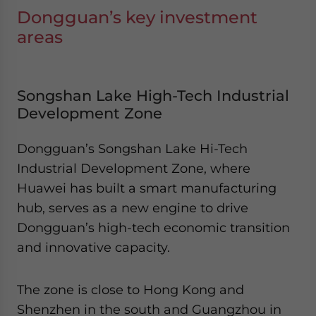
Dongguan’s key investment
areas
Songshan Lake High-Tech Industrial
Development Zone
Dongguan’s Songshan Lake Hi-Tech
Industrial Development Zone, where
Huawei has built a smart manufacturing
hub, serves as a new engine to drive
Dongguan’s high-tech economic transition
and innovative capacity.
The zone is close to Hong Kong and
Shenzhen in the south and Guangzhou in