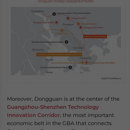
Moreover, Dongguan is at the center of the
Guangzhou-Shenzhen Technology
Innovation Corridor
, the most important
economic belt in the GBA that connects