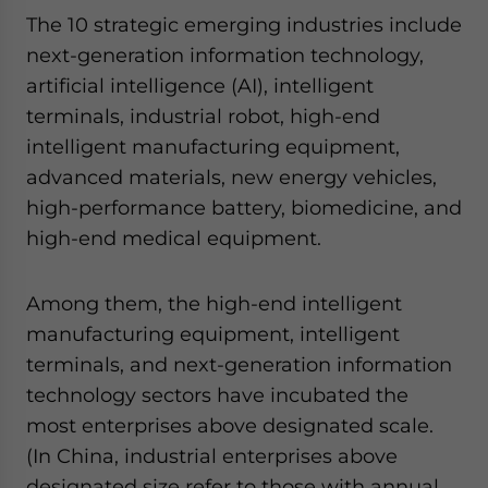
The 10 strategic emerging industries include
next-generation information technology,
artificial intelligence (AI), intelligent
terminals, industrial robot, high-end
intelligent manufacturing equipment,
advanced materials, new energy vehicles,
high-performance battery, biomedicine, and
high-end medical equipment.
Among them, the high-end intelligent
manufacturing equipment, intelligent
terminals, and next-generation information
technology sectors have incubated the
most enterprises above designated scale.
(In China, industrial enterprises above
designated size refer to those with annual