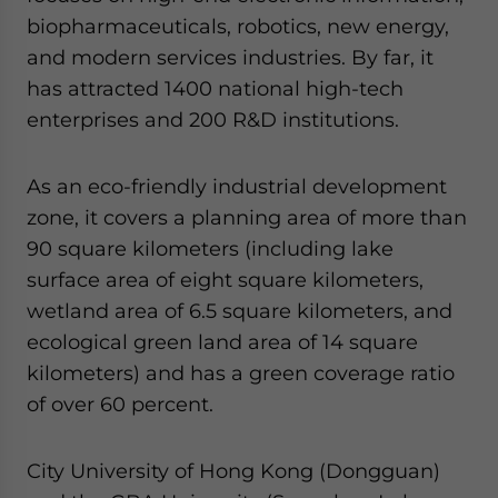
biopharmaceuticals, robotics, new energy,
and modern services industries. By far, it
has attracted 1400 national high-tech
enterprises and 200 R&D institutions.
As an eco-friendly industrial development
zone, it covers a planning area of more than
90 square kilometers (including lake
surface area of eight square kilometers,
wetland area of 6.5 square kilometers, and
ecological green land area of 14 square
kilometers) and has a green coverage ratio
of over 60 percent.
City University of Hong Kong (Dongguan)