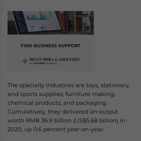
FIND BUSINESS SUPPORT
The specialty industries are toys, stationery,
and sports supplies; furniture making;
chemical products; and packaging.
Cumulatively, they delivered an output
worth RMB 36.9 billion (US$5.68 billion) in
2020, up 0.6 percent year-on-year.