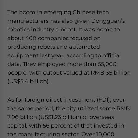
The boom in emerging Chinese tech
manufacturers has also given Dongguan’s
robotics industry a boost. It was home to
about 400 companies focused on
producing robots and automated
equipment last year, according to official
data. They employed more than 55,000
people, with output valued at RMB 35 billion
(US$5.4 billion).
As for foreign direct investment (FDI), over
the same period, the city utilized some RMB
7.96 billion (US$1.23 billion) of overseas
capital, with 56 percent of that invested in
the manufacturing sector. Over 10,000