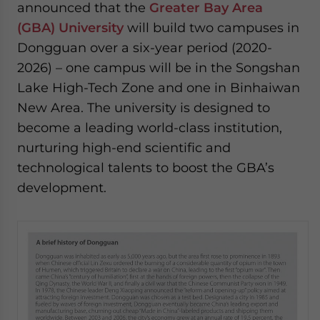
announced that the
Greater Bay Area
(GBA) University
will build two campuses in
Dongguan over a six-year period (2020-
2026) – one campus will be in the Songshan
Lake High-Tech Zone and one in Binhaiwan
New Area. The university is designed to
become a leading world-class institution,
nurturing high-end scientific and
technological talents to boost the GBA’s
development.