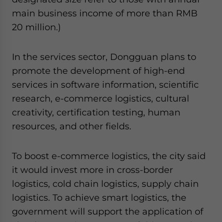
main business income of more than RMB
20 million.)
In the services sector, Dongguan plans to
promote the development of high-end
services in software information, scientific
research, e-commerce logistics, cultural
creativity, certification testing, human
resources, and other fields.
To boost e-commerce logistics, the city said
it would invest more in cross-border
logistics, cold chain logistics, supply chain
logistics. To achieve smart logistics, the
government will support the application of