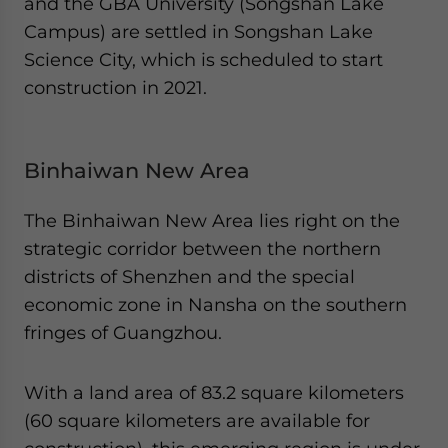
and the GBA University (Songshan Lake
Campus) are settled in Songshan Lake
Science City, which is scheduled to start
construction in 2021.
Binhaiwan New Area
The Binhaiwan New Area lies right on the
strategic corridor between the northern
districts of Shenzhen and the special
economic zone in Nansha on the southern
fringes of Guangzhou.
With a land area of 83.2 square kilometers
(60 square kilometers are available for