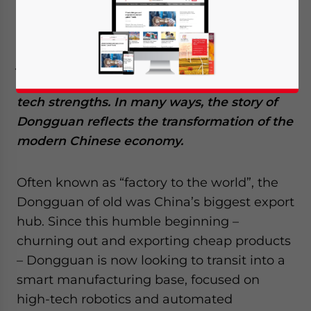
that make investing in Dongguan a viable
option for foreign enterprises seeking to set
up in China. The city’s history traces a
journey from being a cheap export-oriented
manufacturing base to developing high-
tech strengths. In many ways, the story of
Dongguan reflects the transformation of the
modern Chinese economy.
Often known as “factory to the world”, the
Dongguan of old was China’s biggest export
hub. Since this humble beginning –
churning out and exporting cheap products
– Dongguan is now looking to transit into a
smart manufacturing base, focused on
high-tech robotics and automated
Yes, I have read the
Privacy Policy
Statement for this