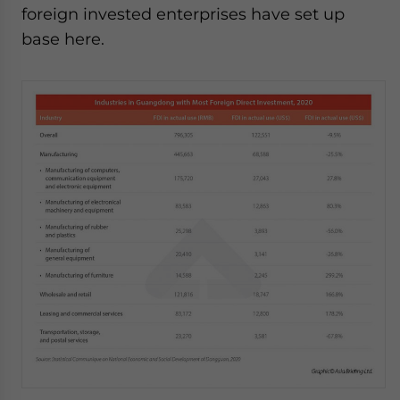
foreign invested enterprises have set up
base here.