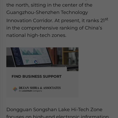
the north, sitting in the center of the
Guangzhou-Shenzhen Technology
st
Innovation Corridor. At present, it ranks 21
in the comprehensive ranking of China’s
national high-tech zones.
FIND BUSINESS SUPPORT
Dongguan Songshan Lake Hi-Tech Zone
focuses on high-end electronic information,