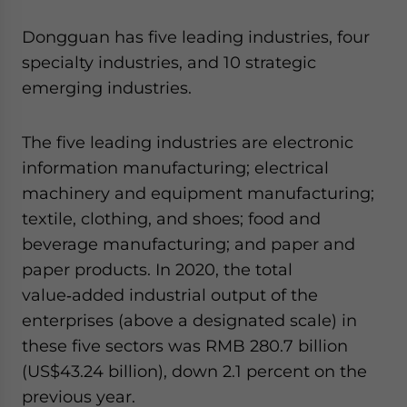
Dongguan has five leading industries, four
specialty industries, and 10 strategic
emerging industries.
The five leading industries are electronic
information manufacturing; electrical
machinery and equipment manufacturing;
textile, clothing, and shoes; food and
beverage manufacturing; and paper and
paper products. In 2020, the total
value‑added industrial output of the
enterprises (above a designated scale) in
these five sectors was RMB 280.7 billion
(US$43.24 billion), down 2.1 percent on the
previous year.