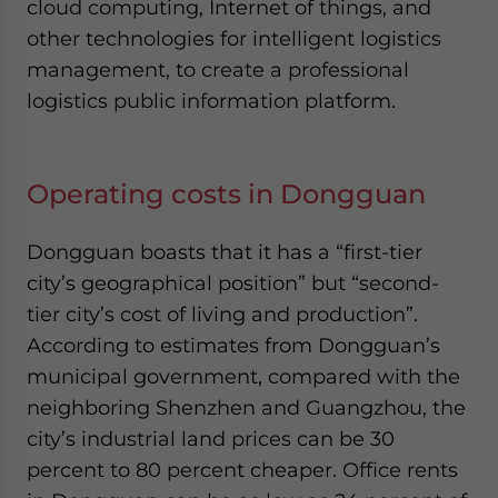
cloud computing, Internet of things, and
other technologies for intelligent logistics
management, to create a professional
logistics public information platform.
Operating costs in Dongguan
Dongguan boasts that it has a “first-tier
city’s geographical position” but “second-
tier city’s cost of living and production”.
According to estimates from Dongguan’s
municipal government, compared with the
neighboring Shenzhen and Guangzhou, the
city’s industrial land prices can be 30
percent to 80 percent cheaper. Office rents