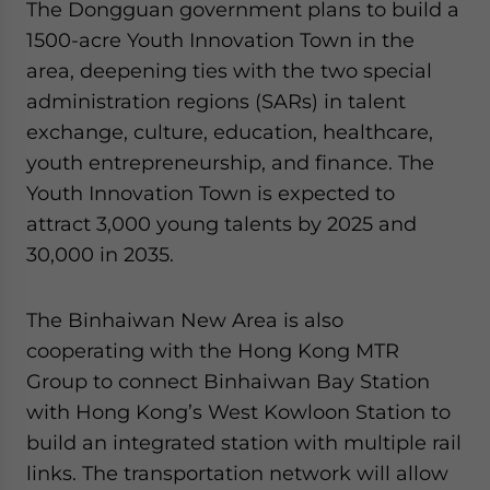
The Dongguan government plans to build a
1500-acre Youth Innovation Town in the
area, deepening ties with the two special
administration regions (SARs) in talent
exchange, culture, education, healthcare,
youth entrepreneurship, and finance. The
Youth Innovation Town is expected to
attract 3,000 young talents by 2025 and
30,000 in 2035.
The Binhaiwan New Area is also
cooperating with the Hong Kong MTR
Group to connect Binhaiwan Bay Station
with Hong Kong’s West Kowloon Station to
build an integrated station with multiple rail
links. The transportation network will allow