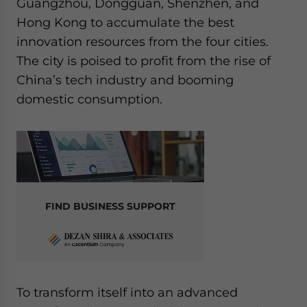
Guangzhou, Dongguan, Shenzhen, and
Hong Kong to accumulate the best
innovation resources from the four cities.
The city is poised to profit from the rise of
China’s tech industry and booming
domestic consumption.
FIND BUSINESS SUPPORT
To transform itself into an advanced