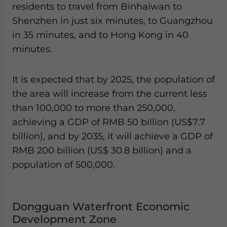
residents to travel from Binhaiwan to
Shenzhen in just six minutes, to Guangzhou
in 35 minutes, and to Hong Kong in 40
minutes.
It is expected that by 2025, the population of
the area will increase from the current less
than 100,000 to more than 250,000,
achieving a GDP of RMB 50 billion (US$7.7
billion), and by 2035, it will achieve a GDP of
RMB 200 billion (US$ 30.8 billion) and a
population of 500,000.
Dongguan Waterfront Economic
Development Zone