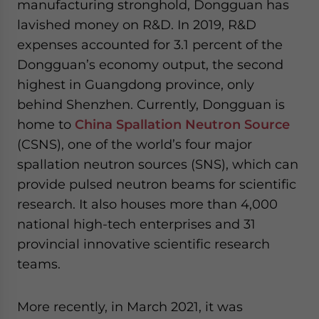
manufacturing stronghold, Dongguan has
lavished money on R&D. In 2019, R&D
expenses accounted for 3.1 percent of the
Dongguan’s economy output, the second
highest in Guangdong province, only
behind Shenzhen. Currently, Dongguan is
home to
China Spallation Neutron Source
(CSNS), one of the world’s four major
spallation neutron sources (SNS), which can
provide pulsed neutron beams for scientific
research. It also houses more than 4,000
national high-tech enterprises and 31
provincial innovative scientific research
teams.
More recently, in March 2021, it was