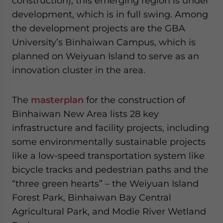
construction), this emerging region is under
development, which is in full swing. Among
the development projects are the GBA
University’s Binhaiwan Campus, which is
planned on Weiyuan Island to serve as an
innovation cluster in the area.
The
masterplan
for the construction of
Binhaiwan New Area lists 28 key
infrastructure and facility projects, including
some environmentally sustainable projects
like a low-speed transportation system like
bicycle tracks and pedestrian paths and the
“three green hearts” – the Weiyuan Island
Forest Park, Binhaiwan Bay Central
Agricultural Park, and Modie River Wetland