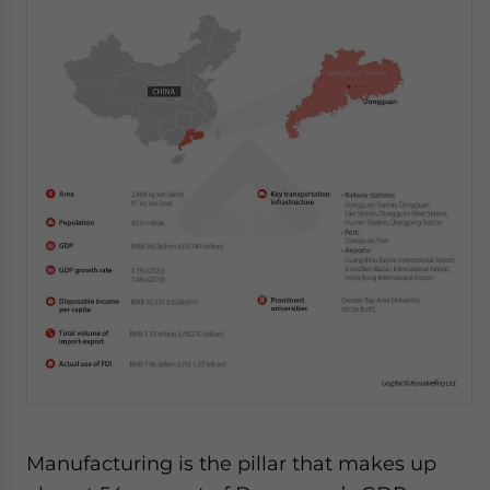
Manufacturing is the pillar that makes up