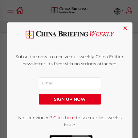
×
Investing in
Subscribe now to receive our weekly China Edition
Dongguan,
newsletter. Its free with no strings attached.
Guangdong Province:
China City Spotlight
SIGN UP NOW
August 25, 2021
Posted by
China Briefing
Not convinced?
Click here
to see our last week's
Written by
Zoey Zhang
Reading Time:
7
minutes
issue.
In this city profile, we highlight key factors