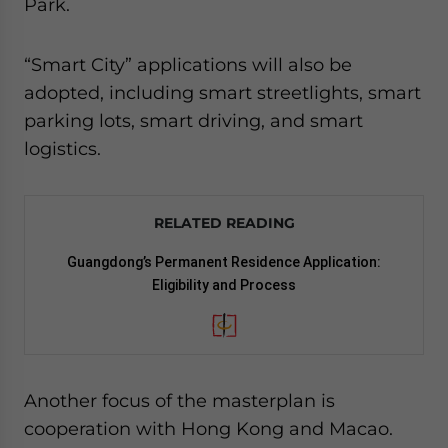
Park.
“Smart City” applications will also be
adopted, including smart streetlights, smart
parking lots, smart driving, and smart
logistics.
RELATED READING
Guangdong’s Permanent Residence Application:
Eligibility and Process
Another focus of the masterplan is
cooperation with Hong Kong and Macao.