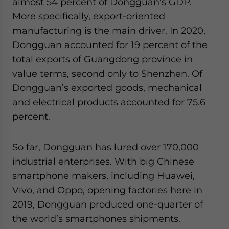
almost 54 percent of Dongguan’s GDP.
More specifically, export-oriented
manufacturing is the main driver. In 2020,
Dongguan accounted for 19 percent of the
total exports of Guangdong province in
value terms, second only to Shenzhen. Of
Dongguan’s exported goods, mechanical
and electrical products accounted for 75.6
percent.
So far, Dongguan has lured over 170,000
industrial enterprises. With big Chinese
smartphone makers, including Huawei,
Vivo, and Oppo, opening factories here in
2019, Dongguan produced one-quarter of
the world’s smartphones shipments.