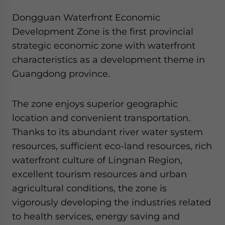
Dongguan Waterfront Economic
Development Zone is the first provincial
strategic economic zone with waterfront
characteristics as a development theme in
Guangdong province.
The zone enjoys superior geographic
location and convenient transportation.
Thanks to its abundant river water system
resources, sufficient eco-land resources, rich
waterfront culture of Lingnan Region,
excellent tourism resources and urban
agricultural conditions, the zone is
vigorously developing the industries related
to health services, energy saving and