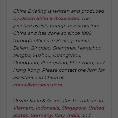
China Briefing is written and produced
by
Dezan Shira & Associates
. The
practice assists foreign investors into
China and has done so since 1992
through offices in Beijing, Tianjin,
Dalian, Qingdao, Shanghai, Hangzhou,
Ningbo, Suzhou, Guangzhou,
Dongguan, Zhongshan, Shenzhen, and
Hong Kong. Please contact the firm for
assistance in China at
china@dezshira.com
.
Dezan Shira & Associates has offices in
Vietnam
,
Indonesia
,
Singapore
,
United
States
,
Germany
,
Italy
,
India
, and