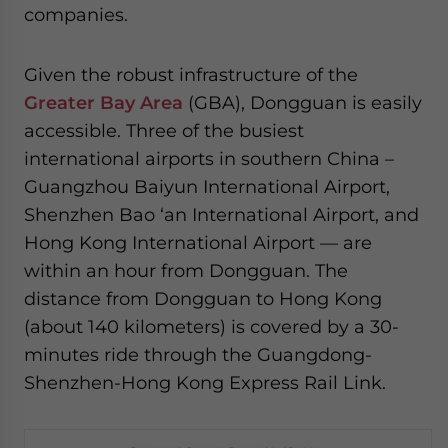
companies.
Given the robust infrastructure of the
Greater Bay Area
(GBA), Dongguan is easily
accessible. Three of the busiest
international airports in southern China –
Guangzhou Baiyun International Airport,
Shenzhen Bao ‘an International Airport, and
Hong Kong International Airport — are
within an hour from Dongguan. The
distance from Dongguan to Hong Kong
(about 140 kilometers) is covered by a 30-
minutes ride through the Guangdong-
Shenzhen-Hong Kong Express Rail Link.