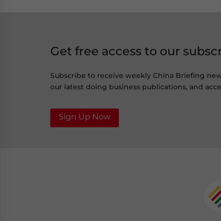
Get free access to our subsc
Subscribe to receive weekly China Briefing ne
our latest doing business publications, and acces
Sign Up Now