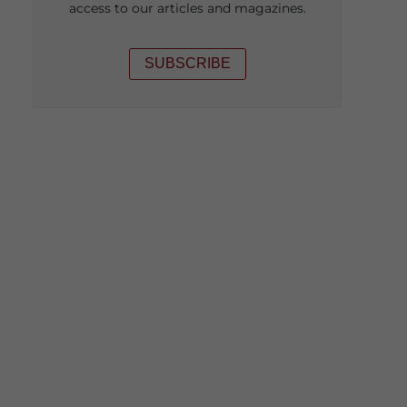
access to our articles and magazines.
SUBSCRIBE