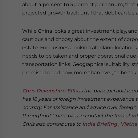
about 4 percent to 5 percent per annum, that
projected growth track until that debt can be 
While China looks a great investment play, and
cautious and choosy about the extent of corpor
estate. For business looking at inland location
needs to be taken and proper operational due 
transportation links. Geographical suitability, 
promised need now, more than ever, to be take
Chris Devonshire-Ellis
is the principal and fou
has 18 years of foreign investment experience 
country. For assistance and advice over foreign
throughout China please contact the firm at
in
Chris also contributes to
India Briefing
,
Vietna