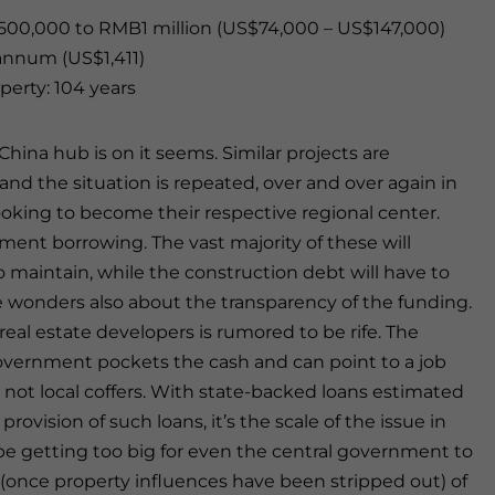
500,000 to RMB1 million (US$74,000 – US$147,000)
nnum (US$1,411)
perty: 104 years
hina hub is on it seems. Similar projects are
 and the situation is repeated, over and over again in
looking to become their respective regional center.
ent borrowing. The vast majority of these will
maintain, while the construction debt will have to
wonders also about the transparency of the funding.
eal estate developers is rumored to be rife. The
overnment pockets the cash and can point to a job
not local coffers. With state-backed loans estimated
 provision of such loans, it’s the scale of the issue in
be getting too big for even the central government to
 (once property influences have been stripped out) of