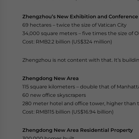
Zhengzhou’s New Exhibition and Conference
69 hectares – twice the size of Vatican City
34,000 square meters – five times the size of 
Cost: RMB2.2 billion (US$324 million)
Zhengzhou is not content with that. It’s build
Zhengdong New Area
115 square kilometers – double that of Manhatt
60 new office skyscrapers
280 meter hotel and office tower, higher than th
Cost: RMB115 billion (US$16.94 billion)
Zhengdong New Area Residential Property
300,000 homes built