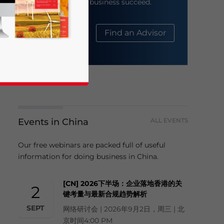
help your business succeed.
About Us
Find an Advisor
Events in China
ALL EVENTS
business news and updates for Asia!
Our free webinars are packed full of useful
information for doing business in China.
[CN] 2026下半场：企业落地香港的关
2
键考量与最新合规趋势解析
SEPT
网络研讨会 | 2026年9月2日，周三 | 北
京时间4:00 PM