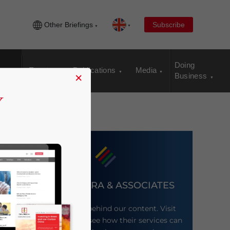
Other Briefings
Subscribe
Doing
Events
Publications
Media
×
Business
DEZAN SHIRA & ASSOCIATES
Meet the firm behind our content. Visit
their website to see how their services can