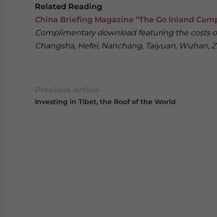
Related Reading
China Briefing Magazine “The Go Inland Cam
Complimentary download featuring the costs of 
Changsha, Hefei, Nanchang, Taiyuan, Wuhan,
Previous Article
Investing in Tibet, the Roof of the World