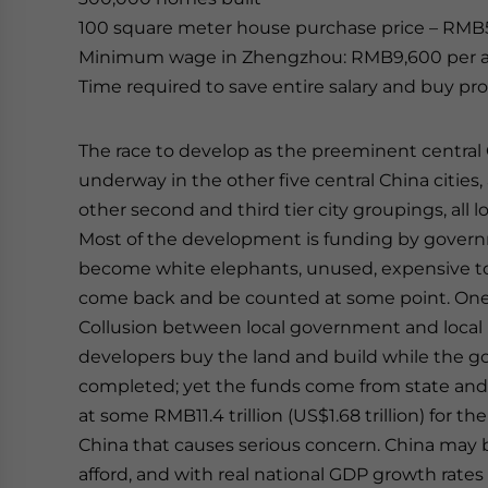
100 square meter house purchase price – RMB
Minimum wage in Zhengzhou: RMB9,600 per a
Time required to save entire salary and buy pro
The race to develop as the preeminent central C
underway in the other five central China cities,
other second and third tier city groupings, all 
Most of the development is funding by governm
become white elephants, unused, expensive to 
come back and be counted at some point. One 
Collusion between local government and local r
developers buy the land and build while the g
completed; yet the funds come from state and 
at some RMB11.4 trillion (US$1.68 trillion) for the
China that causes serious concern. China may 
afford, and with real national GDP growth rates