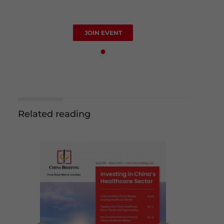
JOIN EVENT
Related reading