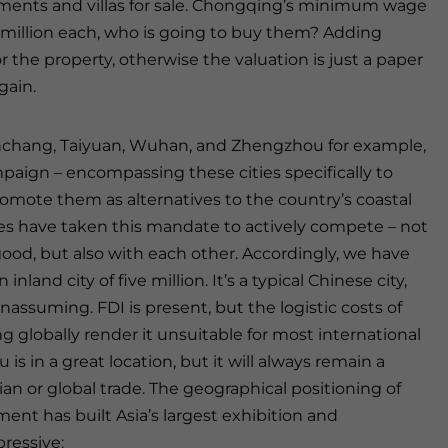
ments and villas for sale. Chongqing’s minimum wage
1 million each, who is going to buy them? Adding
r the property, otherwise the valuation is just a paper
gain.
Nanchang, Taiyuan, Wuhan, and Zhengzhou for example,
mpaign – encompassing these cities specifically to
omote them as alternatives to the country’s coastal
ties have taken this mandate to actively compete – not
good, but also with each other. Accordingly, we have
nland city of five million. It’s a typical Chinese city,
ssuming. FDI is present, but the logistic costs of
globally render it unsuitable for most international
s in a great location, but it will always remain a
ian or global trade. The geographical positioning of
ment has built Asia’s largest exhibition and
pressive: