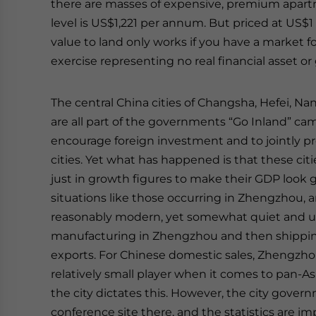
there are masses of expensive, premium apart
level is US$1,221 per annum. But priced at US$
value to land only works if you have a market fo
exercise representing no real financial asset or 
The central China cities of Changsha, Hefei, 
are all part of the governments “Go Inland” ca
encourage foreign investment and to jointly pr
cities. Yet what has happened is that these ci
just in growth figures to make their GDP look 
situations like those occurring in Zhengzhou, an i
reasonably modern, yet somewhat quiet and una
manufacturing in Zhengzhou and then shipping 
exports. For Chinese domestic sales, Zhengzhou i
relatively small player when it comes to pan-As
the city dictates this. However, the city govern
conference site there, and the statistics are im