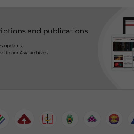
riptions and publications
ws updates,
s to our Asia archives.