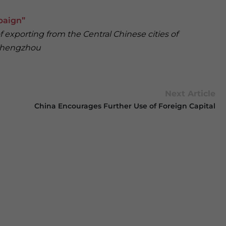
paign”
exporting from the Central Chinese cities of
 Zhengzhou
Next Article
China Encourages Further Use of Foreign Capital