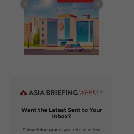
Want the Latest Sent to Your
Inbox?
Subscribing grants you this, plus free