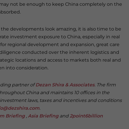
 may not be enough to keep China completely on the
absorbed.
 the developments look amazing, it is also time to be
ate investment exposure to China, especially in real
s for regional development and expansion, great care
diligence conducted over the inherent logistics and
strategic locations and access to markets both real and
n into consideration.
nding partner of
Dezan Shira & Associates
. The firm
throughout China and maintains 10 offices in the
 investment laws, taxes and incentives and conditions
fo@dezshira.com
.
m Briefing
,
Asia Briefing
and
2point6billion