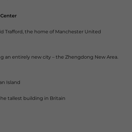
 Center
Old Trafford, the home of Manchester United
ing an entirely new city – the Zhengdong New Area.
an Island
e tallest building in Britain