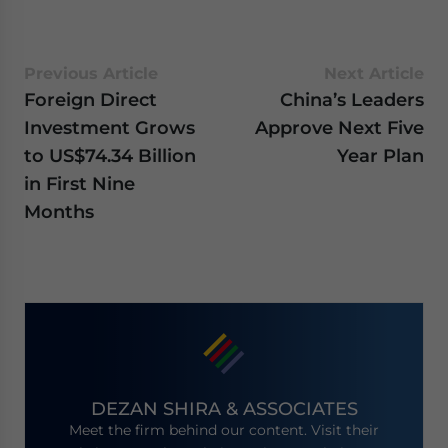
Previous Article
Next Article
Foreign Direct
China’s Leaders
Investment Grows
Approve Next Five
to US$74.34 Billion
Year Plan
in First Nine
Months
DEZAN SHIRA & ASSOCIATES
Meet the firm behind our content. Visit their