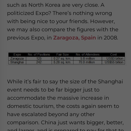
such as North Korea are very close. A
politicized Expo? There’s nothing wrong
with being nice to your friends. However,
we may also compare the figures with the
previous Expo, in
Zaragoza, Spain
in 2008.
While it’s fair to say the size of the Shanghai
event needs to be far bigger just to
accommodate the massive increase in
domestic tourism, the costs again seem to
have escalated beyond any other
comparison. China just wants bigger, better,
and larger, and is prepared to pay for that to