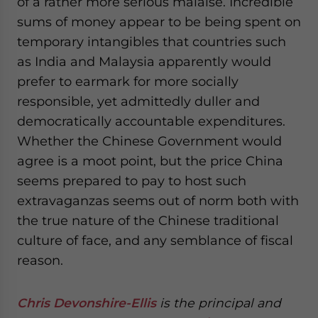
of a rather more serious malaise. Incredible
sums of money appear to be being spent on
temporary intangibles that countries such
as India and Malaysia apparently would
prefer to earmark for more socially
responsible, yet admittedly duller and
democratically accountable expenditures.
Whether the Chinese Government would
agree is a moot point, but the price China
seems prepared to pay to host such
extravaganzas seems out of norm both with
the true nature of the Chinese traditional
culture of face, and any semblance of fiscal
reason.
Chris Devonshire-Ellis
is the principal and