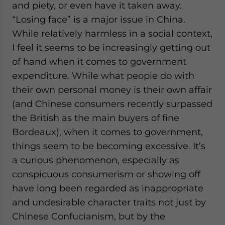
and piety, or even have it taken away.
website. Please send me business news and updates
for Asia!
“Losing face” is a major issue in China.
While relatively harmless in a social context,
- case sensitive
I feel it seems to be increasingly getting out
of hand when it comes to government
expenditure. While what people do with
their own personal money is their own affair
(and Chinese consumers recently surpassed
the British as the main buyers of fine
Bordeaux), when it comes to government,
things seem to be becoming excessive.
It’s
a curious phenomenon, especially as
conspicuous consumerism or showing off
have long been regarded as inappropriate
and undesirable character traits not just by
Chinese Confucianism, but by the