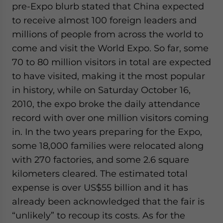
pre-Expo blurb stated that China expected
to receive almost 100 foreign leaders and
millions of people from across the world to
come and visit the World Expo. So far, some
70 to 80 million visitors in total are expected
to have visited, making it the most popular
in history, while on Saturday October 16,
2010, the expo broke the daily attendance
record with over one million visitors coming
in. In the two years preparing for the Expo,
some 18,000 families were relocated along
with 270 factories, and some 2.6 square
kilometers cleared. The estimated total
expense is over US$55 billion and it has
already been acknowledged that the fair is
“unlikely” to recoup its costs. As for the