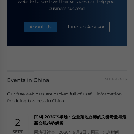
website to see how their services can help your
business succeed.
About Us
Find an Advisor
Events in China
ALL EVENTS
Our free webinars are packed full of useful information
for doing business in China.
[CN] 2026下半场：企业落地香港的关键考量与最
2
新合规趋势解析
SEPT
网络研讨会 | 2026年9月2日，周三 | 北京时间