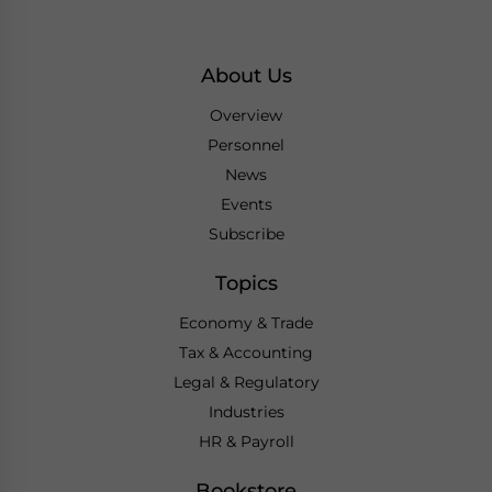
About Us
Overview
Personnel
News
Events
Subscribe
Topics
Economy & Trade
Tax & Accounting
Legal & Regulatory
Industries
HR & Payroll
Bookstore