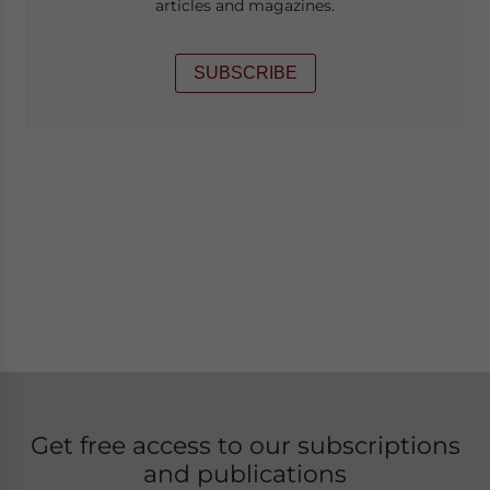
articles and magazines.
SUBSCRIBE
Get free access to our subscriptions
and publications