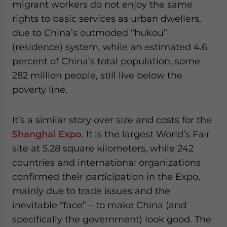
migrant workers do not enjoy the same
rights to basic services as urban dwellers,
due to China’s outmoded “hukou”
(residence) system, while an estimated 4.6
percent of China’s total population, some
282 million people, still live below the
poverty line.
It’s a similar story over size and costs for the
Shanghai Expo
. It is the largest World’s Fair
site at 5.28 square kilometers, while 242
countries and international organizations
confirmed their participation in the Expo,
mainly due to trade issues and the
inevitable “face” – to make China (and
specifically the government) look good. The