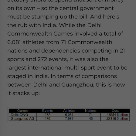
on its own – so the central government
must be stumping up the bill. And here’s
the rub with India. While the Delhi
Commonwealth Games involved a total of
6,081 athletes from 71 Commonwealth
nations and dependencies competing in 21
sports and 272 events, it was also the
largest international multi-sport event to be
staged in India. In terms of comparisons
between Delhi and Guangzhou, this is how
it stacks up: