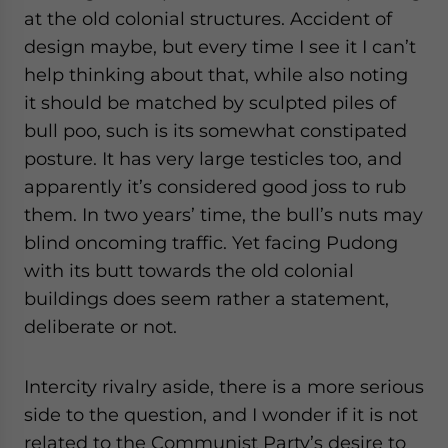
at the old colonial structures. Accident of
design maybe, but every time I see it I can’t
help thinking about that, while also noting
it should be matched by sculpted piles of
bull poo, such is its somewhat constipated
posture. It has very large testicles too, and
apparently it’s considered good joss to rub
them. In two years’ time, the bull’s nuts may
blind oncoming traffic. Yet facing Pudong
with its butt towards the old colonial
buildings does seem rather a statement,
deliberate or not.
Intercity rivalry aside, there is a more serious
side to the question, and I wonder if it is not
related to the Communist Party’s desire to