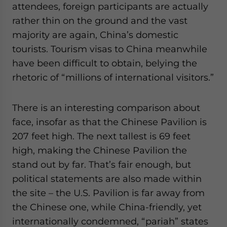
attendees, foreign participants are actually
rather thin on the ground and the vast
majority are again, China’s domestic
tourists. Tourism visas to China meanwhile
have been difficult to obtain, belying the
rhetoric of “millions of international visitors.”
There is an interesting comparison about
face, insofar as that the Chinese Pavilion is
207 feet high. The next tallest is 69 feet
high, making the Chinese Pavilion the
stand out by far. That’s fair enough, but
political statements are also made within
the site – the U.S. Pavilion is far away from
the Chinese one, while China-friendly, yet
internationally condemned, “pariah” states