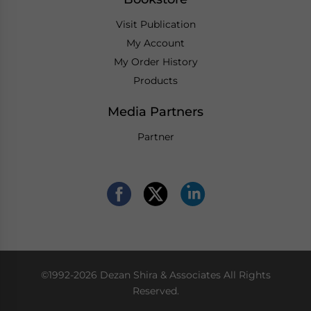
Visit Publication
My Account
My Order History
Products
Media Partners
Partner
©1992-2026 Dezan Shira & Associates All Rights
Reserved.