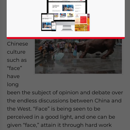
Oct. 18 –
Some
aspects
of the
Chinese
culture
such as
“face”
have
long
been the subject of opinion and debate over
the endless discussions between China and
the West. “Face” is being seen to be
perceived in a good light, and one can be
given “face,” attain it through hard work
Yes, I have read the
Privacy Policy
Statement for this