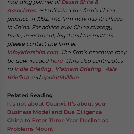
founding partner of
Dezan Shira &
Associates
, establishing the firm’s China
practice in 1992. The firm now has 10 offices
in China. For advice over China strategy,
trade, investment, legal and tax matters
please contact the firm at
info@dezshira.com
. The firm’s brochure may
be downloaded
here
. Chris also contributes
to
India Briefing
,
Vietnam Briefing
,
Asia
Briefing
and
2point6billion
Related Reading
It’s not about Guanxi. It’s about your
Business Model and Due Diligence
China to Enter Three Year Decline as
Problems Mount