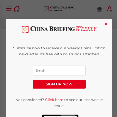
×
Is China’s ‘Face’
Subscribe now to receive our weekly China Edition
Culture Sidetracking
newsletter. Its free with no strings attached.
Real Development
Goals?
SIGN UP NOW
October 18, 2010
Posted by
Chris Devonshire-Ellis
Not convinced?
Click here
to see our last week's
Reading Time:
7
minutes
issue.
Op-Ed Commentary
:
Chris Devonshire-Ellis