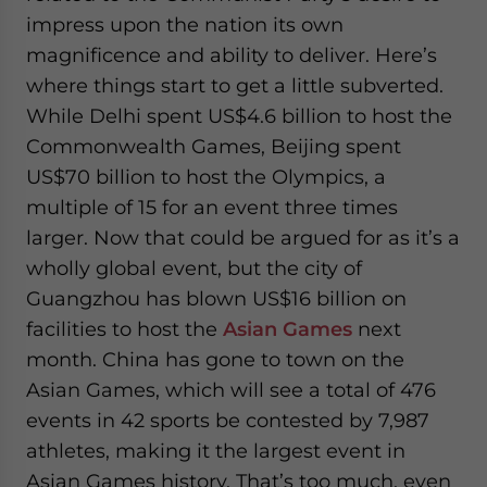
impress upon the nation its own
magnificence and ability to deliver. Here’s
where things start to get a little subverted.
While Delhi spent US$4.6 billion to host the
Commonwealth Games, Beijing spent
US$70 billion to host the Olympics, a
multiple of 15 for an event three times
larger. Now that could be argued for as it’s a
wholly global event, but the city of
Guangzhou has blown US$16 billion on
facilities to host the
Asian Games
next
month. China has gone to town on the
Asian Games, which will see a total of 476
events in 42 sports be contested by 7,987
athletes, making it the largest event in
Asian Games history. That’s too much, even