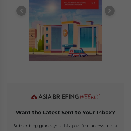
Want the Latest Sent to Your Inbox?
Subscribing grants you this, plus free access to our