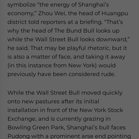
symbolize “the energy of Shanghai’s
economy,” Zhou Wei, the head of Huangpu
district told reporters at a briefing. “That’s
why the head of The Bund Bull looks up
while the Wall Street Bull looks downward,”
he said. That may be playful rhetoric, but it
is also a matter of face, and taking it away
(in this instance from New York) would
previously have been considered rude.
While the Wall Street Bull moved quickly
onto new pastures after its initial
installation in front of the New York Stock
Exchange, and is currently grazing in
Bowling Green Park, Shanghai’s bull faces
Pudong with a prominent arse end pointing