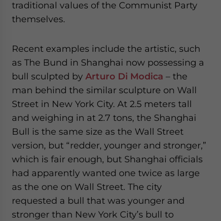
traditional values of the Communist Party
themselves.
Recent examples include the artistic, such
as The Bund in Shanghai now possessing a
bull sculpted by
Arturo Di Modica
– the
man behind the similar sculpture on Wall
Street in New York City. At 2.5 meters tall
and weighing in at 2.7 tons, the Shanghai
Bull is the same size as the Wall Street
version, but “redder, younger and stronger,”
which is fair enough, but Shanghai officials
had apparently wanted one twice as large
as the one on Wall Street. The city
requested a bull that was younger and
stronger than New York City’s bull to