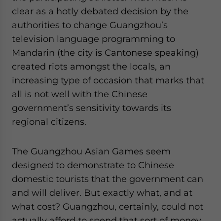
clear as a hotly debated decision by the
authorities to change Guangzhou’s
television language programming to
Mandarin (the city is Cantonese speaking)
created riots amongst the locals, an
increasing type of occasion that marks that
all is not well with the Chinese
government’s sensitivity towards its
regional citizens.
The Guangzhou Asian Games seem
designed to demonstrate to Chinese
domestic tourists that the government can
and will deliver. But exactly what, and at
what cost? Guangzhou, certainly, could not
actually afford to spend that sort of money