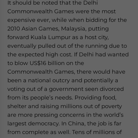
It should be noted that the Delhi
Commonwealth Games were the most
expensive ever, while when bidding for the
2010 Asian Games, Malaysia, putting
forward Kuala Lumpur as a host city,
eventually pulled out of the running due to
the expected high cost. If Delhi had wanted
to blow US$16 billion on the
Commonwealth Games, there would have
been a national outcry and potentially a
voting out of a government seen divorced
from its people’s needs. Providing food,
shelter and raising millions out of poverty
are more pressing concerns in the world’s
largest democracy. In China, the job is far
from complete as well. Tens of millions of