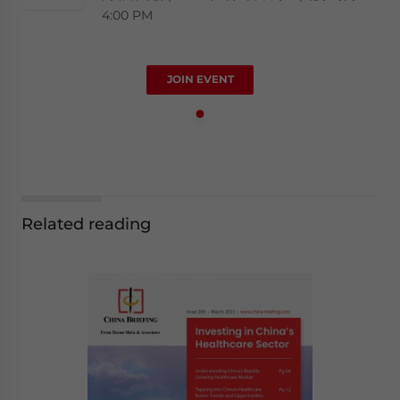
4:00 PM
JOIN EVENT
Related reading