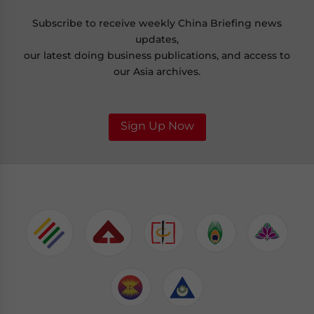
Subscribe to receive weekly China Briefing news
updates,
our latest doing business publications, and access to
our Asia archives.
Sign Up Now