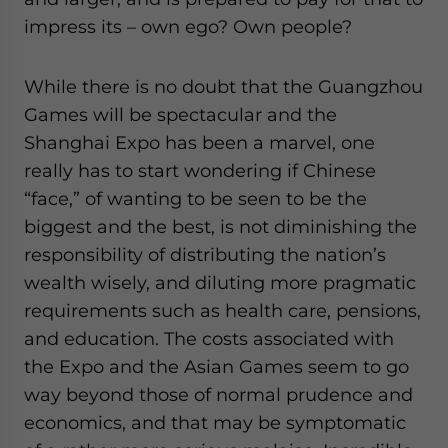
impress its – own ego? Own people?
While there is no doubt that the Guangzhou
Games will be spectacular and the
Shanghai Expo has been a marvel, one
really has to start wondering if Chinese
“face,” of wanting to be seen to be the
biggest and the best, is not diminishing the
responsibility of distributing the nation’s
wealth wisely, and diluting more pragmatic
requirements such as health care, pensions,
and education. The costs associated with
the Expo and the Asian Games seem to go
way beyond those of normal prudence and
economics, and that may be symptomatic