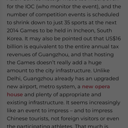
for the IOC (who monitor the event), and the
number of competition events is scheduled
to shrink down to just 35 sports at the next
2014 Games to be held in Incheon, South
Korea. It may also be pointed out that US$16
billion is equivalent to the entire annual tax
revenues of Guangzhou, and that hosting
the Games doesn’t really add a huge
amount to the city infrastructure. Unlike
Delhi, Guangzhou already has an upgraded
new airport, metro system, a
new opera
house
and plenty of appropriate and
existing infrastructure. It seems increasingly
like an event to impress – and to impress
Chinese tourists, not foreign visitors or even
the participating athletes. That much is