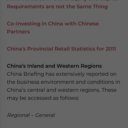
Requirements are not the Same Thing
Co-Investing in China with Chinese
Partners
China’s Provincial Retail Statistics for 2011
China’s Inland and Western Regions
China Briefing has extensively reported on
the business environment and conditions in
China’s central and western regions. These
may be accessed as follows:
Regional – General