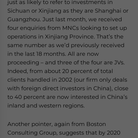
just as likely to refer to investments in
Sichuan or Xinjiang as they are Shanghai or
Guangzhou. Just last month, we received
four enquiries from MNCs looking to set up
operations in Xinjiang Province. That’s the
same number as we’d previously received
in the last 18 months. All are now
proceeding – and three of the four are JVs.
Indeed, from about 20 percent of total
clients handled in 2002 (our firm only deals
with foreign direct investors in China), close
to 40 percent are now interested in China’s
inland and western regions.
Another pointer, again from Boston
Consulting Group, suggests that by 2020