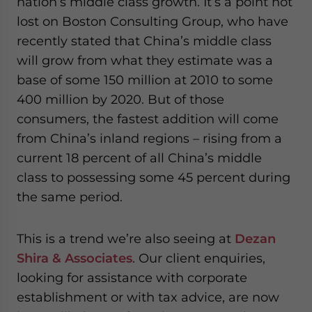
nation’s middle class growth. It’s a point not
lost on Boston Consulting Group, who have
recently stated that China’s middle class
will grow from what they estimate was a
base of some 150 million at 2010 to some
400 million by 2020. But of those
consumers, the fastest addition will come
from China’s inland regions – rising from a
current 18 percent of all China’s middle
class to possessing some 45 percent during
the same period.
This is a trend we’re also seeing at
Dezan
Shira & Associates
. Our client enquiries,
looking for assistance with corporate
establishment or with tax advice, are now