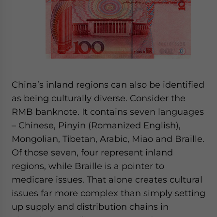
China’s inland regions can also be identified
as being culturally diverse. Consider the
RMB banknote. It contains seven languages
– Chinese, Pinyin (Romanized English),
Mongolian, Tibetan, Arabic, Miao and Braille.
Of those seven, four represent inland
regions, while Braille is a pointer to
medicare issues. That alone creates cultural
issues far more complex than simply setting
up supply and distribution chains in