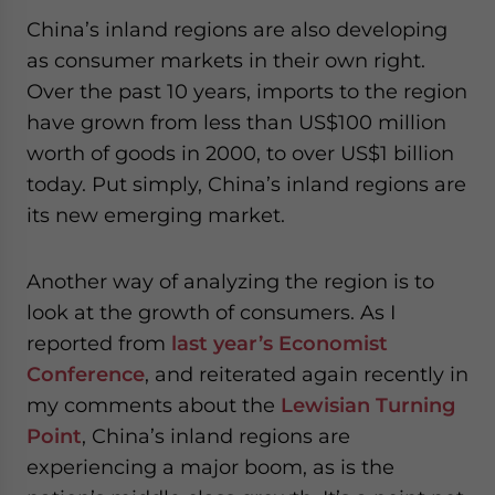
China’s inland regions are also developing
as consumer markets in their own right.
Over the past 10 years, imports to the region
have grown from less than US$100 million
worth of goods in 2000, to over US$1 billion
today. Put simply, China’s inland regions are
its new emerging market.
Another way of analyzing the region is to
look at the growth of consumers. As I
reported from
last year’s Economist
Conference
, and reiterated again recently in
my comments about the
Lewisian Turning
Point
, China’s inland regions are
experiencing a major boom, as is the