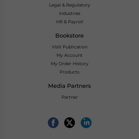
Legal & Regulatory
Industries
HR & Payroll
Bookstore
Visit Publication
My Account
My Order History
Products
Media Partners
Partner