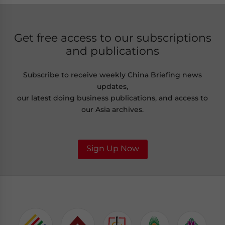
Get free access to our subscriptions
and publications
Subscribe to receive weekly China Briefing news
updates,
our latest doing business publications, and access to
our Asia archives.
Sign Up Now