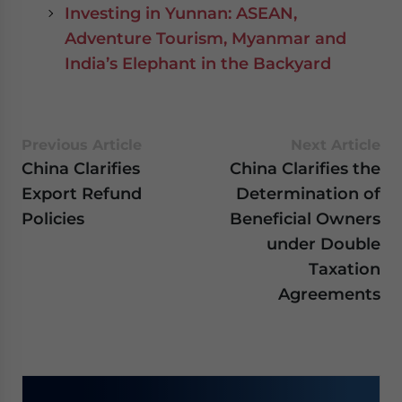
Investing in Yunnan: ASEAN,
Adventure Tourism, Myanmar and
India’s Elephant in the Backyard
Previous Article
Next Article
China Clarifies
China Clarifies the
Export Refund
Determination of
Policies
Beneficial Owners
under Double
Taxation
Agreements