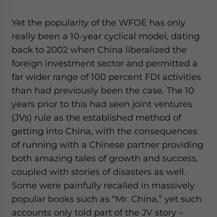
website. Please send me business news and updates
for Asia!
Yet the popularity of the WFOE has only
really been a 10-year cyclical model, dating
- case sensitive
back to 2002 when China liberalized the
foreign investment sector and permitted a
far wider range of 100 percent FDI activities
than had previously been the case. The 10
years prior to this had seen joint ventures
(JVs) rule as the established method of
getting into China, with the consequences
of running with a Chinese partner providing
both amazing tales of growth and success,
coupled with stories of disasters as well.
Some were painfully recalled in massively
popular books such as “Mr. China,” yet such
accounts only told part of the JV story –