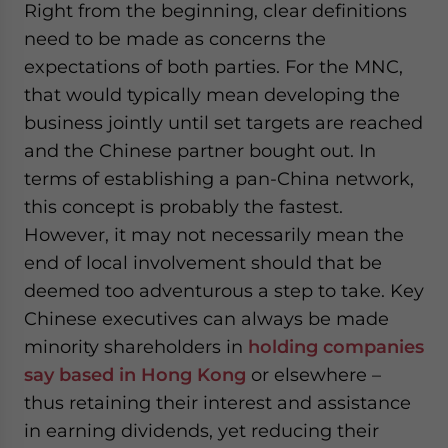
Right from the beginning, clear definitions
need to be made as concerns the
expectations of both parties. For the MNC,
that would typically mean developing the
business jointly until set targets are reached
and the Chinese partner bought out. In
terms of establishing a pan-China network,
this concept is probably the fastest.
However, it may not necessarily mean the
end of local involvement should that be
deemed too adventurous a step to take. Key
Chinese executives can always be made
minority shareholders in
holding companies
say based in Hong Kong
or elsewhere –
thus retaining their interest and assistance
in earning dividends, yet reducing their