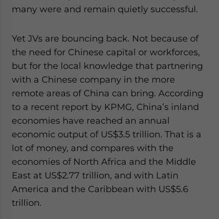
many were and remain quietly successful.
Yet JVs are bouncing back. Not because of
the need for Chinese capital or workforces,
but for the local knowledge that partnering
with a Chinese company in the more
remote areas of China can bring. According
to a recent report by KPMG, China’s inland
economies have reached an annual
economic output of US$3.5 trillion. That is a
lot of money, and compares with the
economies of North Africa and the Middle
East at US$2.77 trillion, and with Latin
America and the Caribbean with US$5.6
trillion.