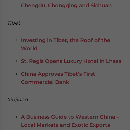
Chengdu, Chongqing and Sichuan
Tibet
Investing in Tibet, the Roof of the
World
St. Regis Opens Luxury Hotel in Lhasa
China Approves Tibet’s First
Commercial Bank
Xinjiang
A Business Guide to Western China –
Local Markets and Exotic Exports