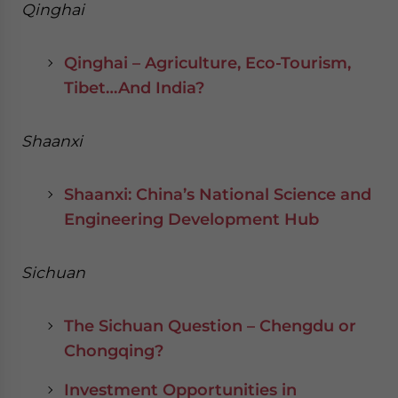
Qinghai
Qinghai – Agriculture, Eco-Tourism,
Tibet…And India?
Shaanxi
Shaanxi: China’s National Science and
Engineering Development Hub
Sichuan
The Sichuan Question – Chengdu or
Chongqing?
Investment Opportunities in