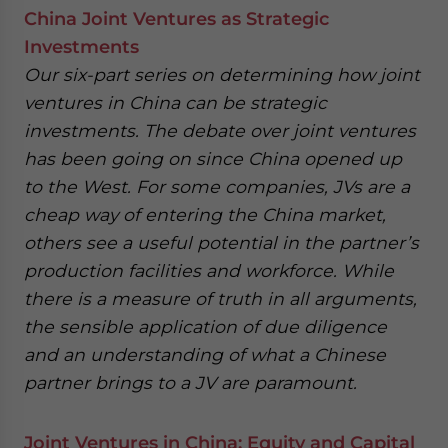
China Joint Ventures as Strategic
Investments
Our six-part series on determining how joint
ventures in China can be strategic
investments. The debate over joint ventures
has been going on since China opened up
to the West. For some companies, JVs are a
cheap way of entering the China market,
others see a useful potential in the partner’s
production facilities and workforce. While
there is a measure of truth in all arguments,
the sensible application of due diligence
and an understanding of what a Chinese
partner brings to a JV are paramount.
Joint Ventures in China: Equity and Capital