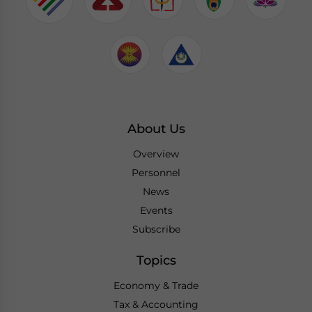
About Us
Overview
Personnel
News
Events
Subscribe
Topics
Economy & Trade
Tax & Accounting