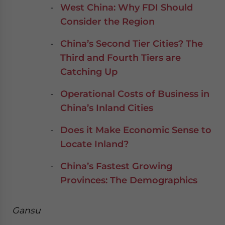
West China: Why FDI Should
Consider the Region
China’s Second Tier Cities? The
Third and Fourth Tiers are
Catching Up
Operational Costs of Business in
China’s Inland Cities
Does it Make Economic Sense to
Locate Inland?
China’s Fastest Growing
Provinces: The Demographics
Gansu