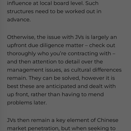
influence at local board level. Such
structures need to be worked out in
advance.
Otherwise, the issue with JVs is largely an
upfront due diligence matter – check out
thoroughly who you’re contracting with –
and then attention to detail over the
management issues, as cultural differences
remain. They can be solved, however it is
best these are anticipated and dealt with
up front, rather than having to mend
problems later.
JVs then remain a key element of Chinese
market penetration, but when seeking to