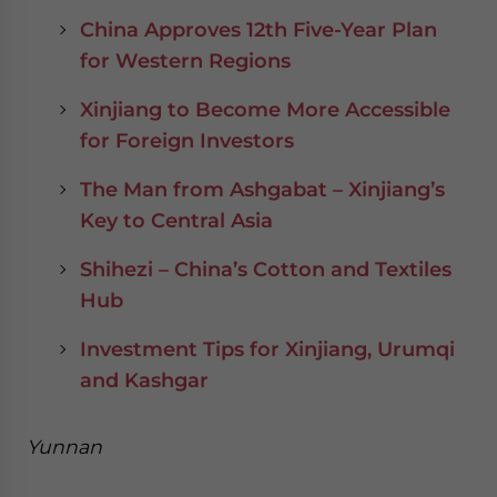
China Approves 12th Five-Year Plan
for Western Regions
Xinjiang to Become More Accessible
for Foreign Investors
The Man from Ashgabat – Xinjiang’s
Key to Central Asia
Shihezi – China’s Cotton and Textiles
Hub
Investment Tips for Xinjiang, Urumqi
and Kashgar
Yunnan