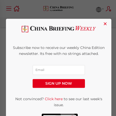
×
Joint Ventures Back
Subscribe now to receive our weekly China Edition
in Vogue for
newsletter. Its free with no strings attached.
Accessing China’s
Central Regions
SIGN UP NOW
July 18, 2012
Posted by
China Briefing
Not convinced?
Click here
to see our last week's
Reading Time:
7
minutes
issue.
Local knowledge sought out when investing