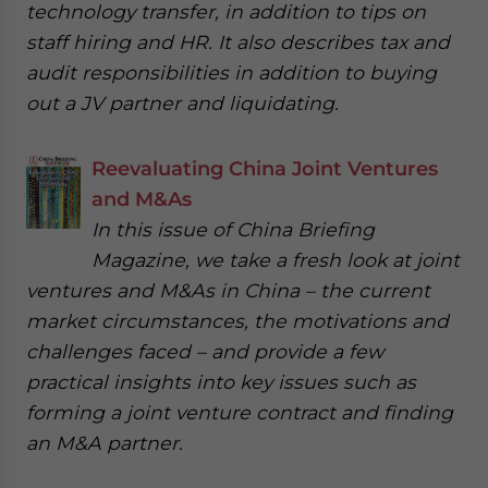
technology transfer, in addition to tips on
staff hiring and HR. It also describes tax and
audit responsibilities in addition to buying
out a JV partner and liquidating.
Reevaluating China Joint Ventures
and M&As
In this issue of China Briefing
Magazine, we take a fresh look at joint
ventures and M&As in China – the current
market circumstances, the motivations and
challenges faced – and provide a few
practical insights into key issues such as
forming a joint venture contract and finding
an M&A partner.