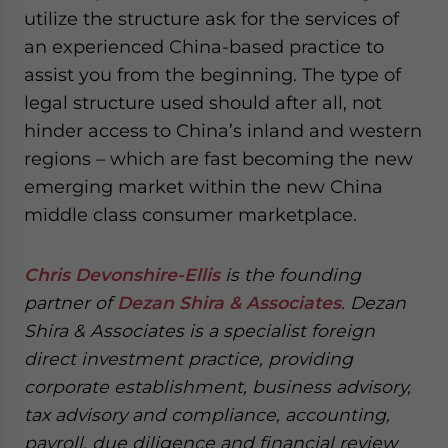
utilize the structure ask for the services of
an experienced China-based practice to
assist you from the beginning. The type of
legal structure used should after all, not
hinder access to China’s inland and western
regions – which are fast becoming the new
emerging market within the new China
middle class consumer marketplace.
Chris Devonshire-Ellis
is the founding
partner of
Dezan Shira & Associates
. Dezan
Shira & Associates is a specialist foreign
direct investment practice, providing
corporate establishment, business advisory,
tax advisory and compliance, accounting,
payroll, due diligence and financial review