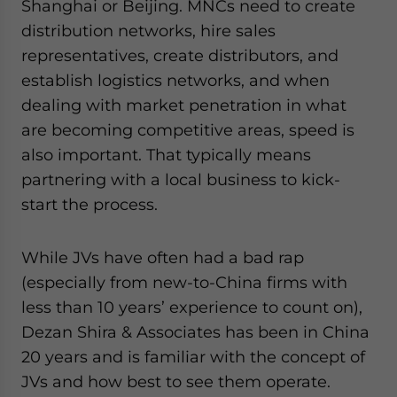
Shanghai or Beijing. MNCs need to create
distribution networks, hire sales
representatives, create distributors, and
establish logistics networks, and when
dealing with market penetration in what
are becoming competitive areas, speed is
also important. That typically means
partnering with a local business to kick-
start the process.
While JVs have often had a bad rap
(especially from new-to-China firms with
less than 10 years’ experience to count on),
Dezan Shira & Associates has been in China
20 years and is familiar with the concept of
JVs and how best to see them operate.