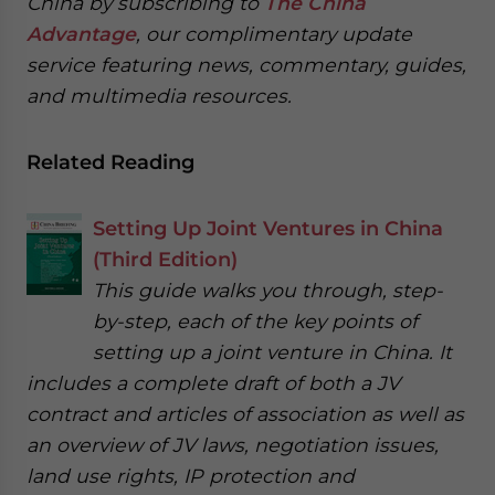
China by subscribing to
The China
Advantage
, our complimentary update
service featuring news, commentary, guides,
and multimedia resources.
Related Reading
Setting Up Joint Ventures in China
(Third Edition)
This guide walks you through, step-
by-step, each of the key points of
setting up a joint venture in China. It
includes a complete draft of both a JV
contract and articles of association as well as
an overview of JV laws, negotiation issues,
land use rights, IP protection and