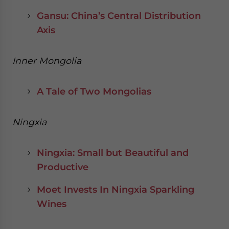
Gansu: China’s Central Distribution
Axis
Inner Mongolia
A Tale of Two Mongolias
Ningxia
Ningxia: Small but Beautiful and
Productive
Moet Invests In Ningxia Sparkling
Wines