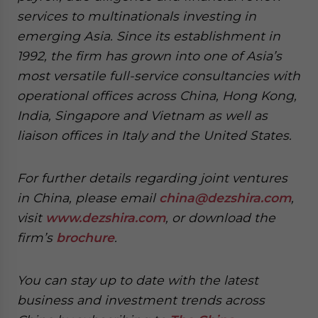
services to multinationals investing in
emerging Asia. Since its establishment in
1992, the firm has grown into one of Asia’s
most versatile full-service consultancies with
operational offices across China, Hong Kong,
India, Singapore and Vietnam as well as
liaison offices in Italy and the United States.
For further details regarding joint ventures
in China, please email
china@dezshira.com
,
visit
www.dezshira.com
, or download the
firm’s
brochure
.
You can stay up to date with the latest
business and investment trends across