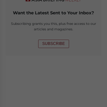
Want the Latest Sent to Your Inbox?
Subscribing grants you this, plus free access to our
articles and magazines.
SUBSCRIBE