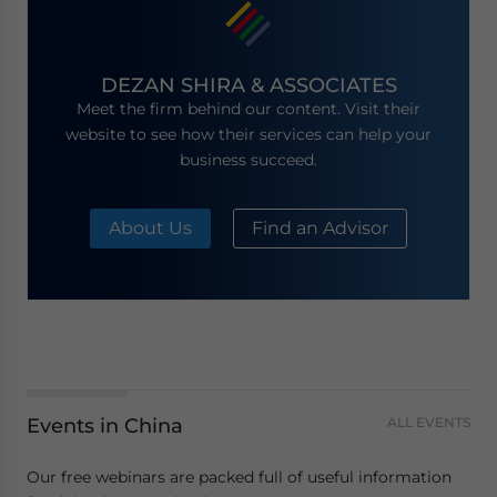
DEZAN SHIRA & ASSOCIATES
Meet the firm behind our content. Visit their
website to see how their services can help your
business succeed.
About Us
Find an Advisor
Events in China
ALL EVENTS
Our free webinars are packed full of useful information