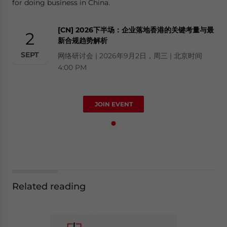
for doing business in China.
[CN] 2026下半场：企业落地香港的关键考量与最
2
新合规趋势解析
SEPT
网络研讨会 | 2026年9月2日，周三 | 北京时间
4:00 PM
JOIN EVENT
Related reading