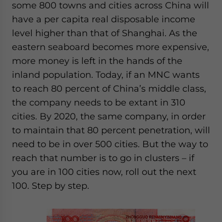
some 800 towns and cities across China will
have a per capita real disposable income
level higher than that of Shanghai. As the
eastern seaboard becomes more expensive,
more money is left in the hands of the
inland population. Today, if an MNC wants
to reach 80 percent of China’s middle class,
the company needs to be extant in 310
cities. By 2020, the same company, in order
to maintain that 80 percent penetration, will
need to be in over 500 cities. But the way to
reach that number is to go in clusters – if
you are in 100 cities now, roll out the next
100. Step by step.