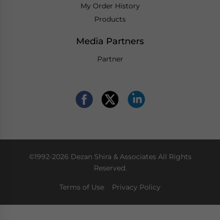
My Order History
Products
Media Partners
Partner
©1992-2026 Dezan Shira & Associates All Rights
Reserved.
Terms of Use
Privacy Policy