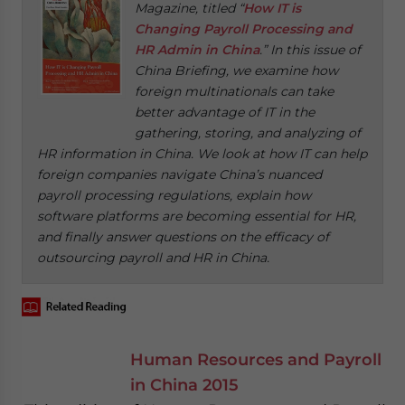
Magazine, titled “
How IT is
Changing Payroll Processing and
HR Admin in China
.” In this issue of
China Briefing, we examine how
foreign multinationals can take
better advantage of IT in the
gathering, storing, and analyzing of
HR information in China. We look at how IT can help
foreign companies navigate China’s nuanced
payroll processing regulations, explain how
software platforms are becoming essential for HR,
and finally answer questions on the efficacy of
outsourcing payroll and HR in China.
Human Resources and Payroll
in China 2015