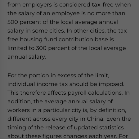
from employers is considered tax-free when
the salary of an employee is no more than
500 percent of the local average annual
salary in some cities. In other cities, the tax-
free housing fund contribution base is
limited to 300 percent of the local average
annual salary.
For the portion in excess of the limit,
individual income tax should be imposed.
This therefore affects payroll calculations. In
addition, the average annual salary of
workers in a particular city is, by definition,
different across every city in China. Even the
timing of the release of updated statistics
about these figures changes each year. For