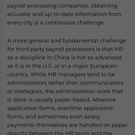
payroll processing companies, obtaining
accurate and up-to-date information from
every city is a continuous challenge.
A more general and fundamental challenge
for third party payroll processors is that HR
as a discipline in China is not as advanced
as it is in the U.S. or in a major European
country. While HR managers tend to be
administrators rather than communicators
or strategists, the administration work that
is done is usually paper-based. Absence
application forms, overtime application
forms, and sometimes even salary
payments themselves are handled on paper
directly between the HR team and the