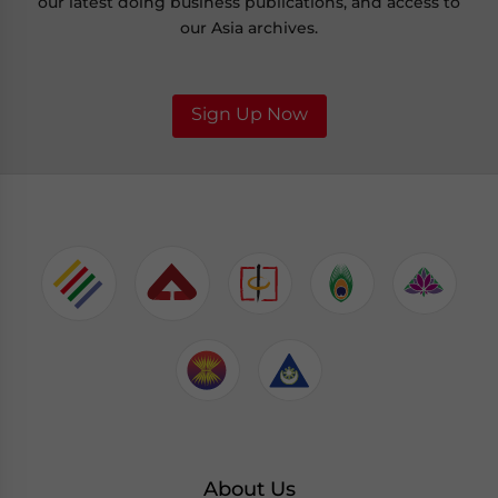
our latest doing business publications, and access to
our Asia archives.
Sign Up Now
About Us