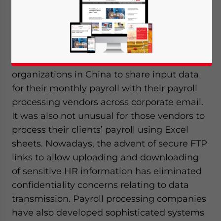
Associates
Editors:
Qian Zhou
& Alexander Chipman
Koty
Not so long ago, it was common for
organizations in China to share input data
for their monthly payroll with their payroll
processing vendors across corporate email.
It was also not unusual for those vendors to
process their clients’ payroll using Excel
sheets. Nowadays, the advent of secure FTP
links to allow uploading and downloading
of sensitive HR information has eliminated
confidentiality concerns relating to data
transmission. Payroll processing companies
have also developed sophisticated systems
Yes, I have read the
Privacy Policy
Statement for this