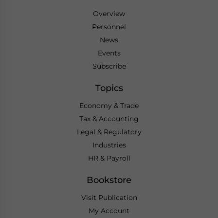
Overview
Personnel
News
Events
Subscribe
Topics
Economy & Trade
Tax & Accounting
Legal & Regulatory
Industries
HR & Payroll
Bookstore
Visit Publication
My Account