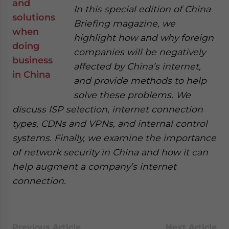
In this special edition of China
Briefing magazine, we
highlight how and why foreign
companies will be negatively
affected by China’s internet,
and provide methods to help
solve these problems. We
discuss ISP selection, internet connection
types, CDNs and VPNs, and internal control
systems. Finally, we examine the importance
of network security in China and how it can
help augment a company’s internet
connection.
Previous Article
Next Article