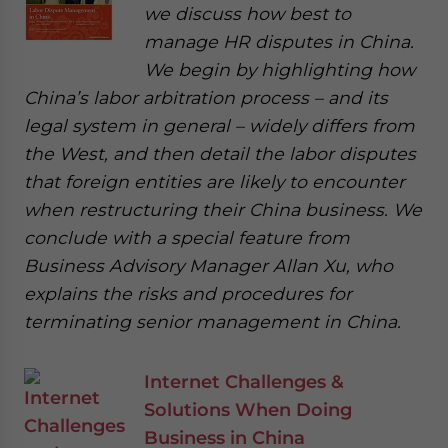
we discuss how best to
manage HR disputes in China.
We begin by highlighting how
China’s labor arbitration process – and its
legal system in general – widely differs from
the West, and then detail the labor disputes
that foreign entities are likely to encounter
when restructuring their China business. We
conclude with a special feature from
Business Advisory Manager Allan Xu, who
explains the risks and procedures for
terminating senior management in China.
Internet Challenges &
Solutions When Doing
Business in China