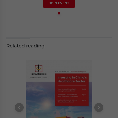
JOIN EVENT
Related reading