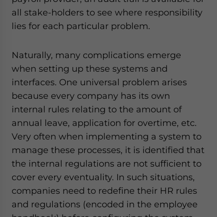
all stake-holders to see where responsibility
lies for each particular problem.
Naturally, many complications emerge
when setting up these systems and
interfaces. One universal problem arises
because every company has its own
internal rules relating to the amount of
annual leave, application for overtime, etc.
Very often when implementing a system to
manage these processes, it is identified that
the internal regulations are not sufficient to
cover every eventuality. In such situations,
companies need to redefine their HR rules
and regulations (encoded in the employee