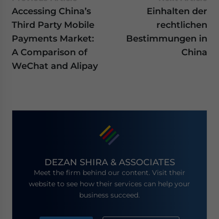
Accessing China’s
Einhalten der
Third Party Mobile
rechtlichen
Payments Market:
Bestimmungen in
A Comparison of
China
WeChat and Alipay
DEZAN SHIRA & ASSOCIATES
Meet the firm behind our content. Visit their
website to see how their services can help your
business succeed.