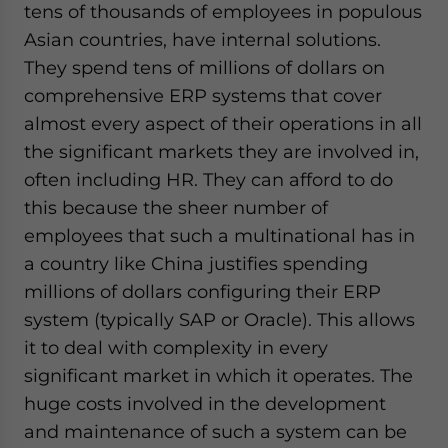
tens of thousands of employees in populous
Asian countries, have internal solutions.
They spend tens of millions of dollars on
comprehensive ERP systems that cover
almost every aspect of their operations in all
the significant markets they are involved in,
often including HR. They can afford to do
this because the sheer number of
employees that such a multinational has in
a country like China justifies spending
millions of dollars configuring their ERP
system (typically SAP or Oracle). This allows
it to deal with complexity in every
significant market in which it operates. The
huge costs involved in the development
and maintenance of such a system can be