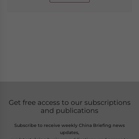
Get free access to our subscriptions
and publications
Subscribe to receive weekly China Briefing news
updates,