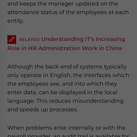
and keeps the manager updated on the
attendance status of the employees at each
entity.
Understanding IT’s Increasing
RELATED:
Role in HR Administration Work in China
Although the back-end of systems typically
only operate in English, the interfaces which
the employees see, and into which they
enter data, can be displayed in the local
language. This reduces misunderstanding
and speeds up processes.
When problems arise internally or with the
payroll provider, an audit trail is available for