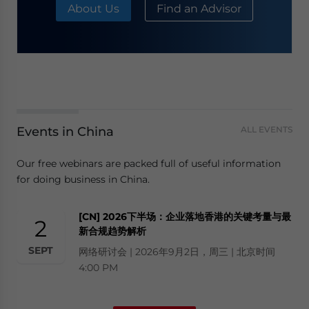
About Us
Find an Advisor
Events in China
ALL EVENTS
Our free webinars are packed full of useful information
for doing business in China.
[CN] 2026下半场：企业落地香港的关键考量与最
2
新合规趋势解析
SEPT
网络研讨会 | 2026年9月2日，周三 | 北京时间
4:00 PM