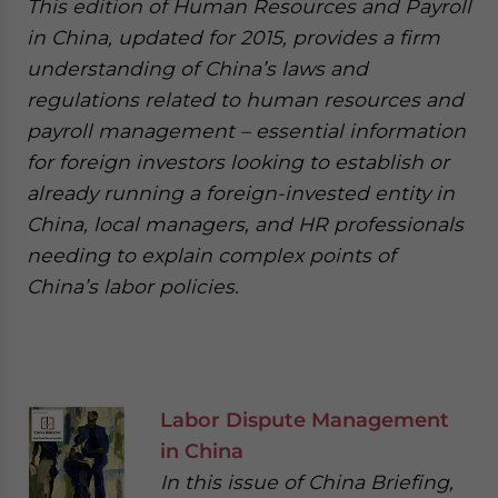
This edition of Human Resources and Payroll
in China, updated for 2015, provides a firm
understanding of China’s laws and
regulations related to human resources and
payroll management – essential information
for foreign investors looking to establish or
already running a foreign-invested entity in
China, local managers, and HR professionals
needing to explain complex points of
China’s labor policies.
Labor Dispute Management
in China
In this issue of China Briefing,