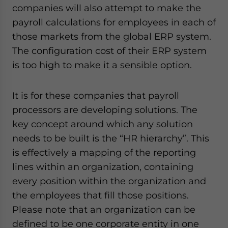
companies will also attempt to make the
payroll calculations for employees in each of
those markets from the global ERP system.
The configuration cost of their ERP system
is too high to make it a sensible option.
It is for these companies that payroll
processors are developing solutions. The
key concept around which any solution
needs to be built is the “HR hierarchy”. This
is effectively a mapping of the reporting
lines within an organization, containing
every position within the organization and
the employees that fill those positions.
Please note that an organization can be
defined to be one corporate entity in one