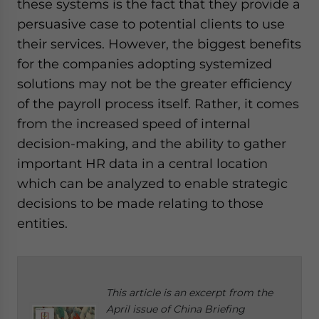
these systems is the fact that they provide a
persuasive case to potential clients to use
their services. However, the biggest benefits
for the companies adopting systemized
solutions may not be the greater efficiency
of the payroll process itself. Rather, it comes
from the increased speed of internal
decision-making, and the ability to gather
important HR data in a central location
which can be analyzed to enable strategic
decisions to be made relating to those
entities.
This article is an excerpt from the
April issue of China Briefing