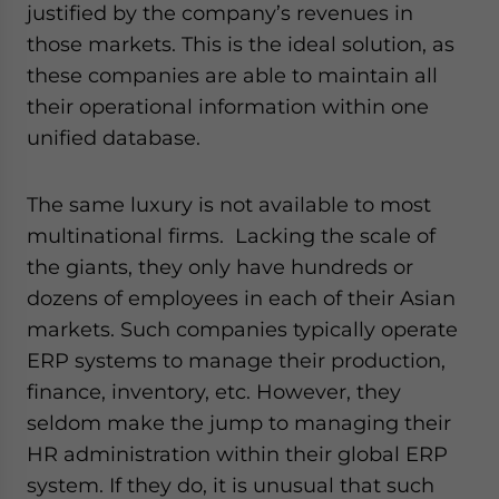
justified by the company’s revenues in
those markets. This is the ideal solution, as
these companies are able to maintain all
their operational information within one
unified database.
The same luxury is not available to most
multinational firms. Lacking the scale of
the giants, they only have hundreds or
dozens of employees in each of their Asian
markets. Such companies typically operate
ERP systems to manage their production,
finance, inventory, etc. However, they
seldom make the jump to managing their
HR administration within their global ERP
system. If they do, it is unusual that such