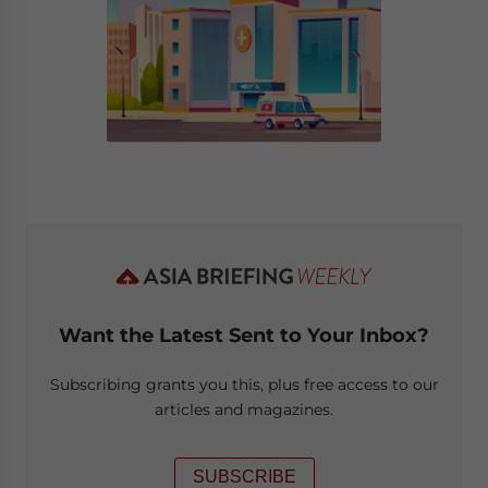
Want the Latest Sent to Your Inbox?
Subscribing grants you this, plus free access to our
articles and magazines.
SUBSCRIBE