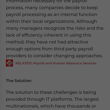
information necessary for the payroll
process, many companies decide to keep
payroll processing as an internal function
within their local organizations. Although
many managers recognize the risks and the
lack of efficiency inherent in using this
method, they have not had attractive
enough options from third party payroll
providers to consider changing approaches.
RELATED: Payroll and Human Resource Services
The Solution
The solution to these challenges is being
provided through IT platforms. The largest
multinationals, which have thousands or