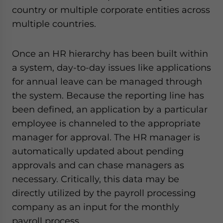
country or multiple corporate entities across
multiple countries.
Once an HR hierarchy has been built within
a system, day-to-day issues like applications
for annual leave can be managed through
the system. Because the reporting line has
been defined, an application by a particular
employee is channeled to the appropriate
manager for approval. The HR manager is
automatically updated about pending
approvals and can chase managers as
necessary. Critically, this data may be
directly utilized by the payroll processing
company as an input for the monthly
payroll process.