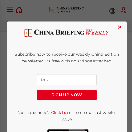
×
Leveraging IT to
Subscribe now to receive our weekly China Edition
Facilitate Efficient
newsletter. Its free with no strings attached.
Payroll Processing in
China
SIGN UP NOW
June 7, 2016
Posted by
China Briefing
Not convinced?
Click here
to see our last week's
Reading Time:
7
minutes
issue.
By
Adam Livermore
, Dezan Shira &