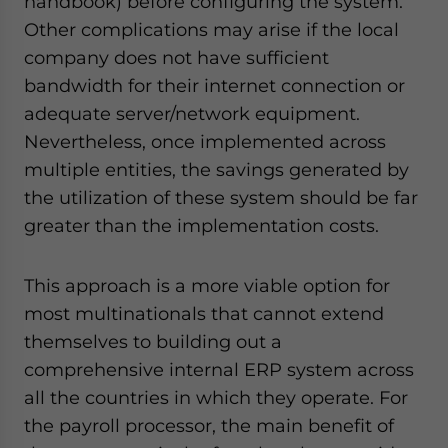
handbook) before configuring the system.
Other complications may arise if the local
company does not have sufficient
bandwidth for their internet connection or
adequate server/network equipment.
Nevertheless, once implemented across
multiple entities, the savings generated by
the utilization of these system should be far
greater than the implementation costs.
This approach is a more viable option for
most multinationals that cannot extend
themselves to building out a
comprehensive internal ERP system across
all the countries in which they operate. For
the payroll processor, the main benefit of