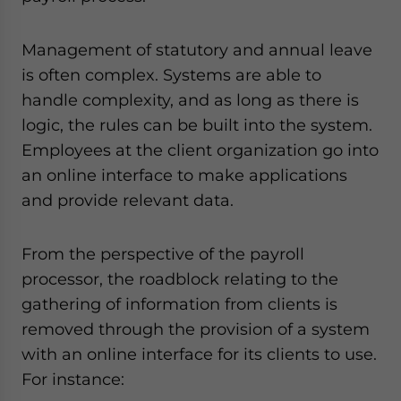
Management of statutory and annual leave
is often complex. Systems are able to
handle complexity, and as long as there is
logic, the rules can be built into the system.
Employees at the client organization go into
an online interface to make applications
and provide relevant data.
From the perspective of the payroll
processor, the roadblock relating to the
gathering of information from clients is
removed through the provision of a system
with an online interface for its clients to use.
For instance: