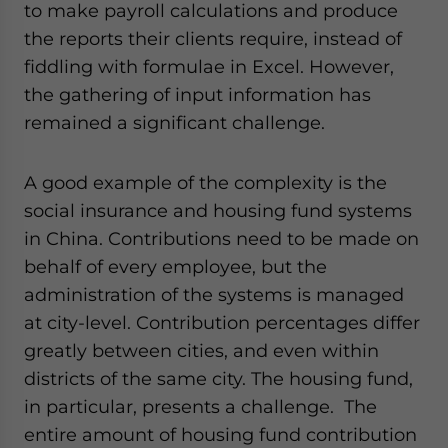
to make payroll calculations and produce
website. Please send me business news and updates
for Asia!
the reports their clients require, instead of
fiddling with formulae in Excel. However,
- case sensitive
the gathering of input information has
remained a significant challenge.
A good example of the complexity is the
social insurance and housing fund systems
in China. Contributions need to be made on
behalf of every employee, but the
administration of the systems is managed
at city-level. Contribution percentages differ
greatly between cities, and even within
districts of the same city. The housing fund,
in particular, presents a challenge. The
entire amount of housing fund contribution