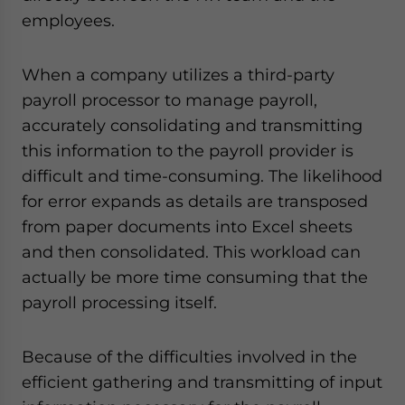
employees.
When a company utilizes a third-party
payroll processor to manage payroll,
accurately consolidating and transmitting
this information to the payroll provider is
difficult and time-consuming. The likelihood
for error expands as details are transposed
from paper documents into Excel sheets
and then consolidated. This workload can
actually be more time consuming that the
payroll processing itself.
Because of the difficulties involved in the
efficient gathering and transmitting of input