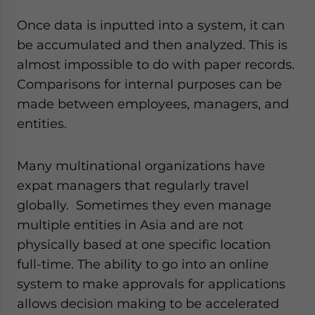
Once data is inputted into a system, it can
be accumulated and then analyzed. This is
almost impossible to do with paper records.
Comparisons for internal purposes can be
made between employees, managers, and
entities.
Many multinational organizations have
expat managers that regularly travel
globally. Sometimes they even manage
multiple entities in Asia and are not
physically based at one specific location
full-time. The ability to go into an online
system to make approvals for applications
allows decision making to be accelerated