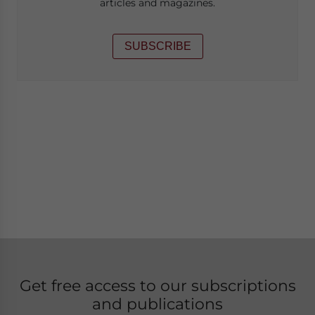
articles and magazines.
SUBSCRIBE
Get free access to our subscriptions
and publications