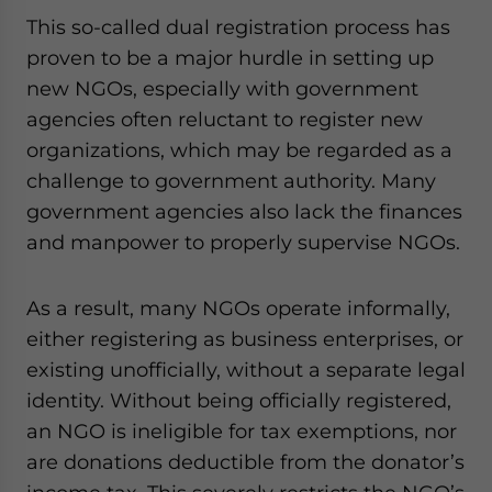
This so-called dual registration process has
proven to be a major hurdle in setting up
new NGOs, especially with government
agencies often reluctant to register new
organizations, which may be regarded as a
challenge to government authority. Many
government agencies also lack the finances
and manpower to properly supervise NGOs.
As a result, many NGOs operate informally,
either registering as business enterprises, or
existing unofficially, without a separate legal
identity. Without being officially registered,
an NGO is ineligible for tax exemptions, nor
are donations deductible from the donator’s