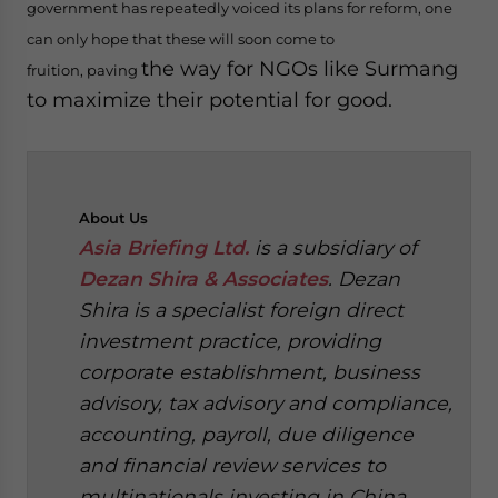
government has repeatedly voiced its plans for reform, one
can only hope that these will soon come to
the way for NGOs like Surmang
fruition, paving
to maximize their potential for good.
About
Us
Asia Briefing Ltd.
is a subsidiary of
Dezan Shira & Associates
. Dezan
Shira is a specialist foreign direct
investment practice, providing
corporate establishment, business
advisory, tax advisory and compliance,
accounting, payroll, due diligence
and financial review services to
multinationals investing in China,