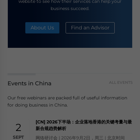
website to see how their services can help your
business succeed.
About Us
Find an Advisor
Events in China
ALL EVENTS
Our free webinars are packed full of useful information
for doing business in China.
[CN] 2026下半场：企业落地香港的关键考量与最
2
新合规趋势解析
SEPT
网络研讨会 | 2026年9月2日，周三 | 北京时间