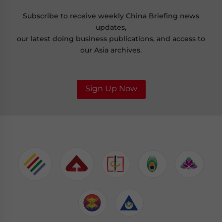
Subscribe to receive weekly China Briefing news
updates,
our latest doing business publications, and access to
our Asia archives.
Sign Up Now