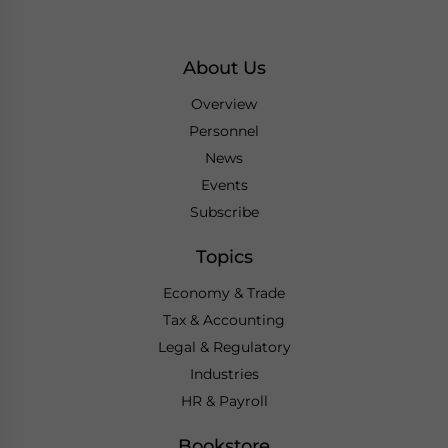
About Us
Overview
Personnel
News
Events
Subscribe
Topics
Economy & Trade
Tax & Accounting
Legal & Regulatory
Industries
HR & Payroll
Bookstore