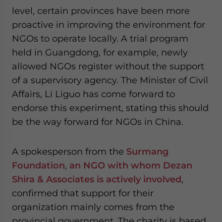
level, certain provinces have been more
proactive in improving the environment for
NGOs to operate locally. A trial program
held in Guangdong, for example, newly
allowed NGOs register without the support
of a supervisory agency. The Minister of Civil
Affairs, Li Liguo has come forward to
endorse this experiment, stating this should
be the way forward for NGOs in China.
A spokesperson from the
Surmang
Foundation
,
an NGO with
whom Dezan
Shira & Associates is actively involved
,
confirmed that support for their
organization mainly comes from the
provincial government. The charity is based