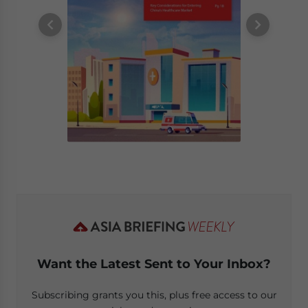
Want the Latest Sent to Your Inbox?
Subscribing grants you this, plus free access to our