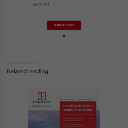
4:00 PM
JOIN EVENT
Related reading