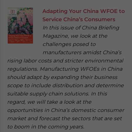
Adapting Your China WFOE to
Service China’s Consumers
In this issue of China Briefing
Magazine, we look at the
challenges posed to
manufacturers amidst China’s
rising labor costs and stricter environmental
regulations. Manufacturing WFOEs in China
should adapt by expanding their business
scope to include distribution and determine
suitable supply chain solutions. In this
regard, we will take a look at the
opportunities in China’s domestic consumer
market and forecast the sectors that are set
to boom in the coming years.