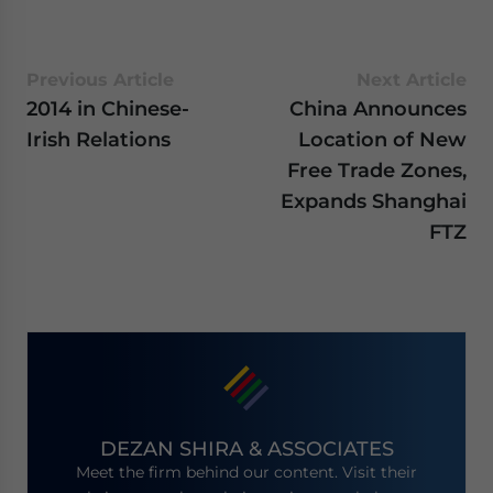
Previous Article
Next Article
2014 in Chinese-
China Announces
Irish Relations
Location of New
Free Trade Zones,
Expands Shanghai
FTZ
DEZAN SHIRA & ASSOCIATES
Meet the firm behind our content. Visit their