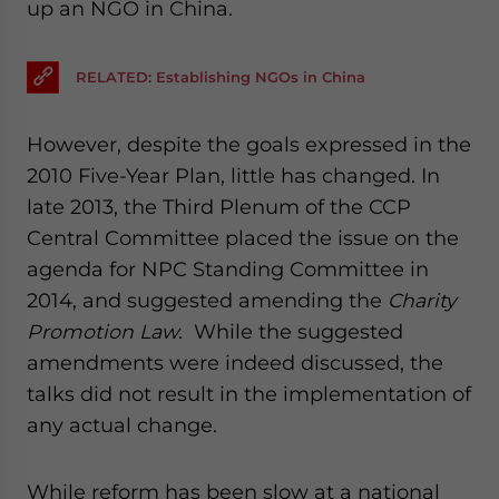
up an NGO in China.
RELATED: Establishing NGOs in China
However, despite the goals expressed in the
2010 Five-Year Plan, little has changed. In
late 2013, the Third Plenum of the CCP
Central Committee placed the issue on the
agenda for NPC Standing Committee in
2014, and suggested amending the
Charity
Promotion Law
. While the suggested
amendments were indeed discussed, the
talks did not result in the implementation of
any actual change.
While reform has been slow at a national