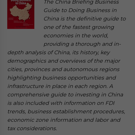
The China Briefing Business
Guide to Doing Business in
China is the definitive guide to
one of the fastest growing
economies in the world,
providing a thorough and in-
depth analysis of China, its history, key
demographics and overviews of the major
cities, provinces and autonomous regions
highlighting business opportunities and
infrastructure in place in each region. A
comprehensive guide to investing in China
is also included with information on FDI
trends, business establishment procedures,
economic zone information and labor and
tax considerations.