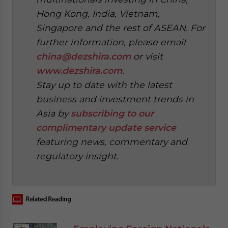
Hong Kong, India, Vietnam,
Singapore and the rest of ASEAN. For
further information, please email
china@dezshira.com
or visit
www.dezshira.com
.
Stay up to date with the latest
business and investment trends in
Asia by
subscribing to our
complimentary update service
featuring news, commentary and
regulatory insight.
‍