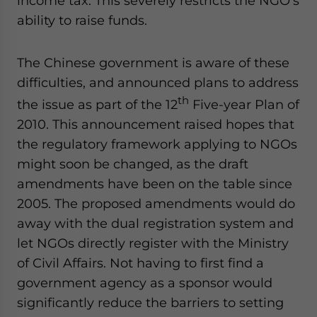
income tax. This severely restricts the NGO’s
ability to raise funds.
The Chinese government is aware of these
difficulties, and announced plans to address
th
the issue as part of the 12
Five-year Plan of
2010. This announcement raised hopes that
the regulatory framework applying to NGOs
might soon be changed, as the draft
amendments have been on the table since
2005. The proposed amendments would do
away with the dual registration system and
let NGOs directly register with the Ministry
of Civil Affairs. Not having to first find a
government agency as a sponsor would
significantly reduce the barriers to setting