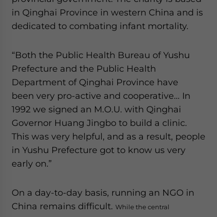
in Qinghai Province in western China and is
dedicated to combating infant mortality.
“Both the Public Health Bureau of Yushu
Prefecture and the Public Health
Department of Qinghai Province have
been very pro-active and cooperative… In
1992 we signed an M.O.U. with Qinghai
Governor Huang Jingbo to build a clinic.
This was very helpful, and as a result, people
in Yushu Prefecture got to know us very
early on.”
On a day-to-day basis, running an NGO in
China remains difficult.
While the central