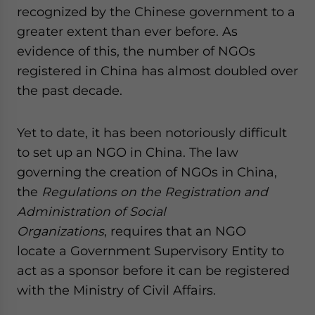
recognized by the Chinese government to a
website. Please send me business news and updates
for Asia!
greater extent than ever before. As
evidence of this, the number of NGOs
- case sensitive
registered in China has almost doubled over
the past decade.
Yet to date, it has been notoriously difficult
to set up an NGO in China. The law
governing the creation of NGOs in China,
the
Regulations on the Registration and
Administration of Social
Organizations
, requires that an NGO
locate a Government Supervisory Entity to
act as a sponsor before it can be registered
with the Ministry of Civil Affairs.