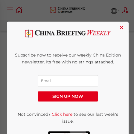
×
NGO Activity in China
Subscribe now to receive our weekly China Edition
Remains Limited,
newsletter. Its free with no strings attached.
Despite Voiced
Commitments to
SIGN UP NOW
Reform
Not convinced?
Click here
to see our last week's
issue.
January 1, 2015
Posted by
China Briefing
Reading Time:
4
minutes