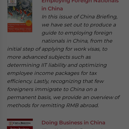
Employing Foreign Nationals
in China
In this issue of China Briefing,
we have set out to produce a
guide to employing foreign
nationals in China, from the
initial step of applying for work visas, to
more advanced subjects such as
determining IIT liability and optimizing
employee income packages for tax
efficiency. Lastly, recognizing that few
foreigners immigrate to China on a
permanent basis, we provide an overview of
methods for remitting RMB abroad.
Doing Business in China