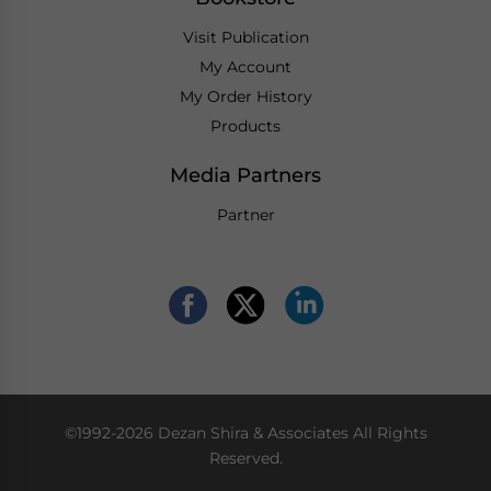
Visit Publication
My Account
My Order History
Products
Media Partners
Partner
©1992-2026 Dezan Shira & Associates All Rights
Reserved.