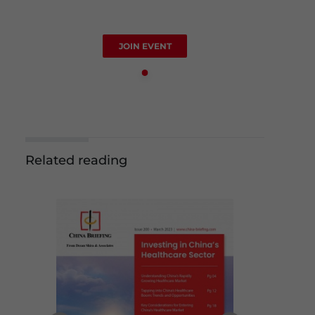
JOIN EVENT
Related reading