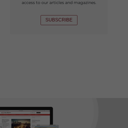
access to our articles and magazines.
SUBSCRIBE