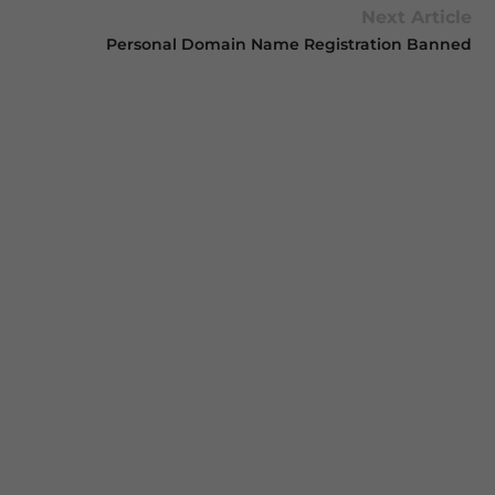
Next Article
Personal Domain Name Registration Banned