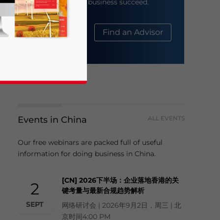
help your business succeed.
About Us
Find an Advisor
Events in China
ALL EVENTS
business news and updates for Asia!
Our free webinars are packed full of useful
information for doing business in China.
[CN] 2026下半场：企业落地香港的关
2
键考量与最新合规趋势解析
SEPT
网络研讨会 | 2026年9月2日，周三 | 北
京时间4:00 PM