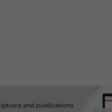
riptions and publications