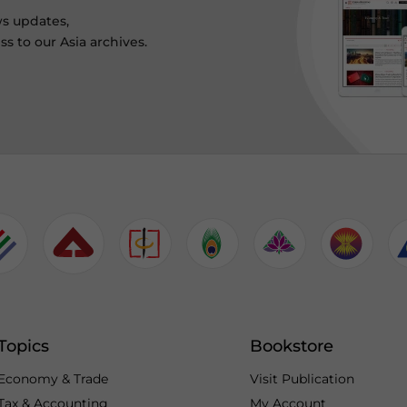
ws updates,
s to our Asia archives.
Topics
Bookstore
Economy & Trade
Visit Publication
Tax & Accounting
My Account