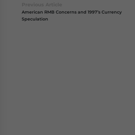
Previous Article
American RMB Concerns and 1997’s Currency
Speculation