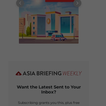
Want the Latest Sent to Your
Inbox?
Subscribing grants you this, plus free