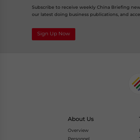
Subscribe to receive weekly China Briefing ne
our latest doing business publications, and acces
Sign Up Now
About Us
Overview
Personnel