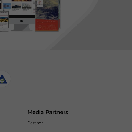
Media Partners
Partner