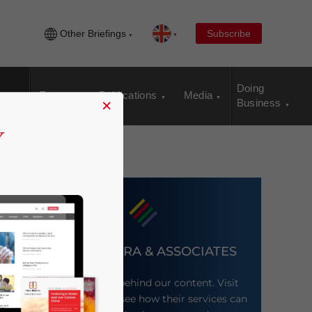
Other Briefings
Subscribe
Doing
Events
Publications
Media
×
Business
DEZAN SHIRA & ASSOCIATES
Meet the firm behind our content. Visit
their website to see how their services can