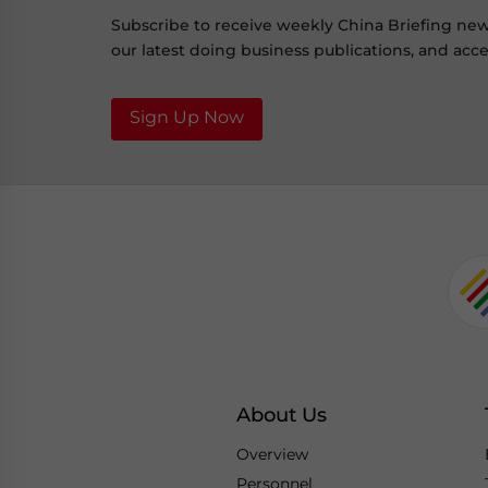
Subscribe to receive weekly China Briefing ne
our latest doing business publications, and acces
Sign Up Now
About Us
Overview
Personnel