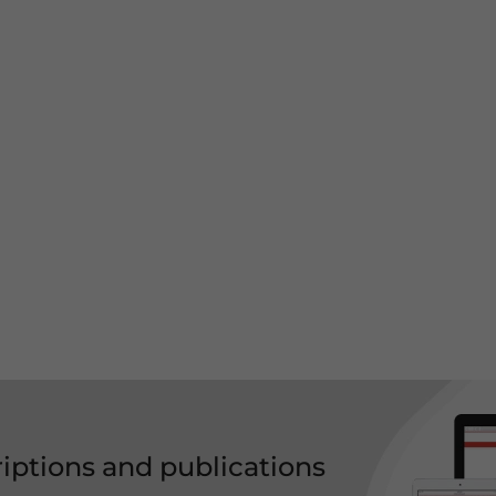
riptions and publications