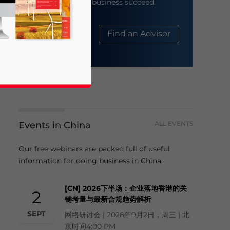
help your business succeed.
About Us
Find an Advisor
Events in China
ALL EVENTS
business news and updates for Asia!
Our free webinars are packed full of useful
information for doing business in China.
[CN] 2026下半场：企业落地香港的关
2
键考量与最新合规趋势解析
SEPT
网络研讨会 | 2026年9月2日，周三 | 北
京时间4:00 PM