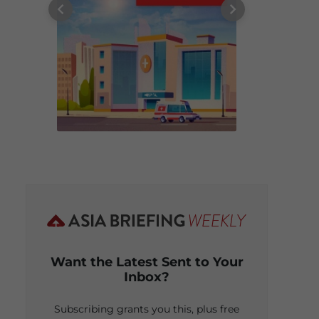
Want the Latest Sent to Your
Inbox?
Subscribing grants you this, plus free