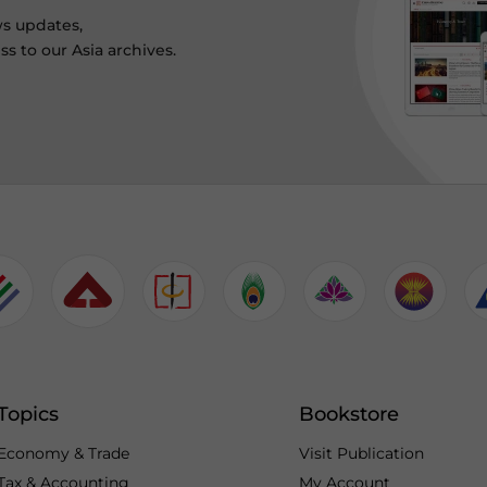
ws updates,
s to our Asia archives.
Topics
Bookstore
Economy & Trade
Visit Publication
Tax & Accounting
My Account