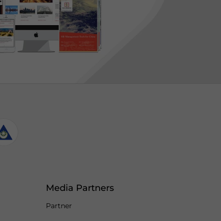
Media Partners
Partner