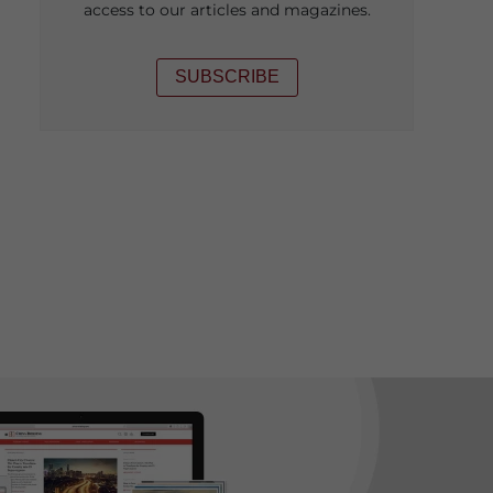
access to our articles and magazines.
SUBSCRIBE