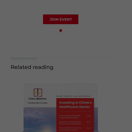
JOIN EVENT
Related reading