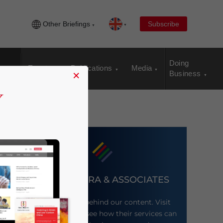
Other Briefings
Subscribe
Doing
Events
Publications
Media
×
Business
DEZAN SHIRA & ASSOCIATES
Meet the firm behind our content. Visit
their website to see how their services can