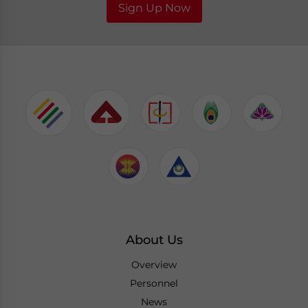
Sign Up Now
About Us
Overview
Personnel
News