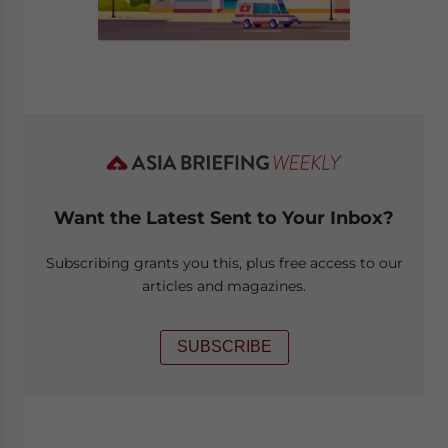
Want the Latest Sent to Your Inbox?
Subscribing grants you this, plus free access to our
articles and magazines.
SUBSCRIBE