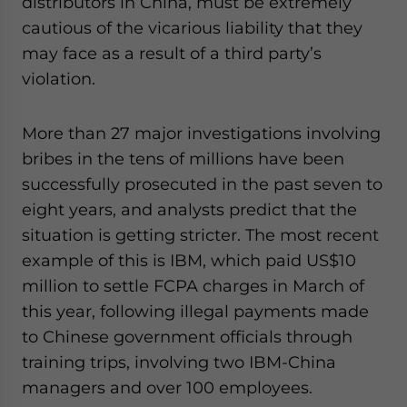
distributors in China, must be extremely
cautious of the vicarious liability that they
may face as a result of a third party’s
violation.
More than 27 major investigations involving
bribes in the tens of millions have been
successfully prosecuted in the past seven to
eight years, and analysts predict that the
situation is getting stricter. The most recent
example of this is IBM, which paid US$10
million to settle FCPA charges in March of
this year, following illegal payments made
to Chinese government officials through
training trips, involving two IBM-China
managers and over 100 employees.