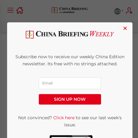
×
New Issue of China
Subscribe now to receive our weekly China Edition
Briefing: The FCPA
newsletter. Its free with no strings attached.
and its Impact on
China-Based
SIGN UP NOW
Subsidiaries
Not convinced?
Click here
to see our last week's
issue.
April 29, 2011
Posted by
China Briefing
Reading Time:
3
minutes