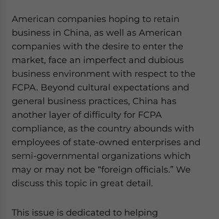
American companies hoping to retain
business in China, as well as American
companies with the desire to enter the
market, face an imperfect and dubious
business environment with respect to the
FCPA. Beyond cultural expectations and
general business practices, China has
another layer of difficulty for FCPA
compliance, as the country abounds with
employees of state-owned enterprises and
semi-governmental organizations which
may or may not be “foreign officials.” We
discuss this topic in great detail.
This issue is dedicated to helping