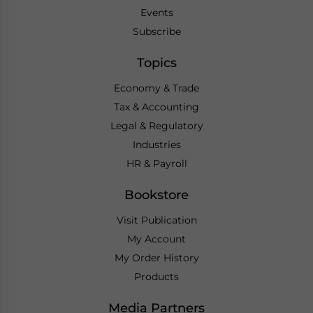
Events
Subscribe
Topics
Economy & Trade
Tax & Accounting
Legal & Regulatory
Industries
HR & Payroll
Bookstore
Visit Publication
My Account
My Order History
Products
Media Partners