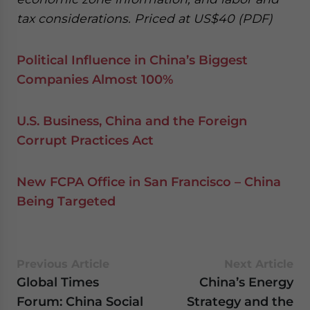
tax considerations. Priced at US$40 (PDF)
Political Influence in China’s Biggest
Companies Almost 100%
U.S. Business, China and the Foreign
Corrupt Practices Act
New FCPA Office in San Francisco – China
Being Targeted
Previous Article
Next Article
Global Times
China’s Energy
Forum: China Social
Strategy and the