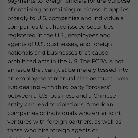
payments to foreign officials for the purpose
of obtaining or retaining business. It applies
broadly to U.S. companies and individuals,
companies that have issued securities
registered in the U.S., employees and
agents of U.S. businesses, and foreign
nationals and businesses that cause
prohibited acts in the U.S.
The FCPA is not
an issue that can just be merely tossed into
an employment manual also because even
just dealing with third party “brokers”
between a U.S. business and a Chinese
entity can lead to violations. American
companies or individuals who enter joint
ventures with foreign partners, as well as
those who hire foreign agents or