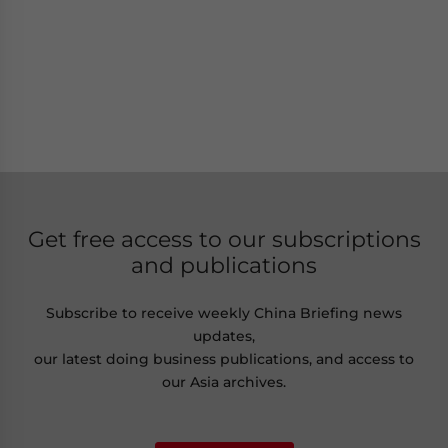
Get free access to our subscriptions
and publications
Subscribe to receive weekly China Briefing news
updates,
our latest doing business publications, and access to
our Asia archives.