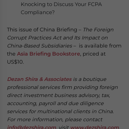
Knocking to Discuss Your FCPA
Compliance?
This issue of China Briefing –
The Foreign
Corrupt Practices Act and Its Impact on
China-Based Subsidiaries
– is available from
the
Asia Briefing Bookstore
, priced at
US$10.
Dezan Shira & Associates
is a boutique
professional services firm providing foreign
direct investment business advisory, tax,
accounting, payroll and due diligence
services for multinational clients in China.
For more information, please contact
info@dezshira.com
, visit
www.dezshira.com
,