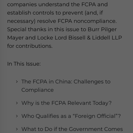
companies understand the FCPA and
establish controls to prevent (and, if
necessary) resolve FCPA noncompliance.
Special thanks in this issue to Burr Pilger
Mayer and Locke Lord Bissell & Liddell LLP
for contributions.
In This Issue:
The FCPA in China: Challenges to
Compliance
Why is the FCPA Relevant Today?
Who Qualifies as a “Foreign Official”?
What to Do if the Government Comes