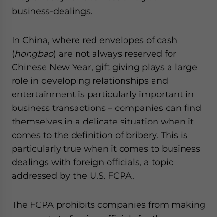
website. Please send me business news and updates
business-dealings.
for Asia!
In China, where red envelopes of cash
- case sensitive
(
hongbao
) are not always reserved for
Chinese New Year, gift giving plays a large
role in developing relationships and
entertainment is particularly important in
business transactions – companies can find
themselves in a delicate situation when it
comes to the definition of bribery. This is
particularly true when it comes to business
dealings with foreign officials, a topic
addressed by the U.S. FCPA.
The FCPA prohibits companies from making