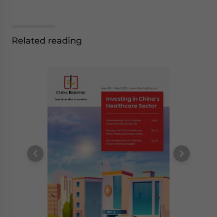
Related reading