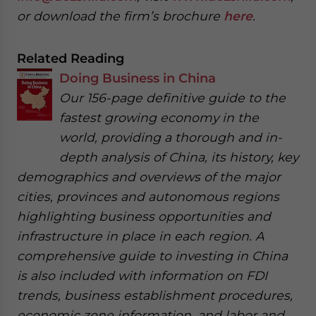
or download the firm’s brochure
here
.
Related Reading
Doing Business in China
Our 156-page definitive guide to the
fastest growing economy in the
world, providing a thorough and in-
depth analysis of China, its history, key
demographics and overviews of the major
cities, provinces and autonomous regions
highlighting business opportunities and
infrastructure in place in each region. A
comprehensive guide to investing in China
is also included with information on FDI
trends, business establishment procedures,
economic zone information, and labor and