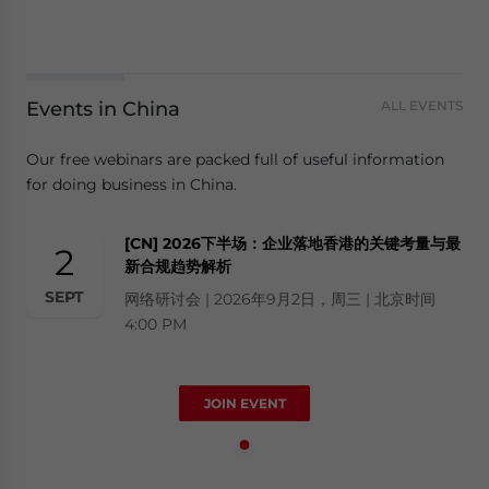
Events in China
ALL EVENTS
Our free webinars are packed full of useful information
for doing business in China.
[CN] 2026下半场：企业落地香港的关键考量与最
2
新合规趋势解析
SEPT
网络研讨会 | 2026年9月2日，周三 | 北京时间
4:00 PM
JOIN EVENT