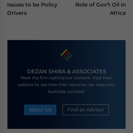
Issues to be Policy
Role of Gov’t Oil in
Drivers
Africa
DEZAN SHIRA & ASSOCIATES
Meet the firm behind our content. Visit their
website to see how their services can help your
business succeed.
About Us
Find an Advisor