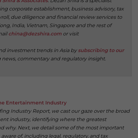
 Shira & Associates
. Dezan Shira is a specialist
ding corporate establishment, business advisory, tax
oll, due diligence and financial review services to
ong, India, Vietnam, Singapore and the rest of
mail
china@dezshira.com
or visit
and investment trends in Asia by
subscribing to our
g news, commentary and regulatory insight.
e Entertainment Industry
iefing Industry Report, we cast our gaze over the broad
ent industry, identifying where the greatest
nd why. Next, we detail some of the most important
 aware of, including legal, regulatory, and tax