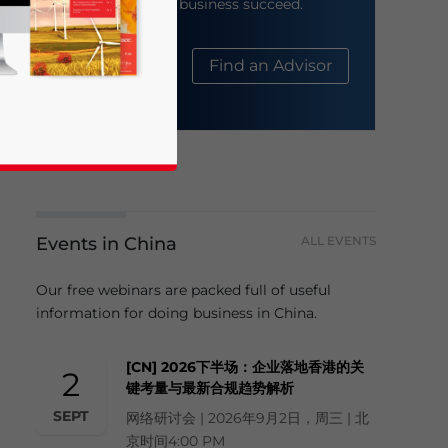
help your business succeed.
About Us
Find an Advisor
Events in China
ALL EVENTS
business news and updates for Asia!
Our free webinars are packed full of useful
information for doing business in China.
[CN] 2026下半场：企业落地香港的关
2
键考量与最新合规趋势解析
SEPT
网络研讨会 | 2026年9月2日，周三 | 北
京时间4:00 PM