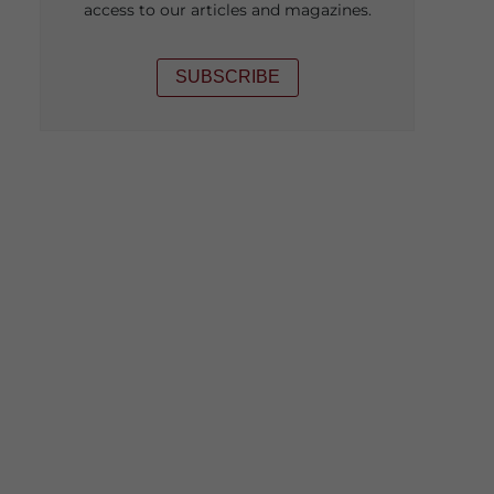
access to our articles and magazines.
SUBSCRIBE