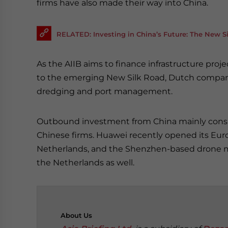
firms have also made their way into China.
RELATED: Investing in China’s Future: The New 
As the AIIB aims to finance infrastructure proj
to the emerging New Silk Road, Dutch companie
dredging and port management.
Outbound investment from China mainly consis
Chinese firms. Huawei recently opened its Eur
Netherlands, and the Shenzhen-based drone m
the Netherlands as well.
About
Us