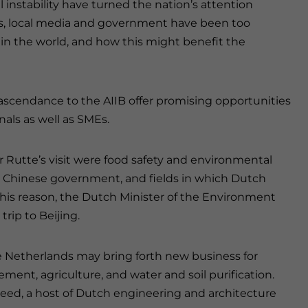
l instability have turned the nation’s attention
s, local media and government have been too
 in the world, and how this might benefit the
d ascendance to the AIIB offer promising opportunities
als as well as SMEs.
 Rutte’s visit were food safety and environmental
e Chinese government, and fields in which Dutch
 this reason, the Dutch Minister of the Environment
trip to Beijing.
 Netherlands may bring forth new business for
nt, agriculture, and water and soil purification.
peed, a host of Dutch engineering and architecture