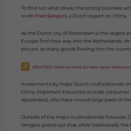
To find out what drives the strong business a
to
Mr Fred Sengers
, a Dutch expert on China.
As the Dutch city of Rotterdam is the largest po
Europe find their way into the Netherlands. Mr
picture, as many goods flowing into the country
RELATED: China to Fund Its Own Asian Infrastru
Investments by major Dutch multinationals mak
China. Important industries include consumer g
AkzoNobel), who have moved large parts of thei
Outside of the major multinationals however, Du
Sengers points out that while traditionally th