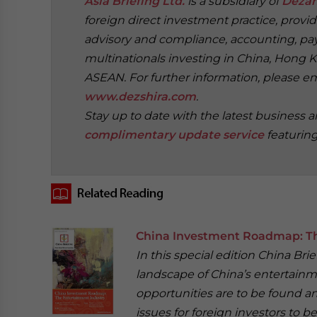
Asia Briefing Ltd.
is a subsidiary of
Dezan
foreign direct investment practice, provi
advisory and compliance, accounting, payr
multinationals investing in China, Hong K
ASEAN. For further information, please e
www.dezshira.com
.
Stay up to date with the latest business 
complimentary update service
featurin
‍
China Investment Roadmap: Th
In this special edition China Br
landscape of China’s entertainm
opportunities are to be found a
issues for foreign investors to be