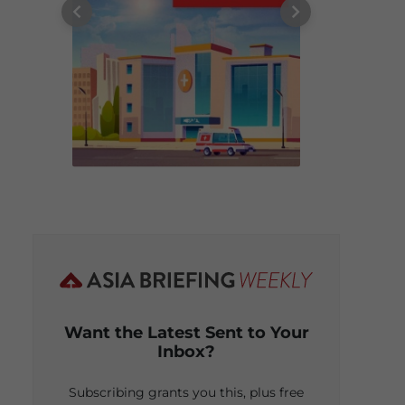
Want the Latest Sent to Your
Inbox?
Subscribing grants you this, plus free