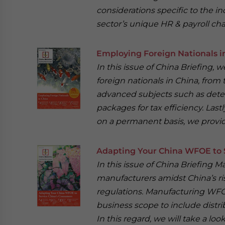
considerations specific to the ind
sector’s unique HR & payroll cha
Employing Foreign Nationals i
In this issue of China Briefing,
foreign nationals in China, from t
advanced subjects such as deter
packages for tax efficiency. Last
on a permanent basis, we provi
Adapting Your China WFOE to 
In this issue of China Briefing 
manufacturers amidst China’s ris
regulations. Manufacturing WFO
business scope to include distri
In this regard, we will take a l