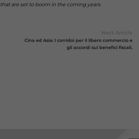
that are set to boom in the coming years.
Next Article
Cina ed Asia: I corridoi per il libero commercio e
gli accordi sui benefici fiscali.