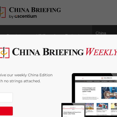
China
Regulatory
HR/Payroll
Technology
Outbound
for Dutch SMEs as
ive our weekly China Edition
s China, Joins AIIB
ith no strings attached.
4
minutes