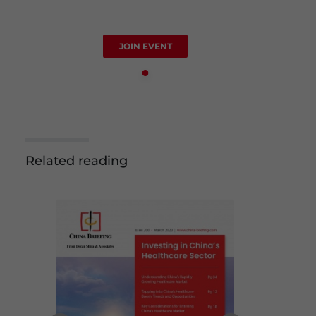
JOIN EVENT
Related reading