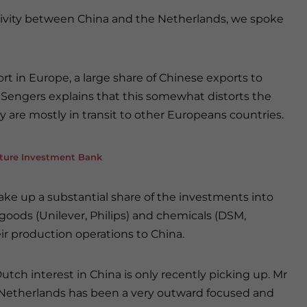
ctivity between China and the Netherlands, we spoke
rt in Europe, a large share of Chinese exports to
 Sengers explains that this somewhat distorts the
 are mostly in transit to other Europeans countries.
cture Investment Bank
e up a substantial share of the investments into
oods (Unilever, Philips) and chemicals (DSM,
r production operations to China.
tch interest in China is only recently picking up. Mr
e Netherlands has been a very outward focused and