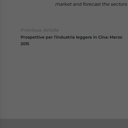
market and forecast the sectors 
Previous Article
Prospettive per l’industria leggera in Cina: Marzo
2015