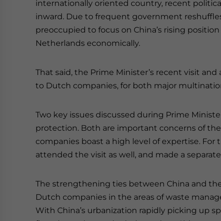
internationally oriented country, recent politica
inward. Due to frequent government reshuffle
preoccupied to focus on China’s rising position
Netherlands economically.
That said, the Prime Minister’s recent visit an
to Dutch companies, for both major multination
Two key issues discussed during Prime Minister
protection. Both are important concerns of th
companies boast a high level of expertise. For
attended the visit as well, and made a separate 
The strengthening ties between China and the
Dutch companies in the areas of waste manageme
With China’s urbanization rapidly picking up s