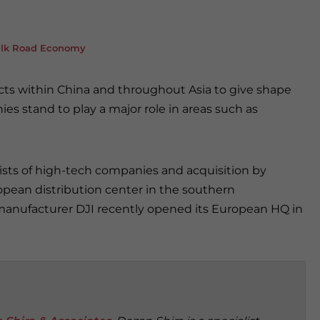
Silk Road Economy
ects within China and throughout Asia to give shape
s stand to play a major role in areas such as
ts of high-tech companies and acquisition by
opean distribution center in the southern
anufacturer DJI recently opened its European HQ in