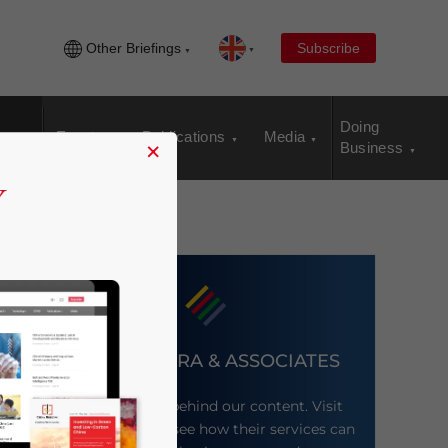
Other Briefings
Subscribe
Doing
Events
Publications
Media
×
Business
DEZAN SHIRA & ASSOCIATES
Meet the firm behind our content. Visit
their website to see how their services can