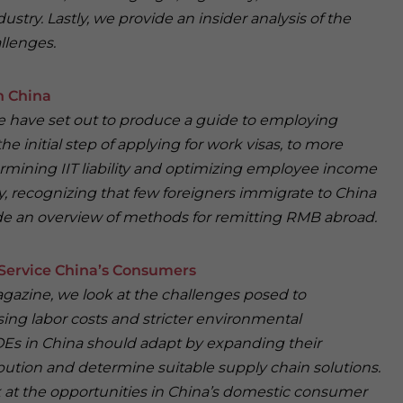
ustry. Lastly, we provide an insider analysis of the
llenges.
n China
 we have set out to produce a guide to employing
he initial step of applying for work visas, to more
mining IIT liability and optimizing employee income
ly, recognizing that few foreigners immigrate to China
de an overview of methods for remitting RMB abroad.
Service China’s Consumers
Magazine, we look at the challenges posed to
ing labor costs and stricter environmental
Es in China should adapt by expanding their
bution and determine suitable supply chain solutions.
ook at the opportunities in China’s domestic consumer