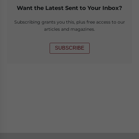
Want the Latest Sent to Your Inbox?
Subscribing grants you this, plus free access to our
articles and magazines.
SUBSCRIBE