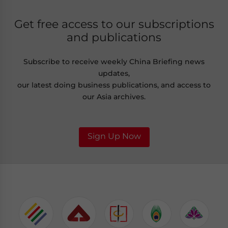
Get free access to our subscriptions
and publications
Subscribe to receive weekly China Briefing news
updates,
our latest doing business publications, and access to
our Asia archives.
Sign Up Now