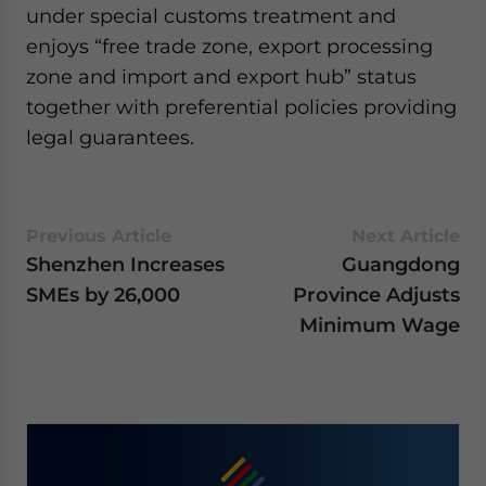
under special customs treatment and
website. Please send me business news and updates
for Asia!
enjoys “free trade zone, export processing
zone and import and export hub” status
- case sensitive
together with preferential policies providing
legal guarantees.
Previous Article
Next Article
Shenzhen Increases
Guangdong
SMEs by 26,000
Province Adjusts
Minimum Wage