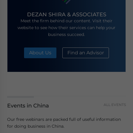
DEZAN SHIRA & ASSOCIATES
Meet the firm behind our content. Visit their
website to see how their services can help your
business succeed.
About Us
Find an Advisor
Events in China
ALL EVENTS
Our free webinars are packed full of useful information
for doing business in China.