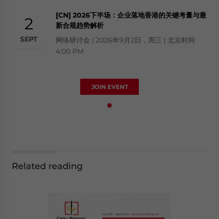
[CN] 2026下半场：企业落地香港的关键考量与最
2
新合规趋势解析
SEPT
网络研讨会 | 2026年9月2日，周三 | 北京时间
4:00 PM
JOIN EVENT
Related reading