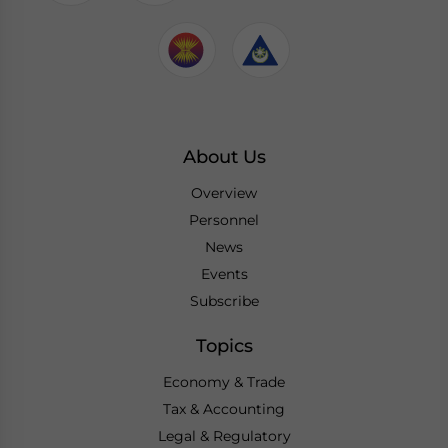
About Us
Overview
Personnel
News
Events
Subscribe
Topics
Economy & Trade
Tax & Accounting
Legal & Regulatory