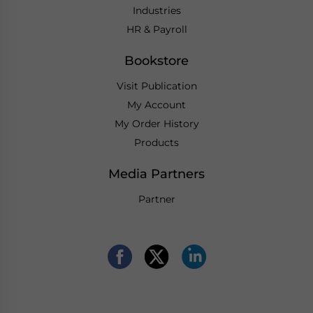
Industries
HR & Payroll
Bookstore
Visit Publication
My Account
My Order History
Products
Media Partners
Partner