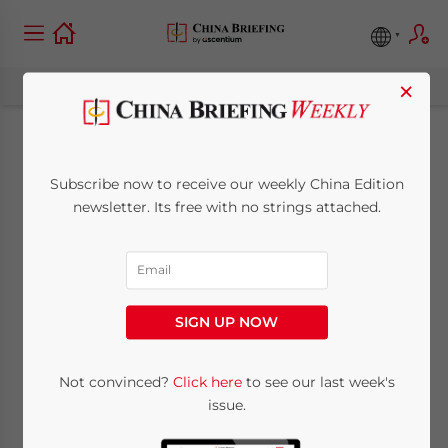
×
New Regulations for
Subscribe now to receive our weekly China Edition
Zhuhai-Macau
newsletter. Its free with no strings attached.
Industrial Zone to be
Released
SIGN UP NOW
March 22, 2010
Posted by
China Briefing
Not convinced?
Click here
to see our last week's
Reading Time:
< 1
minute
issue.
Mar. 22 – China’s General Administration of