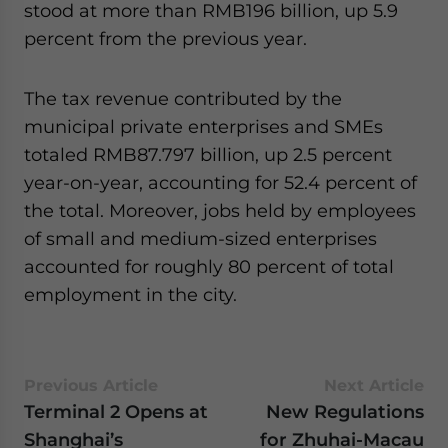
stood at more than RMB196 billion, up 5.9
website. Please send me business news and updates
for Asia!
percent from the previous year.
- case sensitive
The tax revenue contributed by the
municipal private enterprises and SMEs
totaled RMB87.797 billion, up 2.5 percent
year-on-year, accounting for 52.4 percent of
the total. Moreover, jobs held by employees
of small and medium-sized enterprises
accounted for roughly 80 percent of total
employment in the city.
Previous Article
Next Article
Terminal 2 Opens at
New Regulations
Shanghai’s
for Zhuhai-Macau