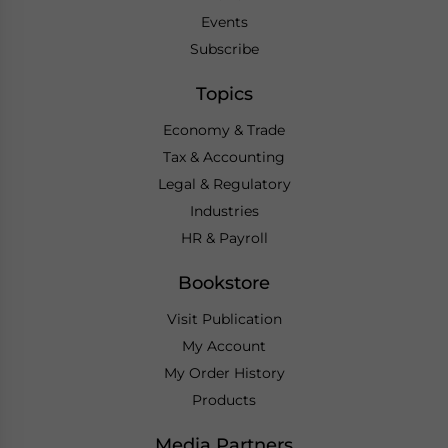
Events
Subscribe
Topics
Economy & Trade
Tax & Accounting
Legal & Regulatory
Industries
HR & Payroll
Bookstore
Visit Publication
My Account
My Order History
Products
Media Partners