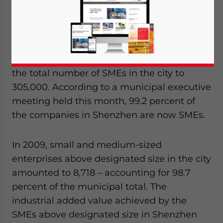
bankruptcies and factory closures in late
2008.
An estimated 26,000 SMEs were
established in Shenzhen last year bringing
the total number of SMEs in the city to
305,000. According to a municipal executive
meeting held this month, 99.2 percent of
the companies in Shenzhen are now SMEs.
In 2009, small and medium-sized
enterprises above designated size in the city
amounted to 8,718 – accounting for 98.7
percent of the municipal total. The
industrial added value achieved by the
SMEs above designated size in Shenzhen
Yes, I have read the
Privacy Policy
Statement for this