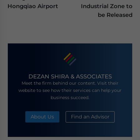
Hongqiao Airport
Industrial Zone to
be Released
DEZAN SHIRA & ASSOCIATES
Meet the firm behind our content. Visit their
website to see how their services can help your
business succeed.
About Us
Find an Advisor