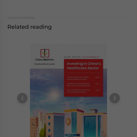
Related reading