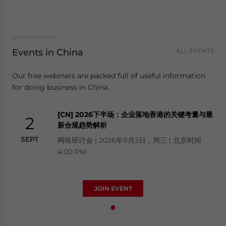
Events in China
ALL EVENTS
Our free webinars are packed full of useful information
for doing business in China.
[CN] 2026下半场：企业落地香港的关键考量与最
2
新合规趋势解析
SEPT
网络研讨会 | 2026年9月2日，周三 | 北京时间
4:00 PM
JOIN EVENT