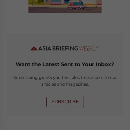
Want the Latest Sent to Your Inbox?
Subscribing grants you this, plus free access to our
articles and magazines.
SUBSCRIBE