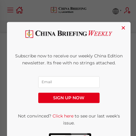
×
Shenzhen Increases
Subscribe now to receive our weekly China Edition
SMEs by 26,000
newsletter. Its free with no strings attached.
March 22, 2010
Posted by
China Briefing
Reading Time:
< 1
minute
SIGN UP NOW
Mar. 22 – Shenzhen reported a rising
number of small and medium-sized
Not convinced?
Click here
to see our last week's
enterprises created last year after the global
issue.
financial crisis caused a spate of