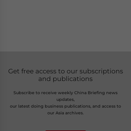
Get free access to our subscriptions
and publications
Subscribe to receive weekly China Briefing news
updates,
our latest doing business publications, and access to
our Asia archives.