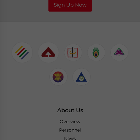
Sign Up Now
About Us
Overview
Personnel
News