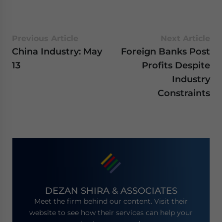
Previous Article
Next Article
China Industry: May
Foreign Banks Post
13
Profits Despite
Industry
Constraints
DEZAN SHIRA & ASSOCIATES
Meet the firm behind our content. Visit their
website to see how their services can help your