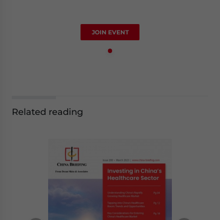
JOIN EVENT
Related reading