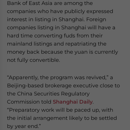
Bank of East Asia are among the
companies who have publicly expressed
interest in listing in Shanghai. Foreign
companies listing in Shanghai will have a
hard time converting fuds from their
mainland listings and repatriating the
money back because the yuan is currently
not fully convertible.
“Apparently, the program was revived,” a
Beijing-based brokerage executive close to
the China Securities Regulatory
Commission told
Shanghai Daily
.
“Preparatory work will be paced up, with
the initial arrangement likely to be settled
by year end.”