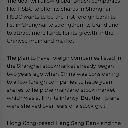
The deal will allow global British companies
website. Please send me business news and updates
like HSBC to offer its shares in Shanghai.
for Asia!
HSBC wants to be the first foreign bank to
list in Shanghai to strengthen its brand and
- case sensitive
to attract more funds for its growth in the
Chinese mainland market.
The plan to have foreign companies listed in
the Shanghai stockmarket already began
two years ago when China was considering
to allow foreign companies to issue yuan
shares to help the mainland stock market
which was still in its infancy. But then plans
were shelved over fears of a stock glut.
Hong Kong-based Hang Seng Bank and the