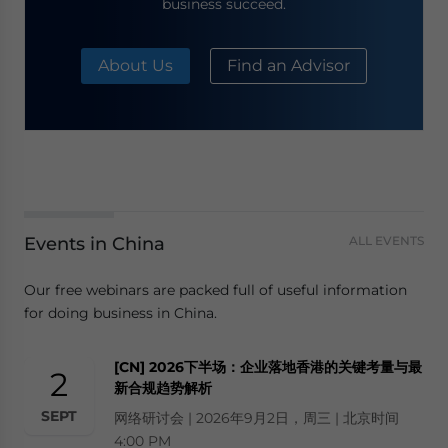
business succeed.
About Us
Find an Advisor
Events in China
ALL EVENTS
Our free webinars are packed full of useful information
for doing business in China.
[CN] 2026下半场：企业落地香港的关键考量与最
2
新合规趋势解析
SEPT
网络研讨会 | 2026年9月2日，周三 | 北京时间
4:00 PM