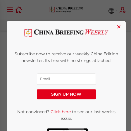
×
Plans to Allow
Subscribe now to receive our weekly China Edition
Foreign Companies
newsletter. Its free with no strings attached.
to List in Shanghai
Stock Exchange
SIGN UP NOW
Underway
Not convinced?
Click here
to see our last week's
issue.
May 13, 2009
Posted by
China Briefing
Reading Time:
< 1
minute