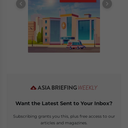
Want the Latest Sent to Your Inbox?
Subscribing grants you this, plus free access to our
articles and magazines.