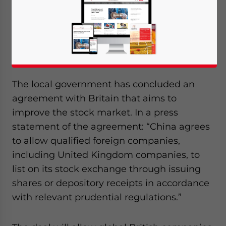
SHANGHAI, May 13 – Plans to allow foreign
companies to list on the Shanghai Stock
Exchange have already begun as well as
the development of an international board.
The local government has concluded an
agreement with Britain that aims to
improve the stock market. In a press
statement of the agreement: “China agrees
to allow qualified foreign companies,
including United Kingdom companies, to
list on its stock exchange through issuing
shares or depository receipts in accordance
with relevant prudential regulations.”
Yes, I have read the
Privacy Policy
Statement for this