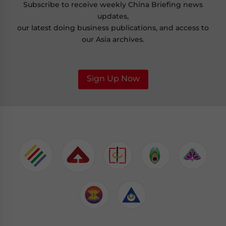
Subscribe to receive weekly China Briefing news
updates,
our latest doing business publications, and access to
our Asia archives.
Sign Up Now