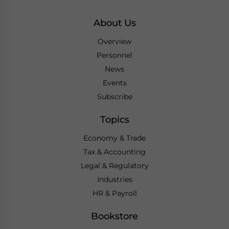
About Us
Overview
Personnel
News
Events
Subscribe
Topics
Economy & Trade
Tax & Accounting
Legal & Regulatory
Industries
HR & Payroll
Bookstore