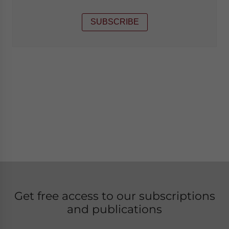
SUBSCRIBE
Get free access to our subscriptions
and publications