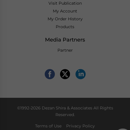
Visit Publication
My Account
My Order History
Products
Media Partners
Partner
©1992-2026 Dezan Shira & Associates All Rights
Reserved.
Terms of Use
Privacy Policy