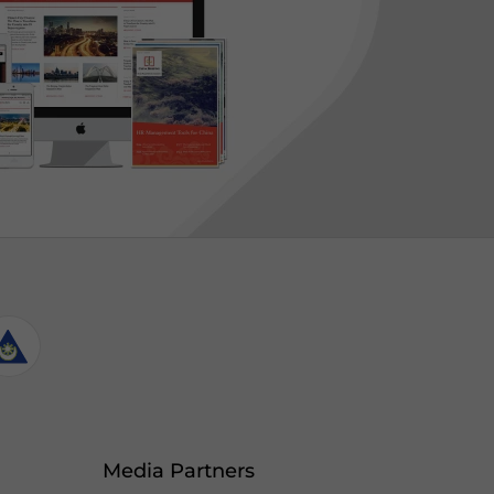
Media Partners