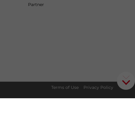
Partner
Terms of Use
Privacy Policy
t for
Download our China
✕
Doing Business guide