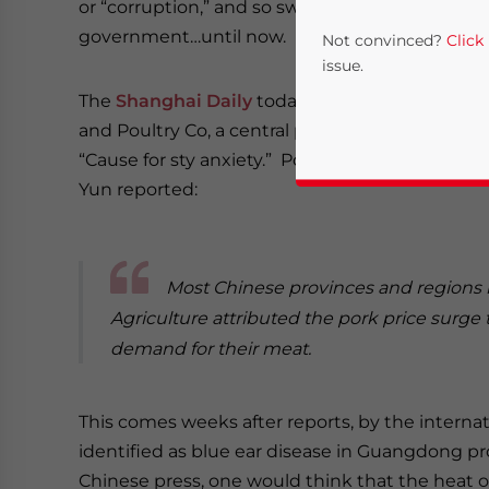
or “corruption,” and so swine have been notice
government…until now.
Not convinced?
Click
issue.
The
Shanghai Daily
today ran a photo of a man
and Poultry Co, a central pork reserve base. Th
“Cause for sty anxiety.” Pork prices across the
Yun reported:
Most Chinese provinces and regions ha
Yes, I have read the
P
Agriculture attributed the pork price surge t
demand for their meat.
- case se
This comes weeks after reports, by the internat
identified as blue ear disease in Guangdong pr
Chinese press, one would think that the heat 