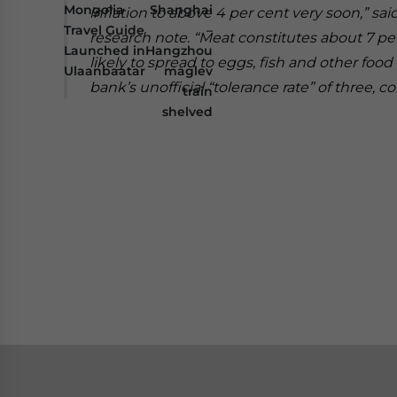
Mongolia
Shanghai
inflation to above 4 per cent very soon,” s
Travel Guide
–
research note.
“Meat constitutes about 7 per
Launched in
Hangzhou
likely to spread to eggs, fish and other food
Ulaanbaatar
maglev
bank’s unofficial “tolerance rate” of three, c
train
shelved