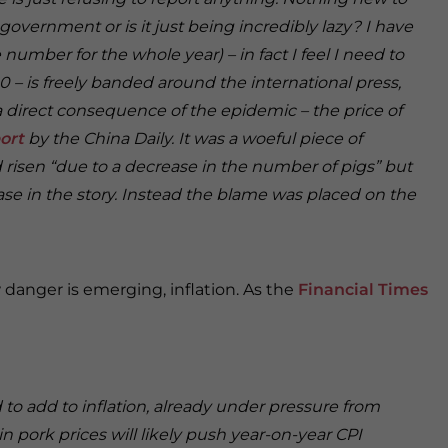
l government or is it just being incredibly lazy? I have
 number for the whole year) – in fact I feel I need to
00 – is freely banded around the international press,
 direct consequence of the epidemic – the price of
ort
by the China Daily. It was a woeful piece of
d risen “due to a decrease in the number of pigs” but
se in the story. Instead the blame was placed on the
 danger is emerging, inflation. As the
Financial Times
 to add to inflation, already under pressure from
in pork prices will likely push year-on-year CPI