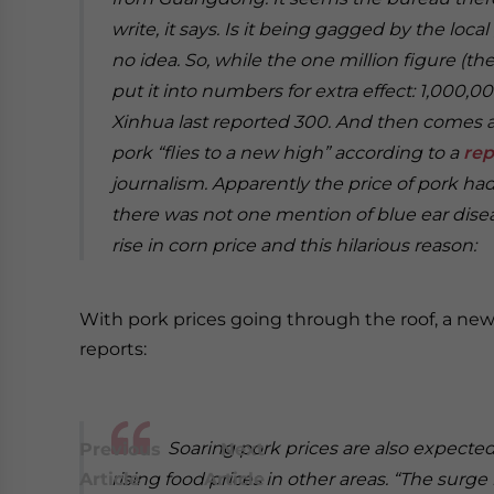
write, it says. Is it being gagged by the loca
no idea.
So, while the one million figure (the
put it into numbers for extra effect: 1,000,0
Xinhua last reported 300. And then comes a
pork “flies to a new high” according to a
rep
journalism. Apparently the price of pork ha
there was not one mention of blue ear disea
rise in corn price and this hilarious reason:
With pork prices going through the roof, a new
reports:
Soaring pork prices are also expected
Previous
Next
Article
rising food prices in other areas.
Article
“The surge 