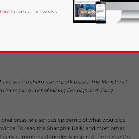
ably absent from the public discourse on
 here
to see our last week's
 cleaning the sties of the Shanghai Sunsing Livestock
e cutline beneath the photo stated in bold letters
 country are going through the roof, as the Zhao
ve seen a sharp rise in pork prices. The Ministry of
rivacy Policy
Statement for this website. Please send me 
o increasing cost of raising live pigs and rising
nsitive
ional press, of a serious epidemic of what would be
ovince. To read the Shanghai Daily, and most other
of early summer had suddenly inspired the masses to