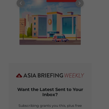
Want the Latest Sent to Your
Inbox?
Subscribing grants you this, plus free