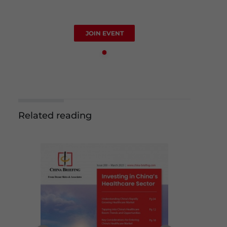
JOIN EVENT
Related reading