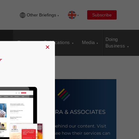
Other Briefings
Subscribe
Doing
Events
Publications
Media
×
Business
DEZAN SHIRA & ASSOCIATES
Meet the firm behind our content. Visit
their website to see how their services can