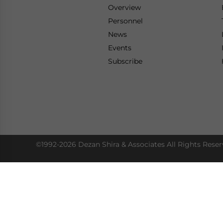
Overview
Personnel
News
Events
Subscribe
©1992-2026 Dezan Shira & Associates All Rights Reser
Access Our Insights