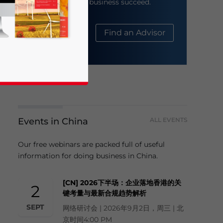
help your business succeed.
About Us
Find an Advisor
Events in China
ALL EVENTS
business news and updates for Asia!
Our free webinars are packed full of useful
information for doing business in China.
[CN] 2026下半场：企业落地香港的关
2
键考量与最新合规趋势解析
SEPT
网络研讨会 | 2026年9月2日，周三 | 北
京时间4:00 PM