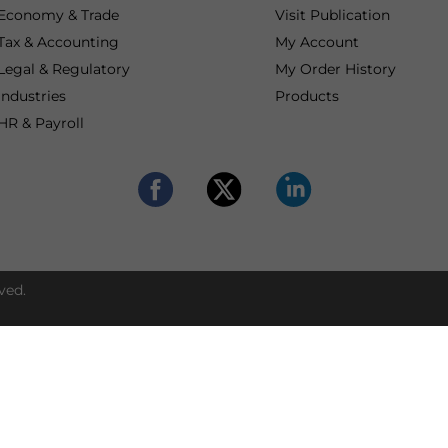
Economy & Trade
Visit Publication
Tax & Accounting
My Account
Legal & Regulatory
My Order History
Industries
Products
HR & Payroll
ved.
Get expert suppor
Contact our advisors
Asia market entry