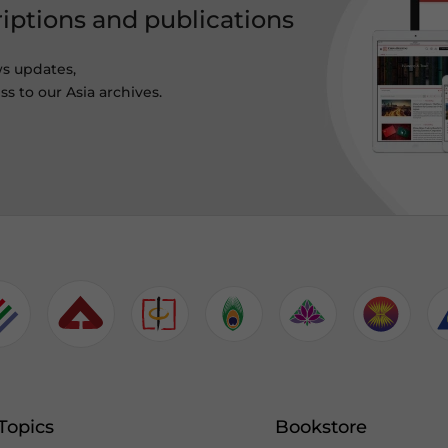
riptions and publications
ws updates,
s to our Asia archives.
Topics
Bookstore