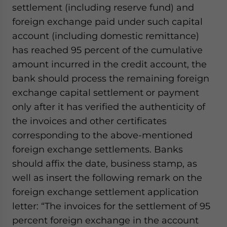
settlement (including reserve fund) and
foreign exchange paid under such capital
account (including domestic remittance)
has reached 95 percent of the cumulative
amount incurred in the credit account, the
bank should process the remaining foreign
exchange capital settlement or payment
only after it has verified the authenticity of
the invoices and other certificates
corresponding to the above-mentioned
foreign exchange settlements. Banks
should affix the date, business stamp, as
well as insert the following remark on the
foreign exchange settlement application
letter: “The invoices for the settlement of 95
percent foreign exchange in the account