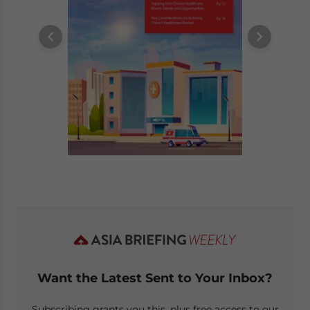
Want the Latest Sent to Your Inbox?
Subscribing grants you this, plus free access to our