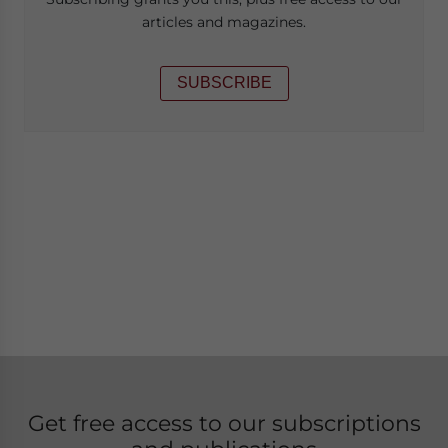
articles and magazines.
SUBSCRIBE
Get free access to our subscriptions