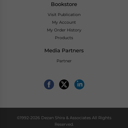
Bookstore
Visit Publication
My Account
My Order History
Products
Media Partners
Partner
©1992-2026 Dezan Shira & Associates All Rights
Reserved.