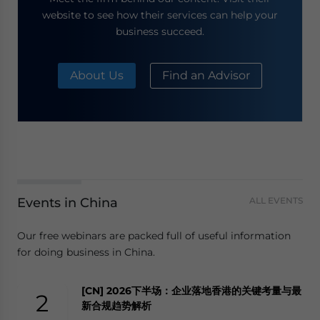
website to see how their services can help your
business succeed.
About Us
Find an Advisor
Events in China
ALL EVENTS
Our free webinars are packed full of useful information
for doing business in China.
[CN] 2026下半场：企业落地香港的关键考量与最
2
新合规趋势解析