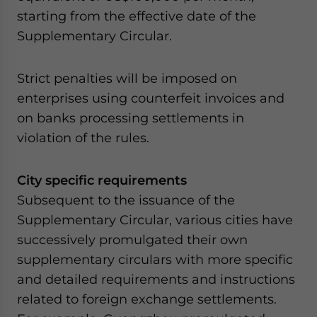
starting from the effective date of the
Supplementary Circular.
Strict penalties will be imposed on
enterprises using counterfeit invoices and
on banks processing settlements in
violation of the rules.
City specific requirements
Subsequent to the issuance of the
Supplementary Circular, various cities have
successively promulgated their own
supplementary circulars with more specific
and detailed requirements and instructions
related to foreign exchange settlements.