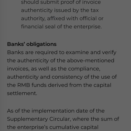
should submit proof of invoice
authenticity issued by the tax
authority, affixed with official or
financial seal of the enterprise.
Banks’ obligations
Banks are required to examine and verify
the authenticity of the above-mentioned
invoices, as well as the compliance,
authenticity and consistency of the use of
the RMB funds derived from the capital
settlement.
As of the implementation date of the
Supplementary Circular, where the sum of
the enterprise’s cumulative capital