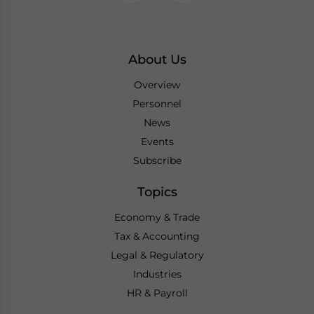
About Us
Overview
Personnel
News
Events
Subscribe
Topics
Economy & Trade
Tax & Accounting
Legal & Regulatory
Industries
HR & Payroll