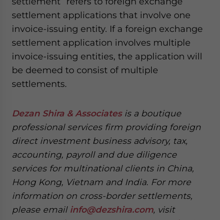
settlement” refers to foreign exchange
settlement applications that involve one
invoice-issuing entity. If a foreign exchange
settlement application involves multiple
invoice-issuing entities, the application will
be deemed to consist of multiple
settlements.
Dezan Shira & Associates
is a boutique
professional services firm providing foreign
direct investment business advisory, tax,
accounting, payroll and due diligence
services for multinational clients in China,
Hong Kong, Vietnam and India. For more
information on cross-border settlements,
please email
info@dezshira.com
, visit