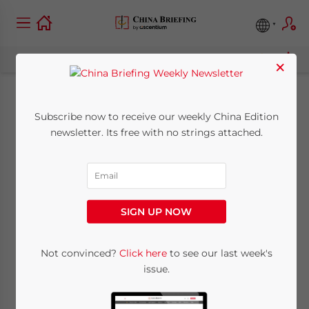
×
SAFE Requires
Subscribe now to receive our weekly China Edition
newsletter. Its free with no strings attached.
Additional
Documents for
Foreign Exchange
SIGN UP NOW
Settlement
Not convinced?
Click here
to see our last week's
issue.
September 8, 2011
Posted by
China Briefing
Reading Time:
3
minutes