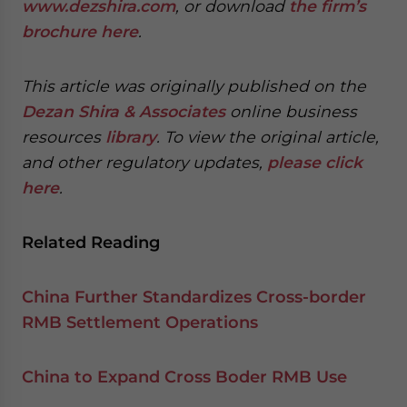
www.dezshira.com
, or download
the firm’s
brochure here
.
This article was originally published on the
Dezan Shira & Associates
online business
resources
library
. To view the original article,
and other regulatory updates,
please click
here
.
Related Reading
China Further Standardizes Cross-border
RMB Settlement Operations
China to Expand Cross Boder RMB Use