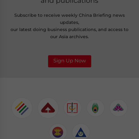
and publications
Subscribe to receive weekly China Briefing news
updates,
our latest doing business publications, and access to
our Asia archives.
Sign Up Now