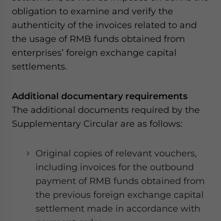
for Asia!
obligation to examine and verify the
authenticity of the invoices related to and
- case sensitive
the usage of RMB funds obtained from
enterprises’ foreign exchange capital
settlements.
Additional documentary requirements
The additional documents required by the
Supplementary Circular are as follows:
Original copies of relevant vouchers,
including invoices for the outbound
payment of RMB funds obtained from
the previous foreign exchange capital
settlement made in accordance with