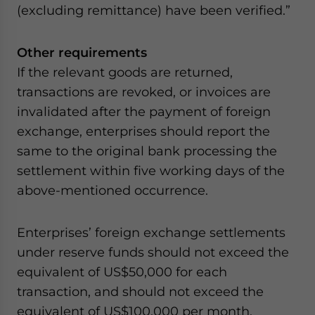
(excluding remittance) have been verified.”
Other requirements
If the relevant goods are returned,
transactions are revoked, or invoices are
invalidated after the payment of foreign
exchange, enterprises should report the
same to the original bank processing the
settlement within five working days of the
above-mentioned occurrence.
Enterprises’ foreign exchange settlements
under reserve funds should not exceed the
equivalent of US$50,000 for each
transaction, and should not exceed the
equivalent of US$100,000 per month,