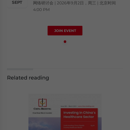
SEPT
网络研讨会 | 2026年9月2日，周三 | 北京时间
4:00 PM
JOIN EVENT
Related reading