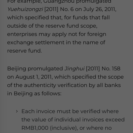
For example, Guangzhou promulgated
Yuehuizongzi
[2011] No. 6 on July 26, 2011,
which specified that, for funds that fall
outside of the reserve fund scope,
enterprises may apply not for foreign
exchange settlement in the name of
reserve fund.
Beijing promulgated
Jinghui
[2011] No. 158
on August 1, 2011, which specified the scope
of the authenticity verification by all banks
in Beijing as follows:
Each invoice must be verified where
the value of individual invoices exceed
RMB1,000 (inclusive), or where no