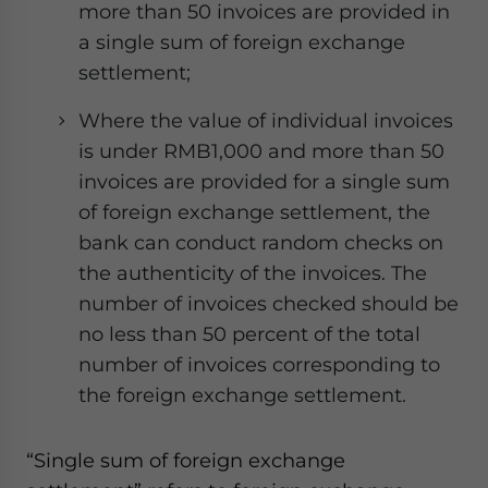
more than 50 invoices are provided in
a single sum of foreign exchange
settlement;
Where the value of individual invoices
is under RMB1,000 and more than 50
invoices are provided for a single sum
of foreign exchange settlement, the
bank can conduct random checks on
the authenticity of the invoices. The
number of invoices checked should be
no less than 50 percent of the total
number of invoices corresponding to
the foreign exchange settlement.
“Single sum of foreign exchange