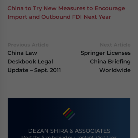
China to Try New Measures to Encourage
Import and Outbound FDI Next Year
Previous Article
Next Article
China Law
Springer Licenses
Deskbook Legal
China Briefing
Update – Sept. 2011
Worldwide
DEZAN SHIRA & ASSOCIATES
Meet the firm behind our content. Visit their