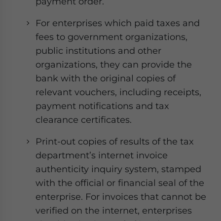
payment order.
For enterprises which paid taxes and
fees to government organizations,
public institutions and other
organizations, they can provide the
bank with the original copies of
relevant vouchers, including receipts,
payment notifications and tax
clearance certificates.
Print-out copies of results of the tax
department’s internet invoice
authenticity inquiry system, stamped
with the official or financial seal of the
enterprise. For invoices that cannot be
verified on the internet, enterprises