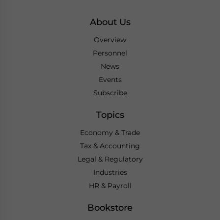
About Us
Overview
Personnel
News
Events
Subscribe
Topics
Economy & Trade
Tax & Accounting
Legal & Regulatory
Industries
HR & Payroll
Bookstore