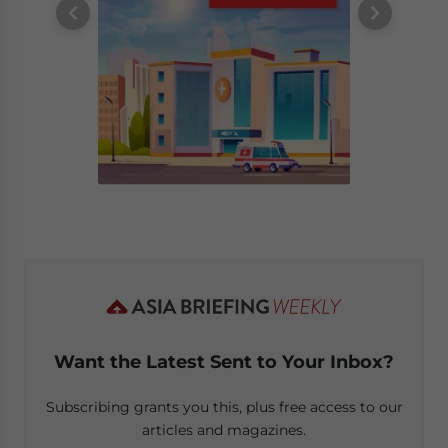
Want the Latest Sent to Your Inbox?
Subscribing grants you this, plus free access to our
articles and magazines.