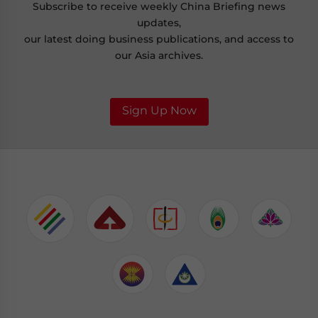
Subscribe to receive weekly China Briefing news
updates,
our latest doing business publications, and access to
our Asia archives.
Sign Up Now