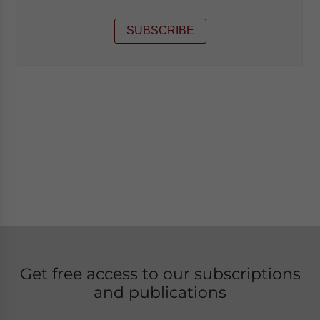
SUBSCRIBE
Get free access to our subscriptions
and publications