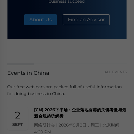
business succeed.
About Us
Find an Advisor
Events in China
ALL EVENTS
Our free webinars are packed full of useful information
for doing business in China.
[CN] 2026下半场：企业落地香港的关键考量与最
2
新合规趋势解析
SEPT
网络研讨会 | 2026年9月2日，周三 | 北京时间
4:00 PM