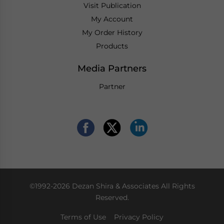
Visit Publication
My Account
My Order History
Products
Media Partners
Partner
©1992-2026 Dezan Shira & Associates All Rights
Reserved.
Terms of Use
Privacy Policy