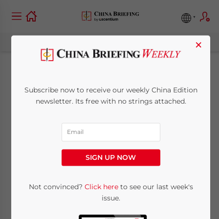
×
SAT Clarifies IIT
Subscribe now to receive our weekly China Edition
Collection Method for
newsletter. Its free with no strings attached.
Lump-Sum Bonuses
May 6, 2011
Posted by
China Briefing
SIGN UP NOW
Reading Time:
2
minutes
May 6 – China’s State Administration of
Not convinced?
Click here
to see our last week's
issue.
Taxation (SAT) issued the “Circular regarding
the Calculation of Individual Income Tax on