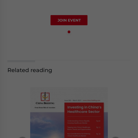
JOIN EVENT
Related reading