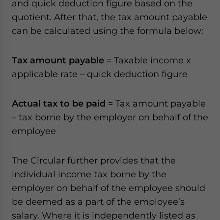
and quick deduction figure based on the
quotient. After that, the tax amount payable
can be calculated using the formula below:
Tax amount payable
= Taxable income x
applicable rate – quick deduction figure
Actual tax to be paid
= Tax amount payable
– tax borne by the employer on behalf of the
employee
The Circular further provides that the
individual income tax borne by the
employer on behalf of the employee should
be deemed as a part of the employee’s
salary. Where it is independently listed as