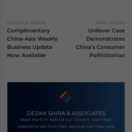
Previous Article
Next Article
Complimentary
Unilever Case
China-Asia Weekly
Demonstrates
Business Update
China’s Consumer
Now Available
Politicization
DEZAN SHIRA & ASSOCIATES
Meet the firm behind our content. Visit their
website to see how their services can help your