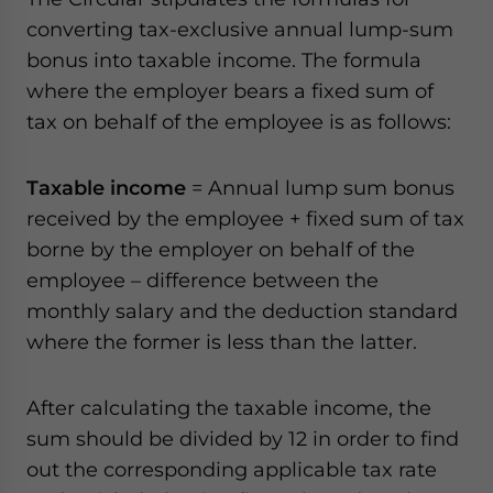
website. Please send me business news and updates
converting tax-exclusive annual lump-sum
for Asia!
bonus into taxable income. The formula
where the employer bears a fixed sum of
- case sensitive
tax on behalf of the employee is as follows:
Taxable income
= Annual lump sum bonus
received by the employee + fixed sum of tax
borne by the employer on behalf of the
employee – difference between the
monthly salary and the deduction standard
where the former is less than the latter.
After calculating the taxable income, the
sum should be divided by 12 in order to find
out the corresponding applicable tax rate