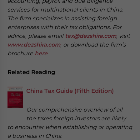
accounting, payroll and due diligence
services for multinational clients in China.
The firm specializes in assisting foreign
enterprises with their tax obligations. For
advice, please email
tax@dezshira.com
, visit
www.dezshira.com
, or download the firm’s
brochure
here
.
Related Reading
China Tax Guide (Fifth Edition)
Our comprehensive overview of all
the taxes foreign investors are likely
to encounter when establishing or operating
a business in China.