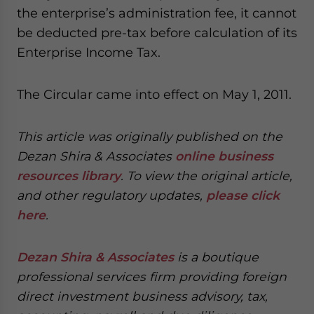
the enterprise’s administration fee, it cannot
be deducted pre-tax before calculation of its
Enterprise Income Tax.
The Circular came into effect on May 1, 2011.
This article was originally published on the
Dezan Shira & Associates
online business
resources library
. To view the original article,
and other regulatory updates,
please click
here
.
Dezan Shira & Associates
is a boutique
professional services firm providing foreign
direct investment business advisory, tax,