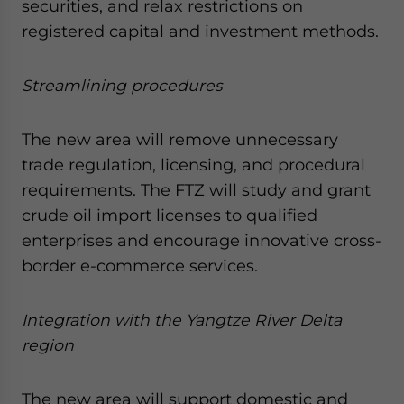
securities, and relax restrictions on
registered capital and investment methods.
Streamlining procedures
The new area will remove unnecessary
trade regulation, licensing, and procedural
requirements. The FTZ will study and grant
crude oil import licenses to qualified
enterprises and encourage innovative cross-
border e-commerce services.
Integration with the Yangtze River Delta
region
The new area will support domestic and