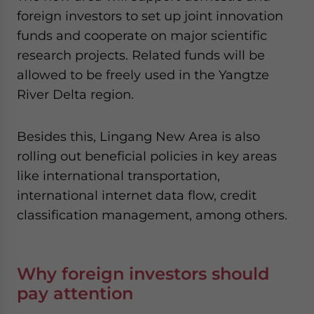
foreign investors to set up joint innovation
funds and cooperate on major scientific
research projects. Related funds will be
allowed to be freely used in the Yangtze
River Delta region.
Besides this, Lingang New Area is also
rolling out beneficial policies in key areas
like international transportation,
international internet data flow, credit
classification management, among others.
Why foreign investors should
pay attention