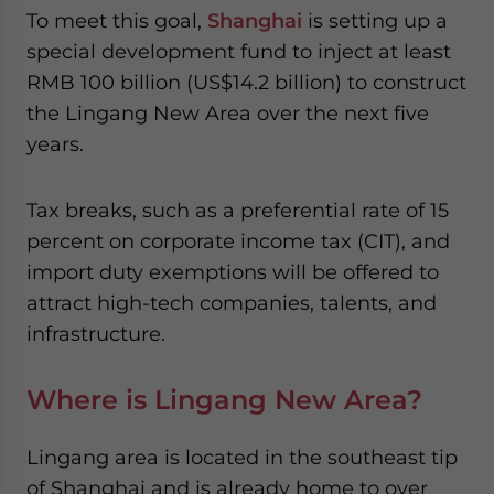
website. Please send me business news and updates
To meet this goal,
Shanghai
is setting up a
for Asia!
special development fund to inject at least
RMB 100 billion (US$14.2 billion) to construct
- case sensitive
the Lingang New Area over the next five
years.
Tax breaks, such as a preferential rate of 15
percent on corporate income tax (CIT), and
import duty exemptions will be offered to
attract high-tech companies, talents, and
infrastructure.
Where is Lingang New Area?
Lingang area is located in the southeast tip
of Shanghai and is already home to over