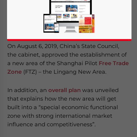
expanding to include Lingang New Area. It
will offer businesses tax cuts, duty
exemptions, and access to other beneficial
policies to attract greater talent settlement.
On August 6, 2019, China’s State Council,
the cabinet, approved the establishment of
a new area of the Shanghai Pilot
Free Trade
Zone
(FTZ) – the Lingang New Area.
In addition, an
overall plan
was unveiled
that explains how the new area will get
built into a “special economic functional
zone with strong international market
influence and competitiveness”.
Yes, I have read the
Privacy Policy
Statement for this