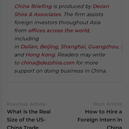
China Briefing
is produced by
Dezan
Shira & Associates
. The firm assists
foreign investors throughout Asia
from
offices across the world
,
including
in
Dalian
,
Beijing
,
Shanghai
,
Guangzhou
,
Sh
and
Hong Kong
. Readers may write
to
china@dezshira.com
for more
support on doing business in China.
Previous Article
Next Article
What is the Real
How to Hire a
Size of the US-
Foreign Intern in
China Trade
China