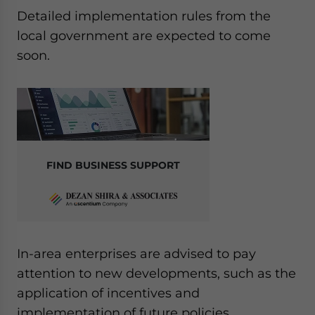
Detailed implementation rules from the
local government are expected to come
soon.
FIND BUSINESS SUPPORT
In-area enterprises are advised to pay
attention to new developments, such as the
application of incentives and
implementation of future policies.