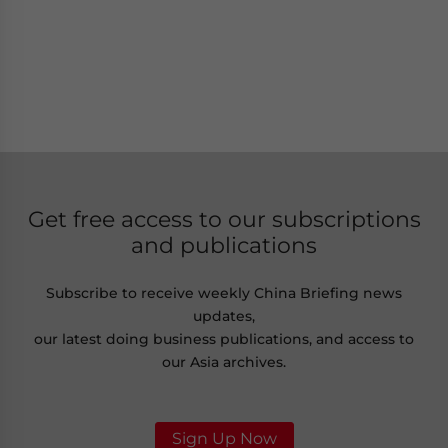
Get free access to our subscriptions
and publications
Subscribe to receive weekly China Briefing news
updates,
our latest doing business publications, and access to
our Asia archives.
Sign Up Now