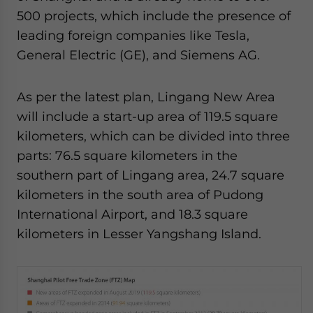
500 projects, which include the presence of
leading foreign companies like Tesla,
General Electric (GE), and Siemens AG.
As per the latest plan, Lingang New Area
will include a start-up area of 119.5 square
kilometers, which can be divided into three
parts: 76.5 square kilometers in the
southern part of Lingang area, 24.7 square
kilometers in the south area of Pudong
International Airport, and 18.3 square
kilometers in Lesser Yangshang Island.