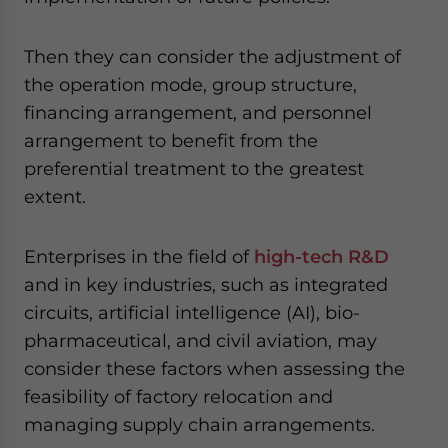
Then they can consider the adjustment of
the operation mode, group structure,
financing arrangement, and personnel
arrangement to benefit from the
preferential treatment to the greatest
extent.
Enterprises in the field of
high-tech R&D
and in key industries, such as integrated
circuits, artificial intelligence (AI), bio-
pharmaceutical, and civil aviation, may
consider these factors when assessing the
feasibility of factory relocation and
managing supply chain arrangements.