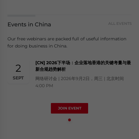
Events in China
ALL EVENTS
Our free webinars are packed full of useful information
for doing business in China.
[CN] 2026下半场：企业落地香港的关键考量与最
2
新合规趋势解析
SEPT
网络研讨会 | 2026年9月2日，周三 | 北京时间
4:00 PM
JOIN EVENT