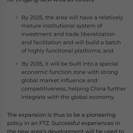
By 2025, the area will have a relatively
mature institutional system of
investment and trade liberalization
and facilitation and will build a batch
of highly functional platforms; and
By 2035, it will be built into a special
economic function zone with strong
global market influence and
competitiveness, helping China further
integrate with the global economy.
The expansion is thus to be a pioneering
policy in an FTZ. Successful experiences in
the new area’s development will be used to