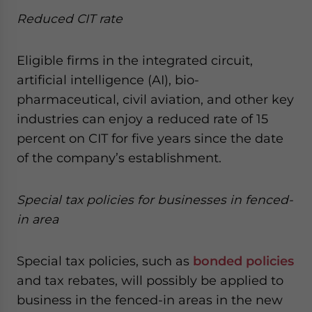
Reduced CIT rate
Eligible firms in the integrated circuit,
artificial intelligence (AI), bio-
pharmaceutical, civil aviation, and other key
industries can enjoy a reduced rate of 15
percent on CIT for five years since the date
of the company’s establishment.
Special tax policies for businesses in fenced-
in area
Special tax policies, such as
bonded policies
and tax rebates, will possibly be applied to
business in the fenced-in areas in the new