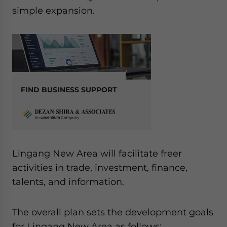
simple expansion.
FIND BUSINESS SUPPORT
Lingang New Area will facilitate freer
activities in trade, investment, finance,
talents, and information.
The overall plan sets the development goals
for Lingang New Area as follows: