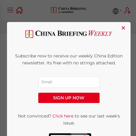
×
Shanghai Pilot FTZ
Subscribe now to receive our weekly China Edition
Expansion: Why
newsletter. Its free with no strings attached.
Foreign Investors
Should Pay Attention
SIGN UP NOW
August 20, 2019
Posted by
China Briefing
Not convinced?
Click here
to see our last week's
Written by
Zoey Ye Zhang
Reading Time:
4
minutes
issue.
The Shanghai Pilot Free Trade Zone is