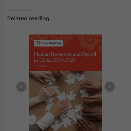
Related reading