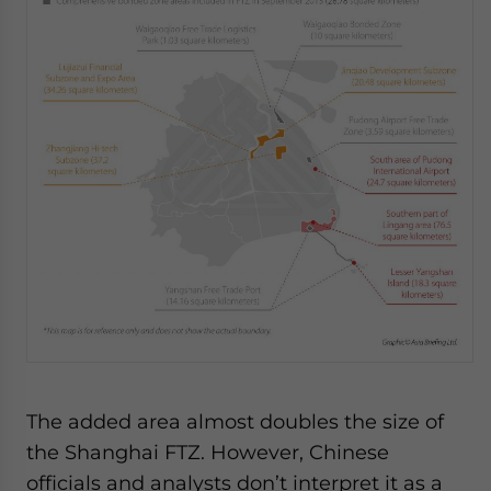
The added area almost doubles the size of
the Shanghai FTZ. However, Chinese
officials and analysts don’t interpret it as a