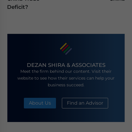
Deficit?
DEZAN SHIRA & ASSOCIATES
Meet the firm behind our content. Visit their
website to see how their services can help your
business succeed.
About Us
Find an Advisor