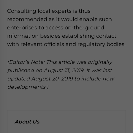
Consulting local experts is thus
recommended as it would enable such
enterprises to access on-the-ground
information besides establishing contact
with relevant officials and regulatory bodies.
(Editor’s Note: This article was originally
published on August 13, 2019. It was last
updated August 20, 2019 to include new
developments.)
About Us