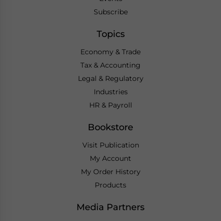
Subscribe
Topics
Economy & Trade
Tax & Accounting
Legal & Regulatory
Industries
HR & Payroll
Bookstore
Visit Publication
My Account
My Order History
Products
Media Partners