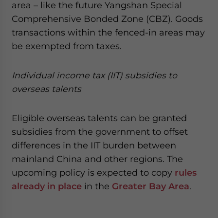
area – like the future Yangshan Special
Comprehensive Bonded Zone (CBZ). Goods
transactions within the fenced-in areas may
be exempted from taxes.
Individual income tax (IIT) subsidies to
overseas talents
Eligible overseas talents can be granted
subsidies from the government to offset
differences in the IIT burden between
mainland China and other regions. The
upcoming policy is expected to copy
rules
already in place
in the
Greater Bay Area
.