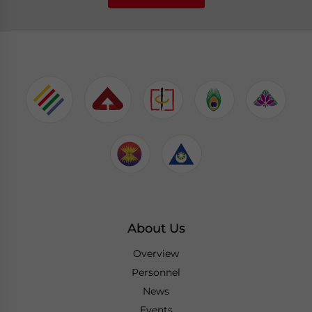
About Us
Overview
Personnel
News
Events