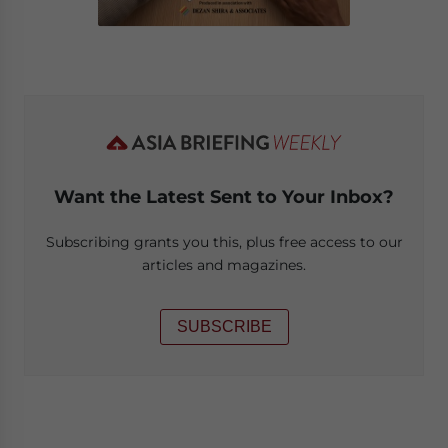
Want the Latest Sent to Your Inbox?
Subscribing grants you this, plus free access to our
articles and magazines.
SUBSCRIBE