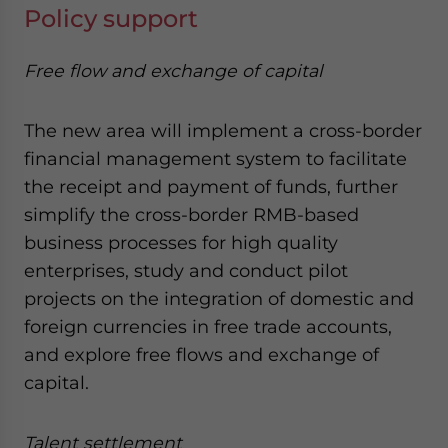
Policy support
Free flow and exchange of capital
The new area will implement a cross-border
financial management system to facilitate
the receipt and payment of funds, further
simplify the cross-border RMB-based
business processes for high quality
enterprises, study and conduct pilot
projects on the integration of domestic and
foreign currencies in free trade accounts,
and explore free flows and exchange of
capital.
Talent settlement