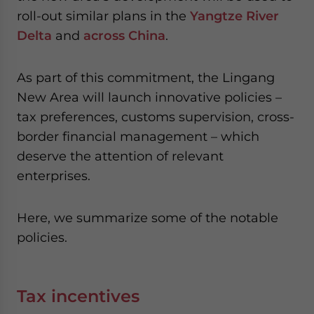
roll-out similar plans in the
Yangtze River
Delta
and
across China
.
As part of this commitment, the Lingang
New Area will launch innovative policies –
tax preferences, customs supervision, cross-
border financial management – which
deserve the attention of relevant
enterprises.
Here, we summarize some of the notable
policies.
Tax incentives