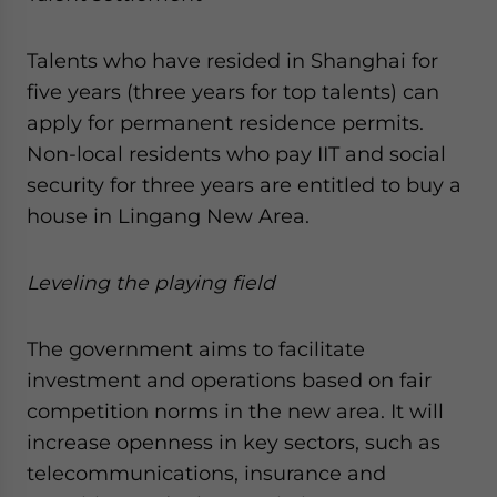
Talents who have resided in Shanghai for
five years (three years for top talents) can
apply for permanent residence permits.
Non-local residents who pay IIT and social
security for three years are entitled to buy a
house in Lingang New Area.
Leveling the playing field
The government aims to facilitate
investment and operations based on fair
competition norms in the new area. It will
increase openness in key sectors, such as
telecommunications, insurance and