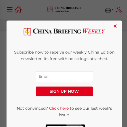
×
How to Hire a Foreign
Subscribe now to receive our weekly China Edition
Intern in China
newsletter. Its free with no strings attached.
August 20, 2019
Posted by
China Briefing
Written by
Joseph Percy
Reading Time:
4
minutes
SIGN UP NOW
Foreigners need to enter China with a
proper visa if they want to undertake an
Not convinced?
Click here
to see our last week's
internship in the country. Otherwise, the
issue.
internship will be regarded as illegal and