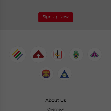
Sign Up Now
About Us
Overview