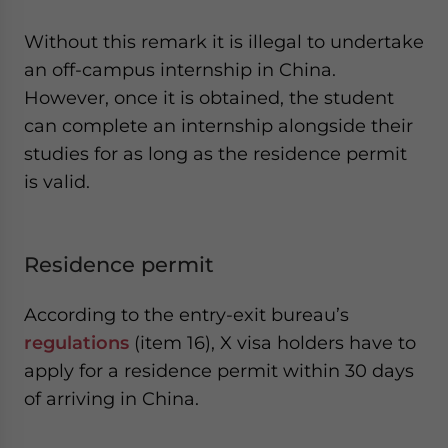
Without this remark it is illegal to undertake
an off-campus internship in China.
However, once it is obtained, the student
can complete an internship alongside their
studies for as long as the residence permit
is valid.
Residence permit
According to the entry-exit bureau’s
regulations
(item 16), X visa holders have to
apply for a residence permit within 30 days
of arriving in China.