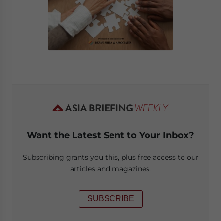
Want the Latest Sent to Your Inbox?
Subscribing grants you this, plus free access to our
articles and magazines.
SUBSCRIBE