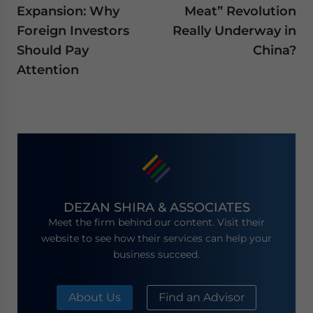
Expansion: Why
Meat” Revolution
Foreign Investors
Really Underway in
Should Pay
China?
Attention
DEZAN SHIRA & ASSOCIATES
Meet the firm behind our content. Visit their
website to see how their services can help your
business succeed.
About Us
Find an Advisor