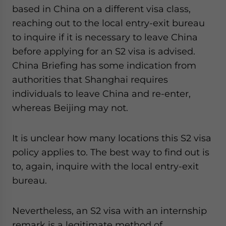
based in China on a different visa class,
reaching out to the local entry-exit bureau
to inquire if it is necessary to leave China
before applying for an S2 visa is advised.
China Briefing has some indication from
authorities that Shanghai requires
individuals to leave China and re-enter,
whereas Beijing may not.
It is unclear how many locations this S2 visa
policy applies to. The best way to find out is
to, again, inquire with the local entry-exit
bureau.
Nevertheless, an S2 visa with an internship
remark is a legitimate method of