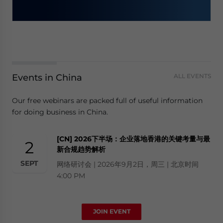
Events in China
ALL EVENTS
Our free webinars are packed full of useful information
for doing business in China.
[CN] 2026下半场：企业落地香港的关键考量与最
2
新合规趋势解析
SEPT
网络研讨会 | 2026年9月2日，周三 | 北京时间
4:00 PM
JOIN EVENT