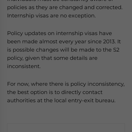
policies as they are changed and corrected.
Internship visas are no exception.
Policy updates on internship visas have
been made almost every year since 2013. It
is possible changes will be made to the S2
policy, given that some details are
inconsistent.
For now, where there is policy inconsistency,
the best option is to directly contact
authorities at the local entry-exit bureau.