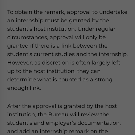
To obtain the remark, approval to undertake
an internship must be granted by the
student’s host institution. Under regular
circumstances, approval will only be
granted if there is a link between the
student’s current studies and the internship.
However, as discretion is often largely left
up to the host institution, they can
determine what is counted as a strong
enough link.
After the approval is granted by the host
institution, the Bureau will review the
student’s and employer’s documentation,
and add an internship remark on the