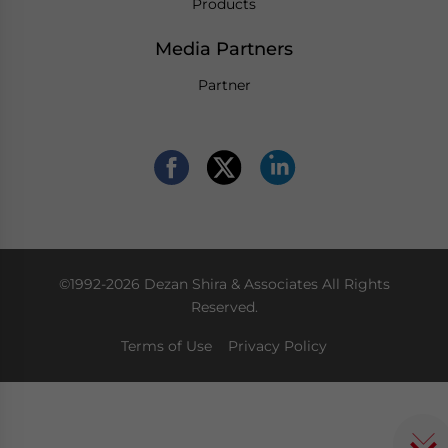
Products
Media Partners
Partner
©1992-2026 Dezan Shira & Associates All Rights
Reserved.
Terms of Use
Privacy Policy