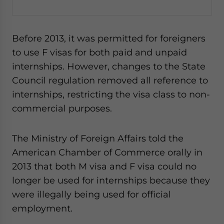
Before 2013, it was permitted for foreigners
to use F visas for both paid and unpaid
internships. However, changes to the State
Council regulation removed all reference to
internships, restricting the visa class to non-
commercial purposes.
The Ministry of Foreign Affairs told the
American Chamber of Commerce orally in
2013 that both M visa and F visa could no
longer be used for internships because they
were illegally being used for official
employment.