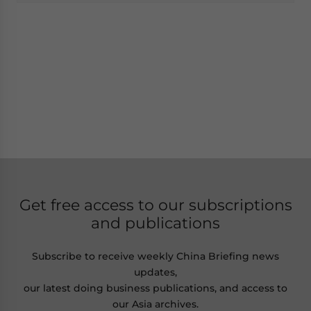
Get free access to our subscriptions
and publications
Subscribe to receive weekly China Briefing news
updates,
our latest doing business publications, and access to
our Asia archives.