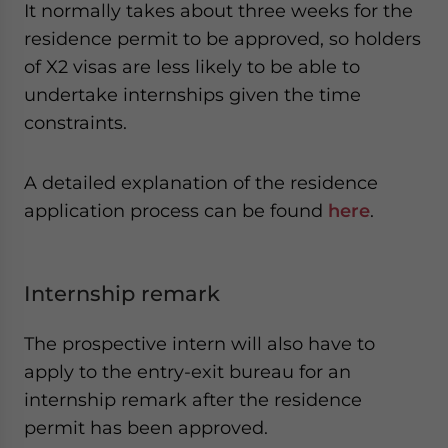
It normally takes about three weeks for the
residence permit to be approved, so holders
of X2 visas are less likely to be able to
undertake internships given the time
constraints.
A detailed explanation of the residence
application process can be found
here
.
Internship remark
The prospective intern will also have to
apply to the entry-exit bureau for an
internship remark after the residence
permit has been approved.