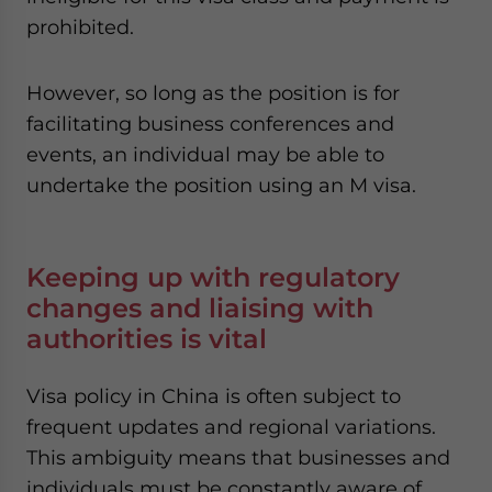
prohibited.
However, so long as the position is for
facilitating business conferences and
events, an individual may be able to
undertake the position using an M visa.
Keeping up with regulatory
changes and liaising with
authorities is vital
Visa policy in China is often subject to
frequent updates and regional variations.
This ambiguity means that businesses and
individuals must be constantly aware of