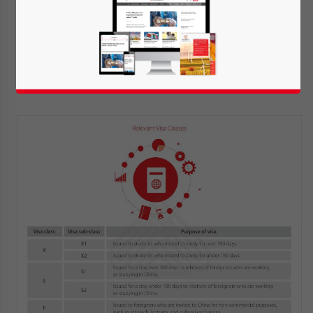
the foreigner might be deported.
Currently, there are two visa classes that
can be used by foreigners wanting to
undertake an internship in China.
Yes, I have read the
Privacy Policy
Statement for this