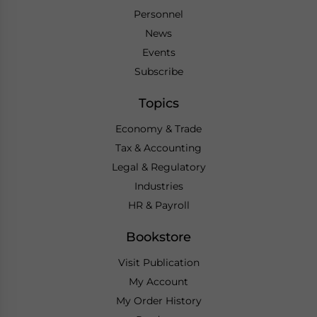
Personnel
News
Events
Subscribe
Topics
Economy & Trade
Tax & Accounting
Legal & Regulatory
Industries
HR & Payroll
Bookstore
Visit Publication
My Account
My Order History