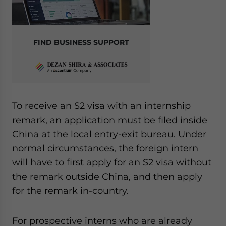
FIND BUSINESS SUPPORT
To receive an S2 visa with an internship
remark, an application must be filed inside
China at the local entry-exit bureau. Under
normal circumstances, the foreign intern
will have to first apply for an S2 visa without
the remark outside China, and then apply
for the remark in-country.
For prospective interns who are already