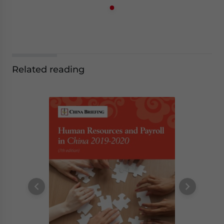
Related reading