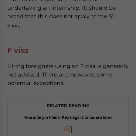
undertaking an internship. (It should be
noted that this does not apply to the S1
visa.)
F visa
Hiring foreigners using an F visa is generally
not advised. There are, however, some
potential exceptions.
RELATED READING
Recruiting in China: Key Legal Considerations