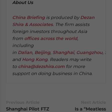
About Us
China Briefing
is produced by
Dezan
Shira & Associates
. The firm assists
foreign investors throughout Asia
from
offices across the world
,
including
in
Dalian
,
Beijing
,
Shanghai
,
Guangzhou
,
Sh
and
Hong Kong
. Readers may write
to
china@dezshira.com
for more
support on doing business in China.
Previous Article
Next Article
Shanghai Pilot FTZ
Is a “Meatless