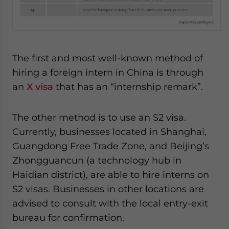
website. Please send me business news and updates
for Asia!
- case sensitive
The first and most well-known method of
hiring a foreign intern in China is through
an
X visa
that has an “internship remark”.
The other method is to use an S2 visa.
Currently, businesses located in Shanghai,
Guangdong Free Trade Zone, and Beijing’s
Zhongguancun (a technology hub in
Haidian district), are able to hire interns on
S2 visas. Businesses in other locations are
advised to consult with the local entry-exit
bureau for confirmation.