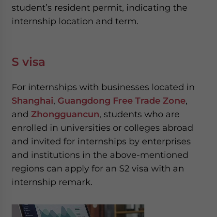
student’s resident permit, indicating the
internship location and term.
S visa
For internships with businesses located in
Shanghai
,
Guangdong Free Trade Zone
,
and
Zhongguancun
, students who are
enrolled in universities or colleges abroad
and invited for internships by enterprises
and institutions in the above-mentioned
regions can apply for an S2 visa with an
internship remark.