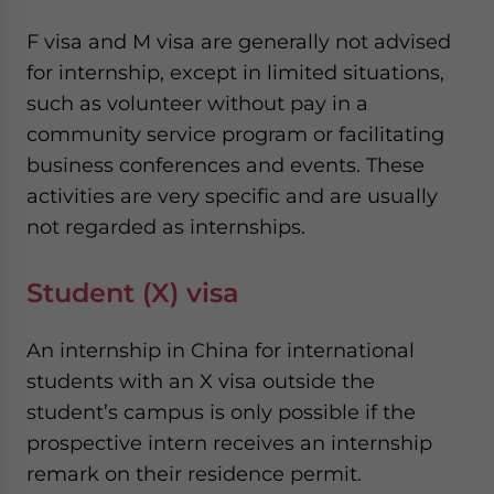
F visa and M visa are generally not advised
for internship, except in limited situations,
such as volunteer without pay in a
community service program or facilitating
business conferences and events. These
activities are very specific and are usually
not regarded as internships.
Student (X) visa
An internship in China for international
students with an X visa outside the
student’s campus is only possible if the
prospective intern receives an internship
remark on their residence permit.