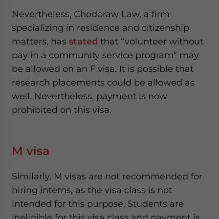
Nevertheless, Chodoraw Law, a firm
specializing in residence and citizenship
matters, has
stated
that “volunteer without
pay in a community service program” may
be allowed on an F visa. It is possible that
research placements could be allowed as
well. Nevertheless, payment is now
prohibited on this visa.
M visa
Similarly, M visas are not recommended for
hiring interns, as the visa class is not
intended for this purpose. Students are
ineligible for this visa class and payment is