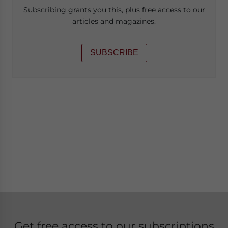
Subscribing grants you this, plus free access to our
articles and magazines.
SUBSCRIBE
Get free access to our subscriptions