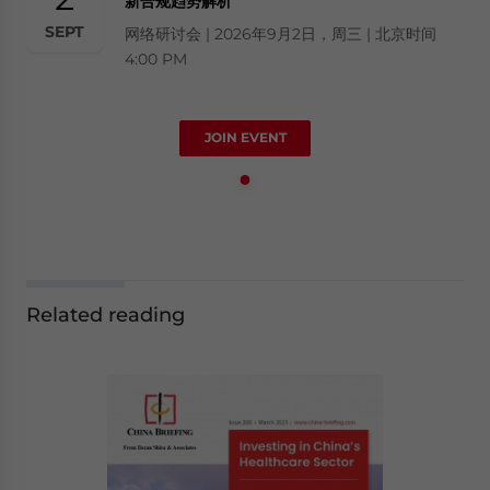
新合规趋势解析
SEPT
网络研讨会 | 2026年9月2日，周三 | 北京时间
4:00 PM
JOIN EVENT
Related reading