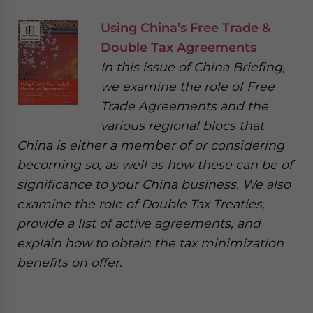
Using China’s Free Trade &
Double Tax Agreements
In this issue of China Briefing,
we examine the role of Free
Trade Agreements and the
various regional blocs that
China is either a member of or considering
becoming so, as well as how these can be of
significance to your China business. We also
examine the role of Double Tax Treaties,
provide a list of active agreements, and
explain how to obtain the tax minimization
benefits on offer.