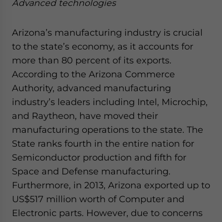
Advanced technologies
Arizona’s manufacturing industry is crucial
to the state’s economy, as it accounts for
more than 80 percent of its exports.
According to the Arizona Commerce
Authority, advanced manufacturing
industry’s leaders including Intel, Microchip,
and Raytheon, have moved their
manufacturing operations to the state. The
State ranks fourth in the entire nation for
Semiconductor production and fifth for
Space and Defense manufacturing.
Furthermore, in 2013, Arizona exported up to
US$517 million worth of Computer and
Electronic parts. However, due to concerns