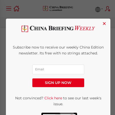
×
State by State: China
Subscribe now to receive our weekly China Edition
and Arizona Trade
newsletter. Its free with no strings attached.
July 15, 2015
Posted by
China Briefing
Reading Time:
5
minutes
SIGN UP NOW
Not convinced?
Click here
to see our last week's
issue.