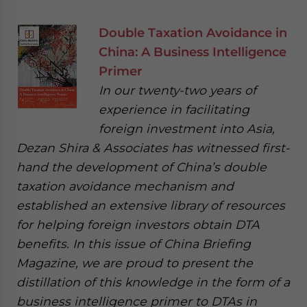
Double Taxation Avoidance in
China: A Business Intelligence
Primer
In our twenty-two years of
experience in facilitating
foreign investment into Asia,
Dezan Shira & Associates has witnessed first-
hand the development of China’s double
taxation avoidance mechanism and
established an extensive library of resources
for helping foreign investors obtain DTA
benefits. In this issue of China Briefing
Magazine, we are proud to present the
distillation of this knowledge in the form of a
business intelligence primer to DTAs in