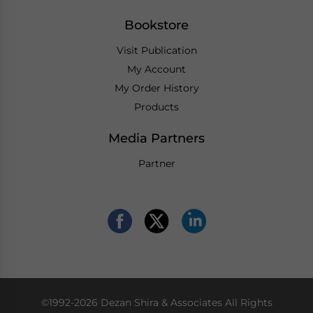
Bookstore
Visit Publication
My Account
My Order History
Products
Media Partners
Partner
©1992-2026 Dezan Shira & Associates All Rights