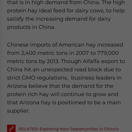
that is in high demand from China. The high
protein hay ideal feed for dairy cows, to help
satisfy the increasing demand for dairy
products in China.
Chinese imports of American hay increased
from 2,400 metric tons in 2007 to 779,000
metric tons by 2013. Though Alfalfa export to
China hit an unexpected road block due to
strict GMO regulations, business leaders in
Arizona believe that the demand for the
protein rich hay will continue to grow and
that Arizona hay is positioned to be a main
supplier.
RELATED: Exploring New Opportunities in China’s