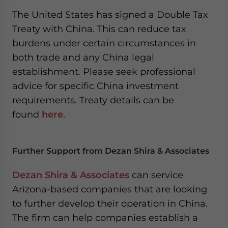
The United States has signed a Double Tax
Treaty with China. This can reduce tax
burdens under certain circumstances in
both trade and any China legal
establishment. Please seek professional
advice for specific China investment
requirements. Treaty details can be
found
here
.
Further Support from Dezan Shira & Associates
Dezan Shira & Associates
can service
Arizona-based companies that are looking
to further develop their operation in China.
The firm can help companies establish a