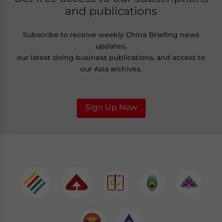
and publications
Subscribe to receive weekly China Briefing news
updates,
our latest doing business publications, and access to
our Asia archives.
Sign Up Now