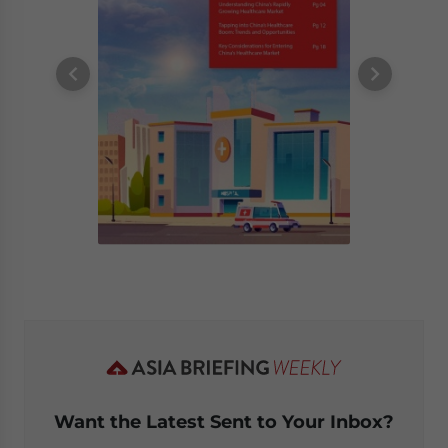
Want the Latest Sent to Your Inbox?