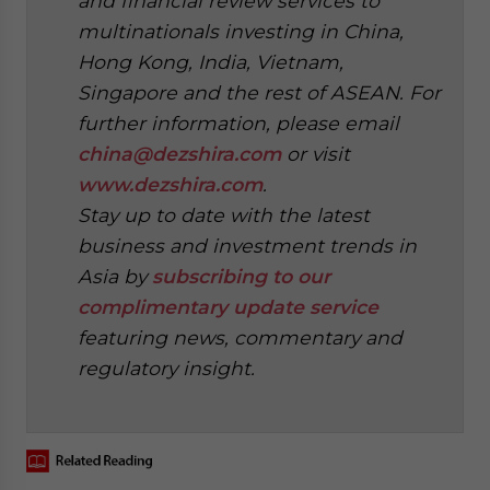
and financial review services to
multinationals investing in China,
Hong Kong, India, Vietnam,
Singapore and the rest of ASEAN. For
further information, please email
china@dezshira.com
or visit
www.dezshira.com
.
Stay up to date with the latest
business and investment trends in
Asia by
subscribing to our
complimentary update service
featuring news, commentary and
regulatory insight.
‍