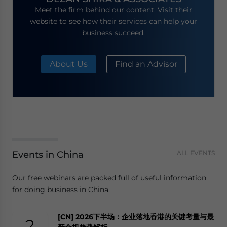
Meet the firm behind our content. Visit their
website to see how their services can help your
business succeed.
About Us
Find an Advisor
Events in China
ALL EVENTS
Our free webinars are packed full of useful information
for doing business in China.
[CN] 2026下半场：企业落地香港的关键考量与最
2