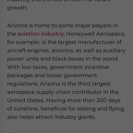
growth.
Arizona is home to some major players in
the
aviation industry
, Honeywell Aerospace,
for example, is the largest manufacturer of
aircraft engines, avionics, as well as auxiliary
power units and black boxes in the world.
With low taxes, government incentive
packages and looser government
regulations, Arizona is the third largest
aerospace supply chain contributor in the
United States. Having more than 300 days
of sunshine, beneficial for testing and flying,
also helps attract industry giants.