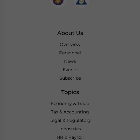
About Us
Overview
Personnel
News
Events
Subscribe
Topics
Economy & Trade
Tax & Accounting
Legal & Regulatory
Industries
HR & Payroll