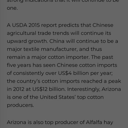
one.
A USDA 2015 report predicts that Chinese
agricultural trade trends will continue its
upward growth. China will continue to be a
major textile manufacturer, and thus
remain a major cotton importer. The past
five years has seen Chinese cotton imports
of consistently over US$4 billion per year;
the country’s cotton imports reached a peak
in 2012 at US$12 billion. Interestingly, Arizona
is one of the United States’ top cotton
producers.
Arizona is also top producer of Alfalfa hay