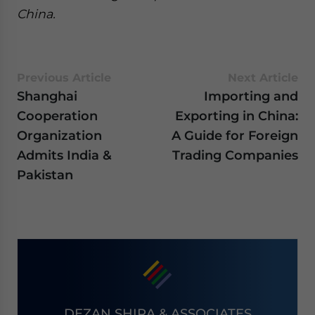
China.
Previous Article
Next Article
Shanghai
Importing and
Cooperation
Exporting in China:
Organization
A Guide for Foreign
Admits India &
Trading Companies
Pakistan
DEZAN SHIRA & ASSOCIATES