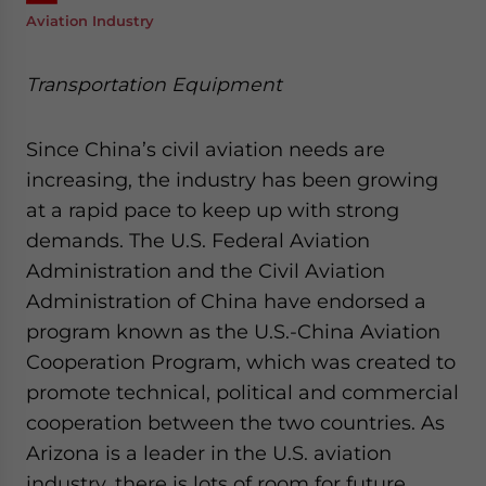
Aviation Industry
Transportation Equipment
Since China’s civil aviation needs are
increasing, the industry has been growing
at a rapid pace to keep up with strong
demands. The U.S. Federal Aviation
Administration and the Civil Aviation
Administration of China have endorsed a
program known as the U.S.-China Aviation
Cooperation Program, which was created to
promote technical, political and commercial
cooperation between the two countries. As
Arizona is a leader in the U.S. aviation
industry, there is lots of room for future