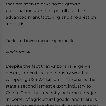
that are seen to have some growth
website. Please send me business news and updates
for Asia!
potential include the agricultural, the
advanced manufacturing and the aviation
- case sensitive
industries.
Trade and Investment Opportunities
Agriculture
Despite the fact that Arizona is largely a
desert, agriculture, an industry worth a
whopping US$12.4 billion in Arizona, is the
state’s second largest export industry to
China. China has recently become a major
importer of agricultural goods, and there is
strong indications that it will continue to be