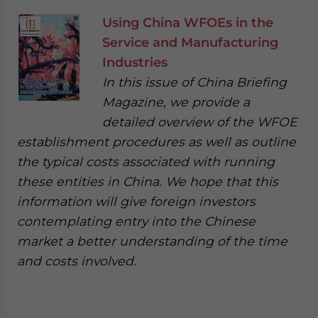
Using China WFOEs in the
Service and Manufacturing
Industries
In this issue of China Briefing
Magazine, we provide a
detailed overview of the WFOE
establishment procedures as well as outline
the typical costs associated with running
these entities in China. We hope that this
information will give foreign investors
contemplating entry into the Chinese
market a better understanding of the time
and costs involved.