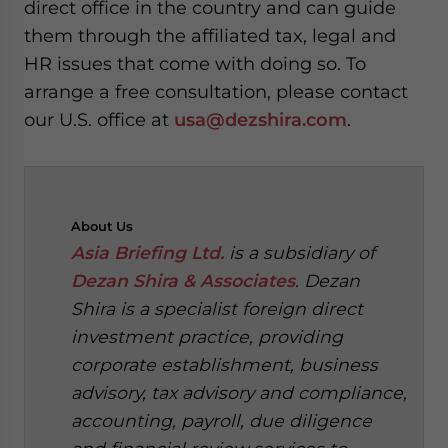
direct office in the country and can guide
them through the affiliated tax, legal and
HR issues that come with doing so. To
arrange a free consultation, please contact
our U.S. office at
usa@dezshira.com
.
About
Us
Asia Briefing Ltd.
is a subsidiary of
Dezan Shira & Associates
. Dezan
Shira is a specialist foreign direct
investment practice, providing
corporate establishment, business
advisory, tax advisory and compliance,
accounting, payroll, due diligence