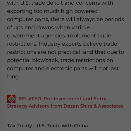
with U.S. trade deficit and concerns with
exporting too much high powered
computer parts, there will always be periods
of ups and downs when various
government agencies implement trade
restrictions. Industry experts believe trade
restrictions are not practical, and that due to
potential blowback, trade restrictions on
computer and electronic parts will not last
long.
RELATED: Pre-Investment and Entry
Strategy Advisory from Dezan Shira & Associates
Tax Treaty – U.S. Trade with China