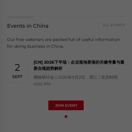
Events in China
ALL EVENTS
Our free webinars are packed full of useful information
for doing business in China.
[CN] 2026下半场：企业落地香港的关键考量与最
2
新合规趋势解析
SEPT
网络研讨会 | 2026年9月2日，周三 | 北京时间
4:00 PM
JOIN EVENT