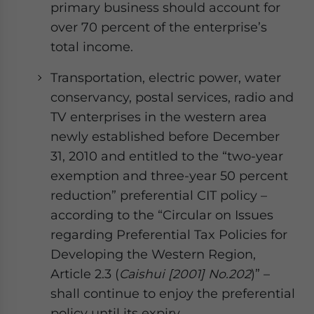
primary business should account for
over 70 percent of the enterprise’s
total income.
Transportation, electric power, water
conservancy, postal services, radio and
TV enterprises in the western area
newly established before December
31, 2010 and entitled to the “two-year
exemption and three-year 50 percent
reduction” preferential CIT policy –
according to the “Circular on Issues
regarding Preferential Tax Policies for
Developing the Western Region,
Article 2.3 (
Caishui [2001] No.202
)” –
shall continue to enjoy the preferential
policy until its expiry.