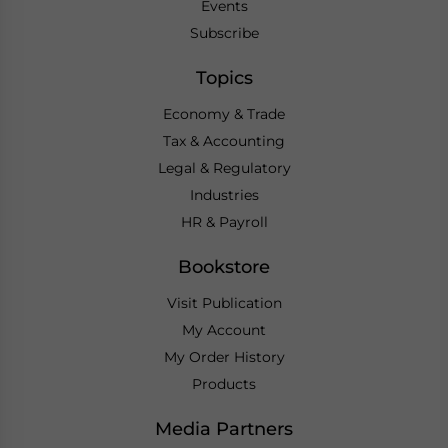
Events
Subscribe
Topics
Economy & Trade
Tax & Accounting
Legal & Regulatory
Industries
HR & Payroll
Bookstore
Visit Publication
My Account
My Order History
Products
Media Partners