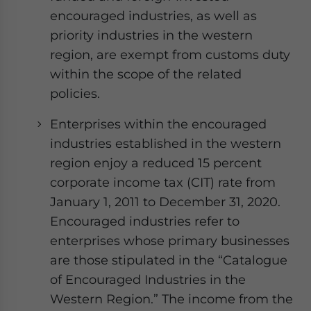
encouraged industries, as well as
priority industries in the western
region, are exempt from customs duty
within the scope of the related
policies.
Enterprises within the encouraged
industries established in the western
region enjoy a reduced 15 percent
corporate income tax (CIT) rate from
January 1, 2011 to December 31, 2020.
Encouraged industries refer to
enterprises whose primary businesses
are those stipulated in the “Catalogue
of Encouraged Industries in the
Western Region.” The income from the