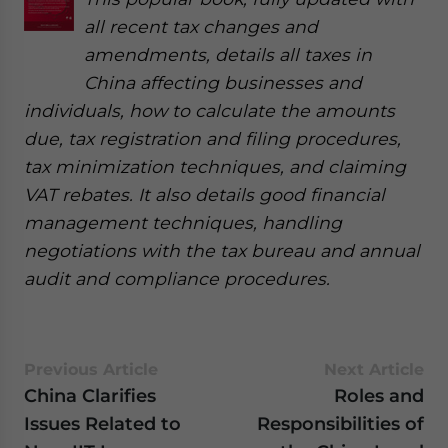
all recent tax changes and
amendments, details all taxes in
China affecting businesses and
individuals, how to calculate the amounts
due, tax registration and filing procedures,
tax minimization techniques, and claiming
VAT rebates. It also details good financial
management techniques, handling
negotiations with the tax bureau and annual
audit and compliance procedures.
Previous Article
Next Article
China Clarifies
Roles and
Issues Related to
Responsibilities of