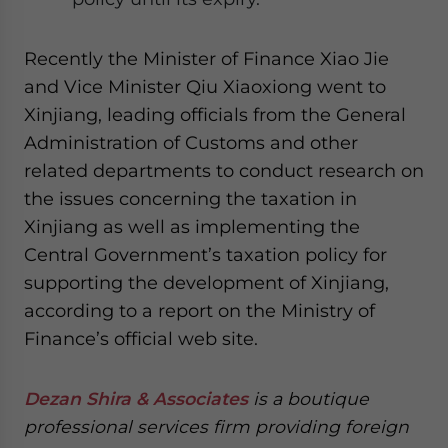
Recently the Minister of Finance Xiao Jie
and Vice Minister Qiu Xiaoxiong went to
Xinjiang, leading officials from the General
Administration of Customs and other
related departments to conduct research on
the issues concerning the taxation in
Xinjiang as well as implementing the
Central Government’s taxation policy for
supporting the development of Xinjiang,
according to a report on the Ministry of
Finance’s official web site.
Dezan Shira & Associates
is a boutique
professional services firm providing foreign