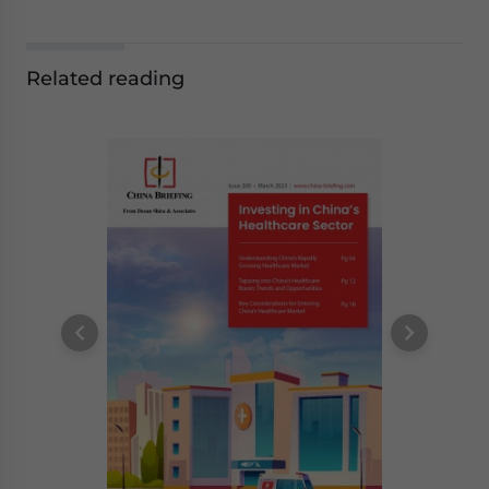
Related reading