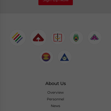
About Us
Overview
Personnel
News