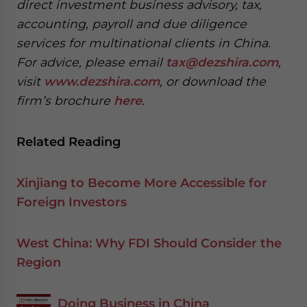
direct investment business advisory, tax,
accounting, payroll and due diligence
services for multinational clients in China.
For advice, please email
tax@dezshira.com
,
visit
www.dezshira.com
, or download the
firm’s brochure
here
.
Related Reading
Xinjiang to Become More Accessible for
Foreign Investors
West China: Why FDI Should Consider the
Region
Doing Business in China