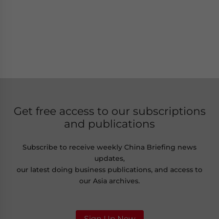
Get free access to our subscriptions
and publications
Subscribe to receive weekly China Briefing news
updates,
our latest doing business publications, and access to
our Asia archives.
Sign Up Now