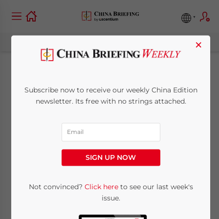
×
Tax Policy
Subscribe now to receive our weekly China Edition
Clarification Released
newsletter. Its free with no strings attached.
for China’s Western
Region
SIGN UP NOW
August 10, 2011
Posted by
China Briefing
Not convinced?
Click here
to see our last week's
Reading Time:
3
minutes
issue.
Aug. 10 – On July 27, China’s National