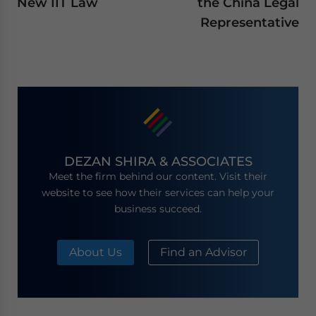
New IIT Law
the China Legal
Representative
DEZAN SHIRA & ASSOCIATES
Meet the firm behind our content. Visit their
website to see how their services can help your
business succeed.
About Us
Find an Advisor