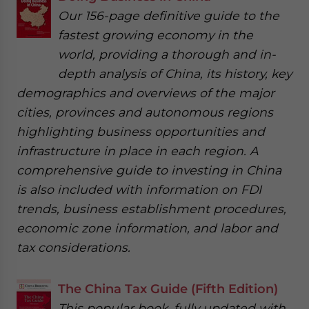
Our 156-page definitive guide to the
fastest growing economy in the
world, providing a thorough and in-
depth analysis of China, its history, key
demographics and overviews of the major
cities, provinces and autonomous regions
highlighting business opportunities and
infrastructure in place in each region. A
comprehensive guide to investing in China
is also included with information on FDI
trends, business establishment procedures,
economic zone information, and labor and
tax considerations.
The China Tax Guide (Fifth Edition)
This popular book, fully updated with