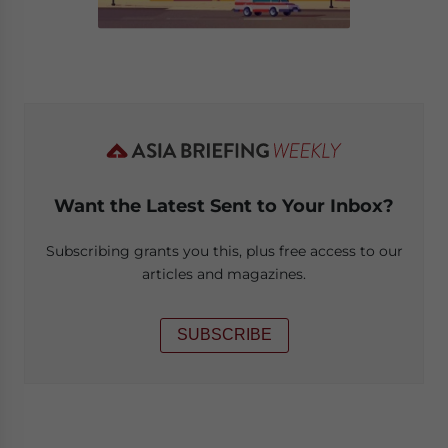
Want the Latest Sent to Your Inbox?
Subscribing grants you this, plus free access to our
articles and magazines.
SUBSCRIBE