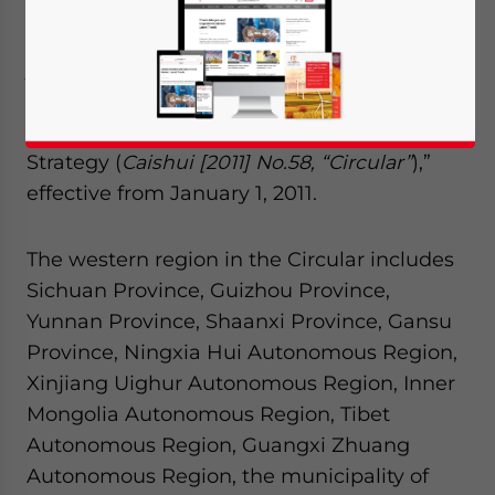
Bureau of Statistics, the Ministry of Finance,
and the General Administration of Customs
jointly published the “Circular on Issues
Concerning Tax Policies for In-depth
Implementation of Western Development
Strategy (
Caishui [2011] No.58, “Circular”
),”
effective from January 1, 2011.
The western region in the Circular includes
Sichuan Province, Guizhou Province,
Yunnan Province, Shaanxi Province, Gansu
Province, Ningxia Hui Autonomous Region,
Xinjiang Uighur Autonomous Region, Inner
Mongolia Autonomous Region, Tibet
Autonomous Region, Guangxi Zhuang
Autonomous Region, the municipality of
Yes, I have read the
Privacy Policy
Statement for this