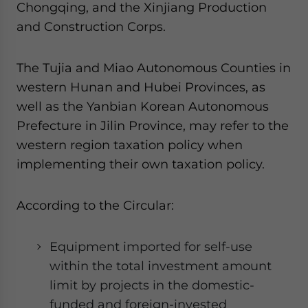
Chongqing, and the Xinjiang Production
website. Please send me business news and updates
for Asia!
and Construction Corps.
- case sensitive
The Tujia and Miao Autonomous Counties in
western Hunan and Hubei Provinces, as
well as the Yanbian Korean Autonomous
Prefecture in Jilin Province, may refer to the
western region taxation policy when
implementing their own taxation policy.
According to the Circular:
Equipment imported for self-use
within the total investment amount
limit by projects in the domestic-
funded and foreign-invested